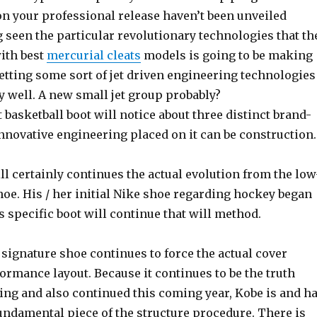
 on your professional release haven’t been unveiled
 seen the particular revolutionary technologies that th
with best
mercurial cleats
models is going to be making
 betting some sort of jet driven engineering technologies
 well. A new small jet group probably?
 basketball boot will notice about three distinct brand-
nnovative engineering placed on it can be construction.
ll certainly continues the actual evolution from the low
hoe. His / her initial Nike shoe regarding hockey began
 specific boot will continue that will method.
signature shoe continues to force the actual cover
rmance layout. Because it continues to be the truth
ing and also continued this coming year, Kobe is and h
undamental piece of the structure procedure. There is