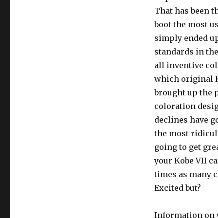
That has been th
boot the most us
simply ended up
standards in the
all inventive co
which original 
brought up the p
coloration desig
declines have g
the most ridicul
going to get grea
your Kobe VII c
times as many c
Excited but?
Information on 