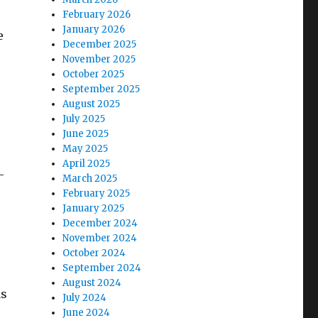
February 2026
January 2026
e
December 2025
November 2025
October 2025
September 2025
August 2025
July 2025
June 2025
May 2025
April 2025
-
March 2025
February 2025
January 2025
December 2024
November 2024
October 2024
September 2024
August 2024
as
July 2024
June 2024