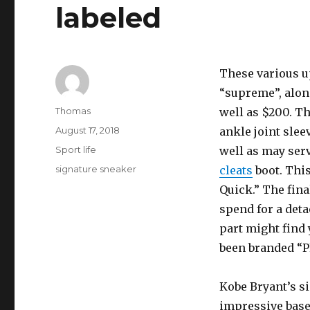
labeled
These various up
“supreme”, along
Author
Thomas
well as $200. T
Posted
August 17, 2018
ankle joint sleev
on
Categories
Sport life
well as may ser
Tags
signature sneaker
cleats
boot. Thi
Quick.” The fin
spend for a det
part might find 
been branded “P
Kobe Bryant’s s
impressive baseb