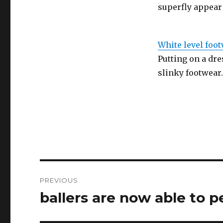
superfly appear
White level foo
Putting on a dres
slinky footwear
Post
PREVIOUS
navigation
ballers are now able to p
Previous
post: