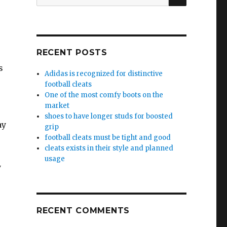
for:
RECENT POSTS
s
Adidas is recognized for distinctive
football cleats
One of the most comfy boots on the
market
shoes to have longer studs for boosted
ay
grip
football cleats must be tight and good
cleats exists in their style and planned
usage
y
RECENT COMMENTS