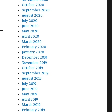
October 2020
September 2020
August 2020
July 2020
June 2020
May 2020
April 2020
March 2020
February 2020
January 2020
December 2019
November 2019
October 2019
September 2019
August 2019
July 2019
June 2019
May 2019
April 2019
March 2019
February 2019