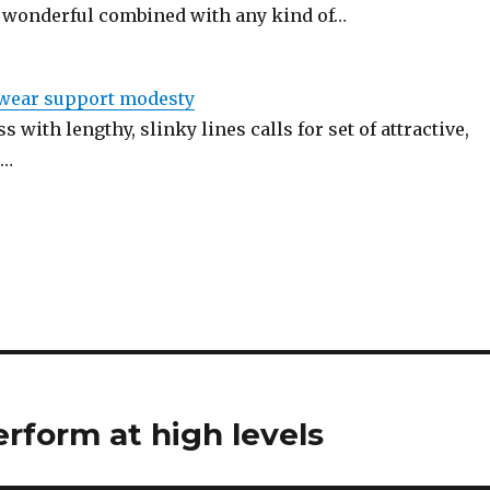
 wonderful combined with any kind of…
twear support modesty
s with lengthy, slinky lines calls for set of attractive,
.…
erform at high levels