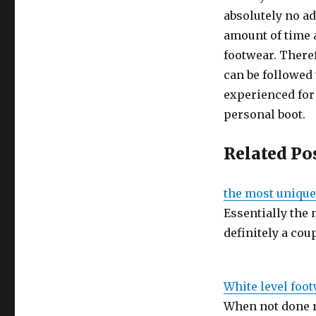
absolutely no a
amount of time a
footwear. Theref
can be followed 
experienced for 
personal boot.
Related Po
the most unique
Essentially the
definitely a coup
White level foo
When not done r