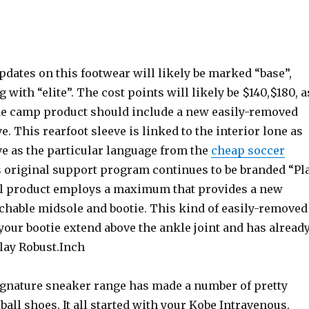
dates on this footwear will likely be marked “base”,
 with “elite”. The cost points will likely be $140,$180, a
he camp product should include a new easily-removed
e. This rearfoot sleeve is linked to the interior lone as
ve as the particular language from the
cheap soccer
s original support program continues to be branded “Pl
al product employs a maximum that provides a new
achable midsole and bootie. This kind of easily-removed
your bootie extend above the ankle joint and has alread
lay Robust.Inch
ignature sneaker range has made a number of pretty
all shoes. It all started with your Kobe Intravenous.