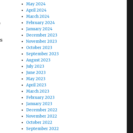
May 2024
April 2024
March 2024
e
February 2024
January 2024
December 2023
us
November 2023
October 2023
September 2023
August 2023
July 2023
June 2023
May 2023
April 2023
March 2023
February 2023
January 2023
December 2022
November 2022
October 2022
September 2022