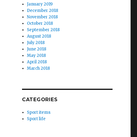
January 2019
December 2018
November 2018
October 2018
September 2018
August 2018
July 2018
June 2018
May 2018
April 2018
March 2018
CATEGORIES
Sport items
Sport life