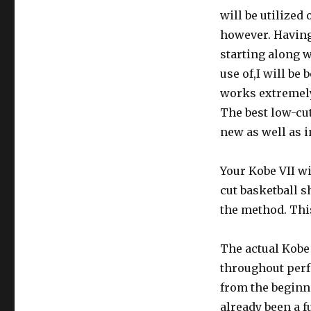
will be utilized
however. Having
starting along 
use of,I will be
works extremely
The best low-cut
new as well as i
Your Kobe VII wi
cut basketball s
the method. This
The actual Kobe 
throughout perfo
from the beginn
already been a f