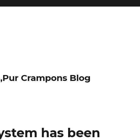
t,Pur Crampons Blog
ystem has been