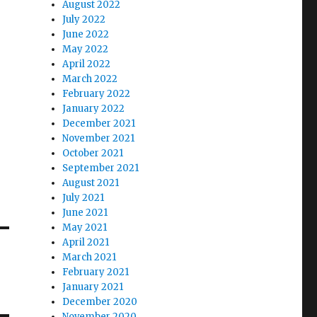
August 2022
July 2022
June 2022
May 2022
April 2022
March 2022
February 2022
January 2022
December 2021
November 2021
October 2021
September 2021
August 2021
July 2021
June 2021
May 2021
April 2021
March 2021
February 2021
January 2021
December 2020
November 2020