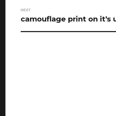
NEXT
camouflage print on it’s
Next
post: