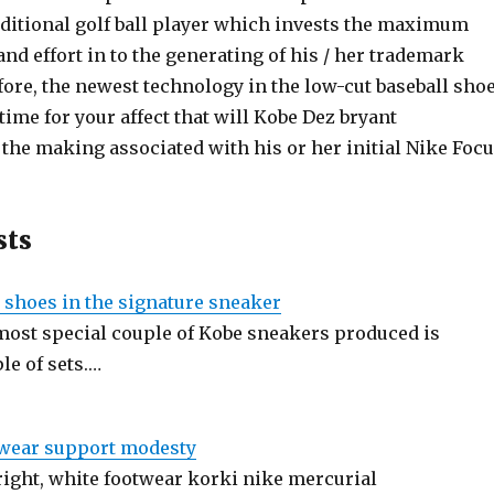
dditional golf ball player which invests the maximum
nd effort in to the generating of his / her trademark
ore, the newest technology in the low-cut baseball sho
time for your affect that will Kobe Dez bryant
the making associated with his or her initial Nike Foc
sts
 shoes in the signature sneaker
 most special couple of Kobe sneakers produced is
le of sets.…
twear support modesty
ight, white footwear korki nike mercurial