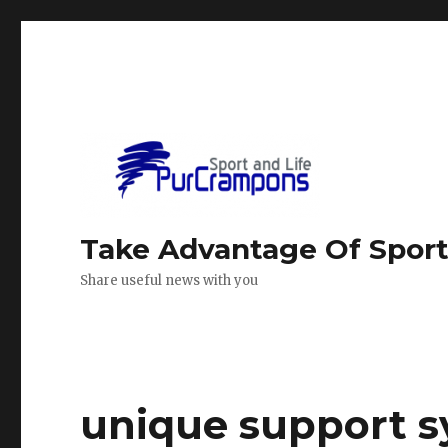
Take Advantage Of Spor
Share useful news with you
unique support s