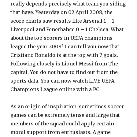
really depends precisely what team you siding
that have. Yesterday on 02 April 2008, the
score charts saw results like Arsenal 1 – 1
Liverpool and Fenerbahce 0 – 1 Chelsea. What
about the top scorers in UEFA champions
league the year 2008? I can tell you now that
Cristiano Ronaldo is at the top with 7 goals.
Following closely is Lionel Messi from The
capital. You do not have to find out from the
sports data. You can now watch LIVE UEFA
Champions League online with a PC.
As an origin of inspiration: sometimes soccer
games can be extremely tense and large that
members of the squad could apply certain
moral support from enthusiasts. A game