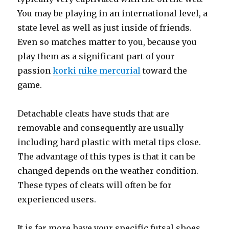
You may be playing in an international level, a
state level as well as just inside of friends.
Even so matches matter to you, because you
play them as a significant part of your
passion
korki nike mercurial
toward the
game.
Detachable cleats have studs that are
removable and consequently are usually
including hard plastic with metal tips close.
The advantage of this types is that it can be
changed depends on the weather condition.
These types of cleats will often be for
experienced users.
It is far more have your specific futsal shoes,