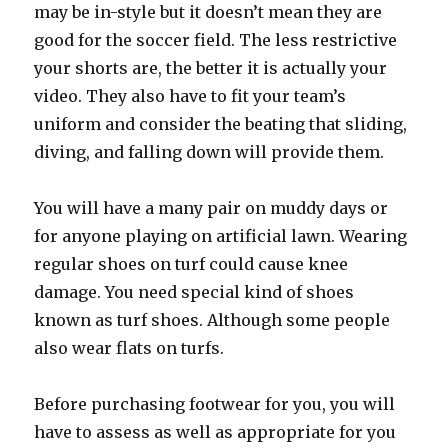
may be in-style but it doesn’t mean they are
good for the soccer field. The less restrictive
your shorts are, the better it is actually your
video. They also have to fit your team’s
uniform and consider the beating that sliding,
diving, and falling down will provide them.
You will have a many pair on muddy days or
for anyone playing on artificial lawn. Wearing
regular shoes on turf could cause knee
damage. You need special kind of shoes
known as turf shoes. Although some people
also wear flats on turfs.
Before purchasing footwear for you, you will
have to assess as well as appropriate for you