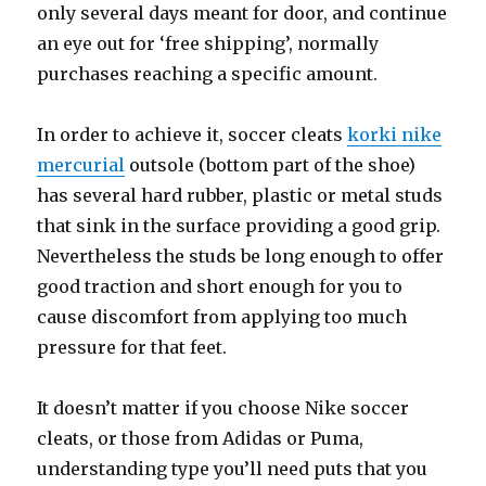
only several days meant for door, and continue
an eye out for ‘free shipping’, normally
purchases reaching a specific amount.
In order to achieve it, soccer cleats
korki nike
mercurial
outsole (bottom part of the shoe)
has several hard rubber, plastic or metal studs
that sink in the surface providing a good grip.
Nevertheless the studs be long enough to offer
good traction and short enough for you to
cause discomfort from applying too much
pressure for that feet.
It doesn’t matter if you choose Nike soccer
cleats, or those from Adidas or Puma,
understanding type you’ll need puts that you