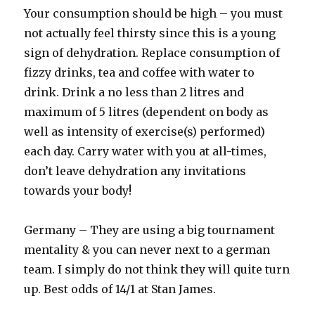
Your consumption should be high – you must
not actually feel thirsty since this is a young
sign of dehydration. Replace consumption of
fizzy drinks, tea and coffee with water to
drink. Drink a no less than 2 litres and
maximum of 5 litres (dependent on body as
well as intensity of exercise(s) performed)
each day. Carry water with you at all-times,
don’t leave dehydration any invitations
towards your body!
Germany – They are using a big tournament
mentality & you can never next to a german
team. I simply do not think they will quite turn
up. Best odds of 14/1 at Stan James.