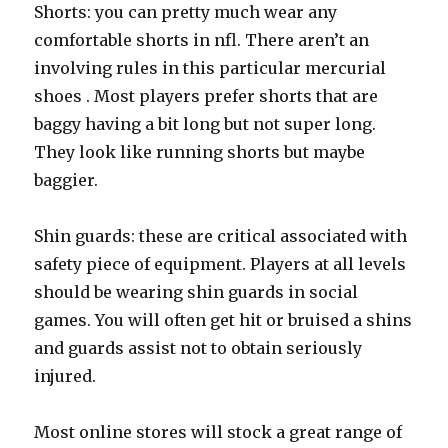
Shorts: you can pretty much wear any
comfortable shorts in nfl. There aren’t an
involving rules in this particular mercurial
shoes . Most players prefer shorts that are
baggy having a bit long but not super long.
They look like running shorts but maybe
baggier.
Shin guards: these are critical associated with
safety piece of equipment. Players at all levels
should be wearing shin guards in social
games. You will often get hit or bruised a shins
and guards assist not to obtain seriously
injured.
Most online stores will stock a great range of