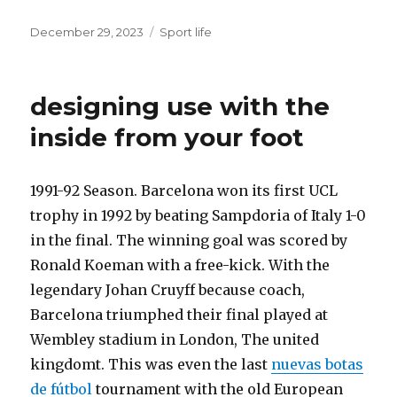
Posted
December 29, 2023
Categories
Sport life
on
designing use with the
inside from your foot
1991-92 Season. Barcelona won its first UCL
trophy in 1992 by beating Sampdoria of Italy 1-0
in the final. The winning goal was scored by
Ronald Koeman with a free-kick. With the
legendary Johan Cruyff because coach,
Barcelona triumphed their final played at
Wembley stadium in London, The united
kingdomt. This was even the last
nuevas botas
de fútbol
tournament with the old European