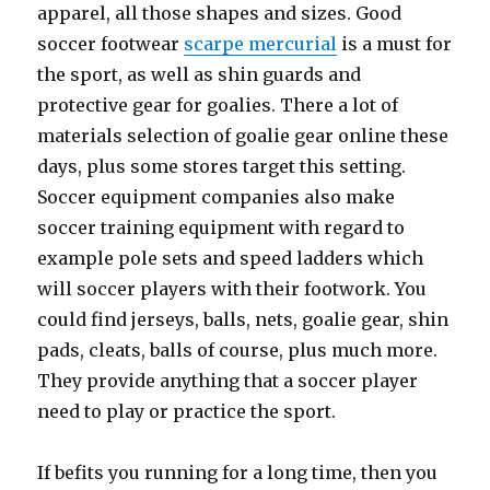
apparel, all those shapes and sizes. Good
soccer footwear
scarpe mercurial
is a must for
the sport, as well as shin guards and
protective gear for goalies. There a lot of
materials selection of goalie gear online these
days, plus some stores target this setting.
Soccer equipment companies also make
soccer training equipment with regard to
example pole sets and speed ladders which
will soccer players with their footwork. You
could find jerseys, balls, nets, goalie gear, shin
pads, cleats, balls of course, plus much more.
They provide anything that a soccer player
need to play or practice the sport.
If befits you running for a long time, then you