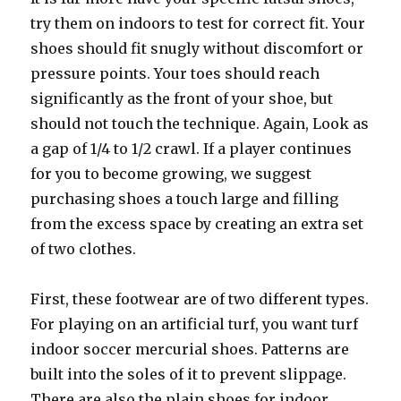
try them on indoors to test for correct fit. Your
shoes should fit snugly without discomfort or
pressure points. Your toes should reach
significantly as the front of your shoe, but
should not touch the technique. Again, Look as
a gap of 1/4 to 1/2 crawl. If a player continues
for you to become growing, we suggest
purchasing shoes a touch large and filling
from the excess space by creating an extra set
of two clothes.
First, these footwear are of two different types.
For playing on an artificial turf, you want turf
indoor soccer mercurial shoes. Patterns are
built into the soles of it to prevent slippage.
There are also the plain shoes for indoor