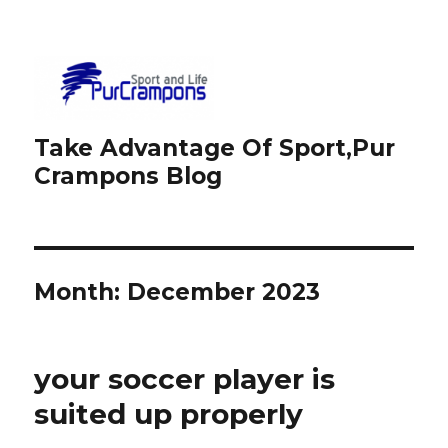
Take Advantage Of Sport,Pur
Crampons Blog
Month: December 2023
your soccer player is
suited up properly