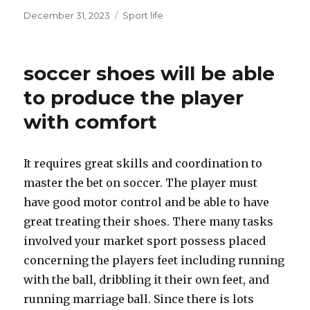
Posted
December 31, 2023
Categories
Sport life
on
soccer shoes will be able
to produce the player
with comfort
It requires great skills and coordination to
master the bet on soccer. The player must
have good motor control and be able to have
great treating their shoes. There many tasks
involved your market sport possess placed
concerning the players feet including running
with the ball, dribbling it their own feet, and
running marriage ball. Since there is lots