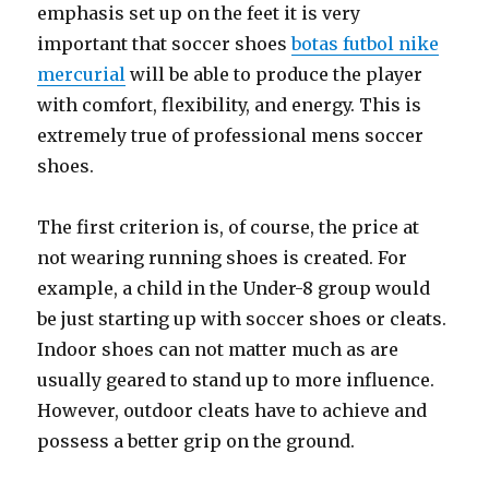
emphasis set up on the feet it is very
important that soccer shoes
botas futbol nike
mercurial
will be able to produce the player
with comfort, flexibility, and energy. This is
extremely true of professional mens soccer
shoes.
The first criterion is, of course, the price at
not wearing running shoes is created. For
example, a child in the Under-8 group would
be just starting up with soccer shoes or cleats.
Indoor shoes can not matter much as are
usually geared to stand up to more influence.
However, outdoor cleats have to achieve and
possess a better grip on the ground.