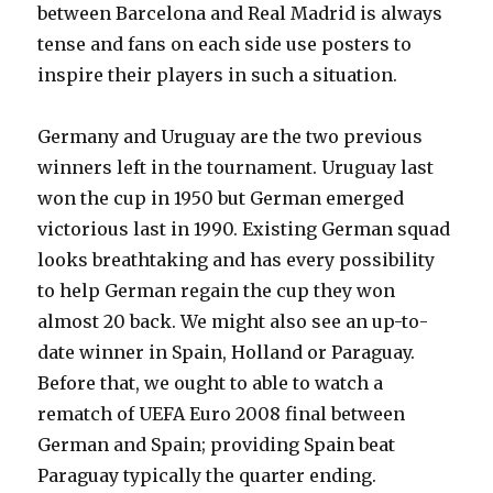
between Barcelona and Real Madrid is always
tense and fans on each side use posters to
inspire their players in such a situation.
Germany and Uruguay are the two previous
winners left in the tournament. Uruguay last
won the cup in 1950 but German emerged
victorious last in 1990. Existing German squad
looks breathtaking and has every possibility
to help German regain the cup they won
almost 20 back. We might also see an up-to-
date winner in Spain, Holland or Paraguay.
Before that, we ought to able to watch a
rematch of UEFA Euro 2008 final between
German and Spain; providing Spain beat
Paraguay typically the quarter ending.