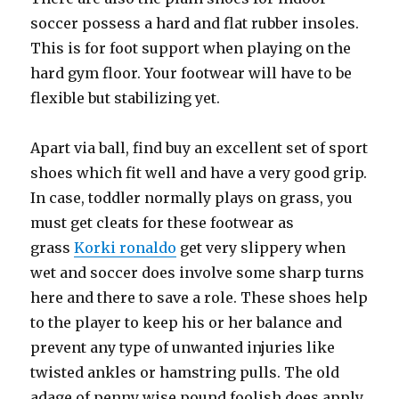
soccer possess a hard and flat rubber insoles.
This is for foot support when playing on the
hard gym floor. Your footwear will have to be
flexible but stabilizing yet.
Apart via ball, find buy an excellent set of sport
shoes which fit well and have a very good grip.
In case, toddler normally plays on grass, you
must get cleats for these footwear as
grass
Korki ronaldo
get very slippery when
wet and soccer does involve some sharp turns
here and there to save a role. These shoes help
to the player to keep his or her balance and
prevent any type of unwanted injuries like
twisted ankles or hamstring pulls. The old
adage of penny wise pound foolish does apply