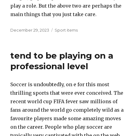
play a role. But the above two are perhaps the
main things that you just take care.
Posted
December 29, 2023
Categories
Sport items
on
tend to be playing on a
professional level
Soccer is undoubtedly, on e for this most
thrilling sports that were ever conceived. The
recent world cup FIFA fever saw millions of
fans around the world go completely wild as a
favourite players made some amazing moves
on the career. People who play soccer are
typically very captivated with the on the web.