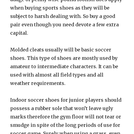
when buying sports shoes as they will be
subject to harsh dealing with. So buy a good
pair even though you need devote a few extra
capital.
Molded cleats usually will be basic soccer
shoes. This type of shoes are mostly used by
amateur to intermediate characters. It can be
used with almost all field types and all
weather requirements.
Indoor soccer shoes for junior players should
possess a rubber sole that won’t leave ugly
marks therefore the gym floor will not tear or
smudge in spite of the long periods of use for
soccer game. Surely when using a grass, even