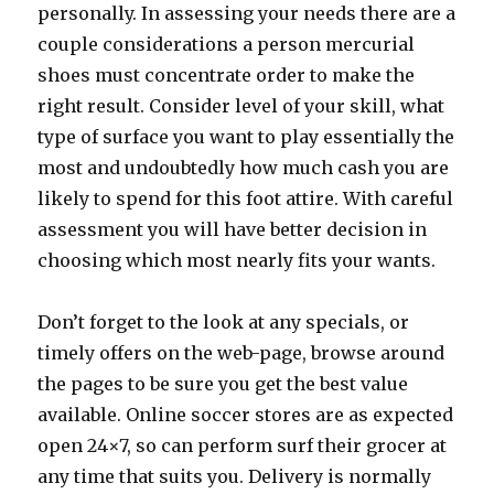
personally. In assessing your needs there are a
couple considerations a person mercurial
shoes must concentrate order to make the
right result. Consider level of your skill, what
type of surface you want to play essentially the
most and undoubtedly how much cash you are
likely to spend for this foot attire. With careful
assessment you will have better decision in
choosing which most nearly fits your wants.
Don’t forget to the look at any specials, or
timely offers on the web-page, browse around
the pages to be sure you get the best value
available. Online soccer stores are as expected
open 24×7, so can perform surf their grocer at
any time that suits you. Delivery is normally