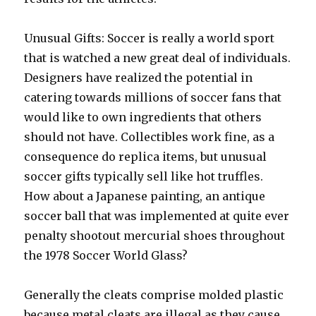
Unusual Gifts: Soccer is really a world sport
that is watched a new great deal of individuals.
Designers have realized the potential in
catering towards millions of soccer fans that
would like to own ingredients that others
should not have. Collectibles work fine, as a
consequence do replica items, but unusual
soccer gifts typically sell like hot truffles.
How about a Japanese painting, an antique
soccer ball that was implemented at quite ever
penalty shootout mercurial shoes throughout
the 1978 Soccer World Glass?
Generally the cleats comprise molded plastic
because metal cleats are illegal as they cause