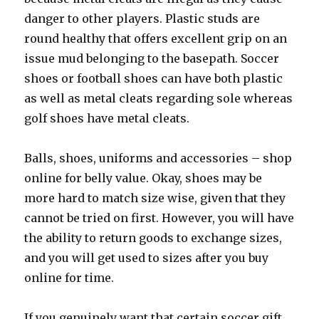
danger to other players. Plastic studs are
round healthy that offers excellent grip on an
issue mud belonging to the basepath. Soccer
shoes or football shoes can have both plastic
as well as metal cleats regarding sole whereas
golf shoes have metal cleats.
Balls, shoes, uniforms and accessories – shop
online for belly value. Okay, shoes may be
more hard to match size wise, given that they
cannot be tried on first. However, you will have
the ability to return goods to exchange sizes,
and you will get used to sizes after you buy
online for time.
If you genuinely want that certain soccer gift