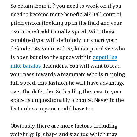
So obtain from it ? you need to work on if you
need to become more beneficial? Ball control,
pitch vision (looking up in the field and your
teammates) additionally speed. With those
combined you will definitely outsmart your
defender. As soon as free, look up and see who
is open but also the space within
zapatillas
nike baratas
defenders. You will want to lead
your pass towards a teammate who is running
full speed, this fashion he will have advantage
over the defender. So leading the pass to your
space is unquestionably a choice. Never to the
feet unless anyone could have too.
Obviously, there are more factors including
weight, grip, shape and size too which may