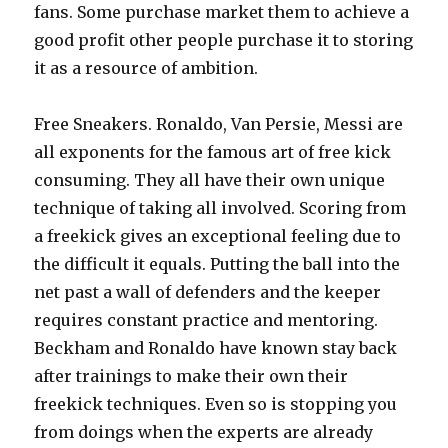
fans. Some purchase market them to achieve a
good profit other people purchase it to storing
it as a resource of ambition.
Free Sneakers. Ronaldo, Van Persie, Messi are
all exponents for the famous art of free kick
consuming. They all have their own unique
technique of taking all involved. Scoring from
a freekick gives an exceptional feeling due to
the difficult it equals. Putting the ball into the
net past a wall of defenders and the keeper
requires constant practice and mentoring.
Beckham and Ronaldo have known stay back
after trainings to make their own their
freekick techniques. Even so is stopping you
from doings when the experts are already