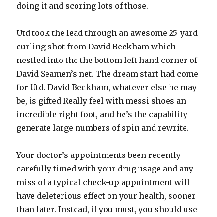
doing it and scoring lots of those.
Utd took the lead through an awesome 25-yard
curling shot from David Beckham which
nestled into the the bottom left hand corner of
David Seamen’s net. The dream start had come
for Utd. David Beckham, whatever else he may
be, is gifted Really feel with messi shoes an
incredible right foot, and he’s the capability
generate large numbers of spin and rewrite.
Your doctor’s appointments been recently
carefully timed with your drug usage and any
miss of a typical check-up appointment will
have deleterious effect on your health, sooner
than later. Instead, if you must, you should use