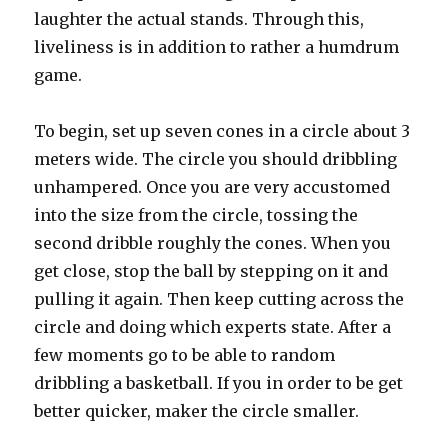
laughter the actual stands. Through this,
liveliness is in addition to rather a humdrum
game.
To begin, set up seven cones in a circle about 3
meters wide. The circle you should dribbling
unhampered. Once you are very accustomed
into the size from the circle, tossing the
second dribble roughly the cones. When you
get close, stop the ball by stepping on it and
pulling it again. Then keep cutting across the
circle and doing which experts state. After a
few moments go to be able to random
dribbling a basketball. If you in order to be get
better quicker, maker the circle smaller.