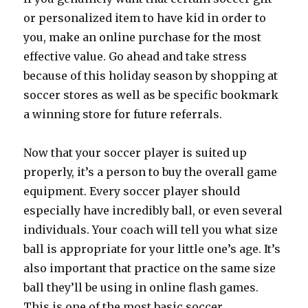
or personalized item to have kid in order to
you, make an online purchase for the most
effective value. Go ahead and take stress
because of this holiday season by shopping at
soccer stores as well as be specific bookmark
a winning store for future referrals.
Now that your soccer player is suited up
properly, it’s a person to buy the overall game
equipment. Every soccer player should
especially have incredibly ball, or even several
individuals. Your coach will tell you what size
ball is appropriate for your little one’s age. It’s
also important that practice on the same size
ball they’ll be using in online flash games.
This is one of the most basic soccer