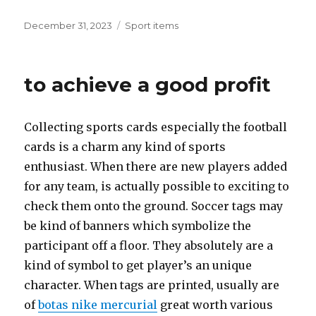
Posted
December 31, 2023
Categories
Sport items
on
to achieve a good profit
Collecting sports cards especially the football
cards is a charm any kind of sports
enthusiast. When there are new players added
for any team, is actually possible to exciting to
check them onto the ground. Soccer tags may
be kind of banners which symbolize the
participant off a floor. They absolutely are a
kind of symbol to get player’s an unique
character. When tags are printed, usually are
of
botas nike mercurial
great worth various