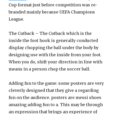
Cup format just before competition was re-
branded mainly because UEFA Champions
League.
The Cutback – The Cutback which is the
inside the foot hook is generally conducted
display chopping the ball under the body by
designing use with the inside from your foot.
When you do, shift your direction in line with
means in a person chop the soccer ball.
Adding fun to the game: some posters are very
cleverly designed that they give a regarding
fun on the audience. posters are messi shoes
amazing adding fun to a. This may be through
an expression that brings an experience of