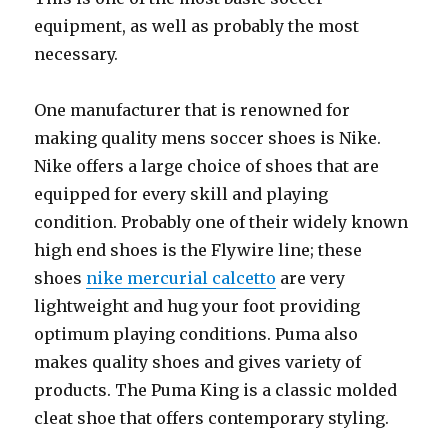
equipment, as well as probably the most
necessary.
One manufacturer that is renowned for
making quality mens soccer shoes is Nike.
Nike offers a large choice of shoes that are
equipped for every skill and playing
condition. Probably one of their widely known
high end shoes is the Flywire line; these
shoes
nike mercurial calcetto
are very
lightweight and hug your foot providing
optimum playing conditions. Puma also
makes quality shoes and gives variety of
products. The Puma King is a classic molded
cleat shoe that offers contemporary styling.