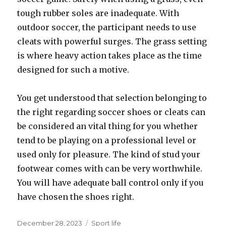
tough rubber soles are inadequate. With
outdoor soccer, the participant needs to use
cleats with powerful surges. The grass setting
is where heavy action takes place as the time
designed for such a motive.
You get understood that selection belonging to
the right regarding soccer shoes or cleats can
be considered an vital thing for you whether
tend to be playing on a professional level or
used only for pleasure. The kind of stud your
footwear comes with can be very worthwhile.
You will have adequate ball control only if you
have chosen the shoes right.
Posted
December 28, 2023
Categories
Sport life