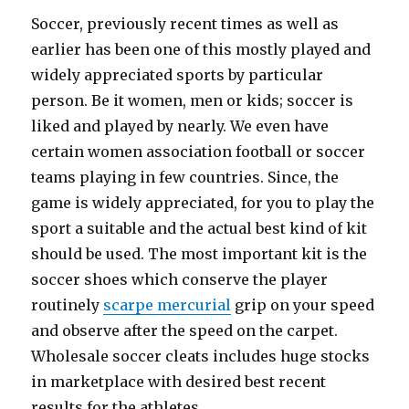
Soccer, previously recent times as well as
earlier has been one of this mostly played and
widely appreciated sports by particular
person. Be it women, men or kids; soccer is
liked and played by nearly. We even have
certain women association football or soccer
teams playing in few countries. Since, the
game is widely appreciated, for you to play the
sport a suitable and the actual best kind of kit
should be used. The most important kit is the
soccer shoes which conserve the player
routinely
scarpe mercurial
grip on your speed
and observe after the speed on the carpet.
Wholesale soccer cleats includes huge stocks
in marketplace with desired best recent
results for the athletes.