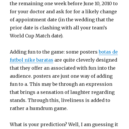
the remaining one week before June 10, 2010 to
for your doctor and ask for for a likely change
of appointment date (in the wedding that the
prior date is clashing with all your team’s
World Cup Match date).
Adding fun to the game: some posters
botas de
futbol nike baratas
are quite cleverly designed
that they offer an associated with fun into the
audience. posters are just one way of adding
fun to a. This may be through an expression
that brings a sensation of laughter regarding
stands. Through this, liveliness is added to
rather a humdrum game.
What is your prediction? Well, I am guessing it