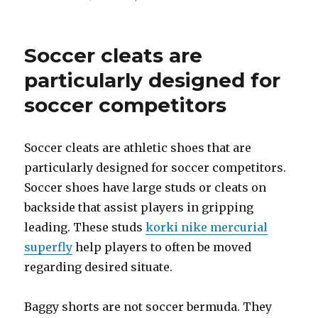
on
Soccer cleats are
particularly designed for
soccer competitors
Soccer cleats are athletic shoes that are
particularly designed for soccer competitors.
Soccer shoes have large studs or cleats on
backside that assist players in gripping
leading. These studs
korki nike mercurial
superfly
help players to often be moved
regarding desired situate.
Baggy shorts are not soccer bermuda. They