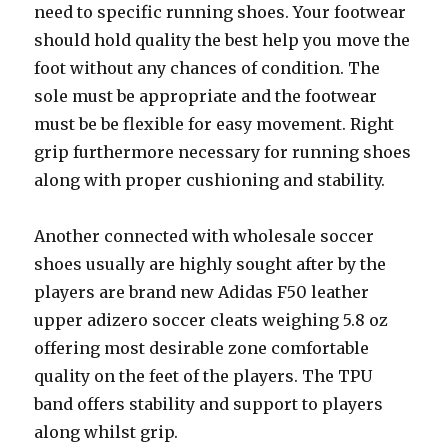
need to specific running shoes. Your footwear
should hold quality the best help you move the
foot without any chances of condition. The
sole must be appropriate and the footwear
must be be flexible for easy movement. Right
grip furthermore necessary for running shoes
along with proper cushioning and stability.
Another connected with wholesale soccer
shoes usually are highly sought after by the
players are brand new Adidas F50 leather
upper adizero soccer cleats weighing 5.8 oz
offering most desirable zone comfortable
quality on the feet of the players. The TPU
band offers stability and support to players
along whilst grip.