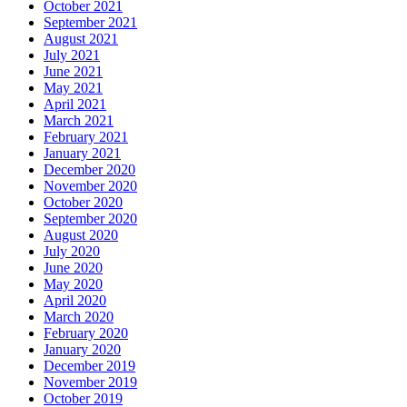
October 2021
September 2021
August 2021
July 2021
June 2021
May 2021
April 2021
March 2021
February 2021
January 2021
December 2020
November 2020
October 2020
September 2020
August 2020
July 2020
June 2020
May 2020
April 2020
March 2020
February 2020
January 2020
December 2019
November 2019
October 2019