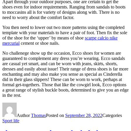
Apart through your outdoor purposes, one are certain to get the
shoes even for indoor requirements. Ranging from sandals to boots
to moccasins all is for variety of designs along with. There is no
need to worry about the comfort factor.
You then need to lower out two more patterns using the completed
template with your materials to have a pair of foot. Then fix the sole
of the shoe for the ‘upper’ by means of shoe
scarpe calcio nike
mercurial
cement or shoe nails.
No challenege show up the occasion, Ecco shoes for women are
guaranteed to complement any dress you’re wearing. Ecco sandals
are casual yet smart, and can be worn with jeans, skirts, shorts,
dresses and easily about issue! Their range of dress shoes is far more
enchanting and may also make you sense as special as Cinderella
did in their glass slippers! These can be worn to work, perhaps at
formal get-togethers. Those that like the cowgirl look, Ecco options
a great range of stylish buckle boots, determined to give you an edge
in the rest.
Author
Thomas
Posted on
September 28, 2022
Categories
Sport life