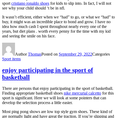
sport
cristiano ronaldo shoes
for kids to slip into. In fact, I will not
see why your child should ‘t be in nfl.
It wasn’t efficient, either when we “had” to go, or what we “had” to
buy, it might was an incredible place to bond and grow. I have no
idea how much cash I spent throughout nearly every one of the
years, but diet plans . worth every penny for the time with my kid
and seeing the smile on his face.
Author
Thomas
Posted on
September 29, 2022
Categories
Sport items
enjoy participating in the sport of
basketball
There are persons that enjoy participating in the sport of basketball.
Finding appropriate basketball shoes
nike mercurial calcetto
for this
sport is significant. Here we will look at some pointers that can
develop the selection process a little easier.
Most ping pong shows are low top style gym shoes. These kind of
are normally light and have great the traction. If you’re slipping and