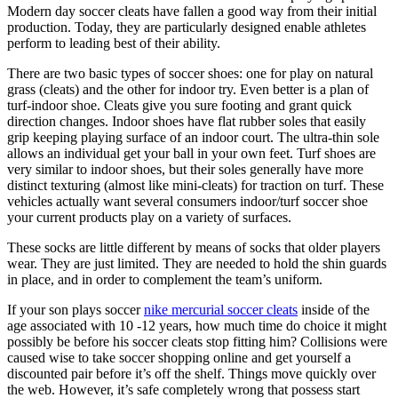
Modern day soccer cleats have fallen a good way from their initial
production. Today, they are particularly designed enable athletes
perform to leading best of their ability.
There are two basic types of soccer shoes: one for play on natural
grass (cleats) and the other for indoor try. Even better is a plan of
turf-indoor shoe. Cleats give you sure footing and grant quick
direction changes. Indoor shoes have flat rubber soles that easily
grip keeping playing surface of an indoor court. The ultra-thin sole
allows an individual get your ball in your own feet. Turf shoes are
very similar to indoor shoes, but their soles generally have more
distinct texturing (almost like mini-cleats) for traction on turf. These
vehicles actually want several consumers indoor/turf soccer shoe
your current products play on a variety of surfaces.
These socks are little different by means of socks that older players
wear. They are just limited. They are needed to hold the shin guards
in place, and in order to complement the team’s uniform.
If your son plays soccer
nike mercurial soccer cleats
inside of the
age associated with 10 -12 years, how much time do choice it might
possibly be before his soccer cleats stop fitting him? Collisions were
caused wise to take soccer shopping online and get yourself a
discounted pair before it’s off the shelf. Things move quickly over
the web. However, it’s safe completely wrong that possess start