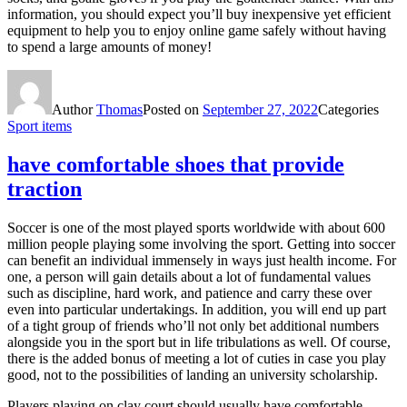
information, you should expect you’ll buy inexpensive yet efficient
equipment to help you to enjoy online game safely without having
to spend a large amounts of money!
Author
Thomas
Posted on
September 27, 2022
Categories
Sport items
have comfortable shoes that provide
traction
Soccer is one of the most played sports worldwide with about 600
million people playing some involving the sport. Getting into soccer
can benefit an individual immensely in ways just health income. For
one, a person will gain details about a lot of fundamental values
such as discipline, hard work, and patience and carry these over
even into particular undertakings. In addition, you will end up part
of a tight group of friends who’ll not only bet additional numbers
alongside you in the sport but in life tribulations as well. Of course,
there is the added bonus of meeting a lot of cuties in case you play
good, not to the possibilities of landing an university scholarship.
Players playing on clay court should usually have comfortable