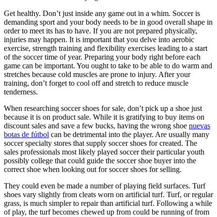
Get healthy. Don’t just inside any game out in a whim. Soccer is
demanding sport and your body needs to be in good overall shape in
order to meet its has to have. If you are not prepared physically,
injuries may happen. It is important that you delve into aerobic
exercise, strength training and flexibility exercises leading to a start
of the soccer time of year. Preparing your body right before each
game can be important. You ought to take to be able to do warm and
stretches because cold muscles are prone to injury. After your
training, don’t forget to cool off and stretch to reduce muscle
tenderness.
When researching soccer shoes for sale, don’t pick up a shoe just
because it is on product sale. While it is gratifying to buy items on
discount sales and save a few bucks, having the wrong shoe
nuevas
botas de fútbol
can be detrimental into the player. Are usually many
soccer specialty stores that supply soccer shoes for created. The
sales professionals most likely played soccer their particular youth
possibly college that could guide the soccer shoe buyer into the
correct shoe when looking out for soccer shoes for selling.
They could even be made a number of playing field surfaces. Turf
shoes vary slightly from cleats worn on artificial turf. Turf, or regular
grass, is much simpler to repair than artificial turf. Following a while
of play, the turf becomes chewed up from could be running of from