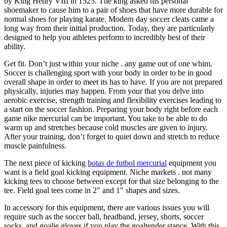
by King Henry VIII in 1525. The king asked his personal
shoemaker to cause him to a pair of shoes that have more durable for
normal shoes for playing karate. Modern day soccer cleats came a
long way from their initial production. Today, they are particularly
designed to help you athletes perform to incredibly best of their
ability.
Get fit. Don’t just within your niche . any game out of one whim.
Soccer is challenging sport with your body in order to be in good
overall shape in order to meet its has to have. If you are not prepared
physically, injuries may happen. From your that you delve into
aerobic exercise, strength training and flexibility exercises leading to
a start on the soccer fashion. Preparing your body right before each
game nike mercurial can be important. You take to be able to do
warm up and stretches because cold muscles are given to injury.
After your training, don’t forget to quiet down and stretch to reduce
muscle painfulness.
The next piece of kicking
botas de futbol mercurial
equipment you
want is a field goal kicking equipment. Niche markets . not many
kicking tees to choose between except for that size belonging to the
tee. Field goal tees come in 2″ and 1″ shapes and sizes.
In accessory for this equipment, there are various issues you will
require such as the soccer ball, headband, jersey, shorts, soccer
socks, and goalie gloves if you play the goaltender stance. With this