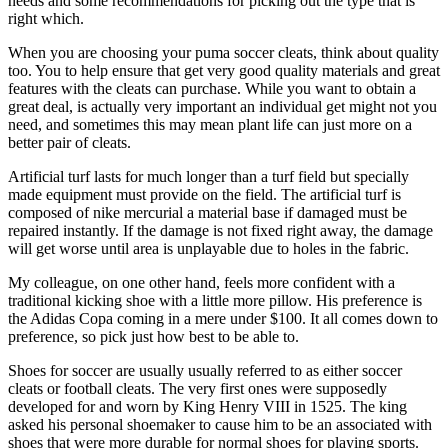
needs and some recommendations for picking out the type that is
right which.
When you are choosing your puma soccer cleats, think about quality
too. You to help ensure that get very good quality materials and great
features with the cleats can purchase. While you want to obtain a
great deal, is actually very important an individual get might not you
need, and sometimes this may mean plant life can just more on a
better pair of cleats.
Artificial turf lasts for much longer than a turf field but specially
made equipment must provide on the field. The artificial turf is
composed of nike mercurial a material base if damaged must be
repaired instantly. If the damage is not fixed right away, the damage
will get worse until area is unplayable due to holes in the fabric.
My colleague, on one other hand, feels more confident with a
traditional kicking shoe with a little more pillow. His preference is
the Adidas Copa coming in a mere under $100. It all comes down to
preference, so pick just how best to be able to.
Shoes for soccer are usually usually referred to as either soccer
cleats or football cleats. The very first ones were supposedly
developed for and worn by King Henry VIII in 1525. The king
asked his personal shoemaker to cause him to be an associated with
shoes that were more durable for normal shoes for playing sports.