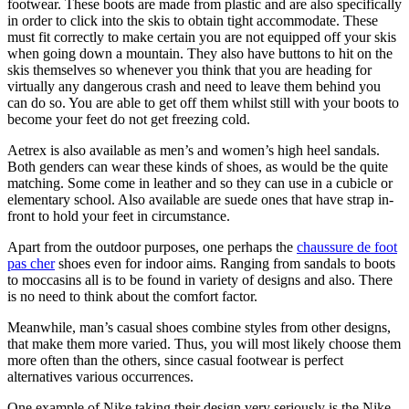
footwear. These boots are made from plastic and are also specifically
in order to click into the skis to obtain tight accommodate. These
must fit correctly to make certain you are not equipped off your skis
when going down a mountain. They also have buttons to hit on the
skis themselves so whenever you think that you are heading for
virtually any dangerous crash and need to leave them behind you
can do so. You are able to get off them whilst still with your boots to
become your feet do not get freezing cold.
Aetrex is also available as men’s and women’s high heel sandals.
Both genders can wear these kinds of shoes, as would be the quite
matching. Some come in leather and so they can use in a cubicle or
elementary school. Also available are suede ones that have strap in-
front to hold your feet in circumstance.
Apart from the outdoor purposes, one perhaps the
chaussure de foot
pas cher
shoes even for indoor aims. Ranging from sandals to boots
to moccasins all is to be found in variety of designs and also. There
is no need to think about the comfort factor.
Meanwhile, man’s casual shoes combine styles from other designs,
that make them more varied. Thus, you will most likely choose them
more often than the others, since casual footwear is perfect
alternatives various occurrences.
One example of Nike taking their design very seriously is the Nike