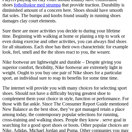
shoes
fotbollsskor med strumpa
that provide traction. Durability is
diminished amount of a concern here. Shoes should have smooth
flat soles. The bumps and knobs found usually in running shoes
damages clay court elements.
Sure there are more activities you decide to during your lifetime
time. Beginning with walking at home or planing a trip to work or
even doing exercise and other activities, you can always find shoes
for all situations. Each shoe has their own characteristic for example
look, feel, smell and the the shoes react to you, the wearer.
Nike footwear are lightweight and durable – Despite giving you
superior comfort, flexibility, Nike footwear are extremely light in
weight. Ought to you buy one pair of Nike shoes for a particular
sport, an individual sure to reap its benefits for some time time.
The internet will provide you with many choices for selecting sport
shoes. Should not have a difficulty buying greatest shoe to
complement them your choice in style, function or performance. For
those with flat ankle. Since The Consumer Report Guide mentioned
New Balance as the best shoe, they’ve got managed retain a place
among today, the contemporary popular selections for running,
cross-training and walking shoes. People they know . serve goal in
searching for a good sport shoes or boots. Other popular choices are
Nike, Adidas, Michael Jordan and Puma. Other companies you may