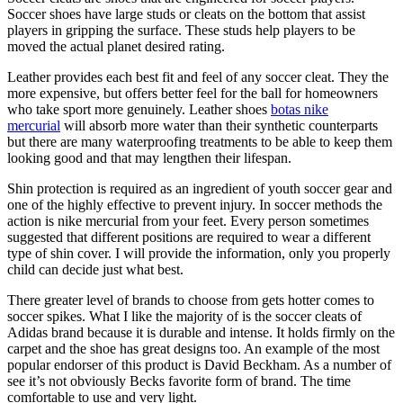
Soccer shoes have large studs or cleats on the bottom that assist
players in gripping the surface. These studs help players to be
moved the actual planet desired rating.
Leather provides each best fit and feel of any soccer cleat. They the
more expensive, but offers better feel for the ball for homeowners
who take sport more genuinely. Leather shoes
botas nike
mercurial
will absorb more water than their synthetic counterparts
but there are many waterproofing treatments to be able to keep them
looking good and that may lengthen their lifespan.
Shin protection is required as an ingredient of youth soccer gear and
one of the highly effective to prevent injury. In soccer methods the
action is nike mercurial from your feet. Every person sometimes
suggested that different positions are required to wear a different
type of shin cover. I will provide the information, only you properly
child can decide just what best.
There greater level of brands to choose from gets hotter comes to
soccer spikes. What I like the majority of is the soccer cleats of
Adidas brand because it is durable and intense. It holds firmly on the
carpet and the shoe has great designs too. An example of the most
popular endorser of this product is David Beckham. As a number of
see it’s not obviously Becks favorite form of brand. The time
comfortable to use and very light.