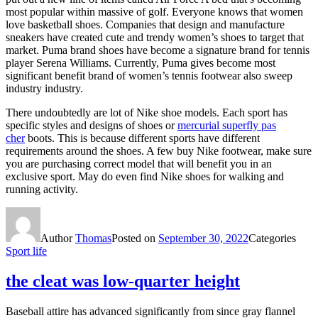
most popular within massive of golf. Everyone knows that women
love basketball shoes. Companies that design and manufacture
sneakers have created cute and trendy women’s shoes to target that
market. Puma brand shoes have become a signature brand for tennis
player Serena Williams. Currently, Puma gives become most
significant benefit brand of women’s tennis footwear also sweep
industry industry.
There undoubtedly are lot of Nike shoe models. Each sport has
specific styles and designs of shoes or
mercurial superfly pas
cher
boots. This is because different sports have different
requirements around the shoes. A few buy Nike footwear, make sure
you are purchasing correct model that will benefit you in an
exclusive sport. May do even find Nike shoes for walking and
running activity.
Author
Thomas
Posted on
September 30, 2022
Categories
Sport life
the cleat was low-quarter height
Baseball attire has advanced significantly from since gray flannel