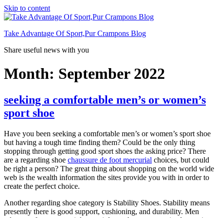
Skip to content
Take Advantage Of Sport,Pur Crampons Blog
Share useful news with you
Month: September 2022
seeking a comfortable men’s or women’s
sport shoe
Have you been seeking a comfortable men’s or women’s sport shoe
but having a tough time finding them? Could be the only thing
stopping through getting good sport shoes the asking price? There
are a regarding shoe
chaussure de foot mercurial
choices, but could
be right a person? The great thing about shopping on the world wide
web is the wealth information the sites provide you with in order to
create the perfect choice.
Another regarding shoe category is Stability Shoes. Stability means
presently there is good support, cushioning, and durability. Men