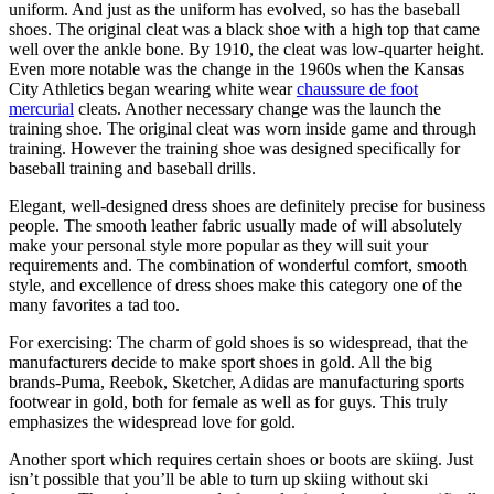
uniform. And just as the uniform has evolved, so has the baseball
shoes. The original cleat was a black shoe with a high top that came
well over the ankle bone. By 1910, the cleat was low-quarter height.
Even more notable was the change in the 1960s when the Kansas
City Athletics began wearing white wear
chaussure de foot
mercurial
cleats. Another necessary change was the launch the
training shoe. The original cleat was worn inside game and through
training. However the training shoe was designed specifically for
baseball training and baseball drills.
Elegant, well-designed dress shoes are definitely precise for business
people. The smooth leather fabric usually made of will absolutely
make your personal style more popular as they will suit your
requirements and. The combination of wonderful comfort, smooth
style, and excellence of dress shoes make this category one of the
many favorites a tad too.
For exercising: The charm of gold shoes is so widespread, that the
manufacturers decide to make sport shoes in gold. All the big
brands-Puma, Reebok, Sketcher, Adidas are manufacturing sports
footwear in gold, both for female as well as for guys. This truly
emphasizes the widespread love for gold.
Another sport which requires certain shoes or boots are skiing. Just
isn’t possible that you’ll be able to turn up skiing without ski