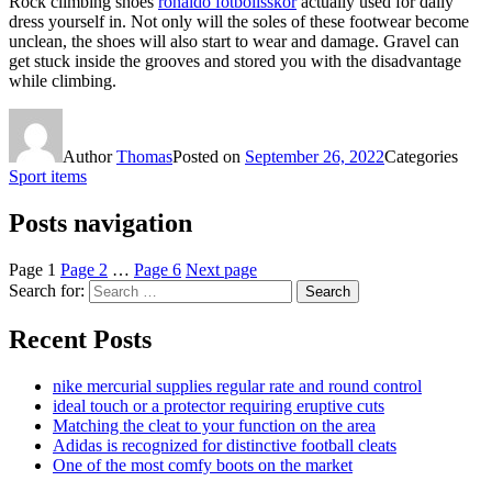
Rock climbing shoes
ronaldo fotbollsskor
actually used for daily
dress yourself in. Not only will the soles of these footwear become
unclean, the shoes will also start to wear and damage. Gravel can
get stuck inside the grooves and stored you with the disadvantage
while climbing.
Author
Thomas
Posted on
September 26, 2022
Categories
Sport items
Posts navigation
Page
1
Page
2
…
Page
6
Next page
Search for:
Search
Recent Posts
nike mercurial supplies regular rate and round control
ideal touch or a protector requiring eruptive cuts
Matching the cleat to your function on the area
Adidas is recognized for distinctive football cleats
One of the most comfy boots on the market