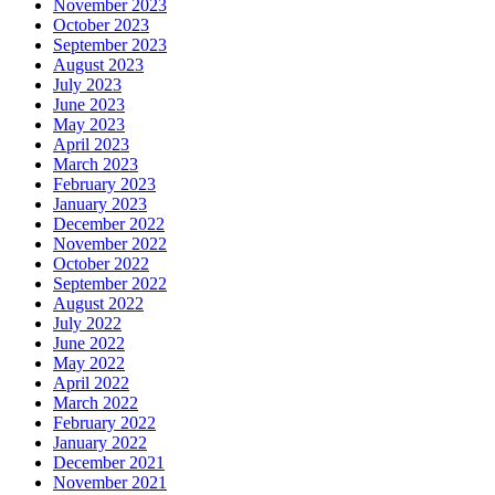
November 2023
October 2023
September 2023
August 2023
July 2023
June 2023
May 2023
April 2023
March 2023
February 2023
January 2023
December 2022
November 2022
October 2022
September 2022
August 2022
July 2022
June 2022
May 2022
April 2022
March 2022
February 2022
January 2022
December 2021
November 2021