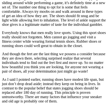
sliding around while performing a game, it’s definitely time at a new
set of. The number one thing to opt for is some that feels
comfortable. Always try moobs on and walk around in these types
of get an idea of how they are. The shoes should fit snug and be
light while allowing feet to inhalation. The level of ankle support the
shoe gives is a legitimate matter of taste for the individual gambler.
Everybody knows that men really love sports. Using this sport shoes
really should not forgotten. Men cannot go jogging and visit a
fitness center while wearing formal tennis shoes. Rubber shoes or
running shoes could well great to obtain in the closet.
And though the feet are the last thing we possess a consider because
they are down there, selecting surprised realize that several
individuals tend to find out the feet first and move up. So no matter
how beautiful you think you are looking, for anyone not wearing a
pair of shoes, all your determination just might go waste!
As I said I pointed earlier, running shoes have modest life span, but
just don’t drop dead aside; instead they keep on being in lives. In
contrast to the popular belief that states jogging shoes should be
replaced after 180 day of running. This principle is proven
untrustworthy. There are many factors that influence your sneaker
and old age is probably one of them.