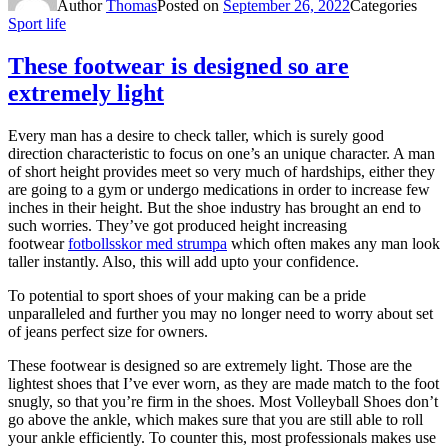
Author
Thomas
Posted on
September 26, 2022
Categories
Sport life
These footwear is designed so are
extremely light
Every man has a desire to check taller, which is surely good
direction characteristic to focus on one’s an unique character. A man
of short height provides meet so very much of hardships, either they
are going to a gym or undergo medications in order to increase few
inches in their height. But the shoe industry has brought an end to
such worries. They’ve got produced height increasing
footwear
fotbollsskor med strumpa
which often makes any man look
taller instantly. Also, this will add upto your confidence.
To potential to sport shoes of your making can be a pride
unparalleled and further you may no longer need to worry about set
of jeans perfect size for owners.
These footwear is designed so are extremely light. Those are the
lightest shoes that I’ve ever worn, as they are made match to the foot
snugly, so that you’re firm in the shoes. Most Volleyball Shoes don’t
go above the ankle, which makes sure that you are still able to roll
your ankle efficiently. To counter this, most professionals makes use