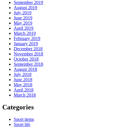
September 2019
August 2019
July 2019
June 2019
May 2019
April 2019
March 2019
February 2019
January 2019
December 2018
November 2018
October 2018
September 2018
August 2018
July 2018
June 2018
May 2018
April 2018
March 2018
Categories
Sport items
Sport life