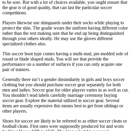
to be sore. But with a lot of choices available, you ought ensure that
the gear is of good quality, that can last the particular soccer
competitions.
Players likewise use shinguards under their socks while playing to
protect the shin. The goalie wears the uniform having different color
rather than the rest making sure that he end up being distinguished
through your others ideally. He may use the gloves different
specialized clothes also.
This soccer boot type comes having a multi-stud, pre-molded sole of
round or blade shaped studs. You will see that provide the
performance on a number of surfaces if you can only acquire one
pair of trainers.
Generally there isn’t a gender dissimilarity in girls and boys soccer
clothing but you should purchase soccer gear separately for both
men and ladies. Soccer gear for older players varies in as well as cut.
You shouldn’t read labels carefully marriage ceremony buying
soccer gear. Explore the material utilized in soccer gear. Several
items are usually expensive this means best to get from siblings or
other players.
Shoes for soccer are likely to be referred to as either soccer cleats or
football cleats. First ones were supposedly produced for and worn