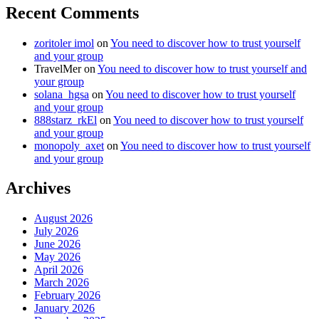
Recent Comments
zoritoler imol
on
You need to discover how to trust yourself
and your group
TravelMer
on
You need to discover how to trust yourself and
your group
solana_hgsa
on
You need to discover how to trust yourself
and your group
888starz_rkEl
on
You need to discover how to trust yourself
and your group
monopoly_axet
on
You need to discover how to trust yourself
and your group
Archives
August 2026
July 2026
June 2026
May 2026
April 2026
March 2026
February 2026
January 2026