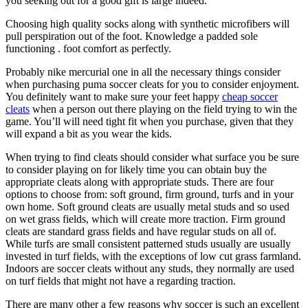
you seeking out for a good gift is large indeed.
Choosing high quality socks along with synthetic microfibers will
pull perspiration out of the foot. Knowledge a padded sole
functioning . foot comfort as perfectly.
Probably nike mercurial one in all the necessary things consider
when purchasing puma soccer cleats for you to consider enjoyment.
You definitely want to make sure your feet happy
cheap soccer
cleats
when a person out there playing on the field trying to win the
game. You’ll will need tight fit when you purchase, given that they
will expand a bit as you wear the kids.
When trying to find cleats should consider what surface you be sure
to consider playing on for likely time you can obtain buy the
appropriate cleats along with appropriate studs. There are four
options to choose from: soft ground, firm ground, turfs and in your
own home. Soft ground cleats are usually metal studs and so used
on wet grass fields, which will create more traction. Firm ground
cleats are standard grass fields and have regular studs on all of.
While turfs are small consistent patterned studs usually are usually
invested in turf fields, with the exceptions of low cut grass farmland.
Indoors are soccer cleats without any studs, they normally are used
on turf fields that might not have a regarding traction.
There are many other a few reasons why soccer is such an excellent