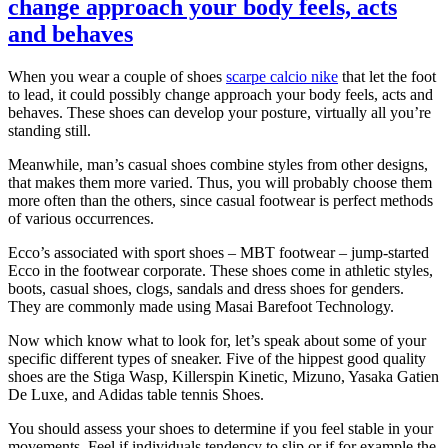
change approach your body feels, acts
and behaves
When you wear a couple of shoes
scarpe calcio nike
that let the foot
to lead, it could possibly change approach your body feels, acts and
behaves. These shoes can develop your posture, virtually all you’re
standing still.
Meanwhile, man’s casual shoes combine styles from other designs,
that makes them more varied. Thus, you will probably choose them
more often than the others, since casual footwear is perfect methods
of various occurrences.
Ecco’s associated with sport shoes – MBT footwear – jump-started
Ecco in the footwear corporate. These shoes come in athletic styles,
boots, casual shoes, clogs, sandals and dress shoes for genders.
They are commonly made using Masai Barefoot Technology.
Now which know what to look for, let’s speak about some of your
specific different types of sneaker. Five of the hippest good quality
shoes are the Stiga Wasp, Killerspin Kinetic, Mizuno, Yasaka Gatien
De Luxe, and Adidas table tennis Shoes.
You should assess your shoes to determine if you feel stable in your
movements. Feel if individuals tendency to slip or if for example the