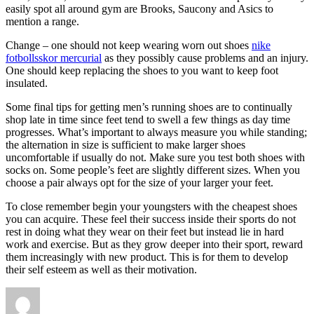
easily spot all around gym are Brooks, Saucony and Asics to
mention a range.
Change – one should not keep wearing worn out shoes
nike
fotbollsskor mercurial
as they possibly cause problems and an injury.
One should keep replacing the shoes to you want to keep foot
insulated.
Some final tips for getting men’s running shoes are to continually
shop late in time since feet tend to swell a few things as day time
progresses. What’s important to always measure you while standing;
the alternation in size is sufficient to make larger shoes
uncomfortable if usually do not. Make sure you test both shoes with
socks on. Some people’s feet are slightly different sizes. When you
choose a pair always opt for the size of your larger your feet.
To close remember begin your youngsters with the cheapest shoes
you can acquire. These feel their success inside their sports do not
rest in doing what they wear on their feet but instead lie in hard
work and exercise. But as they grow deeper into their sport, reward
them increasingly with new product. This is for them to develop
their self esteem as well as their motivation.