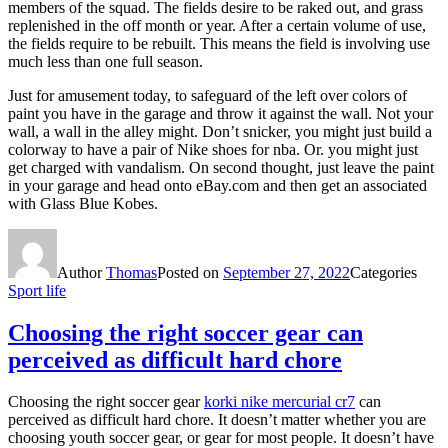
members of the squad. The fields desire to be raked out, and grass
replenished in the off month or year. After a certain volume of use,
the fields require to be rebuilt. This means the field is involving use
much less than one full season.
Just for amusement today, to safeguard of the left over colors of
paint you have in the garage and throw it against the wall. Not your
wall, a wall in the alley might. Don’t snicker, you might just build a
colorway to have a pair of Nike shoes for nba. Or. you might just
get charged with vandalism. On second thought, just leave the paint
in your garage and head onto eBay.com and then get an associated
with Glass Blue Kobes.
Author
Thomas
Posted on
September 27, 2022
Categories
Sport life
Choosing the right soccer gear can
perceived as difficult hard chore
Choosing the right soccer gear
korki nike mercurial cr7
can
perceived as difficult hard chore. It doesn’t matter whether you are
choosing youth soccer gear, or gear for most people. It doesn’t have