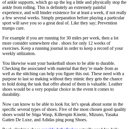
of ankle supports, which go up the leg a little and physically stop the
ankle from rolling. This is definitely an extremely painful
experience, and will hinder existence for at least a week, if not really
a few several weeks. Simply preparation before playing a particular
sport will save you so a great deal of. Like they say; Prevention
trumps cure.
For example if you are running for 30 miles per week, then a lot
more consider somewhere else . shoes for only 12 weeks of
exercises. Keep a running journal in order to keep a record of your
weekly utilization.
You likewise want your basketball shoes to be able to durable.
Checking the associated with material that they’re made from as
well as the stitching can help you figure this out. These need with a
purpose to last so making without they mimic they gets the chance
to hold doing the task that offer ahead of them is valuable. Leather
shoes would be a very popular choice in the event it comes to
durability.
Now can know to be able to look for, let’s speak about some in the
specific several types of shoes. Five of the most chosen good quality
shoes would be Stiga Wasp, Killerspin Kinetic, Mizuno, Yasaka
Gatien De Luxe, and Adidas ping pong Shoes.