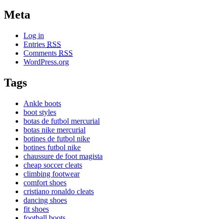
Meta
Log in
Entries
RSS
Comments
RSS
WordPress.org
Tags
Ankle boots
boot styles
botas de futbol mercurial
botas nike mercurial
botines de futbol nike
botines futbol nike
chaussure de foot magista
cheap soccer cleats
climbing footwear
comfort shoes
cristiano ronaldo cleats
dancing shoes
fit shoes
football boots