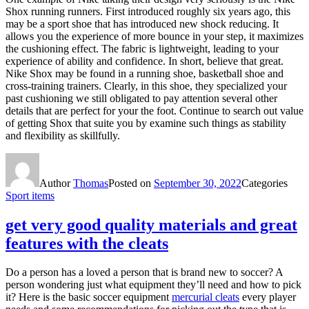
Shox running runners. First introduced roughly six years ago, this
may be a sport shoe that has introduced new shock reducing. It
allows you the experience of more bounce in your step, it maximizes
the cushioning effect. The fabric is lightweight, leading to your
experience of ability and confidence. In short, believe that great.
Nike Shox may be found in a running shoe, basketball shoe and
cross-training trainers. Clearly, in this shoe, they specialized your
past cushioning we still obligated to pay attention several other
details that are perfect for your the foot. Continue to search out value
of getting Shox that suite you by examine such things as stability
and flexibility as skillfully.
Author
Thomas
Posted on
September 30, 2022
Categories
Sport items
get very good quality materials and great
features with the cleats
Do a person has a loved a person that is brand new to soccer? A
person wondering just what equipment they’ll need and how to pick
it? Here is the basic soccer equipment
mercurial cleats
every player