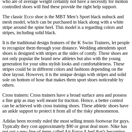
who are of average weight certainly not have a necessity for motion
controlled shoes will find these provide the right help support.
The classic Ecco shoe is the MBT Men’s Sport black nubuck and
mesh model, which can be purchased in black along with a white
stripe around the spine heel. This model is a regarding colors and
stripes, including solid black.
It is the traditional design features of the K Swiss Trainers, let people
to recognize them through your distance. Wedding attendents sport
shoes is designed with stripes at the sides of comfy. These shoes are
not only popular the brand new athletes but also with the young
generation for your ultra stylish looks and comfortableness. These
stripes could be in different colors and fashions depending on the
shoe layout. However, it is the unique design with stripes and solid
sole on bottom of hose that makes them sport shoes noticeable by
others.
Cross trainers: Cross trainers have a broad surface area and possess
a fine grip as may well meant for traction. Hence, a better control
can be achieved with cross training shoes. These athletic shoes have
an ankle support to protect it from all of the risky phenomenon.
Adidas been recently ruled the most selling tennis footwear for guys.
Typically they cost approximately $90 or great deal more. Nike has
put out a new line of items called Air Force A bed that’s becoming