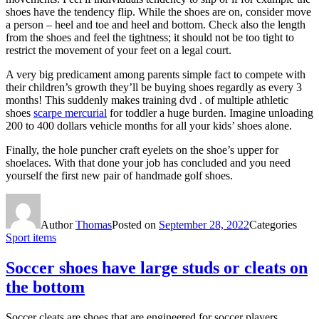
shoes have the tendency flip. While the shoes are on, consider move
a person – heel and toe and heel and bottom. Check also the length
from the shoes and feel the tightness; it should not be too tight to
restrict the movement of your feet on a legal court.
A very big predicament among parents simple fact to compete with
their children’s growth they’ll be buying shoes regardly as every 3
months! This suddenly makes training dvd . of multiple athletic
shoes
scarpe mercurial
for toddler a huge burden. Imagine unloading
200 to 400 dollars vehicle months for all your kids’ shoes alone.
Finally, the hole puncher craft eyelets on the shoe’s upper for
shoelaces. With that done your job has concluded and you need
yourself the first new pair of handmade golf shoes.
Author
Thomas
Posted on
September 28, 2022
Categories
Sport items
Soccer shoes have large studs or cleats on
the bottom
Soccer cleats are shoes that are engineered for soccer players.