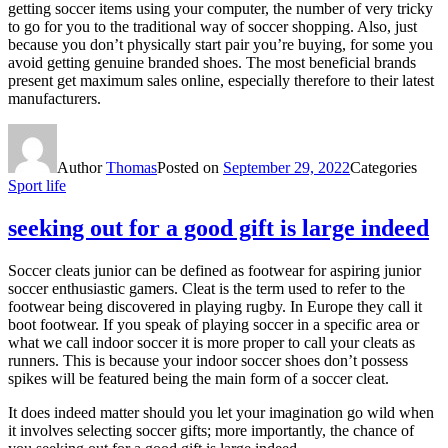
getting soccer items using your computer, the number of very tricky
to go for you to the traditional way of soccer shopping. Also, just
because you don’t physically start pair you’re buying, for some you
avoid getting genuine branded shoes. The most beneficial brands
present get maximum sales online, especially therefore to their latest
manufacturers.
Author
Thomas
Posted on
September 29, 2022
Categories
Sport life
seeking out for a good gift is large indeed
Soccer cleats junior can be defined as footwear for aspiring junior
soccer enthusiastic gamers. Cleat is the term used to refer to the
footwear being discovered in playing rugby. In Europe they call it
boot footwear. If you speak of playing soccer in a specific area or
what we call indoor soccer it is more proper to call your cleats as
runners. This is because your indoor soccer shoes don’t possess
spikes will be featured being the main form of a soccer cleat.
It does indeed matter should you let your imagination go wild when
it involves selecting soccer gifts; more importantly, the chance of