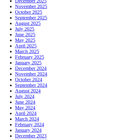
December 2025
November 2025
October 2025
September 2025
August 2025
July 2025
June 2025
May 2025
April 2025
March 2025
February 2025
January 2025
December 2024
November 2024
October 2024
September 2024
August 2024
July 2024
June 2024
May 2024
April 2024
March 2024
February 2024
January 2024
December 2023