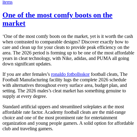
items
One of the most comfy boots on the
market
‘One of the most comfy boots on the market, yet is it worth the cash
when contrasted to comparable designs? Discover exactly how to
care and clean up for your cleats to provide peak efficiency on the
area. The 2026 period is forming up to be one of the most affordable
years in cleat technology, with Nike, adidas, and PUMA all going
down significant updates.
If you are after females’s
ronaldo fotbollsskor
football cleats, The
Football Manufacturing facility lugs the complete 2026 schedule
with alternatives throughout every surface area, budget plan, and
setting. The 2026 males’s cleat market has something genuine to
supply at every degree.
Standard artificial uppers and streamlined soleplates at the most
affordable rate factor. Academy football cleats are the mid-range
choice and one of the most prominent rate for entertainment
organization and young people gamers. A solid option for affordable
club and traveling gamers.