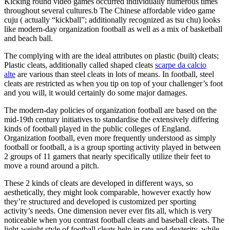
Kicking round video games occurred individually numerous times
throughout several cultures.b The Chinese affordable video game
cuju ( actually “kickball”; additionally recognized as tsu chu) looks
like modern-day organization football as well as a mix of basketball
and beach ball.
The complying with are the ideal attributes on plastic (built) cleats;
Plastic cleats, additionally called shaped cleats
scarpe da calcio
alte
are various than steel cleats in lots of means. In football, steel
cleats are restricted as when you tip on top of your challenger’s foot
and you will, it would certainly do some major damages.
The modern-day policies of organization football are based on the
mid-19th century initiatives to standardise the extensively differing
kinds of football played in the public colleges of England.
Organization football, even more frequently understood as simply
football or football, a is a group sporting activity played in between
2 groups of 11 gamers that nearly specifically utilize their feet to
move a round around a pitch.
These 2 kinds of cleats are developed in different ways, so
aesthetically, they might look comparable, however exactly how
they’re structured and developed is customized per sporting
activity’s needs. One dimension never ever fits all, which is very
noticeable when you contrast football cleats and baseball cleats. The
light-weight style of football cleats help in rate and dexterity, while