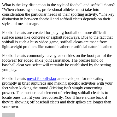
What is the key distinction in the style of football and softball cleats?
“When choosing shoes, professional athletes must take into
consideration the particular needs of their sporting activity. “The key
distinction in between football and softball cleats depends on their
style and meant usage.
Football cleats are created for playing football on more difficult
surface areas like concrete or asphalt roadways. Due to the fact that
softball is such a busy video game, softball cleats are made from
light-weight products like natural leather or artificial natural leather.
Football cleats commonly have greater sides on the boot part of the
footwear for added ankle joint assistance. The precise kind of
baseball cleat you select will certainly be established by the setting
you play.
Football cleats
messi fotbollsskor
are developed for relocating
promptly in brief ruptureds and making specific activities with your
feet when kicking the round (kicking isn’t simply concerning
power). The most crucial element of selecting softball cleats is to
locate ones that fit your feet correctly. You’ll have a drawback if
they’re showing off baseball cleats and their spikes are longer than
your own.