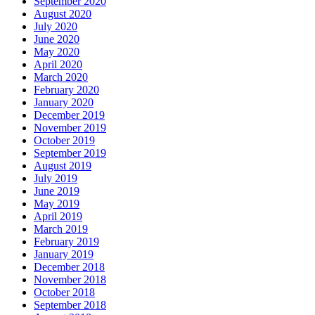
September 2020
August 2020
July 2020
June 2020
May 2020
April 2020
March 2020
February 2020
January 2020
December 2019
November 2019
October 2019
September 2019
August 2019
July 2019
June 2019
May 2019
April 2019
March 2019
February 2019
January 2019
December 2018
November 2018
October 2018
September 2018