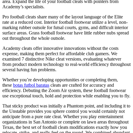
area. Expand the life of your football cleats with pointers from
Academy’s specialists.
Pro football cleats share many of the layout language of the Elite
rate at a reduced cost. Interior football footwear utilize a level, non-
marking rubber outsole for futsal courts, gyms, and difficult interior
surface areas. Grass football footwear have little rubber nubs spread
out throughout the whole outsole.
Academy cleats offer innovative innovations without the costs
expense, making them perfect for affordable club gamers. We
examined 7 distinctive Nike cleat versions, evaluating whatever
from product modern technology to real-world efficiency throughout
several having fun problems.
Whether you’re developing opportunities or completing them,
these
botas futbol baratas
cleats are crafted for accuracy and
efficiency. Debuting the Zoom Air system, these football footwear
use exceptional touch, hold and protection while enabling you to fly.
That sticky product was initially a Phantom point, and including it to
the Unstable provides you sphere control you would certainly not
anticipate from a pure rate cleat. Whether you play entertainment
organizations in San Antonio or complete on lawn areas throughout
Texas, the best set of football cleats modifications exactly how you
relocate, strike, and really feel on the round. We combined abundant