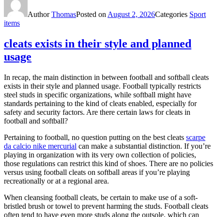
Author
Thomas
Posted on
August 2, 2026
Categories
Sport
items
cleats exists in their style and planned
usage
In recap, the main distinction in between football and softball cleats
exists in their style and planned usage. Football typically restricts
steel studs in specific organizations, while softball might have
standards pertaining to the kind of cleats enabled, especially for
safety and security factors. Are there certain laws for cleats in
football and softball?
Pertaining to football, no question putting on the best cleats
scarpe
da calcio nike mercurial
can make a substantial distinction. If you’re
playing in organization with its very own collection of policies,
those regulations can restrict this kind of shoes. There are no policies
versus using football cleats on softball areas if you’re playing
recreationally or at a regional area.
When cleansing football cleats, be certain to make use of a soft-
bristled brush or towel to prevent harming the studs. Football cleats
often tend to have even more studs along the outsole, which can