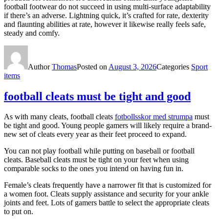
football footwear do not succeed in using multi-surface adaptability
if there’s an adverse. Lightning quick, it’s crafted for rate, dexterity
and flaunting abilities at rate, however it likewise really feels safe,
steady and comfy.
Author
Thomas
Posted on
August 3, 2026
Categories
Sport
items
football cleats must be tight and good
As with many cleats, football cleats
fotbollsskor med strumpa
must
be tight and good. Young people gamers will likely require a brand-
new set of cleats every year as their feet proceed to expand.
You can not play football while putting on baseball or football
cleats. Baseball cleats must be tight on your feet when using
comparable socks to the ones you intend on having fun in.
Female’s cleats frequently have a narrower fit that is customized for
a women foot. Cleats supply assistance and security for your ankle
joints and feet. Lots of gamers battle to select the appropriate cleats
to put on.