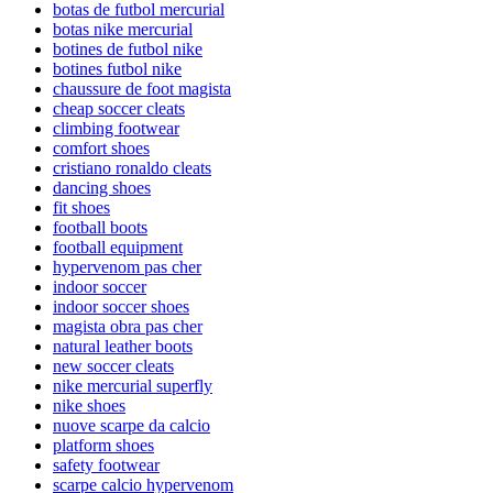
botas de futbol mercurial
botas nike mercurial
botines de futbol nike
botines futbol nike
chaussure de foot magista
cheap soccer cleats
climbing footwear
comfort shoes
cristiano ronaldo cleats
dancing shoes
fit shoes
football boots
football equipment
hypervenom pas cher
indoor soccer
indoor soccer shoes
magista obra pas cher
natural leather boots
new soccer cleats
nike mercurial superfly
nike shoes
nuove scarpe da calcio
platform shoes
safety footwear
scarpe calcio hypervenom