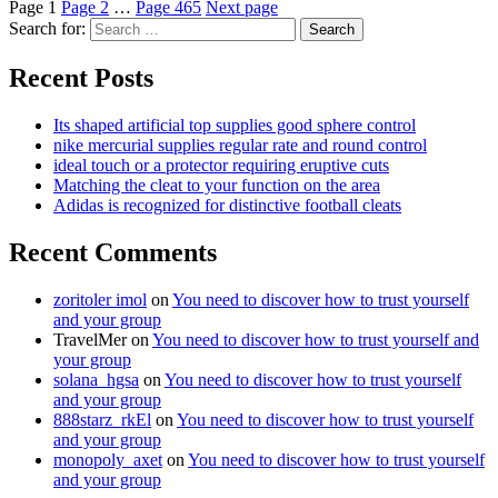
Page
1
Page
2
…
Page
465
Next page
Search for:
Search
Recent Posts
Its shaped artificial top supplies good sphere control
nike mercurial supplies regular rate and round control
ideal touch or a protector requiring eruptive cuts
Matching the cleat to your function on the area
Adidas is recognized for distinctive football cleats
Recent Comments
zoritoler imol
on
You need to discover how to trust yourself
and your group
TravelMer
on
You need to discover how to trust yourself and
your group
solana_hgsa
on
You need to discover how to trust yourself
and your group
888starz_rkEl
on
You need to discover how to trust yourself
and your group
monopoly_axet
on
You need to discover how to trust yourself
and your group