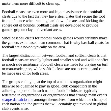
make them more difficult to clean up.
Football cleats use even more ankle joint assistance than softball
cleats due to the fact that they have steel plates that secure the foot
from influence when running hard down the area and kicking the
sphere out of bounds. Softball cleats are developed to provide
gamers grip on clay and verdant areas.
Since baseball cleats for football video games would certainly make
the gamers extra based than common. That is why baseball cleats for
football are a no-no typically on the area.
The largest distinction in between football and softball cleats is that
football cleats are usually lighter and smaller sized and will not offer
as much side assistance. Football cleats are made for playing on turf
or man-made grass, while softball cleats are not as certain and can
be made use of for both areas.
The groups ending up at the top of a nation’s organization might
likewise be qualified to play in global club competitors in the
adhering to period. In each nation, football clubs are typically
federated in organizations or organizations that arrange main events
scarpe da calcio alte
amongst themselves, from which the champ of
each nation and the groups that will certainly get involved in global
club events arise.