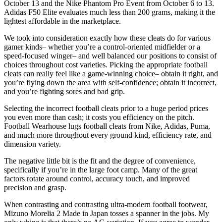
October 13 and the Nike Phantom Pro Event from October 6 to 13.
Adidas F50 Elite evaluates much less than 200 grams, making it the
lightest affordable in the marketplace.
We took into consideration exactly how these cleats do for various
gamer kinds– whether you’re a control-oriented midfielder or a
speed-focused winger– and well balanced our positions to consist of
choices throughout cost varieties. Picking the appropriate football
cleats can really feel like a game-winning choice– obtain it right, and
you’re flying down the area with self-confidence; obtain it incorrect,
and you’re fighting sores and bad grip.
Selecting the incorrect football cleats prior to a huge period prices
you even more than cash; it costs you efficiency on the pitch.
Football Wearhouse lugs football cleats from Nike, Adidas, Puma,
and much more throughout every ground kind, efficiency rate, and
dimension variety.
The negative little bit is the fit and the degree of convenience,
specifically if you’re in the large foot camp. Many of the great
factors rotate around control, accuracy touch, and improved
precision and grasp.
When contrasting and contrasting ultra-modern football footwear,
Mizuno Morelia 2 Made in Japan tosses a spanner in the jobs. My