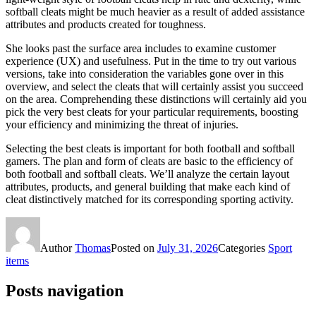
softball cleats might be much heavier as a result of added assistance
attributes and products created for toughness.
She looks past the surface area includes to examine customer
experience (UX) and usefulness. Put in the time to try out various
versions, take into consideration the variables gone over in this
overview, and select the cleats that will certainly assist you succeed
on the area. Comprehending these distinctions will certainly aid you
pick the very best cleats for your particular requirements, boosting
your efficiency and minimizing the threat of injuries.
Selecting the best cleats is important for both football and softball
gamers. The plan and form of cleats are basic to the efficiency of
both football and softball cleats. We’ll analyze the certain layout
attributes, products, and general building that make each kind of
cleat distinctively matched for its corresponding sporting activity.
Author
Thomas
Posted on
July 31, 2026
Categories
Sport
items
Posts navigation