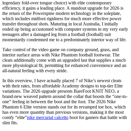
legendary fold-over tongue choice) with elite contemporary
efficiency, it gains a leading place. A standout upgrade for 2026 is
the return of the Powerspine modern technology in the soleplate,
which includes midfoot rigidness for much more effective power
transfer throughout shots. Maturing in local Australia, I initially
ended up being accustomed with computer systems in my very early
teenagers after a damaged leg from a football (football) suit
momentarily condemned me to a predominately interior way of life.
Take control of the video game on company ground, grass, and
interior surface areas with Nike Phantom football footwear. The
cleats additionally come with an upgraded last that supplies a much
more physiological fit, permitting for enhanced convenience and an
all-natural feeling with every stride.
In this overview, I have actually placed 7 of Nike’s newest cleats
with their rates, from affordable Academy designs to top-tier Elite
variations. The 2026 upgrade presents BareFoot KNIT NEO, a
brand-new weaved pattern around the collar that boosts the “one-to-
one” feeling in between the boot and the foot. The 2026 Nike
Phantom 6 Elite version stands out for its revamped toe box, which
has even more quantity than previous versions, making it the most
comfy “elite”
nike mercurial calcetto
boot for gamers that battle with
slim fits.