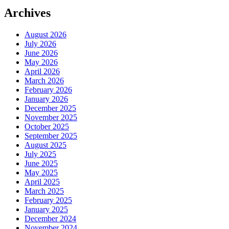
Archives
August 2026
July 2026
June 2026
May 2026
April 2026
March 2026
February 2026
January 2026
December 2025
November 2025
October 2025
September 2025
August 2025
July 2025
June 2025
May 2025
April 2025
March 2025
February 2025
January 2025
December 2024
November 2024