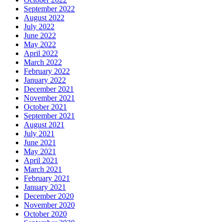
September 2022
August 2022
July 2022
June 2022
May 2022
April 2022
March 2022
February 2022
January 2022
December 2021
November 2021
October 2021
September 2021
August 2021
July 2021
June 2021
May 2021
April 2021
March 2021
February 2021
January 2021
December 2020
November 2020
October 2020