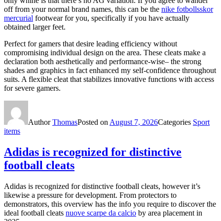
only whine is that there’s no AG variation. If you agree to wander
off from your normal brand names, this can be the
nike fotbollsskor
mercurial
footwear for you, specifically if you have actually
obtained larger feet.
Perfect for gamers that desire leading efficiency without
compromising individual design on the area. These cleats make a
declaration both aesthetically and performance-wise– the strong
shades and graphics in fact enhanced my self-confidence throughout
suits. A flexible cleat that stabilizes innovative functions with access
for severe gamers.
Author
Thomas
Posted on
August 7, 2026
Categories
Sport
items
Adidas is recognized for distinctive
football cleats
Adidas is recognized for distinctive football cleats, however it’s
likewise a pressure for development. From protectors to
demonstrators, this overview has the info you require to discover the
ideal football cleats
nuove scarpe da calcio
by area placement in