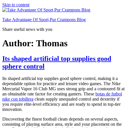
Skip to content
Take Advantage Of Sport,Pur Crampons Blog
Share useful news with you
Author:
Thomas
Its shaped artificial top supplies good
sphere control
Its shaped artificial top supplies good sphere control, making it a
dependable option for practice and leisure video games. The Nike
Mercurial Vapor 16 Club MG uses strong grip and a contoured fit at
an obtainable rate factor for creating gamers. These
botas de futbol
nike con tobillera
cleats supply unequaled control and dexterity if
you require elite-level efficiency and are ready to spend in top-tier
innovation.
Discovering the finest football cleats depends on several aspects,
consisting of playing surface area, style and your placement on the