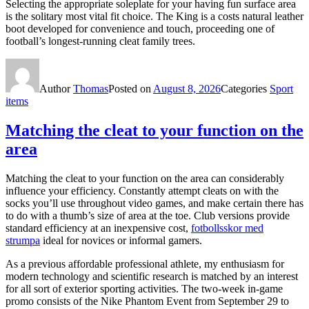
Selecting the appropriate soleplate for your having fun surface area
is the solitary most vital fit choice. The King is a costs natural leather
boot developed for convenience and touch, proceeding one of
football’s longest-running cleat family trees.
Author
Thomas
Posted on
August 8, 2026
Categories
Sport
items
Matching the cleat to your function on the
area
Matching the cleat to your function on the area can considerably
influence your efficiency. Constantly attempt cleats on with the
socks you’ll use throughout video games, and make certain there has
to do with a thumb’s size of area at the toe. Club versions provide
standard efficiency at an inexpensive cost,
fotbollsskor med
strumpa
ideal for novices or informal gamers.
As a previous affordable professional athlete, my enthusiasm for
modern technology and scientific research is matched by an interest
for all sort of exterior sporting activities. The two-week in-game
promo consists of the Nike Phantom Event from September 29 to