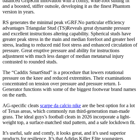
balanced GripKnit innovation with a comfy, wide-foot suiting fit
and a boosted, stiffer outsole, developing it as the finest Phantom
version in years.
RS generates the minimal peak vGRF.No particular efficiency
advantages Triangular Stud (TS)Reveals great dynamite pressure
and excellent instructions altering capability. Spherical studs have
greater peak stress in the main and median forefoot and greater heel
stress, leading to reduced mid foot stress and enhanced circulation of
pressure. Great eruptive pressure and ability for instructions
adjustment with much less danger of median metatarsal injury
contrasted to rounded studs.
The “Caddix SmartStud” is a procedure that lowers rotational
pressure on the knee and reduced extremities. Their examinations
concentrated on tension over pressure and pressure return. I-
Generator functions with some of the biggest footwear brand names
on the earth.
AG-specific cleats
scarpe da calcio nike
are the best option for a lot
of Texas areas, which commonly run third-generation man-made
grass. The ideal guys’s football cleats in 2026 incorporate a light-
weight top, a surface-matched stud pattern, and a safe lockdown fit.
It’s useful, safe and comfy, it looks great, and it’s used superior
products for resilience. It’s that Adidas Killer Elite youngsters