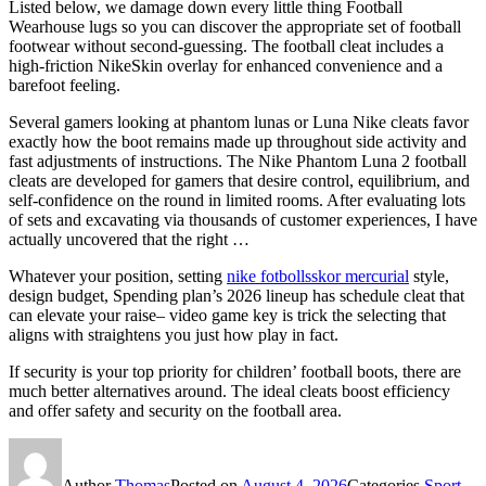
Listed below, we damage down every little thing Football
Wearhouse lugs so you can discover the appropriate set of football
footwear without second-guessing. The football cleat includes a
high-friction NikeSkin overlay for enhanced convenience and a
barefoot feeling.
Several gamers looking at phantom lunas or Luna Nike cleats favor
exactly how the boot remains made up throughout side activity and
fast adjustments of instructions. The Nike Phantom Luna 2 football
cleats are developed for gamers that desire control, equilibrium, and
self-confidence on the round in limited rooms. After evaluating lots
of sets and excavating via thousands of customer experiences, I have
actually uncovered that the right …
Whatever your position, setting
nike fotbollsskor mercurial
style,
design budget, Spending plan’s 2026 lineup has schedule cleat that
can elevate your raise– video game key is trick the selecting that
aligns with straightens you just how play in fact.
If security is your top priority for children’ football boots, there are
much better alternatives around. The ideal cleats boost efficiency
and offer safety and security on the football area.
Author
Thomas
Posted on
August 4, 2026
Categories
Sport