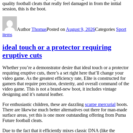
quality football cleats that really feel damaged in from the initial
session, this is the boot.
Author
Thomas
Posted on
August 9, 2026
Categories
Sport
items
ideal touch or a protector requiring
eruptive cuts
Whether you’re a demonstrator desire that ideal touch or a protector
requiring eruptive cuts, there’s a set right here that’ll change your
video game. As the greatest efficiency rate, Elite is constructed for
gamers that require precision, dexterity, and overall command of the
video game. This is not a brand-new boot, it includes vintage
designing and it’s natural leather.
For enthusiastic children, these are dazzling
scarpe mercurial
boots.
There are likewise much better alternatives out there for man-made
surface areas, yet this is one more outstanding offering from Puma
Future football cleats.
Due to the fact that it efficiently mixes classic DNA (like the