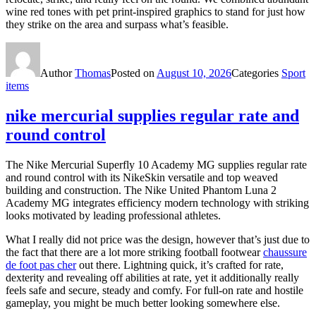
wine red tones with pet print-inspired graphics to stand for just how
they strike on the area and surpass what’s feasible.
Author
Thomas
Posted on
August 10, 2026
Categories
Sport
items
nike mercurial supplies regular rate and
round control
The Nike Mercurial Superfly 10 Academy MG supplies regular rate
and round control with its NikeSkin versatile and top weaved
building and construction. The Nike United Phantom Luna 2
Academy MG integrates efficiency modern technology with striking
looks motivated by leading professional athletes.
What I really did not price was the design, however that’s just due to
the fact that there are a lot more striking football footwear
chaussure
de foot pas cher
out there. Lightning quick, it’s crafted for rate,
dexterity and revealing off abilities at rate, yet it additionally really
feels safe and secure, steady and comfy. For full-on rate and hostile
gameplay, you might be much better looking somewhere else.