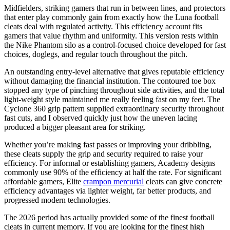
Midfielders, striking gamers that run in between lines, and protectors
that enter play commonly gain from exactly how the Luna football
cleats deal with regulated activity. This efficiency account fits
gamers that value rhythm and uniformity. This version rests within
the Nike Phantom silo as a control-focused choice developed for fast
choices, doglegs, and regular touch throughout the pitch.
An outstanding entry-level alternative that gives reputable efficiency
without damaging the financial institution. The contoured toe box
stopped any type of pinching throughout side activities, and the total
light-weight style maintained me really feeling fast on my feet. The
Cyclone 360 grip pattern supplied extraordinary security throughout
fast cuts, and I observed quickly just how the uneven lacing
produced a bigger pleasant area for striking.
Whether you’re making fast passes or improving your dribbling,
these cleats supply the grip and security required to raise your
efficiency. For informal or establishing gamers, Academy designs
commonly use 90% of the efficiency at half the rate. For significant
affordable gamers, Elite
crampon mercurial
cleats can give concrete
efficiency advantages via lighter weight, far better products, and
progressed modern technologies.
The 2026 period has actually provided some of the finest football
cleats in current memory. If you are looking for the finest high