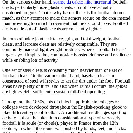
On the various other hand,
scarpe da calcio nike mercurial
football
cleats, particularly those plastic cleats, do not have actually
cushioned tongues. That is why baseball cleats for football do not
match, as they attempt to make the gamers secure on the area instead
than providing too much movement that they should have. Football
cleats made out of plastic cleats are constantly lighter.
In terms of ankle joint assistance, grip, and total weight, football
cleats, and lacrosse cleats are relatively comparable. They are
commonly made of light-weight products, whereas football cleats’
larger layout implies they can provide boosted defense and resilience
while enabling lots of activity.
One set of steel cleats is constantly much heavier than one set of
football cleats. On the various other hand, baseball cleats are
constructed of steel with styles to get the dirt under the foot. Football
areas have plenty of turfs, and also when rainfall occurs, the spikes
are light-weight sufficient to sustain full-field operating.
Throughout the 1850s, lots of clubs inapplicable to colleges or
colleges were developed throughout the English-speaking globe to
play different types of football. An additional middle ages sporting
activity that can be taken into consideration a type of very early
football is la soule (or choule), played in France from the 12th
century, in which the round was pushed by hands, feet, and sticks.