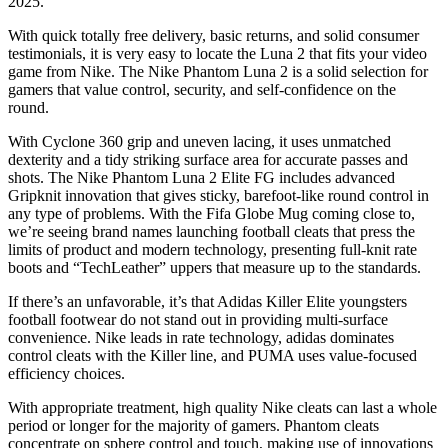
2025.
With quick totally free delivery, basic returns, and solid consumer
testimonials, it is very easy to locate the Luna 2 that fits your video
game from Nike. The Nike Phantom Luna 2 is a solid selection for
gamers that value control, security, and self-confidence on the
round.
With Cyclone 360 grip and uneven lacing, it uses unmatched
dexterity and a tidy striking surface area for accurate passes and
shots. The Nike Phantom Luna 2 Elite FG includes advanced
Gripknit innovation that gives sticky, barefoot-like round control in
any type of problems. With the Fifa Globe Mug coming close to,
we’re seeing brand names launching football cleats that press the
limits of product and modern technology, presenting full-knit rate
boots and “TechLeather” uppers that measure up to the standards.
If there’s an unfavorable, it’s that Adidas Killer Elite youngsters
football footwear do not stand out in providing multi-surface
convenience. Nike leads in rate technology, adidas dominates
control cleats with the Killer line, and PUMA uses value-focused
efficiency choices.
With appropriate treatment, high quality Nike cleats can last a whole
period or longer for the majority of gamers. Phantom cleats
concentrate on sphere control and touch, making use of innovations