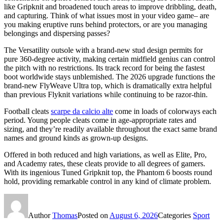
like Gripknit and broadened touch areas to improve dribbling, death,
and capturing. Think of what issues most in your video game– are
you making eruptive runs behind protectors, or are you managing
belongings and dispersing passes?
The Versatility outsole with a brand-new stud design permits for
pure 360-degree activity, making certain midfield genius can control
the pitch with no restrictions. Its track record for being the fastest
boot worldwide stays unblemished. The 2026 upgrade functions the
brand-new FlyWeave Ultra top, which is dramatically extra helpful
than previous Flyknit variations while continuing to be razor-thin.
Football cleats
scarpe da calcio alte
come in loads of colorways each
period. Young people cleats come in age-appropriate rates and
sizing, and they’re readily available throughout the exact same brand
names and ground kinds as grown-up designs.
Offered in both reduced and high variations, as well as Elite, Pro,
and Academy rates, these cleats provide to all degrees of gamers.
With its ingenious Tuned Gripknit top, the Phantom 6 boosts round
hold, providing remarkable control in any kind of climate problem.
Author
Thomas
Posted on
August 6, 2026
Categories
Sport