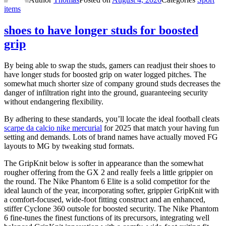
items
shoes to have longer studs for boosted
grip
By being able to swap the studs, gamers can readjust their shoes to
have longer studs for boosted grip on water logged pitches. The
somewhat much shorter size of company ground studs decreases the
danger of infiltration right into the ground, guaranteeing security
without endangering flexibility.
By adhering to these standards, you’ll locate the ideal football cleats
scarpe da calcio nike mercurial
for 2025 that match your having fun
setting and demands. Lots of brand names have actually moved FG
layouts to MG by tweaking stud formats.
The GripKnit below is softer in appearance than the somewhat
rougher offering from the GX 2 and really feels a little grippier on
the round. The Nike Phantom 6 Elite is a solid competitor for the
ideal launch of the year, incorporating softer, grippier GripKnit with
a comfort-focused, wide-foot fitting construct and an enhanced,
stiffer Cyclone 360 outsole for boosted security. The Nike Phantom
6 fine-tunes the finest functions of its precursors, integrating well