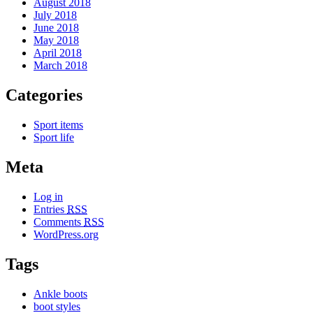
August 2018
July 2018
June 2018
May 2018
April 2018
March 2018
Categories
Sport items
Sport life
Meta
Log in
Entries
RSS
Comments
RSS
WordPress.org
Tags
Ankle boots
boot styles