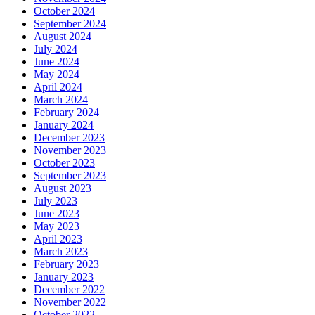
October 2024
September 2024
August 2024
July 2024
June 2024
May 2024
April 2024
March 2024
February 2024
January 2024
December 2023
November 2023
October 2023
September 2023
August 2023
July 2023
June 2023
May 2023
April 2023
March 2023
February 2023
January 2023
December 2022
November 2022
October 2022