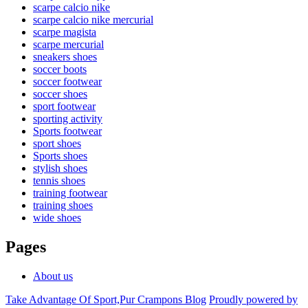
scarpe calcio nike
scarpe calcio nike mercurial
scarpe magista
scarpe mercurial
sneakers shoes
soccer boots
soccer footwear
soccer shoes
sport footwear
sporting activity
Sports footwear
sport shoes
Sports shoes
stylish shoes
tennis shoes
training footwear
training shoes
wide shoes
Pages
About us
Take Advantage Of Sport,Pur Crampons Blog
Proudly powered by