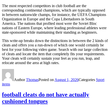
The most respected competitors in club football are the
corresponding continental champions, which are typically opposed
in between nationwide champs, for instance, the UEFA Champions
Organization in Europe and the Copa Libertadores in South
America. The nations that profited most were the Soviet Bloc
nations of Eastern Europe, where leading professional athletes were
state-sponsored while maintaining their standing as beginners.
This write-up breaks down the distinctions in between the 2 kinds of
cleats and offers you a run-down of which one would certainly be
best for your following video game. Search with our large collection
of cleats and locate the item that completely fits your requirements.
Your cleats will certainly sustain your feet as you run, leap, and
relocate around the area at high rates.
Author
Thomas
Posted on
August 1, 2026
Categories
Sport
items
football cleats do not have actually
cushioned tongues