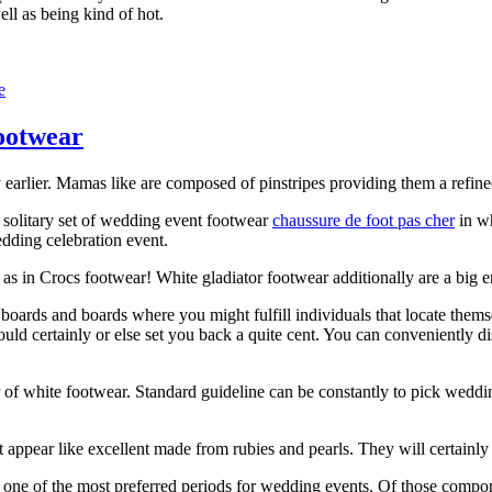
ll as being kind of hot.
e
footwear
 earlier. Mamas like are composed of pinstripes providing them a refined
t solitary set of wedding event footwear
chaussure de foot pas cher
in wh
edding celebration event.
m as in Crocs footwear! White gladiator footwear additionally are a big 
boards and boards where you might fulfill individuals that locate themse
ould certainly or else set you back a quite cent. You can conveniently 
r of white footwear. Standard guideline can be constantly to pick weddi
 appear like excellent made from rubies and pearls. They will certainly 
one of the most preferred periods for wedding events. Of those compone