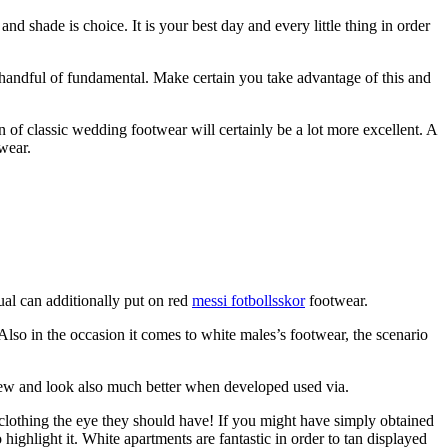
d shade is choice. It is your best day and every little thing in order
 handful of fundamental. Make certain you take advantage of this and
of classic wedding footwear will certainly be a lot more excellent. A
wear.
ual can additionally put on red
messi fotbollsskor
footwear.
lso in the occasion it comes to white males’s footwear, the scenario
-new and look also much better when developed used via.
lothing the eye they should have! If you might have simply obtained
highlight it. White apartments are fantastic in order to tan displayed