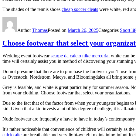
The shades of the tennis shoes
cheap soccer cleats
were white, red and
Author
Thomas
Posted on
March 26, 2025
Categories
Sport lif
Choose footwear that select your organizat
Wedding event footwear
scarpe da calcio nike mercurial
white can be
time will certainly assist you in method of discovering your stunning
Do not presume that there are to purchase the footwear you’ll use fro
as Overstock. Nordstrom, Macys, and Bloomingdales all bring some 
Grey is feasible, and white is great particularly for summer season. N
from your clothing. Choose footwear that select your organizations.
Due to the fact that of the factor from when your youngster begins to b
kid. Given that a kid invests a lot of his degree of college, it is all-n
Nude footwear are frequently a have to have in today’s contemporary 
It’s rather noticeable that convenience of children will certainly as t
calcio alte
are breathable and very light-weight maintaining infant feet