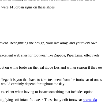
e were 14 Jordan signs on these shoes.
event. Recognizing the design, your rate array, and your very own
excellent web sites for footwear like Zappos, PiperLime, effectively
put on white footwear the real globe loss and winter season if they go
llege, it is you that have to take treatment from the footwear of one’s
feet would certainly depend throughout the day.
excellent when having to locate something that includes option.
s supplying soft infant footwear. These baby crib footwear
scarpe da