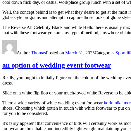
cool down flick day, or casual workplace group lunch with a set of w
Well, the concept behind is to get what they desire to get at the most
globe style programs and attempt to capture those looks of globe style
The Reverse All Celebrity Black and white Hello there is usually mix 
that with these footwear you are any type of method, anywhere obtaini
Author
Thomas
Posted on
March 31, 2025
Categories
Sport lif
an option of wedding event footwear
Really, you ought to initially figure out the colour of the wedding ev
dress.
Slide on a white flip flop or your much-loved white Reverse to be able
There a wide variety of white wedding event footwear
korki nike mer
shoes. Choosing which gotten in touch with white footwear to put on 
for you to be considered.
It’s fairly apparent that convenience of kids will certainly work as mo
footwear are breathable and incredibly light-weight maintaining your y