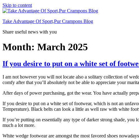
Skip to content
Take Advantage Of Sport,Pur Crampons Blog
Share useful news with you
Month: March 2025
If you desire to put on a white set of footw
I am not however you will not locate also a solitary collection of we
comfy after that you’ll absolutely not be able to appreciate your marita
After days of power purchasing, got the wear. You have actually prepar
If you desire to put on a white set of footwear, which is not an unf
Temperature). Black belts can look a little as well raw with white foo
If you’re putting on essentially any type of darker strong shade, you l
much a lot more.
White wedge footwear are amongst the most favored shoes nowadays. T