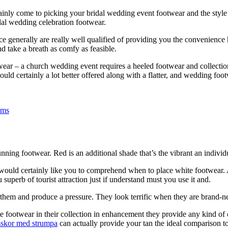
ainly come to picking your bridal wedding event footwear and the style an
ridal wedding celebration footwear.
ce generally are really well qualified of providing you the convenience
nd take a breath as comfy as feasible.
ar – a church wedding event requires a heeled footwear and collection 
uld certainly a lot better offered along with a flatter, and wedding foot
ems
ning footwear. Red is an additional shade that’s the vibrant an individ
 would certainly like you to comprehend when to place white footwear. A
uperb of tourist attraction just if understand must you use it and.
th them and produce a pressure. They look terrific when they are brand
otwear in their collection in enhancement they provide any kind of c
lsskor med strumpa
can actually provide your tan the ideal comparison to 