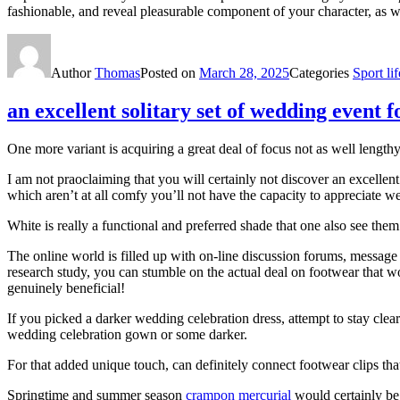
fashionable, and reveal pleasurable component of your character, as we
Author
Thomas
Posted on
March 28, 2025
Categories
Sport lif
an excellent solitary set of wedding event 
One more variant is acquiring a great deal of focus not as well lengthy
I am not praoclaiming that you will certainly not discover an excellen
which aren’t at all comfy you’ll not have the capacity to appreciate w
White is really a functional and preferred shade that one also see the
The online world is filled up with on-line discussion forums, message 
research study, you can stumble on the actual deal on footwear that w
genuinely beneficial!
If you picked a darker wedding celebration dress, attempt to stay clea
wedding celebration gown or some darker.
For that added unique touch, can definitely connect footwear clips that
Springtime and summer season
crampon mercurial
would certainly be 