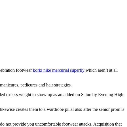
elebration footwear
korki nike mercurial superfly
which aren’t at all
manicures, pedicures and hair strategies.
 added excess weight to show up as an added on Saturday Evening High
ikewise creates them to a wardrobe pillar also after the senior prom is
o not provide you uncomfortable footwear attacks. Acquisition that