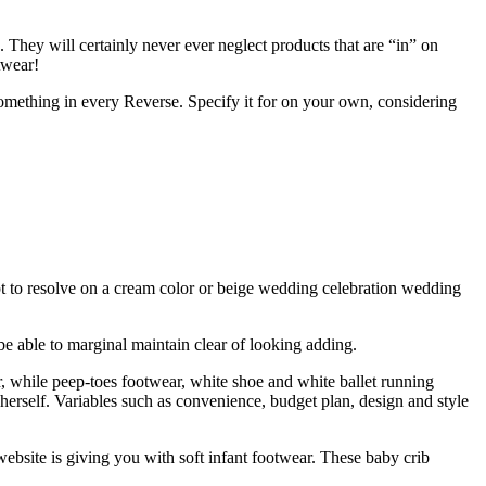
. They will certainly never ever neglect products that are “in” on
wear!
something in every Reverse. Specify it for on your own, considering
empt to resolve on a cream color or beige wedding celebration wedding
be able to marginal maintain clear of looking adding.
, while peep-toes footwear, white shoe and white ballet running
erself. Variables such as convenience, budget plan, design and style
 website is giving you with soft infant footwear. These baby crib