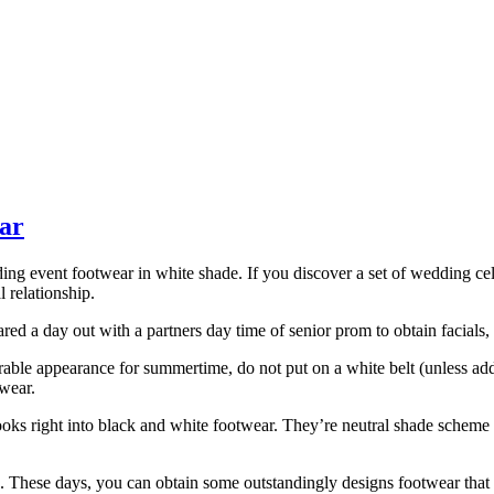
ear
dding event footwear in white shade. If you discover a set of wedding c
l relationship.
ed a day out with a partners day time of senior prom to obtain facials, 
avorable appearance for summertime, do not put on a white belt (unless
twear.
ooks right into black and white footwear. They’re neutral shade scheme l
hese days, you can obtain some outstandingly designs footwear that d