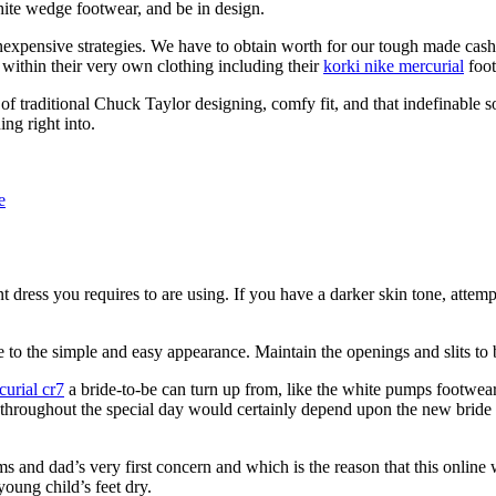
hite wedge footwear, and be in design.
 inexpensive strategies. We have to obtain worth for our tough made cash
 within their very own clothing including their
korki nike mercurial
foot
of traditional Chuck Taylor designing, comfy fit, and that indefinable 
ng right into.
e
ent dress you requires to are using. If you have a darker skin tone, att
 to the simple and easy appearance. Maintain the openings and slits to 
curial cr7
a bride-to-be can turn up from, like the white pumps footwear
throughout the special day would certainly depend upon the new bride h
ms and dad’s very first concern and which is the reason that this online
oung child’s feet dry.