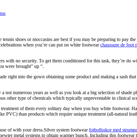
ems
tennis shoes or moccasins are best if you may be preparing to pay the d
celebrations when you’re can put on white footwear
chaussure de foot 
ers with no security. To get them conditioned for this task, they’re do wi
you were brought” up “.
shade right into the gown obtaining some product and making a sash that 
a not numerous years as well as you look at a big selection of shade pla
us other type of chemicals which typically unpreventable in clinical sc
ter treatment of them every solitary day when you buy white footwear. Hap
e PVC) than products which require unique treatment (all-natural leather 
use of with your dress.Silver system footwear
fotbollsskor med strump
o pewter metal systems to obtain warmer bunch. Including this footwear t