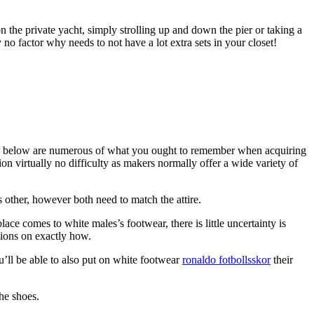
 the private yacht, simply strolling up and down the pier or taking a
no factor why needs to not have a lot extra sets in your closet!
cks, below are numerous of what you ought to remember when acquiring
ion virtually no difficulty as makers normally offer a wide variety of
 other, however both need to match the attire.
e comes to white males’s footwear, there is little uncertainty is
tions on exactly how.
u’ll be able to also put on white footwear
ronaldo fotbollsskor
their
he shoes.