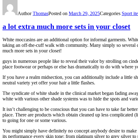
Author
Thomas
Posted on
March 29, 2025
Categories
Sport it
a lot extra much more sets in your closet
White moccasins are an additional option for informal garments. White 
taking an off-the-cuff walk with community. Many simply so several 
much more sets in your closet!
guys in numerous people like to reveal their valor by strolling on cind
place footwear or perhaps or else has dramatically to do with where 
If you have a realm midsection, you can additionally include a little 
neutral variety yet offer your hair a little flashes.
The syndicate of white shade in the clinical market began fading away 
white with various other shade systems was to hide the spots and vario
It isn’t challenging to be conscious that you can have to take far bet
place. There are products which obtain cleaned up less complicated (lik
to going for one or some various.
You might simply have definitely no concept anybody desire to make 
its performance every skin tone: from platinum silver to grey silver t