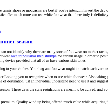
tennis shoes or moccasins are best if you’re intending invest the day on
c offer much more can use white footwear that there truly is definitely 
e
 summer season
ly can not identify why there are many sorts of footwear on market ra
footwear
nike fotbollsskor med strumpa
for certain usage in order to posit
ing device provided that all of us have various skin tones.
hing to your clothes. Your bag and footwear ought to match each various
er Looking you to recognize when to use white footwear. Also taking plac
 of destination just an individual understand need to use it and sugges
r season. These days the style regulations are meant to be curved, and yo
 premium. Quality wind up being offered much value while acquiring t