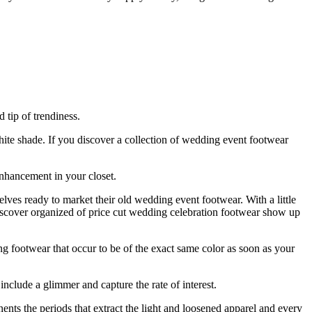
 tip of trendiness.
ite shade. If you discover a collection of wedding event footwear
enhancement in your closet.
lves ready to market their old wedding event footwear. With a little
discover organized of price cut wedding celebration footwear show up
ng footwear that occur to be of the exact same color as soon as your
include a glimmer and capture the rate of interest.
nts the periods that extract the light and loosened apparel and every