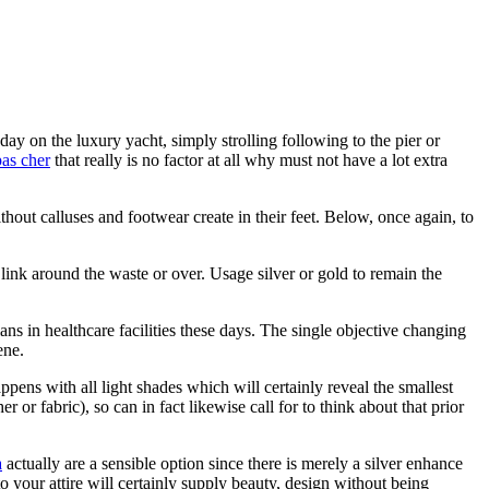
ay on the luxury yacht, simply strolling following to the pier or
pas cher
that really is no factor at all why must not have a lot extra
thout calluses and footwear create in their feet. Below, once again, to
link around the waste or over. Usage silver or gold to remain the
ns in healthcare facilities these days. The single objective changing
ene.
pens with all light shades which will certainly reveal the smallest
or fabric), so can in fact likewise call for to think about that prior
a
actually are a sensible option since there is merely a silver enhance
o your attire will certainly supply beauty, design without being