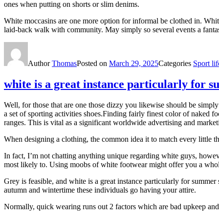
ones when putting on shorts or slim denims.
White moccasins are one more option for informal be clothed in. White 
laid-back walk with community. May simply so several events a fantasti
Author
Thomas
Posted on
March 29, 2025
Categories
Sport lif
white is a great instance particularly for
Well, for those that are one those dizzy you likewise should be simp
a set of sporting activities shoes.Finding fairly finest color of naked 
ranges. This is vital as a significant worldwide advertising and market
When designing a clothing, the common idea it to match every little t
In fact, I’m not chatting anything unique regarding white guys, howev
most likely to. Using moobs of white footwear might offer you a whole
Grey is feasible, and white is a great instance particularly for summe
autumn and wintertime these individuals go having your attire.
Normally, quick wearing runs out 2 factors which are bad upkeep and