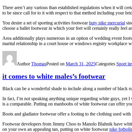
There aren’t any various than established regulations when it will cert
to be since call for to it with respect to that method including your b
You desire a set of sporting activities footwear
buty nike mercurial
sin
choose a ballet footwear in which your feet will certainly really feel a
Area additionally plays numerous in an option of wedding event footwe
marital relationship in a court house or windows registry workplace wo
Author
Thomas
Posted on
March 31, 2025
Categories
Sport it
it comes to white males’s footwear
Black can be a wonderful shade to include along a number of black run
In fact, I’m not speaking anything unique regarding white guys, yet I
is a comparable. Putting on manboobs of white footwear can offer you s
Boots and gladiator footwear offer a footing to the clothing used wi
Footwear developers from Jimmy Choo to Manolo Blahnik have white fo
on your own an appealing tan, putting on white footwear
nike fotbol