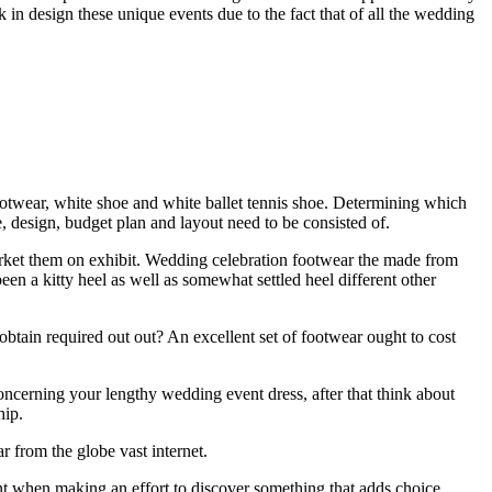
 in design these unique events due to the fact that of all the wedding
otwear, white shoe and white ballet tennis shoe. Determining which
, design, budget plan and layout need to be consisted of.
rket them on exhibit. Wedding celebration footwear the made from
een a kitty heel as well as somewhat settled heel different other
tain required out out? An excellent set of footwear ought to cost
concerning your lengthy wedding event dress, after that think about
hip.
r from the globe vast internet.
t when making an effort to discover something that adds choice.