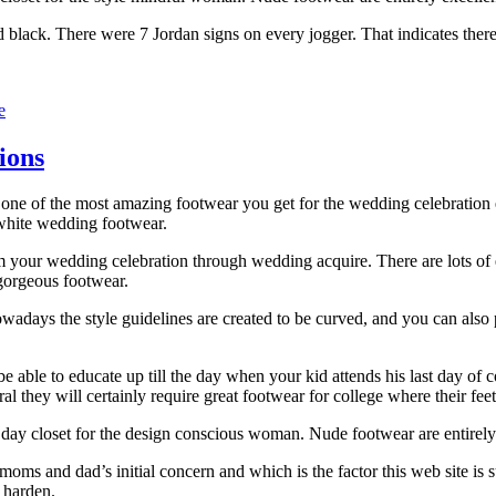
 black. There were 7 Jordan signs on every jogger. That indicates ther
e
ions
 one of the most amazing footwear you get for the wedding celebration 
 white wedding footwear.
m your wedding celebration through wedding acquire. There are lots of 
gorgeous footwear.
owadays the style guidelines are created to be curved, and you can also 
e able to educate up till the day when your kid attends his last day of co
atural they will certainly require great footwear for college where their 
day closet for the design conscious woman. Nude footwear are entirely 
he moms and dad’s initial concern and which is the factor this web site i
 harden.