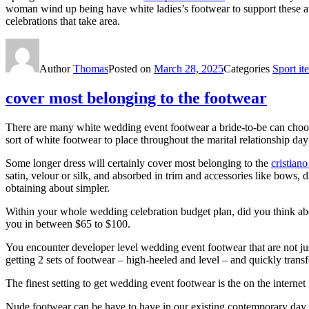
woman wind up being have white ladies’s footwear to support these attir
celebrations that take area.
Author
Thomas
Posted on
March 28, 2025
Categories
Sport it
cover most belonging to the footwear
There are many white wedding event footwear a bride-to-be can choos
sort of white footwear to place throughout the marital relationship da
Some longer dress will certainly cover most belonging to the
cristiano
satin, velour or silk, and absorbed in trim and accessories like bows, 
obtaining about simpler.
Within your whole wedding celebration budget plan, did you think abo
you in between $65 to $100.
You encounter developer level wedding event footwear that are not just
getting 2 sets of footwear – high-heeled and level – and quickly trans
The finest setting to get wedding event footwear is the on the interne
Nude footwear can be have to have in our existing contemporary day c