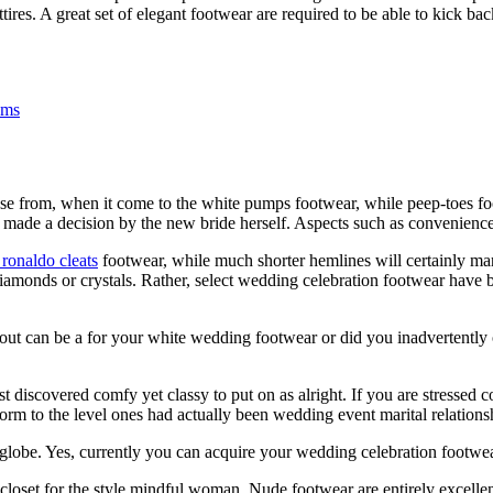
es. A great set of elegant footwear are required to be able to kick back
ems
e from, when it come to the white pumps footwear, while peep-toes fo
y made a decision by the new bride herself. Aspects such as convenience
 ronaldo cleats
footwear, while much shorter hemlines will certainly ma
diamonds or crystals. Rather, select wedding celebration footwear have b
ut can be a for your white wedding footwear or did you inadvertently ob
 discovered comfy yet classy to put on as alright. If you are stressed 
form to the level ones had actually been wedding event marital relations
t globe. Yes, currently you can acquire your wedding celebration footwea
loset for the style mindful woman. Nude footwear are entirely excellen