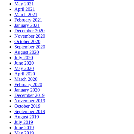
May 2021
April 2021
March 2021
February 2021
January 2021
December 2020
November 2020
October 2020
September 2020
August 2020
July 2020
June 2020
May 2020
April 2020
March 2020
February 2020
January 2020
December 2019
November 2019
October 2019
September 2019
August 2019
July 2019
June 2019
May 2019