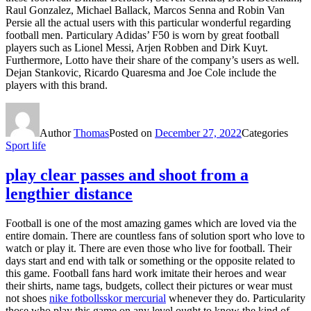
Raul Gonzalez, Michael Ballack, Marcos Senna and Robin Van
Persie all the actual users with this particular wonderful regarding
football men. Particulary Adidas’ F50 is worn by great football
players such as Lionel Messi, Arjen Robben and Dirk Kuyt.
Furthermore, Lotto have their share of the company’s users as well.
Dejan Stankovic, Ricardo Quaresma and Joe Cole include the
players with this brand.
Author
Thomas
Posted on
December 27, 2022
Categories
Sport life
play clear passes and shoot from a
lengthier distance
Football is one of the most amazing games which are loved via the
entire domain. There are countless fans of solution sport who love to
watch or play it. There are even those who live for football. Their
days start and end with talk or something or the opposite related to
this game. Football fans hard work imitate their heroes and wear
their shirts, name tags, budgets, collect their pictures or wear must
not shoes
nike fotbollsskor mercurial
whenever they do. Particularity
those who play this game on any level ought to know the kind of