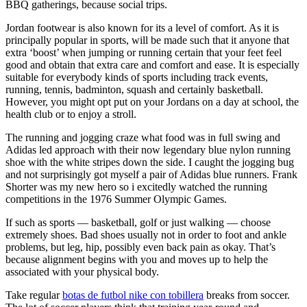
BBQ gatherings, because social trips.
Jordan footwear is also known for its a level of comfort. As it is
principally popular in sports, will be made such that it anyone that
extra ‘boost’ when jumping or running certain that your feet feel
good and obtain that extra care and comfort and ease. It is especially
suitable for everybody kinds of sports including track events,
running, tennis, badminton, squash and certainly basketball.
However, you might opt put on your Jordans on a day at school, the
health club or to enjoy a stroll.
The running and jogging craze what food was in full swing and
Adidas led approach with their now legendary blue nylon running
shoe with the white stripes down the side. I caught the jogging bug
and not surprisingly got myself a pair of Adidas blue runners. Frank
Shorter was my new hero so i excitedly watched the running
competitions in the 1976 Summer Olympic Games.
If such as sports — basketball, golf or just walking — choose
extremely shoes. Bad shoes usually not in order to foot and ankle
problems, but leg, hip, possibly even back pain as okay. That’s
because alignment begins with you and moves up to help the
associated with your physical body.
Take regular
botas de futbol nike con tobillera
breaks from soccer.