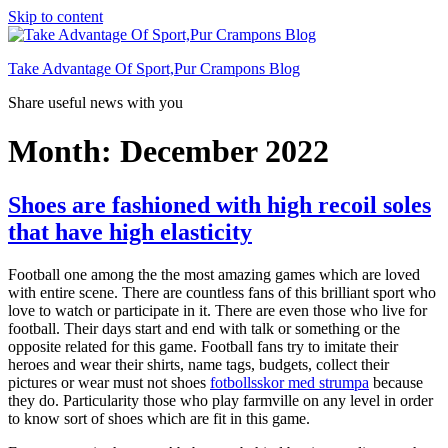
Skip to content
Take Advantage Of Sport,Pur Crampons Blog
Share useful news with you
Month: December 2022
Shoes are fashioned with high recoil soles
that have high elasticity
Football one among the the most amazing games which are loved
with entire scene. There are countless fans of this brilliant sport who
love to watch or participate in it. There are even those who live for
football. Their days start and end with talk or something or the
opposite related for this game. Football fans try to imitate their
heroes and wear their shirts, name tags, budgets, collect their
pictures or wear must not shoes
fotbollsskor med strumpa
because
they do. Particularity those who play farmville on any level in order
to know sort of shoes which are fit in this game.