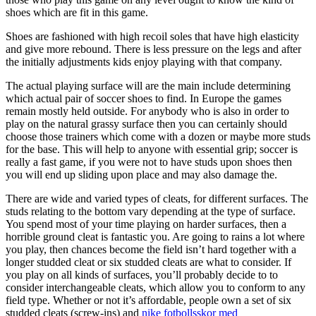
shoes which are fit in this game.
Shoes are fashioned with high recoil soles that have high elasticity
and give more rebound. There is less pressure on the legs and after
the initially adjustments kids enjoy playing with that company.
The actual playing surface will are the main include determining
which actual pair of soccer shoes to find. In Europe the games
remain mostly held outside. For anybody who is also in order to
play on the natural grassy surface then you can certainly should
choose those trainers which come with a dozen or maybe more studs
for the base. This will help to anyone with essential grip; soccer is
really a fast game, if you were not to have studs upon shoes then
you will end up sliding upon place and may also damage the.
There are wide and varied types of cleats, for different surfaces. The
studs relating to the bottom vary depending at the type of surface.
You spend most of your time playing on harder surfaces, then a
horrible ground cleat is fantastic you. Are going to rains a lot where
you play, then chances become the field isn’t hard together with a
longer studded cleat or six studded cleats are what to consider. If
you play on all kinds of surfaces, you’ll probably decide to to
consider interchangeable cleats, which allow you to conform to any
field type. Whether or not it’s affordable, people own a set of six
studded cleats (screw-ins) and
nike fotbollsskor med