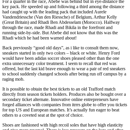
For a quarter in the race, Abebe was behind but in eye-distance the
key pack. He speeded up and following a third among the distance
had caught up with the leading pack that included Aurele
Vandendriessche (Van den Riessche) of Belgium, Arthur Kelly
(Great Britain) and Rhadi Ben Abdesselam (Morocco). Halfway
through the race, made Rhadi and Bikila in the forefront and
running side-by-side. But Abebe did not know that this was the
Rhadi which he had been warned about!
Back previously “good old days”, as i like to consult them now,
sneakers started in only two colors – black or white. Henry Ford
would have been adidas soccer shoes pleased other than the one
extra unnecessary color treatment. I seem to recall that red was
offered, but the last kid brave enough to wear a pair of red sneakers
to school suddenly changed schools after being run off campus by a
raging mob.
It is possible to obtain the best tickets to an old Trafford match
directly from season tickets holders. Produces also be bought over a
secondary ticket alternate. Innovative online entrepreneurs have
forged alliances with companies from itrrrs globe to offer you tickets
for top US and European matches. It’s actually fun eager to beat
others to a coveted seat at the spot of choice.
Shoes are fashioned with high recoil soles that have high elasticity