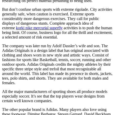
researching on perfect material pertaining to being used.
But don’t confuse urban sports with extreme rigolade. City activities
generally safe, when caution is exercised. Extreme sports
considerably more dangerous exercises. They call for public
displays of dangerous stunts. Complete approach idea of
extreme
korki nike mercurial superfly
activities is to push the human
being limit. Of course, business logo for all the thrill and excitement,
a selected amount of risk essential.
The company was later run by Adolf Dassler’s wife and son. The
Adidas Originals is a design label that has original associated with
clothing and shoes worn in new style and artistic ways. Consist of
fashions for sports like Basketball, tennis, soccer, running and other
outdoor sports. Adidas Originals credits the mighty athletes by their
specific three stripe style and trefoil that most recognizable all
around the world. This label has made its presence in shorts, jackets,
tees, polo shirts, and shorts. They are available for both males and
females.
All the major manufacturers of sporting shoes all produce models
especially soccer. It’s see that the top players wear designs from
certain well known companies.
The other popular brand is Adidas. Many players also love using
these footwear. Dimitar Berbatov, Steven Gerrard, David Beckham,