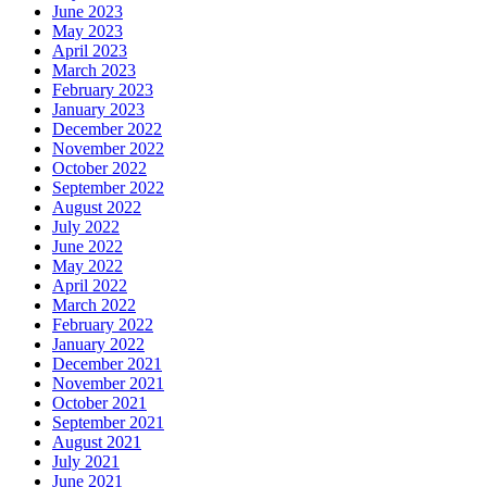
June 2023
May 2023
April 2023
March 2023
February 2023
January 2023
December 2022
November 2022
October 2022
September 2022
August 2022
July 2022
June 2022
May 2022
April 2022
March 2022
February 2022
January 2022
December 2021
November 2021
October 2021
September 2021
August 2021
July 2021
June 2021