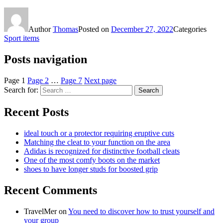
Author
Thomas
Posted on
December 27, 2022
Categories
Sport items
Posts navigation
Page
1
Page
2
…
Page
7
Next page
Search for:
Search
Recent Posts
ideal touch or a protector requiring eruptive cuts
Matching the cleat to your function on the area
Adidas is recognized for distinctive football cleats
One of the most comfy boots on the market
shoes to have longer studs for boosted grip
Recent Comments
TravelMer
on
You need to discover how to trust yourself and
your group