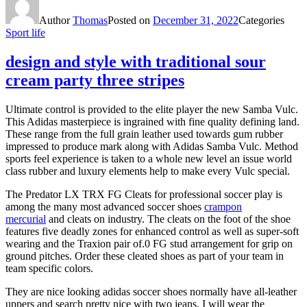
Author
Thomas
Posted on
December 31, 2022
Categories
Sport life
design and style with traditional sour
cream party three stripes
Ultimate control is provided to the elite player the new Samba Vulc.
This Adidas masterpiece is ingrained with fine quality defining land.
These range from the full grain leather used towards gum rubber
impressed to produce mark along with Adidas Samba Vulc. Method
sports feel experience is taken to a whole new level an issue world
class rubber and luxury elements help to make every Vulc special.
The Predator LX TRX FG Cleats for professional soccer play is
among the many most advanced soccer shoes
crampon
mercurial
and cleats on industry. The cleats on the foot of the shoe
features five deadly zones for enhanced control as well as super-soft
wearing and the Traxion pair of.0 FG stud arrangement for grip on
ground pitches. Order these cleated shoes as part of your team in
team specific colors.
They are nice looking adidas soccer shoes normally have all-leather
uppers and search pretty nice with two jeans. I will wear the