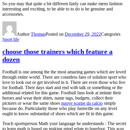
So you may that quite a bit different fairly can make mens fashion
interesting and exciting, to be able to to do is be genuine and
accessories.
Author
Thomas
Posted on
December 29, 2022
Categories
Sport life
choose those trainers which feature a
dozen
Football is one among the the most amazing games which are loved
through entire world. There are countless fans of solution sport who
love to look out or get involved in it. There are even those who live
for football. Their days start and end with talk or something or the
additional related for this game. Football fans look at imitate their
heroes and wear their shirts, name tags, budgets, collect their
pictures or wear the same shoes
nuove scarpe da calcio
simply
because do. Particularity those who play farmville on any level
ought to know substantial of shoes which are fit in this game.
Teach sportsperson Math your language he understands : The secret
to learn math is based on making mind relate to barefoot. This way