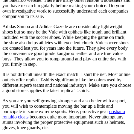
the SaleHoo website. There are many other reliable wholesalers and
you have research regularly before making your choice. Do your
own investigative work to successfully understand each companies
comparison to its sale.
Adidas Samba and Adidas Gazelle are considerably lightweight
shoes but so may be the Vulc with epithets like tough and brilliant
included with the soccer shoes. While keeping the game on track,
the shoe also helps athletes with excellent clutch. Vulc soccer shoes
are created last you for years into the future. They give every body
the convenience good grade kangaroo leather and are true value
buys. They allow you to romp around and play an entire day with
you firmly in step.
It is not difficult unearth the exact-match T-shirt the net. Most online
outlets offer replica T-shirts significantly like the colors used by
different superb teams and national industrys. Make sure you choose
a good store supplies the latest replica T-shirts.
As you are yourself growing stronger and also better with a sport,
you will wish to contemplate moving the bar up a little and
participate in some extreme sports. Here, protective gear
cristiano
ronaldo cleats
becomes quite more important. Never attempt any
stunts involving the proper protective equipment such as helmets,
gloves, knee guards, etc.