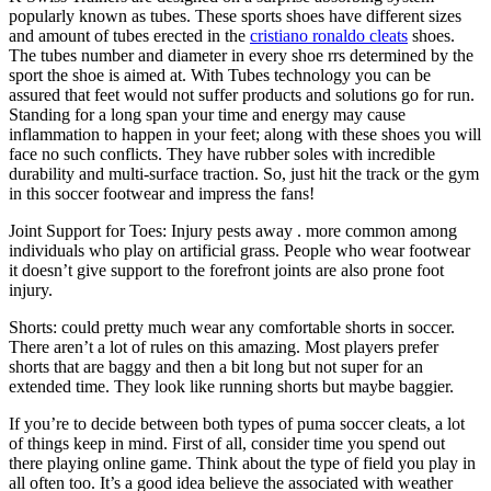
popularly known as tubes. These sports shoes have different sizes
and amount of tubes erected in the
cristiano ronaldo cleats
shoes.
The tubes number and diameter in every shoe rrs determined by the
sport the shoe is aimed at. With Tubes technology you can be
assured that feet would not suffer products and solutions go for run.
Standing for a long span your time and energy may cause
inflammation to happen in your feet; along with these shoes you will
face no such conflicts. They have rubber soles with incredible
durability and multi-surface traction. So, just hit the track or the gym
in this soccer footwear and impress the fans!
Joint Support for Toes: Injury pests away . more common among
individuals who play on artificial grass. People who wear footwear
it doesn’t give support to the forefront joints are also prone foot
injury.
Shorts: could pretty much wear any comfortable shorts in soccer.
There aren’t a lot of rules on this amazing. Most players prefer
shorts that are baggy and then a bit long but not super for an
extended time. They look like running shorts but maybe baggier.
If you’re to decide between both types of puma soccer cleats, a lot
of things keep in mind. First of all, consider time you spend out
there playing online game. Think about the type of field you play in
all often too. It’s a good idea believe the associated with weather