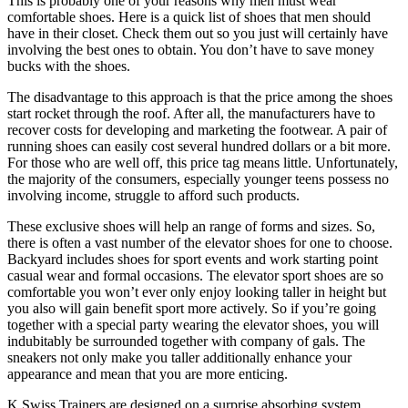
This is probably one of your reasons why men must wear
comfortable shoes. Here is a quick list of shoes that men should
have in their closet. Check them out so you just will certainly have
involving the best ones to obtain. You don’t have to save money
bucks with the shoes.
The disadvantage to this approach is that the price among the shoes
start rocket through the roof. After all, the manufacturers have to
recover costs for developing and marketing the footwear. A pair of
running shoes can easily cost several hundred dollars or a bit more.
For those who are well off, this price tag means little. Unfortunately,
the majority of the consumers, especially younger teens possess no
involving income, struggle to afford such products.
These exclusive shoes will help an range of forms and sizes. So,
there is often a vast number of the elevator shoes for one to choose.
Backyard includes shoes for sport events and work starting point
casual wear and formal occasions. The elevator sport shoes are so
comfortable you won’t ever only enjoy looking taller in height but
you also will gain benefit sport more actively. So if you’re going
together with a special party wearing the elevator shoes, you will
indubitably be surrounded together with company of gals. The
sneakers not only make you taller additionally enhance your
appearance and mean that you are more enticing.
K Swiss Trainers are designed on a surprise absorbing system