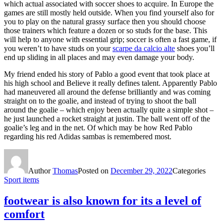
which actual associated with soccer shoes to acquire. In Europe the
games are still mostly held outside. When you find yourself also for
you to play on the natural grassy surface then you should choose
those trainers which feature a dozen or so studs for the base. This
will help to anyone with essential grip; soccer is often a fast game, if
you weren’t to have studs on your
scarpe da calcio alte
shoes you’ll
end up sliding in all places and may even damage your body.
My friend ended his story of Pablo a good event that took place at
his high school and Believe it really defines talent. Apparently Pablo
had maneuvered all around the defense brilliantly and was coming
straight on to the goalie, and instead of trying to shoot the ball
around the goalie – which enjoy been actually quite a simple shot –
he just launched a rocket straight at justin. The ball went off of the
goalie’s leg and in the net. Of which may be how Red Pablo
regarding his red Adidas sambas is remembered most.
Author
Thomas
Posted on
December 29, 2022
Categories
Sport items
footwear is also known for its a level of
comfort