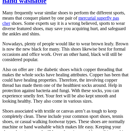
hand washable
Many frequently wear similar shoes to perform the different sports,
means that conquer planet by one pair of
mercurial superfly pas
cher
shoes. Some experts say it is a wrong believed, sports to wear
diverse featured shoes, may save you acquiring hurt, and safeguard
the ankles and shins.
Nowadays, plenty of people would like to wear brown leafy. Brown
is now the new black for many. This shoes likewise best for formal
occasions and office work. Over an other hand, black will still be
considered popular.
Also on offer are : the diabetic shoes which copper threading that
makes the whole socks have healing attributes. Copper has been that
could have healing properties. Therefore, the involving copper
thread has made them one of the healthiest socks around. Help in
protection against bacteria and fungi. With these socks, you can
experience smelly feet. Your feet will be also kept smooth and
looking healthy. They also come in various sizes.
Shoes associated with textile or canvas aren’t as tough to keep
completely clean. These include your common sport shoes, tennis
shoes, or casual walking footwear types. These shoes are normally
machine or hand washable which makes life easy. Keeping your