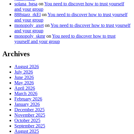
solana_hgsa
on
You need to discover how to trust yourself
and your group
888starz_rkEl
on
You need to discover how to trust yourself
and your group
monopoly_axet
on
You need to discover how to trust yourself
and your group
monopoly_skmr
on
You need to discover how to trust
yourself and your group
Archives
August 2026
July 2026
June 2026
May 2026
April 2026
March 2026
February 2026
January 2026
December 2025
November 2025
October 2025
September 2025
August 2025