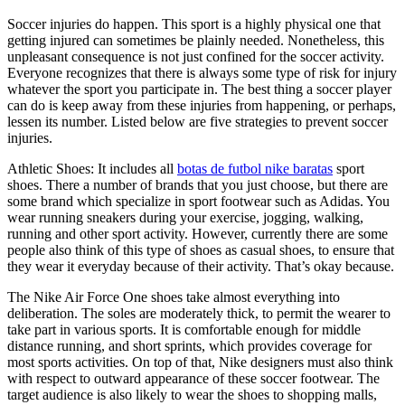
Soccer injuries do happen. This sport is a highly physical one that
getting injured can sometimes be plainly needed. Nonetheless, this
unpleasant consequence is not just confined for the soccer activity.
Everyone recognizes that there is always some type of risk for injury
whatever the sport you participate in. The best thing a soccer player
can do is keep away from these injuries from happening, or perhaps,
lessen its number. Listed below are five strategies to prevent soccer
injuries.
Athletic Shoes: It includes all
botas de futbol nike baratas
sport
shoes. There a number of brands that you just choose, but there are
some brand which specialize in sport footwear such as Adidas. You
wear running sneakers during your exercise, jogging, walking,
running and other sport activity. However, currently there are some
people also think of this type of shoes as casual shoes, to ensure that
they wear it everyday because of their activity. That’s okay because.
The Nike Air Force One shoes take almost everything into
deliberation. The soles are moderately thick, to permit the wearer to
take part in various sports. It is comfortable enough for middle
distance running, and short sprints, which provides coverage for
most sports activities. On top of that, Nike designers must also think
with respect to outward appearance of these soccer footwear. The
target audience is also likely to wear the shoes to shopping malls,