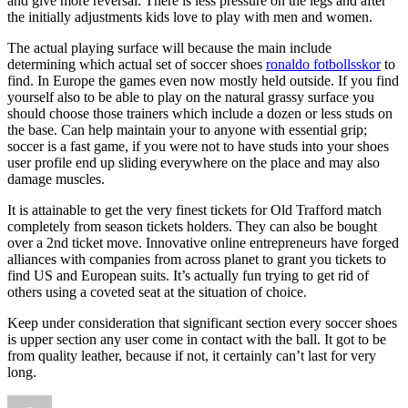
and give more reversal. There is less pressure on the legs and after
the initially adjustments kids love to play with men and women.
The actual playing surface will because the main include
determining which actual set of soccer shoes
ronaldo fotbollsskor
to
find. In Europe the games even now mostly held outside. If you find
yourself also to be able to play on the natural grassy surface you
should choose those trainers which include a dozen or less studs on
the base. Can help maintain your to anyone with essential grip;
soccer is a fast game, if you were not to have studs into your shoes
user profile end up sliding everywhere on the place and may also
damage muscles.
It is attainable to get the very finest tickets for Old Trafford match
completely from season tickets holders. They can also be bought
over a 2nd ticket move. Innovative online entrepreneurs have forged
alliances with companies from across planet to grant you tickets to
find US and European suits. It’s actually fun trying to get rid of
others using a coveted seat at the situation of choice.
Keep under consideration that significant section every soccer shoes
is upper section any user come in contact with the ball. It got to be
from quality leather, because if not, it certainly can’t last for very
long.