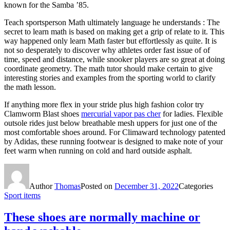
known for the Samba ’85.
Teach sportsperson Math ultimately language he understands : The
secret to learn math is based on making get a grip of relate to it. This
way happened only learn Math faster but effortlessly as quite. It is
not so desperately to discover why athletes order fast issue of of
time, speed and distance, while snooker players are so great at doing
coordinate geometry. The math tutor should make certain to give
interesting stories and examples from the sporting world to clarify
the math lesson.
If anything more flex in your stride plus high fashion color try
Clamworm Blast shoes
mercurial vapor pas cher
for ladies. Flexible
outsole rides just below breathable mesh uppers for just one of the
most comfortable shoes around. For Climaward technology patented
by Adidas, these running footwear is designed to make note of your
feet warm when running on cold and hard outside asphalt.
Author
Thomas
Posted on
December 31, 2022
Categories
Sport items
These shoes are normally machine or