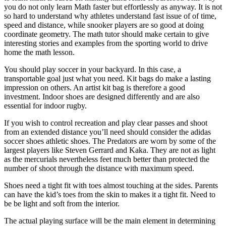
you do not only learn Math faster but effortlessly as anyway. It is not
so hard to understand why athletes understand fast issue of of time,
speed and distance, while snooker players are so good at doing
coordinate geometry. The math tutor should make certain to give
interesting stories and examples from the sporting world to drive
home the math lesson.
You should play soccer in your backyard. In this case, a
transportable goal just what you need. Kit bags do make a lasting
impression on others. An artist kit bag is therefore a good
investment. Indoor shoes are designed differently and are also
essential for indoor rugby.
If you wish to control recreation and play clear passes and shoot
from an extended distance you’ll need should consider the adidas
soccer shoes athletic shoes. The Predators are worn by some of the
largest players like Steven Gerrard and Kaka. They are not as light
as the mercurials nevertheless feet much better than protected the
number of shoot through the distance with maximum speed.
Shoes need a tight fit with toes almost touching at the sides. Parents
can have the kid’s toes from the skin to makes it a tight fit. Need to
be be light and soft from the interior.
The actual playing surface will be the main element in determining