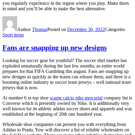
you regularly experience in the region where you play. Make them
in mind and you’ll be able to make the best alternative.
Author
Thomas
Posted on
December 30, 2022
Categories
Sport items
Fans are snapping up new designs
Looking for soccer gear for youthful? The soccer shirt market has
exploded unnaturally during the last few months, as entire world
prepares for that FIFA Gambling this august. Fans are snapping up
new designs as quickly as the teams can release them, and there is a
booming online industry in soccer team jerseys – well national team
jerseys that is now.
At number 6 in top shoe
scarpe calcio nike mercurial
company list is
Converse which is presently owned by Nike. It is additionally very
well known for its athletic adidas soccer shoes and apparels and was
established at the begining of 20th one hundred year.
Wholesale shoe companies can present you with everything from
Adidas to Prada. Yow will discover a list of reliable wholesalers on