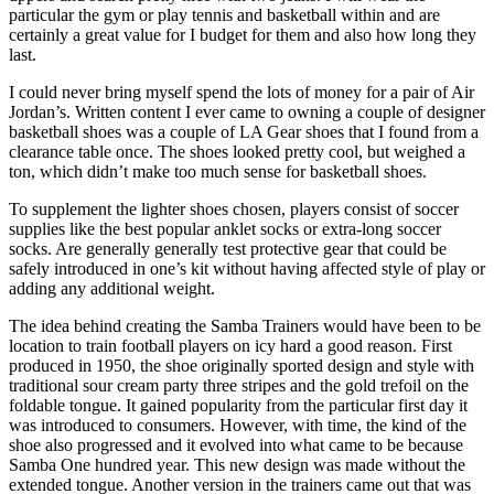
particular the gym or play tennis and basketball within and are
certainly a great value for I budget for them and also how long they
last.
I could never bring myself spend the lots of money for a pair of Air
Jordan’s. Written content I ever came to owning a couple of designer
basketball shoes was a couple of LA Gear shoes that I found from a
clearance table once. The shoes looked pretty cool, but weighed a
ton, which didn’t make too much sense for basketball shoes.
To supplement the lighter shoes chosen, players consist of soccer
supplies like the best popular anklet socks or extra-long soccer
socks. Are generally generally test protective gear that could be
safely introduced in one’s kit without having affected style of play or
adding any additional weight.
The idea behind creating the Samba Trainers would have been to be
location to train football players on icy hard a good reason. First
produced in 1950, the shoe originally sported design and style with
traditional sour cream party three stripes and the gold trefoil on the
foldable tongue. It gained popularity from the particular first day it
was introduced to consumers. However, with time, the kind of the
shoe also progressed and it evolved into what came to be because
Samba One hundred year. This new design was made without the
extended tongue. Another version in the trainers came out that was