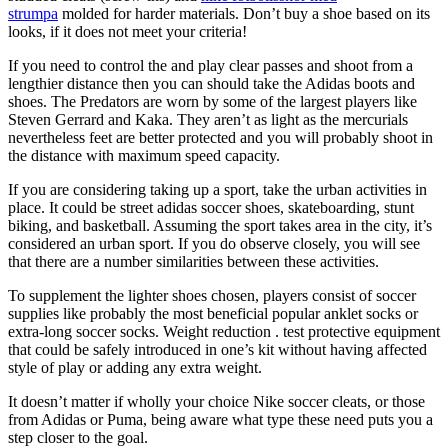
strumpa
molded for harder materials. Don’t buy a shoe based on its
looks, if it does not meet your criteria!
If you need to control the and play clear passes and shoot from a
lengthier distance then you can should take the Adidas boots and
shoes. The Predators are worn by some of the largest players like
Steven Gerrard and Kaka. They aren’t as light as the mercurials
nevertheless feet are better protected and you will probably shoot in
the distance with maximum speed capacity.
If you are considering taking up a sport, take the urban activities in
place. It could be street adidas soccer shoes, skateboarding, stunt
biking, and basketball. Assuming the sport takes area in the city, it’s
considered an urban sport. If you do observe closely, you will see
that there are a number similarities between these activities.
To supplement the lighter shoes chosen, players consist of soccer
supplies like probably the most beneficial popular anklet socks or
extra-long soccer socks. Weight reduction . test protective equipment
that could be safely introduced in one’s kit without having affected
style of play or adding any extra weight.
It doesn’t matter if wholly your choice Nike soccer cleats, or those
from Adidas or Puma, being aware what type these need puts you a
step closer to the goal.