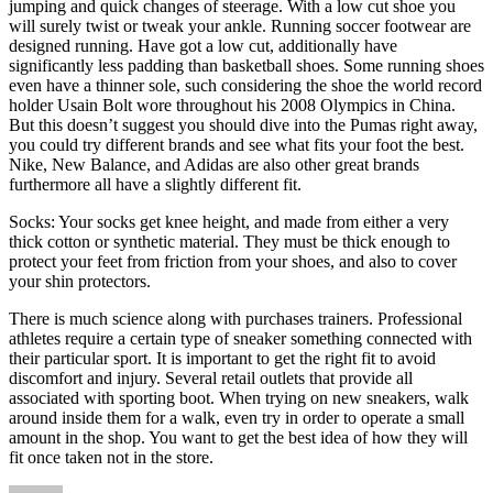
jumping and quick changes of steerage. With a low cut shoe you
will surely twist or tweak your ankle. Running soccer footwear are
designed running. Have got a low cut, additionally have
significantly less padding than basketball shoes. Some running shoes
even have a thinner sole, such considering the shoe the world record
holder Usain Bolt wore throughout his 2008 Olympics in China.
But this doesn’t suggest you should dive into the Pumas right away,
you could try different brands and see what fits your foot the best.
Nike, New Balance, and Adidas are also other great brands
furthermore all have a slightly different fit.
Socks: Your socks get knee height, and made from either a very
thick cotton or synthetic material. They must be thick enough to
protect your feet from friction from your shoes, and also to cover
your shin protectors.
There is much science along with purchases trainers. Professional
athletes require a certain type of sneaker something connected with
their particular sport. It is important to get the right fit to avoid
discomfort and injury. Several retail outlets that provide all
associated with sporting boot. When trying on new sneakers, walk
around inside them for a walk, even try in order to operate a small
amount in the shop. You want to get the best idea of how they will
fit once taken not in the store.