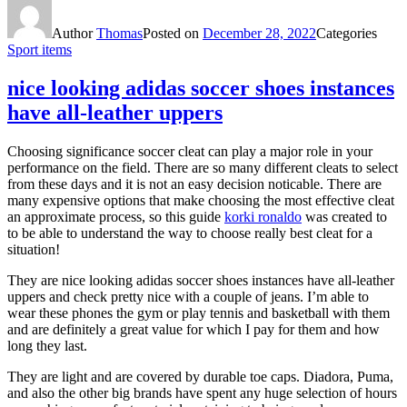
Author
Thomas
Posted on
December 28, 2022
Categories
Sport items
nice looking adidas soccer shoes instances
have all-leather uppers
Choosing significance soccer cleat can play a major role in your
performance on the field. There are so many different cleats to select
from these days and it is not an easy decision noticable. There are
many expensive options that make choosing the most effective cleat
an approximate process, so this guide
korki ronaldo
was created to
to be able to understand the way to choose really best cleat for a
situation!
They are nice looking adidas soccer shoes instances have all-leather
uppers and check pretty nice with a couple of jeans. I’m able to
wear these phones the gym or play tennis and basketball with them
and are definitely a great value for which I pay for them and how
long they last.
They are light and are covered by durable toe caps. Diadora, Puma,
and also the other big brands have spent any huge selection of hours