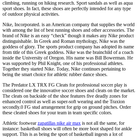
climbing, running on hiking research. Sport sandals as well as aqua
sport shoes. In fact, these shoes are perfectly intended for any type
of outdoor physical activities.
Nike, Incorporated. is an American company that supplies the world
with among the list of best running shoes and other accessories. The
brand of Nike is an easy “check” though it makes any Nike product
distinguishable. In Greek and Roman mythology, Nike was the
goddess of glory. The sports product company has adopted its name
from title of this Greek goddess. Nike was the brainchild of a coach
inside the University of Oregon. His name was Bill Bowerman. He
was supported by Phil Knight, one of his professional athletes.
Together they started Nike. Today, Nike continues pertaining to
being the smart choice for athletic rubber dance shoes.
The Predator LX TRX FG Cleats for professional soccer play is
considered one the innovative soccer shoes and cleats on the market.
The cleats on backside of the shoe features five deadly zones for
enhanced control as well as super-soft wearing and the Traxion
secondly.0 FG stud arrangement for grip on ground pitches. Order
these cleated shoes for your team in team specific colors.
Athletic footwear
zapatillas nike air max
is not all the same, for
instance: basketball shoes will often be more boot shaped for ankle
support. This is as being the sport of basketball ingests a lot of