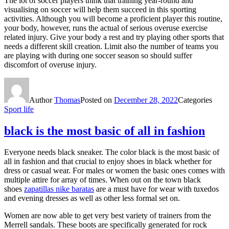
The lot of soccer players think that training year-round and
visualising on soccer will help them succeed in this sporting
activities. Although you will become a proficient player this routine,
your body, however, runs the actual of serious overuse exercise
related injury. Give your body a rest and try playing other sports that
needs a different skill creation. Limit also the number of teams you
are playing with during one soccer season so should suffer
discomfort of overuse injury.
Author
Thomas
Posted on
December 28, 2022
Categories
Sport life
black is the most basic of all in fashion
Everyone needs black sneaker. The color black is the most basic of
all in fashion and that crucial to enjoy shoes in black whether for
dress or casual wear. For males or women the basic ones comes with
multiple attire for array of times. When out on the town black
shoes
zapatillas nike baratas
are a must have for wear with tuxedos
and evening dresses as well as other less formal set on.
Women are now able to get very best variety of trainers from the
Merrell sandals. These boots are specifically generated for rock