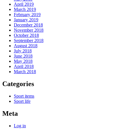
April 2019
March 2019
February 2019
January 2019
December 2018
November 2018
October 2018
September 2018
August 2018
July 2018
June 2018
May 2018
April 2018
March 2018
Categories
Sport items
Sport life
Meta
Log in