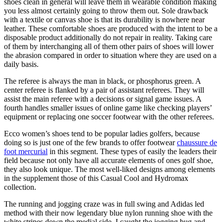
shoes clean in general will leave them in wearable condition making
you less almost certainly going to throw them out. Sole drawback
with a textile or canvas shoe is that its durability is nowhere near
leather. These comfortable shoes are produced with the intent to be a
disposable product additionally do not repair in reality. Taking care
of them by interchanging all of them other pairs of shoes will lower
the abrasion compared in order to situation where they are used on a
daily basis.
The referee is always the man in black, or phosphorus green. A
center referee is flanked by a pair of assistant referees. They will
assist the main referee with a decisions or signal game issues. A
fourth handles smaller issues of online game like checking players’
equipment or replacing one soccer footwear with the other referees.
Ecco women’s shoes tend to be popular ladies golfers, because
doing so is just one of the few brands to offer footwear
chaussure de
foot mercurial
in this segment. These types of easily the leaders their
field because not only have all accurate elements of ones golf shoe,
they also look unique. The most well-liked designs among elements
in the supplement those of this Casual Cool and Hydromax
collection.
The running and jogging craze was in full swing and Adidas led
method with their now legendary blue nylon running shoe with the
white stripes down the medial side. I caught the jogging bug and