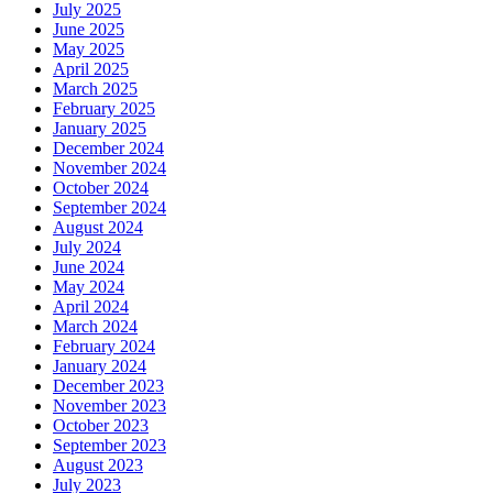
July 2025
June 2025
May 2025
April 2025
March 2025
February 2025
January 2025
December 2024
November 2024
October 2024
September 2024
August 2024
July 2024
June 2024
May 2024
April 2024
March 2024
February 2024
January 2024
December 2023
November 2023
October 2023
September 2023
August 2023
July 2023