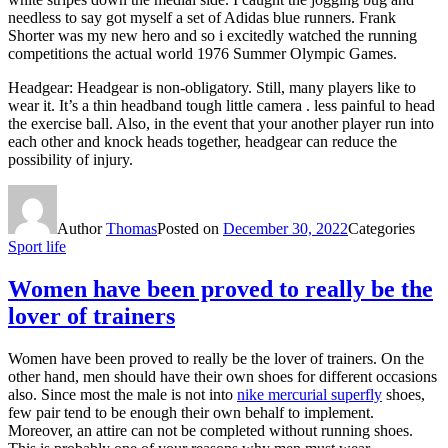
needless to say got myself a set of Adidas blue runners. Frank
Shorter was my new hero and so i excitedly watched the running
competitions the actual world 1976 Summer Olympic Games.
Headgear: Headgear is non-obligatory. Still, many players like to
wear it. It’s a thin headband tough little camera . less painful to head
the exercise ball. Also, in the event that your another player run into
each other and knock heads together, headgear can reduce the
possibility of injury.
Author
Thomas
Posted on
December 30, 2022
Categories
Sport life
Women have been proved to really be the
lover of trainers
Women have been proved to really be the lover of trainers. On the
other hand, men should have their own shoes for different occasions
also. Since most the male is not into
nike mercurial superfly
shoes,
few pair tend to be enough their own behalf to implement.
Moreover, an attire can not be completed without running shoes.