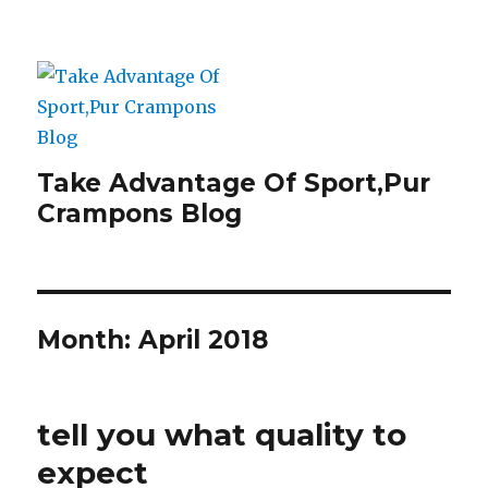
Take Advantage Of Sport,Pur
Crampons Blog
Month: April 2018
tell you what quality to
expect