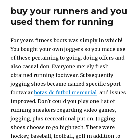
buy your runners and you
used them for running
For years fitness boots was simply in which!
You bought your own joggers so you made use
of these pertaining to going, doing offers and
also casual don. Everyone merely fresh
obtained running footwear. Subsequently
jogging shoes became named specific sport
footwear
botas de futbol mercurial
and issues
improved. Don’t could you play one list of
running sneakers regarding video games,
jogging, plus recreational put on. Jogging
shoes choose to go high tech. There were
hockey, baseball, football, golf in addition to