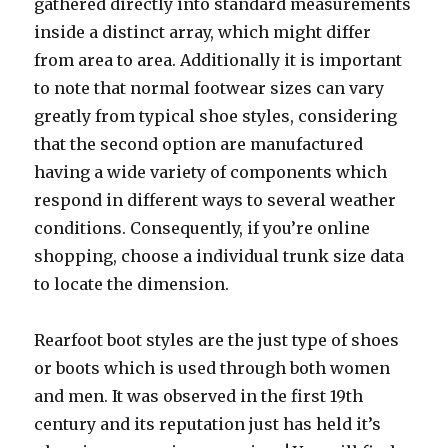
gathered directly into standard measurements
inside a distinct array, which might differ
from area to area. Additionally it is important
to note that normal footwear sizes can vary
greatly from typical shoe styles, considering
that the second option are manufactured
having a wide variety of components which
respond in different ways to several weather
conditions. Consequently, if you’re online
shopping, choose a individual trunk size data
to locate the dimension.
Rearfoot boot styles are the just type of shoes
or boots which is used through both women
and men. It was observed in the first 19th
century and its reputation just has held it’s