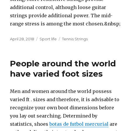
additional control, although loose guitar
strings provide additional power. The mid-
range stress is among the most chosen.&nbsp;
Posted
April 28, 2018
Categories
Sport life
Tags
Tennis Strings
on
People around the world
have varied foot sizes
Men and women around the world possess
varied ft . sizes and therefore, it is advisable to
recognize your own boot dimensions before
you lay out searching. Determined by
statistics, shoes
botas de futbol mercurial
are