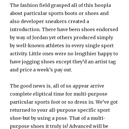
The fashion field grasped all of this hoopla
about particular sports boots or shoes and
also developer sneakers created a
introduction. There have been shoes endorsed
by way of Jordan yet others produced simply
by well-known athletes in every single sport
activity. Little ones were no lengthier happy to
have jogging shoes except they’d an artist tag
and price a week’s pay out.
The good news is, all of us appear arrive
complete eliptical time for multi-purpose
particular sports foot or so dress in. We’ve got
returned to your all-purpose specific sport
shoe-but by using a pose. That of a multi-
purpose shoes it truly is! Advanced will be