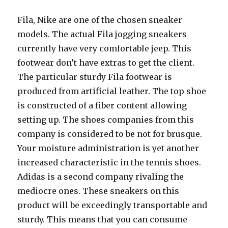
Fila, Nike are one of the chosen sneaker
models. The actual Fila jogging sneakers
currently have very comfortable jeep. This
footwear don’t have extras to get the client.
The particular sturdy Fila footwear is
produced from artificial leather. The top shoe
is constructed of a fiber content allowing
setting up. The shoes companies from this
company is considered to be not for brusque.
Your moisture administration is yet another
increased characteristic in the tennis shoes.
Adidas is a second company rivaling the
mediocre ones. These sneakers on this
product will be exceedingly transportable and
sturdy. This means that you can consume