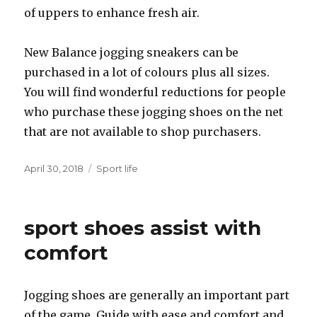
of uppers to enhance fresh air.
New Balance jogging sneakers can be
purchased in a lot of colours plus all sizes.
You will find wonderful reductions for people
who purchase these jogging shoes on the net
that are not available to shop purchasers.
Posted
April 30, 2018
Categories
Sport life
on
sport shoes assist with
comfort
Jogging shoes are generally an important part
of the game. Guide with ease and comfort and