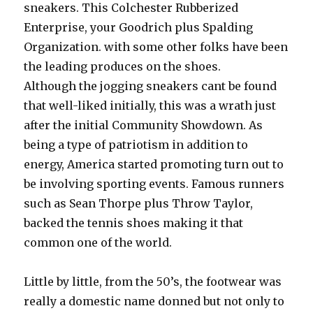
sneakers. This Colchester Rubberized
Enterprise, your Goodrich plus Spalding
Organization. with some other folks have been
the leading produces on the shoes.
Although the jogging sneakers cant be found
that well-liked initially, this was a wrath just
after the initial Community Showdown. As
being a type of patriotism in addition to
energy, America started promoting turn out to
be involving sporting events. Famous runners
such as Sean Thorpe plus Throw Taylor,
backed the tennis shoes making it that
common one of the world.
Little by little, from the 50’s, the footwear was
really a domestic name donned but not only to