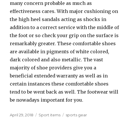
many concern probable as much as
effectiveness cares. With major cushioning on
the high heel sandals acting as shocks in
addition to a correct service with the middle of
the foot or so check your grip on the surface is
remarkably greater. These comfortable shoes
are available in pigments of white colored,
dark colored and also metallic. The vast
majority of shoe providers give you a
beneficial extended warranty as well as in
certain instances these comfortable shoes
tend to be went back as well. The footwear will
be nowadays important for you.
Posted
April 29, 2018
Categories
Sport items
Tags
sports gear
on