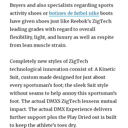
Buyers and also specialists regarding sports
activity shoes or
botines de futbol nike
boots
have given shoes just like Reebok’s ZigTech
leading grades with regard to overall
flexibility, light, and luxury as well as respite
from lean muscle strain.
Completely new styles of ZigTech
technological innovation consist of: A Kinetic
Suit, custom made designed for just about
every sportsman’s foot; the sleek Suit style
without seams to help annoy this sportsman’s
foot. The actual DMXS ZigTech lessens mutual
impact. The actual DMX Experience delivers
further support plus the Play Dried out is built
to keep the athlete’s toes dry.