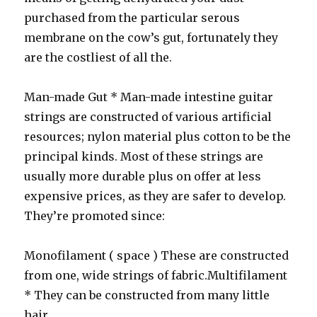
purchased from the particular serous
membrane on the cow’s gut, fortunately they
are the costliest of all the.
Man-made Gut * Man-made intestine guitar
strings are constructed of various artificial
resources; nylon material plus cotton to be the
principal kinds. Most of these strings are
usually more durable plus on offer at less
expensive prices, as they are safer to develop.
They’re promoted since:
Monofilament ( space ) These are constructed
from one, wide strings of fabric.Multifilament
* They can be constructed from many little
hair.