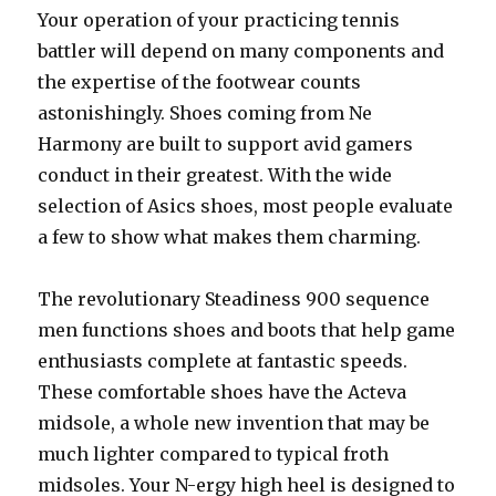
Your operation of your practicing tennis
battler will depend on many components and
the expertise of the footwear counts
astonishingly. Shoes coming from Ne
Harmony are built to support avid gamers
conduct in their greatest. With the wide
selection of Asics shoes, most people evaluate
a few to show what makes them charming.
The revolutionary Steadiness 900 sequence
men functions shoes and boots that help game
enthusiasts complete at fantastic speeds.
These comfortable shoes have the Acteva
midsole, a whole new invention that may be
much lighter compared to typical froth
midsoles. Your N-ergy high heel is designed to