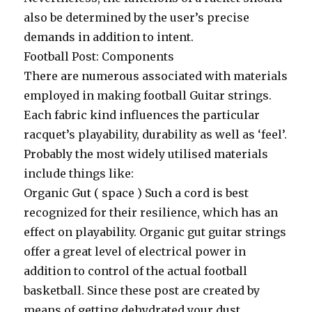
also be determined by the user’s precise
demands in addition to intent.
Football Post: Components
There are numerous associated with materials
employed in making football Guitar strings.
Each fabric kind influences the particular
racquet’s playability, durability as well as ‘feel’.
Probably the most widely utilised materials
include things like:
Organic Gut ( space ) Such a cord is best
recognized for their resilience, which has an
effect on playability. Organic gut guitar strings
offer a great level of electrical power in
addition to control of the actual football
basketball. Since these post are created by
means of getting dehydrated your dust