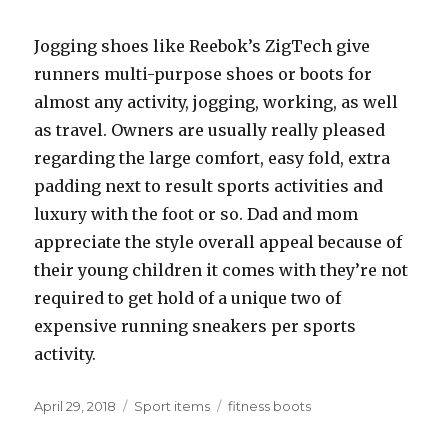
Jogging shoes like Reebok’s ZigTech give
runners multi-purpose shoes or boots for
almost any activity, jogging, working, as well
as travel. Owners are usually really pleased
regarding the large comfort, easy fold, extra
padding next to result sports activities and
luxury with the foot or so. Dad and mom
appreciate the style overall appeal because of
their young children it comes with they’re not
required to get hold of a unique two of
expensive running sneakers per sports
activity.
Posted
April 29, 2018
Categories
Sport items
Tags
fitness boots
on