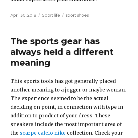
Posted
April 30, 2018
Categories
Sport life
Tags
sport shoes
on
The sports gear has
always held a different
meaning
This sports tools has got generally placed
another meaning to a jogger or maybe woman.
The experience seemed to be the actual
deciding on point, in connection with type in
addition to product of your dress. These
sneakers include the most important area of
the
scarpe calcio nike
collection. Check your