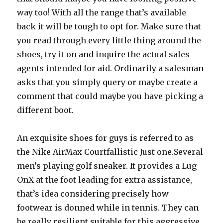
way too! With all the range that’s available
back it will be tough to opt for. Make sure that
you read through every little thing around the
shoes, try it on and inquire the actual sales
agents intended for aid. Ordinarily a salesman
asks that you simply query or maybe create a
comment that could maybe you have picking a
different boot.
An exquisite shoes for guys is referred to as
the Nike AirMax Courtfallistic Just one.Several
men’s playing golf sneaker. It provides a Lug
OnX at the foot leading for extra assistance,
that’s idea considering precisely how
footwear is donned while in tennis. They can
be really resilient suitable for this aggressive