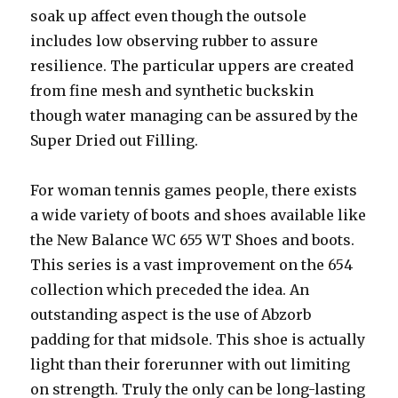
soak up affect even though the outsole
includes low observing rubber to assure
resilience. The particular uppers are created
from fine mesh and synthetic buckskin
though water managing can be assured by the
Super Dried out Filling.
For woman tennis games people, there exists
a wide variety of boots and shoes available like
the New Balance WC 655 WT Shoes and boots.
This series is a vast improvement on the 654
collection which preceded the idea. An
outstanding aspect is the use of Abzorb
padding for that midsole. This shoe is actually
light than their forerunner with out limiting
on strength. Truly the only can be long-lasting