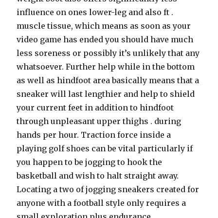
influence on ones lower-leg and also ft .
muscle tissue, which means as soon as your
video game has ended you should have much
less soreness or possibly it’s unlikely that any
whatsoever. Further help while in the bottom
as well as hindfoot area basically means that a
sneaker will last lengthier and help to shield
your current feet in addition to hindfoot
through unpleasant upper thighs . during
hands per hour. Traction force inside a
playing golf shoes can be vital particularly if
you happen to be jogging to hook the
basketball and wish to halt straight away.
Locating a two of jogging sneakers created for
anyone with a football style only requires a
small exploration plus endurance.