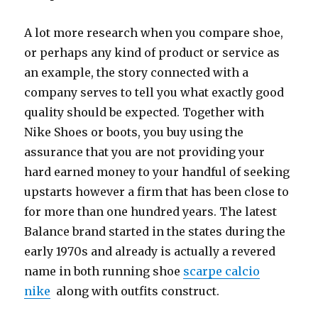
A lot more research when you compare shoe,
or perhaps any kind of product or service as
an example, the story connected with a
company serves to tell you what exactly good
quality should be expected. Together with
Nike Shoes or boots, you buy using the
assurance that you are not providing your
hard earned money to your handful of seeking
upstarts however a firm that has been close to
for more than one hundred years. The latest
Balance brand started in the states during the
early 1970s and already is actually a revered
name in both running shoe
scarpe calcio
nike
along with outfits construct.