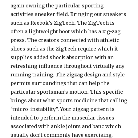
again owning the particular sporting
activities sneaker field. Bringing out sneakers
such as Reebok’s ZigTech. The ZigTech is
often a lightweight boot which has a zig-zag
press. The creators connected with athletic
shoes such as the ZigTech require which it
supplies added shock absorption with an
refreshing influence throughout virtually any
running training. The zigzag design and style
permits surroundings that can help the
particular sportsman’s motion. This specific
brings about what sports medicine that calling
“micro-instability”. Your zigzag pattern is
intended to perform the muscular tissues
associated with ankle joints and banc which
usually don’t commonly have exercising.