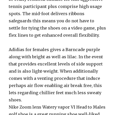
tennis participant plus comprise high usage
spots. The mid-foot delivers ribbons
safeguards this means you do not have to
settle for tying the shoes on a video game, plus
flex lines to get enhanced overall flexibility.
Adidias for females gives a Barncade purple
along with bright as well as lilac. In the event
that provides excellent levels of side support
and is also light-weight. When additionally
comes with a venting procedure that induce
perhaps air flow enabling air break free, this
lets regarding chillier feet much less sweaty
shoes.
Nike Zoom lens Watery vapor VI Head to Males
golf shoe is a great running shoe well-liked