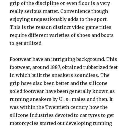
grip of the discipline or even floor is a very
really serious matter. Convenience though
enjoying unquestionably adds to the sport.
This is the reason distinct video game titles
require different varieties of shoes and boots
to get utilized.
Footwear have an intriguing background. This
footwear, around 1887, obtained rubberized feet
in which built the sneakers soundless. The
grip have also been better and the silicone
soled footwear have been generally known as
running sneakers by U . s . males and then. It
was within the Twentieth century how the
silicone industries devoted to car tyres to get
motorcycles started out developing running