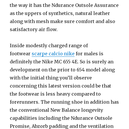
the way it has the Ndurance Outsole Assurance
as the uppers of synthetics, natural leather
along with mesh make sure comfort and also
satisfactory air flow.
Inside modestly charged range of
footwear
scarpe calcio nike
for males is
definitely the Nike MC 655 4E. So is surely an
development on the prior to 654 model along
with the initial thing you’ll observe
concerning this latest version could be that
the footwear is less heavy compared to
forerunners. The running shoe in addition has
the conventional New Balance longevity
capabilities including the Ndurance Outsole
Promise, Abzorb padding and the ventilation