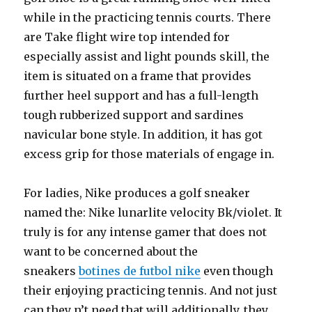
while in the practicing tennis courts. There
are Take flight wire top intended for
especially assist and light pounds skill, the
item is situated on a frame that provides
further heel support and has a full-length
tough rubberized support and sardines
navicular bone style. In addition, it has got
excess grip for those materials of engage in.
For ladies, Nike produces a golf sneaker
named the: Nike lunarlite velocity Bk/violet. It
truly is for any intense gamer that does not
want to be concerned about the
sneakers
botines de futbol nike
even though
their enjoying practicing tennis. And not just
can they n’t need that will additionally, they