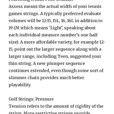
Assess means the actual width of your tennis
games strings. A typically preferred evaluate
volumes will be 12-15, 15L, 16, 16L in addition to
19 (M which means ‘Light’, speaking about
each individual measure number’s one half
size). A more affordable variety, for example 12-
15, point out the larger sequence along with a
larger range, including Teen, suggested your
thin string. A new plumper sequence
continues extended, even though some sort of
slimmer chain provides much better
playability.
Golf Strings: Pressure
Tension refers to the amount of rigidity of the
string. More restrictive strings provide