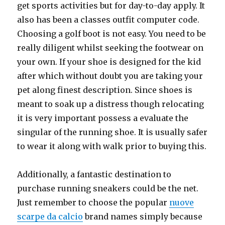
get sports activities but for day-to-day apply. It
also has been a classes outfit computer code.
Choosing a golf boot is not easy. You need to be
really diligent whilst seeking the footwear on
your own. If your shoe is designed for the kid
after which without doubt you are taking your
pet along finest description. Since shoes is
meant to soak up a distress though relocating
it is very important possess a evaluate the
singular of the running shoe. It is usually safer
to wear it along with walk prior to buying this.
Additionally, a fantastic destination to
purchase running sneakers could be the net.
Just remember to choose the popular
nuove
scarpe da calcio
brand names simply because