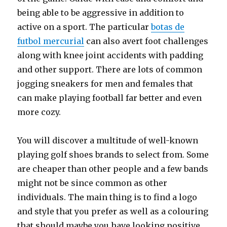
being able to be aggressive in addition to
active on a sport. The particular
botas de
futbol mercurial
can also avert foot challenges
along with knee joint accidents with padding
and other support. There are lots of common
jogging sneakers for men and females that
can make playing football far better and even
more cozy.
You will discover a multitude of well-known
playing golf shoes brands to select from. Some
are cheaper than other people and a few bands
might not be since common as other
individuals. The main thing is to find a logo
and style that you prefer as well as a colouring
that should maybe you have looking positive