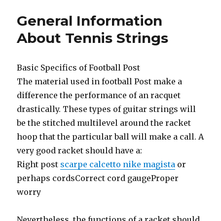
General Information
About Tennis Strings
Basic Specifics of Football Post
The material used in football Post make a
difference the performance of an racquet
drastically. These types of guitar strings will
be the stitched multilevel around the racket
hoop that the particular ball will make a call. A
very good racket should have a:
Right post
scarpe calcetto nike magista
or
perhaps cordsCorrect cord gaugeProper
worry
Nevertheless, the functions of a racket should