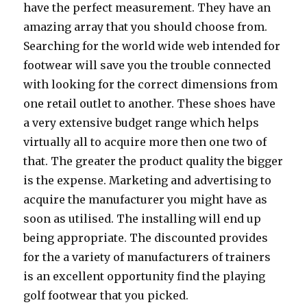
have the perfect measurement. They have an
amazing array that you should choose from.
Searching for the world wide web intended for
footwear will save you the trouble connected
with looking for the correct dimensions from
one retail outlet to another. These shoes have
a very extensive budget range which helps
virtually all to acquire more then one two of
that. The greater the product quality the bigger
is the expense. Marketing and advertising to
acquire the manufacturer you might have as
soon as utilised. The installing will end up
being appropriate. The discounted provides
for the a variety of manufacturers of trainers
is an excellent opportunity find the playing
golf footwear that you picked.