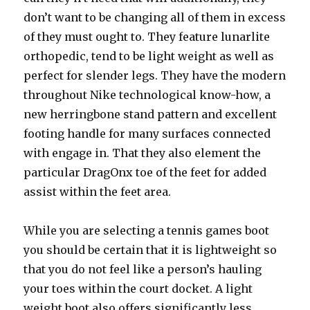
don’t want to be changing all of them in excess
of they must ought to. They feature lunarlite
orthopedic, tend to be light weight as well as
perfect for slender legs. They have the modern
throughout Nike technological know-how, a
new herringbone stand pattern and excellent
footing handle for many surfaces connected
with engage in. That they also element the
particular DragOnx toe of the feet for added
assist within the feet area.
While you are selecting a tennis games boot
you should be certain that it is lightweight so
that you do not feel like a person’s hauling
your toes within the court docket. A light
weight boot also offers significantly less