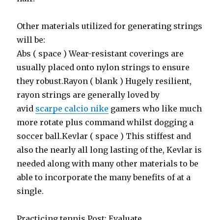
Other materials utilized for generating strings
will be:
Abs ( space ) Wear-resistant coverings are
usually placed onto nylon strings to ensure
they robust.Rayon ( blank ) Hugely resilient,
rayon strings are generally loved by
avid
scarpe calcio nike
gamers who like much
more rotate plus command whilst dogging a
soccer ball.Kevlar ( space ) This stiffest and
also the nearly all long lasting of the, Kevlar is
needed along with many other materials to be
able to incorporate the many benefits of at a
single.
Practicing tennis Post: Evaluate