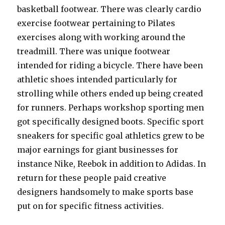
basketball footwear. There was clearly cardio
exercise footwear pertaining to Pilates
exercises along with working around the
treadmill. There was unique footwear
intended for riding a bicycle. There have been
athletic shoes intended particularly for
strolling while others ended up being created
for runners. Perhaps workshop sporting men
got specifically designed boots. Specific sport
sneakers for specific goal athletics grew to be
major earnings for giant businesses for
instance Nike, Reebok in addition to Adidas. In
return for these people paid creative
designers handsomely to make sports base
put on for specific fitness activities.