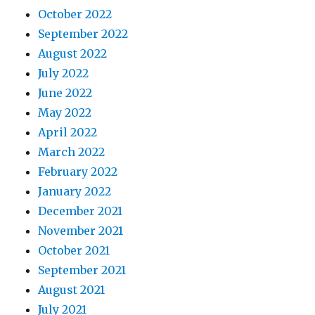
October 2022
September 2022
August 2022
July 2022
June 2022
May 2022
April 2022
March 2022
February 2022
January 2022
December 2021
November 2021
October 2021
September 2021
August 2021
July 2021