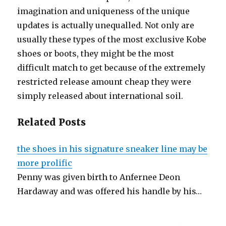
imagination and uniqueness of the unique
updates is actually unequalled. Not only are
usually these types of the most exclusive Kobe
shoes or boots, they might be the most
difficult match to get because of the extremely
restricted release amount cheap they were
simply released about international soil.
Related Posts
the shoes in his signature sneaker line may be
more prolific
Penny was given birth to Anfernee Deon
Hardaway and was offered his handle by his…