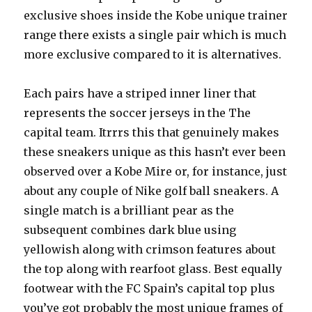
exclusive shoes inside the Kobe unique trainer
range there exists a single pair which is much
more exclusive compared to it is alternatives.
Each pairs have a striped inner liner that
represents the soccer jerseys in the The
capital team. Itrrrs this that genuinely makes
these sneakers unique as this hasn’t ever been
observed over a Kobe Mire or, for instance, just
about any couple of Nike golf ball sneakers. A
single match is a brilliant pear as the
subsequent combines dark blue using
yellowish along with crimson features about
the top along with rearfoot glass. Best equally
footwear with the FC Spain’s capital top plus
you’ve got probably the most unique frames of