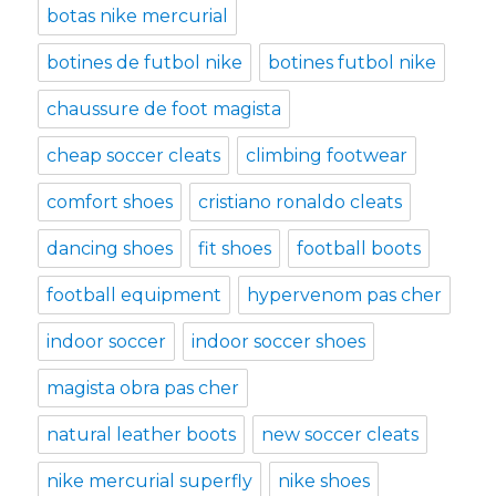
botas nike mercurial
botines de futbol nike
botines futbol nike
chaussure de foot magista
cheap soccer cleats
climbing footwear
comfort shoes
cristiano ronaldo cleats
dancing shoes
fit shoes
football boots
football equipment
hypervenom pas cher
indoor soccer
indoor soccer shoes
magista obra pas cher
natural leather boots
new soccer cleats
nike mercurial superfly
nike shoes