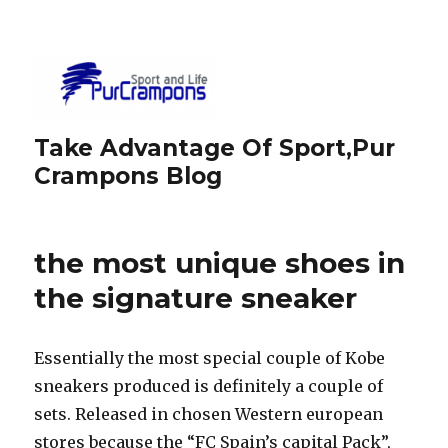
Take Advantage Of Sport,Pur
Crampons Blog
the most unique shoes in
the signature sneaker
Essentially the most special couple of Kobe
sneakers produced is definitely a couple of
sets. Released in chosen Western european
stores because the “FC Spain’s capital Pack”,