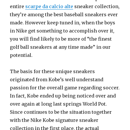
entire
scarpe da calcio alte
sneaker collection,
they’re among the best baseball sneakers ever
made. However keep tuned in, when the boys
in Nike get something to accomplish over it,
you will find likely to be more of “the finest
golf ball sneakers at any time made” in our
potential.
The basis for these unique sneakers
originated from Kobe’s well understand
passion for the overall game regarding soccer.
In fact, Kobe ended up being noticed over and
over again at long last springs World Pot.
Since continues to be the situation together
with the Nike Kobe signature sneaker
collection in the first place, the actual