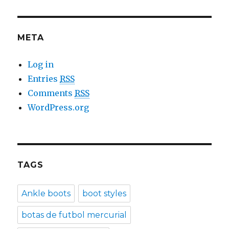
META
Log in
Entries
RSS
Comments
RSS
WordPress.org
TAGS
Ankle boots
boot styles
botas de futbol mercurial