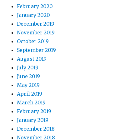
February 2020
January 2020
December 2019
November 2019
October 2019
September 2019
August 2019
July 2019
June 2019
May 2019
April 2019
March 2019
February 2019
January 2019
December 2018
November 2018