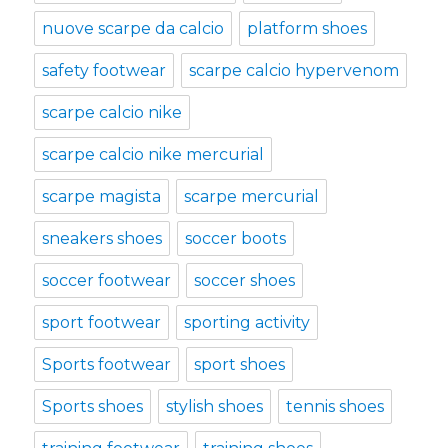
nuove scarpe da calcio
platform shoes
safety footwear
scarpe calcio hypervenom
scarpe calcio nike
scarpe calcio nike mercurial
scarpe magista
scarpe mercurial
sneakers shoes
soccer boots
soccer footwear
soccer shoes
sport footwear
sporting activity
Sports footwear
sport shoes
Sports shoes
stylish shoes
tennis shoes