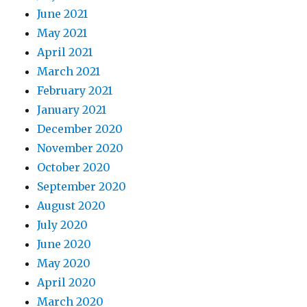
June 2021
May 2021
April 2021
March 2021
February 2021
January 2021
December 2020
November 2020
October 2020
September 2020
August 2020
July 2020
June 2020
May 2020
April 2020
March 2020