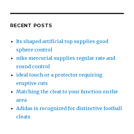
RECENT POSTS
Its shaped artificial top supplies good
sphere control
nike mercurial supplies regular rate and
round control
ideal touch or a protector requiring
eruptive cuts
Matching the cleat to your function on the
area
Adidas is recognized for distinctive football
cleats