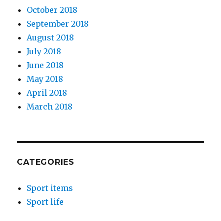
October 2018
September 2018
August 2018
July 2018
June 2018
May 2018
April 2018
March 2018
CATEGORIES
Sport items
Sport life