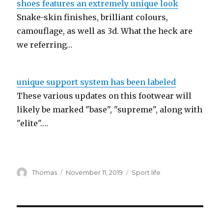
shoes features an extremely unique look
Snake-skin finishes, brilliant colours,
camouflage, as well as 3d. What the heck are
we referring…
unique support system has been labeled
These various updates on this footwear will
likely be marked "base", "supreme", along with
"elite".…
Author
Thomas
Posted
November 11, 2019
Categories
Sport life
on
Post