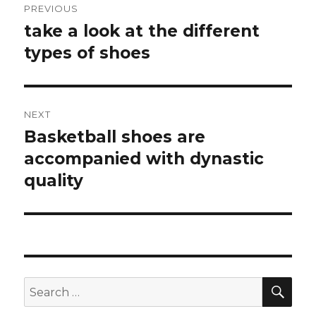
PREVIOUS
navigation
take a look at the different
Previous
types of shoes
post:
NEXT
Basketball shoes are
Next
accompanied with dynastic
post:
quality
SE
Search
for: