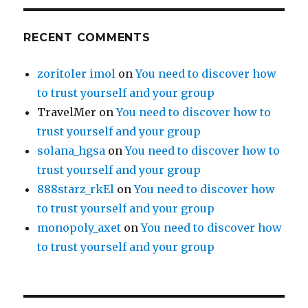
RECENT COMMENTS
zoritoler imol
on
You need to discover how
to trust yourself and your group
TravelMer
on
You need to discover how to
trust yourself and your group
solana_hgsa
on
You need to discover how to
trust yourself and your group
888starz_rkEl
on
You need to discover how
to trust yourself and your group
monopoly_axet
on
You need to discover how
to trust yourself and your group