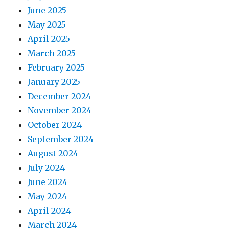
June 2025
May 2025
April 2025
March 2025
February 2025
January 2025
December 2024
November 2024
October 2024
September 2024
August 2024
July 2024
June 2024
May 2024
April 2024
March 2024