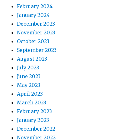
February 2024
January 2024
December 2023
November 2023
October 2023
September 2023
August 2023
July 2023
June 2023
May 2023
April 2023
March 2023
February 2023
January 2023
December 2022
November 2022