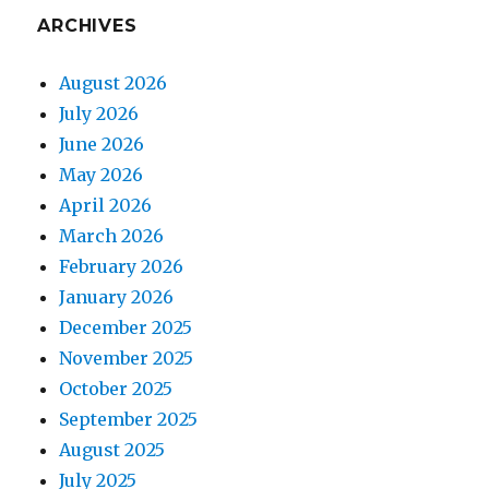
ARCHIVES
August 2026
July 2026
June 2026
May 2026
April 2026
March 2026
February 2026
January 2026
December 2025
November 2025
October 2025
September 2025
August 2025
July 2025