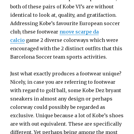
both of these pairs of Kobe VI’s are without
identical to look at, quality, and gratifaction.
Addressing Kobe’s favourite European soccer
club, these footwear
nuove scarpe da
calcio
game 2 diverse colorways which were
encouraged with the 2 distinct outfits that this
Barcelona Soccer team sports activities.
Just what exactly produces a footwear unique?
Nicely, in case you are referring to footwear
with regard to golf ball, some Kobe Dez bryant
sneakers in almost any design or perhaps
colorway could possibly be regarded as
exclusive. Unique because a lot of Kobe’s shoes
are with out equivalent. These are specifically
different. Yet perhaps being among the most