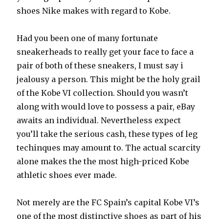
shoes Nike makes with regard to Kobe.
Had you been one of many fortunate
sneakerheads to really get your face to face a
pair of both of these sneakers, I must say i
jealousy a person. This might be the holy grail
of the Kobe VI collection. Should you wasn’t
along with would love to possess a pair, eBay
awaits an individual. Nevertheless expect
you’ll take the serious cash, these types of leg
techinques may amount to. The actual scarcity
alone makes the the most high-priced Kobe
athletic shoes ever made.
Not merely are the FC Spain’s capital Kobe VI’s
one of the most distinctive shoes as part of his