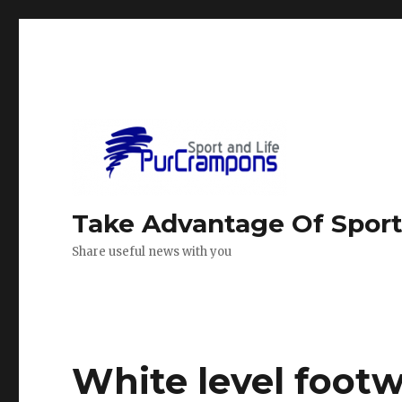
Take Advantage Of Spor
Share useful news with you
White level foot