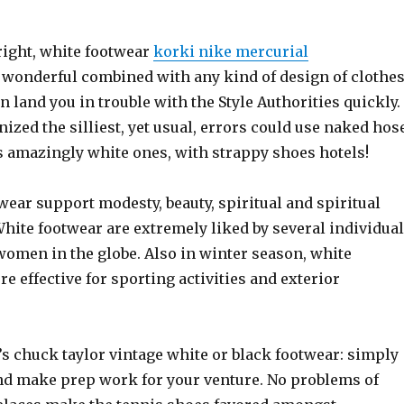
ight, white footwear
korki nike mercurial
wonderful combined with any kind of design of clothe
n land you in trouble with the Style Authorities quickly.
ized the silliest, yet usual, errors could use naked hos
s amazingly white ones, with strappy shoes hotels!
wear support modesty, beauty, spiritual and spiritual
White footwear are extremely liked by several individua
women in the globe. Also in winter season, white
e effective for sporting activities and exterior
’s chuck taylor vintage white or black footwear: simply
nd make prep work for your venture. No problems of