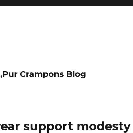
t,Pur Crampons Blog
wear support modesty