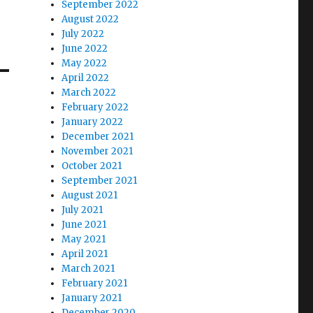
September 2022
August 2022
July 2022
June 2022
May 2022
April 2022
March 2022
February 2022
January 2022
December 2021
November 2021
October 2021
September 2021
August 2021
July 2021
June 2021
May 2021
April 2021
March 2021
February 2021
January 2021
December 2020