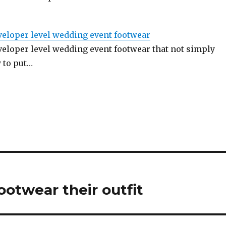
veloper level wedding event footwear
veloper level wedding event footwear that not simply
 to put…
ootwear their outfit