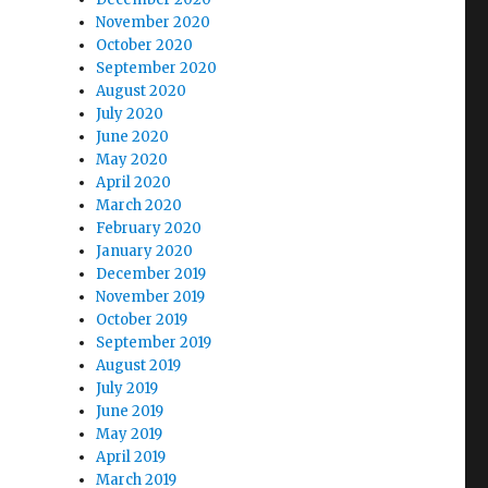
November 2020
October 2020
September 2020
August 2020
July 2020
June 2020
May 2020
April 2020
March 2020
February 2020
January 2020
December 2019
November 2019
October 2019
September 2019
August 2019
July 2019
June 2019
May 2019
April 2019
March 2019