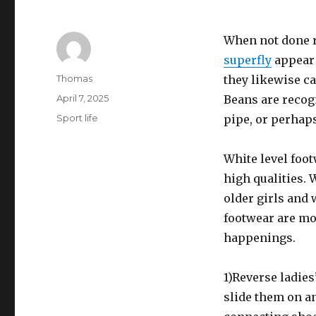
When not done r
superfly
appear 
Author
Thomas
they likewise ca
Posted
April 7, 2025
Beans are recogn
on
Categories
Sport life
pipe, or perhap
White level foot
high qualities. 
older girls and 
footwear are mor
happenings.
1)Reverse ladies
slide them on a