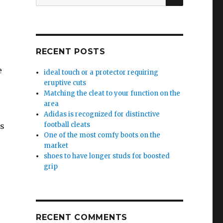
for:
s
RECENT POSTS
e
ideal touch or a protector requiring
eruptive cuts
Matching the cleat to your function on the
area
Adidas is recognized for distinctive
football cleats
ls
One of the most comfy boots on the
market
shoes to have longer studs for boosted
grip
RECENT COMMENTS