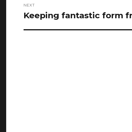
NEXT
Keeping fantastic form 
Next
post: