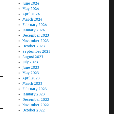
June 2024
May 2024
April 2024
March 2024
February 2024
January 2024
December 2023
November 2023
October 2023
September 2023
August 2023
July 2023
June 2023
May 2023
April 2023
March 2023
February 2023
January 2023
December 2022
November 2022
October 2022