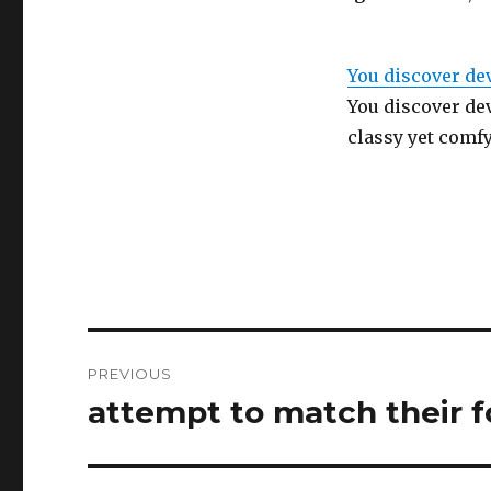
You discover de
You discover de
classy yet comfy
Post
PREVIOUS
navigation
attempt to match their f
Previous
post: