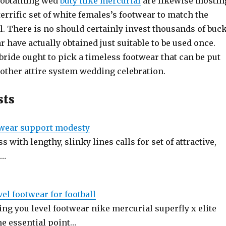
 obtaining wed
buty nike mercurial
are likewise mostin
 terrific set of white females’s footwear to match the
. There is no should certainly invest thousands of buc
 have actually obtained just suitable to be used once.
bride ought to pick a timeless footwear that can be put
 other attire system wedding celebration.
sts
twear support modesty
s with lengthy, slinky lines calls for set of attractive,
.…
vel footwear for football
ng you level footwear nike mercurial superfly x elite
the essential point…