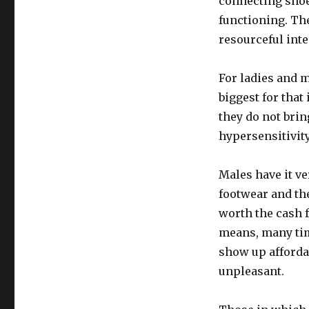
connecting shoe
functioning. The
resourceful inte
For ladies and m
biggest for that
they do not bri
hypersensitivity
Males have it ve
footwear and the
worth the cash 
means, many time
show up afforda
unpleasant.