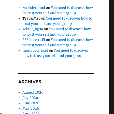
zoritoler imol
on
You need to discover how
to trust yourself and your group
TravelMer
on
You need to discover how to
trust yourself and your group
solana_hgsa
on
You need to discover how
to trust yourself and your group
888starz_rkEl
on
You need to discover how
to trust yourself and your group
monopoly_axet
on
You need to discover
how to trust yourself and your group
ARCHIVES
August 2026
July 2026
June 2026
May 2026
April 2026