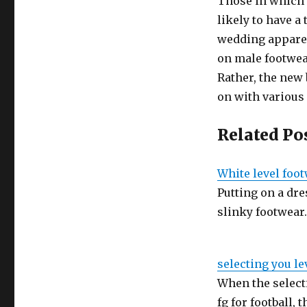
Those in which
likely to have a
wedding apparel
on male footwear
Rather, the new 
on with various
Related Po
White level foo
Putting on a dres
slinky footwear
selecting you le
When the selecti
fg for football, 