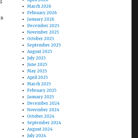
g
March 2026
February 2026
ks
January 2026
December 2025
November 2025
October 2025
September 2025
August 2025
July 2025
June 2025
May 2025
April 2025
March 2025
February 2025
January 2025
December 2024
November 2024
October 2024
September 2024
August 2024
July 2024