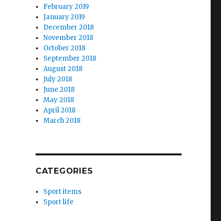
February 2019
January 2019
December 2018
November 2018
October 2018
September 2018
August 2018
July 2018
June 2018
May 2018
April 2018
March 2018
CATEGORIES
Sport items
Sport life