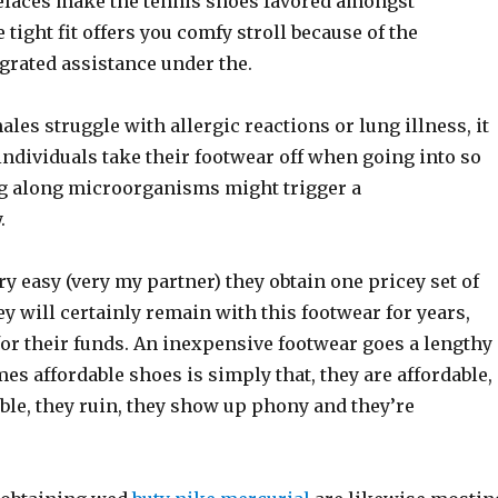
laces make the tennis shoes favored amongst
 tight fit offers you comfy stroll because of the
grated assistance under the.
ales struggle with allergic reactions or lung illness, it
 individuals take their footwear off when going into so
ng along microorganisms might trigger a
.
ry easy (very my partner) they obtain one pricey set of
y will certainly remain with this footwear for years,
for their funds. An inexpensive footwear goes a lengthy
s affordable shoes is simply that, they are affordable,
ble, they ruin, they show up phony and they’re