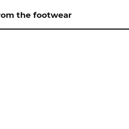
from the footwear