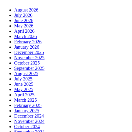
August 2026
July 2026
June 2026
May 2026
April 2026
March 2026
February 2026
January 2026
December 2025
November 2025
October 2025
September 2025
August 2025
July 2025
June 2025
May 2025
April 2025
March 2025
February 2025
January 2025
December 2024
November 2024
October 2024
September 2024