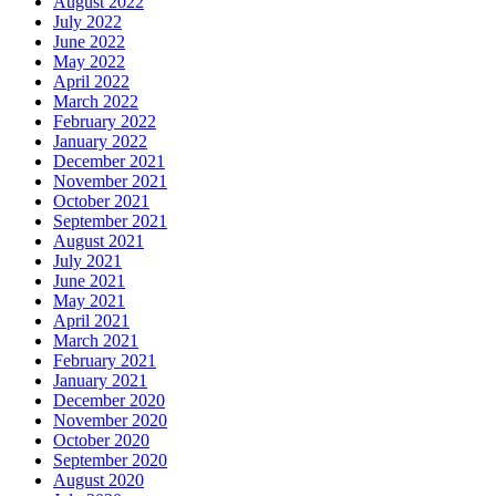
August 2022
July 2022
June 2022
May 2022
April 2022
March 2022
February 2022
January 2022
December 2021
November 2021
October 2021
September 2021
August 2021
July 2021
June 2021
May 2021
April 2021
March 2021
February 2021
January 2021
December 2020
November 2020
October 2020
September 2020
August 2020