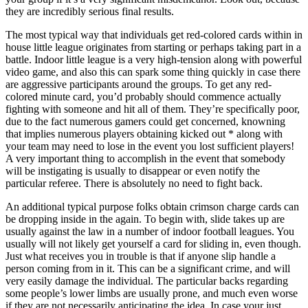
they are incredibly serious final results.
The most typical way that individuals get red-colored cards within in
house little league originates from starting or perhaps taking part in a
battle. Indoor little league is a very high-tension along with powerful
video game, and also this can spark some thing quickly in case there
are aggressive participants around the groups. To get any red-
colored minute card, you’d probably should commence actually
fighting with someone and hit all of them. They’re specifically poor,
due to the fact numerous gamers could get concerned, knowning
that implies numerous players obtaining kicked out * along with
your team may need to lose in the event you lost sufficient players!
A very important thing to accomplish in the event that somebody
will be instigating is usually to disappear or even notify the
particular referee. There is absolutely no need to fight back.
An additional typical purpose folks obtain crimson charge cards can
be dropping inside in the again. To begin with, slide takes up are
usually against the law in a number of indoor football leagues. You
usually will not likely get yourself a card for sliding in, even though.
Just what receives you in trouble is that if anyone slip handle a
person coming from in it. This can be a significant crime, and will
very easily damage the individual. The particular backs regarding
some people’s lower limbs are usually prone, and much even worse
if they are not necessarily anticipating the idea. In case your just