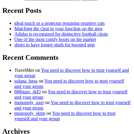
Recent Posts
ideal touch or a protector requiring eruptive cuts
Matching the cleat to your function on the area
Adidas is recognized for distinctive football cleats
One of the most comfy boots on the market
shoes to have longer studs for boosted grip
Recent Comments
TravelMer
on
You need to discover how to trust yourself and
your group
solana_hgsa
on
You need to discover how to trust yourself
and your group
888starz_rkEl
on
You need to discover how to trust yourself
and your group
monopoly_axet
on
You need to discover how to trust yourself
and your group
monopoly_skmr
on
You need to discover how to trust
yourself and your group
Archives