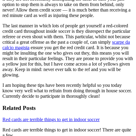
option to stop them is always to take on them from behind, only
never! Allow them credit score — it is much better than receiving a
red minute card as well as injuring these people.
The last manner in which lots of people get yourself a red-colored
credit card throughout inside soccer is they disrespect the particular
referee or even shout with them. This particular, whilst not because
critical a great offense as the past a couple of, can simply
scarpe da
calcio magista
ensure you get the red credit card. It is because you
might be insulting the one who gives out they, this means you will
result in their particular feelings. They are prone to provide you with
a yellow just for this, but I have come across a lot of yellows given
away. Keep in mind: never ever talk to the ref and you will be
glowing.
I am hoping these tips have been recently helpful so you today
know very well what to refrain from doing through in house soccer.
Currently decide to participate in thoroughly clean!
Related Posts
Red cards are terrible things to get in indoor soccer
Red cards are terrible things to get in indoor soccer! There are quite
a few…