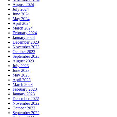
August 2024
July 2024
June 2024
May 2024
April 2024
March 2024
February 2024
January 2024
December 2023
November 2023
October 2023
September 2023
August 2023
July 2023
June 2023
May 2023
April 2023
March 2023
February 2023
January 2023
December 2022
November 2022
October 2022
September 2022