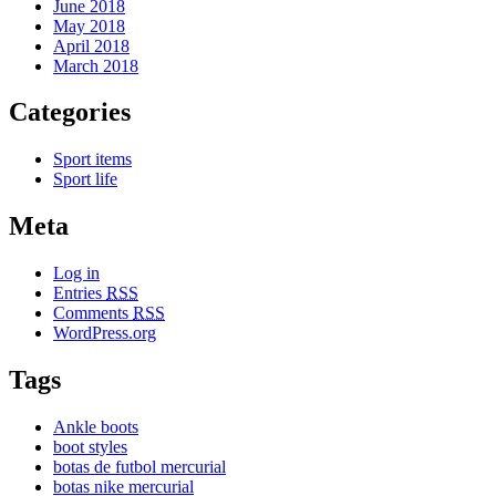
June 2018
May 2018
April 2018
March 2018
Categories
Sport items
Sport life
Meta
Log in
Entries
RSS
Comments
RSS
WordPress.org
Tags
Ankle boots
boot styles
botas de futbol mercurial
botas nike mercurial