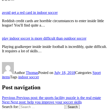
avoid get a red card in indoor soccer
Reddish credit cards are horrible circumstances to enter inside little
league! You'll find quite a…
play indoor soccer is more difficult than outdoor soccer
Playing goalkeeper inside inside football is incredibly, quite difficult.
It requires a lot of skills…
Author
Thomas
Posted on
July 18, 2018
Categories
Sport
items
Tags
indoor soccer
Post navigation
Previous
Previous post:
the sports facility puzzle is the real estate
Next
Next post:
help you improve your soccer skills
Search for:
Search