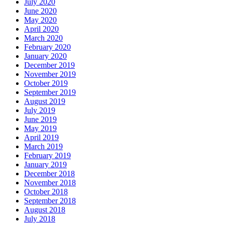
July 2020
June 2020
May 2020
April 2020
March 2020
February 2020
January 2020
December 2019
November 2019
October 2019
September 2019
August 2019
July 2019
June 2019
May 2019
April 2019
March 2019
February 2019
January 2019
December 2018
November 2018
October 2018
September 2018
August 2018
July 2018