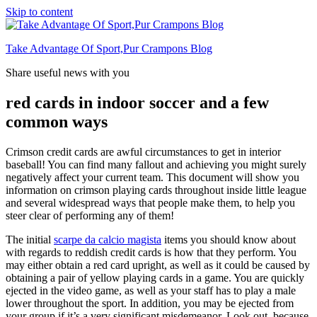
Skip to content
Take Advantage Of Sport,Pur Crampons Blog
Share useful news with you
red cards in indoor soccer and a few
common ways
Crimson credit cards are awful circumstances to get in interior
baseball! You can find many fallout and achieving you might surely
negatively affect your current team. This document will show you
information on crimson playing cards throughout inside little league
and several widespread ways that people make them, to help you
steer clear of performing any of them!
The initial
scarpe da calcio magista
items you should know about
with regards to reddish credit cards is how that they perform. You
may either obtain a red card upright, as well as it could be caused by
obtaining a pair of yellow playing cards in a game. You are quickly
ejected in the video game, as well as your staff has to play a male
lower throughout the sport. In addition, you may be ejected from
your group if it’s a very significant misdemeanor. Look out, because