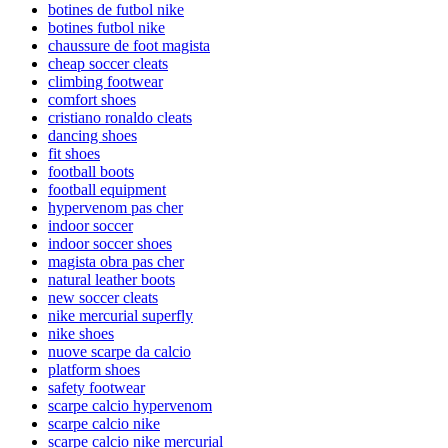
botines de futbol nike
botines futbol nike
chaussure de foot magista
cheap soccer cleats
climbing footwear
comfort shoes
cristiano ronaldo cleats
dancing shoes
fit shoes
football boots
football equipment
hypervenom pas cher
indoor soccer
indoor soccer shoes
magista obra pas cher
natural leather boots
new soccer cleats
nike mercurial superfly
nike shoes
nuove scarpe da calcio
platform shoes
safety footwear
scarpe calcio hypervenom
scarpe calcio nike
scarpe calcio nike mercurial