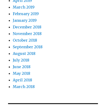
April 2019
March 2019
February 2019
January 2019
December 2018
November 2018
October 2018
September 2018
August 2018
July 2018
June 2018
May 2018
April 2018
March 2018