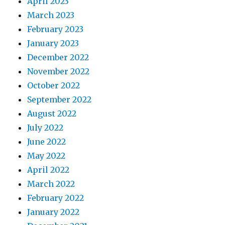
April 2023
March 2023
February 2023
January 2023
December 2022
November 2022
October 2022
September 2022
August 2022
July 2022
June 2022
May 2022
April 2022
March 2022
February 2022
January 2022