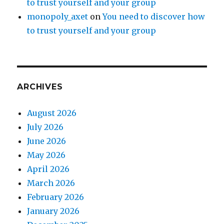
to trust yourself and your group
monopoly_axet
on
You need to discover how
to trust yourself and your group
ARCHIVES
August 2026
July 2026
June 2026
May 2026
April 2026
March 2026
February 2026
January 2026