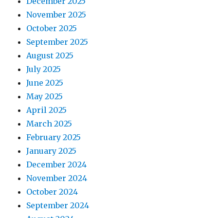
December 2025
November 2025
October 2025
September 2025
August 2025
July 2025
June 2025
May 2025
April 2025
March 2025
February 2025
January 2025
December 2024
November 2024
October 2024
September 2024