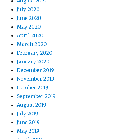
August 2020
July 2020
June 2020
May 2020
April 2020
March 2020
February 2020
January 2020
December 2019
November 2019
October 2019
September 2019
August 2019
July 2019
June 2019
May 2019