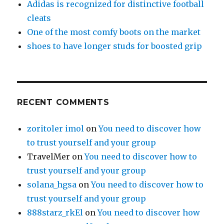
Adidas is recognized for distinctive football
cleats
One of the most comfy boots on the market
shoes to have longer studs for boosted grip
RECENT COMMENTS
zoritoler imol
on
You need to discover how
to trust yourself and your group
TravelMer
on
You need to discover how to
trust yourself and your group
solana_hgsa
on
You need to discover how to
trust yourself and your group
888starz_rkEl
on
You need to discover how