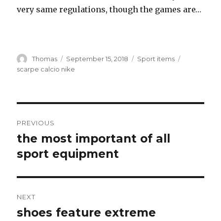
very same regulations, though the games are…
Author
Thomas
Posted
September 15, 2018
Categories
Sport items
Tags
on
scarpe calcio nike
Post
PREVIOUS
navigation
the most important of all
Previous
sport equipment
post:
NEXT
shoes feature extreme
Next