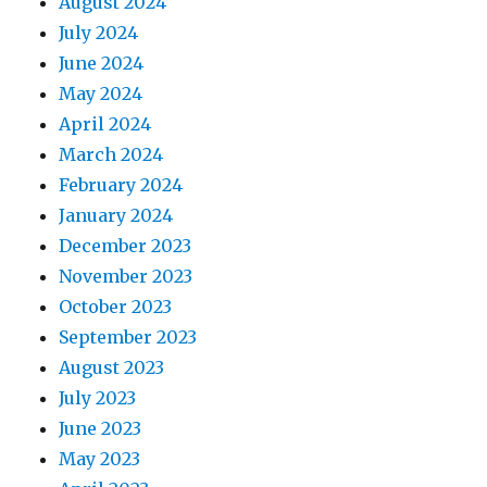
August 2024
July 2024
June 2024
May 2024
April 2024
March 2024
February 2024
January 2024
December 2023
November 2023
October 2023
September 2023
August 2023
July 2023
June 2023
May 2023