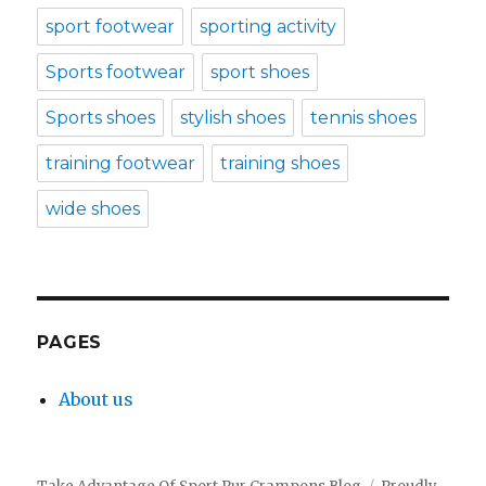
sport footwear
sporting activity
Sports footwear
sport shoes
Sports shoes
stylish shoes
tennis shoes
training footwear
training shoes
wide shoes
PAGES
About us