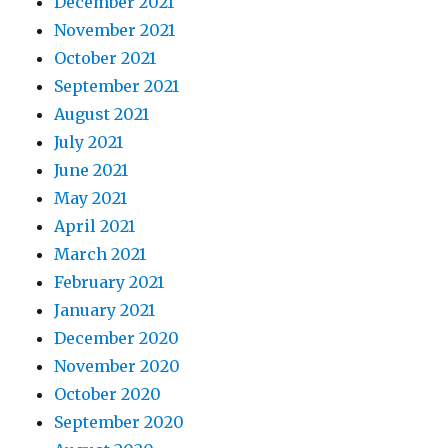
December 2021
November 2021
October 2021
September 2021
August 2021
July 2021
June 2021
May 2021
April 2021
March 2021
February 2021
January 2021
December 2020
November 2020
October 2020
September 2020