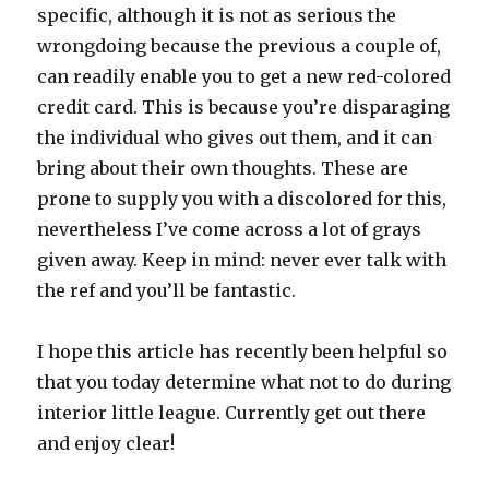
specific, although it is not as serious the
wrongdoing because the previous a couple of,
can readily enable you to get a new red-colored
credit card. This is because you’re disparaging
the individual who gives out them, and it can
bring about their own thoughts. These are
prone to supply you with a discolored for this,
nevertheless I’ve come across a lot of grays
given away. Keep in mind: never ever talk with
the ref and you’ll be fantastic.
I hope this article has recently been helpful so
that you today determine what not to do during
interior little league. Currently get out there
and enjoy clear!