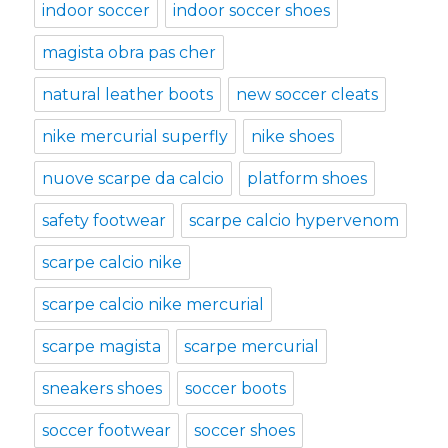
indoor soccer
indoor soccer shoes
magista obra pas cher
natural leather boots
new soccer cleats
nike mercurial superfly
nike shoes
nuove scarpe da calcio
platform shoes
safety footwear
scarpe calcio hypervenom
scarpe calcio nike
scarpe calcio nike mercurial
scarpe magista
scarpe mercurial
sneakers shoes
soccer boots
soccer footwear
soccer shoes