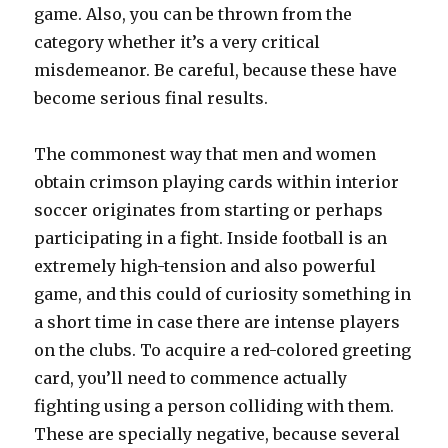
game. Also, you can be thrown from the
category whether it’s a very critical
misdemeanor. Be careful, because these have
become serious final results.
The commonest way that men and women
obtain crimson playing cards within interior
soccer originates from starting or perhaps
participating in a fight. Inside football is an
extremely high-tension and also powerful
game, and this could of curiosity something in
a short time in case there are intense players
on the clubs. To acquire a red-colored greeting
card, you’ll need to commence actually
fighting using a person colliding with them.
These are specially negative, because several