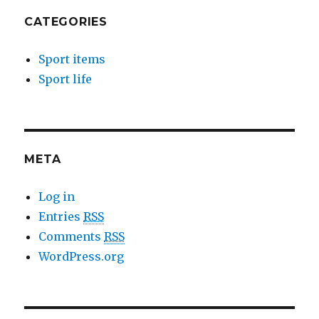
CATEGORIES
Sport items
Sport life
META
Log in
Entries
RSS
Comments
RSS
WordPress.org