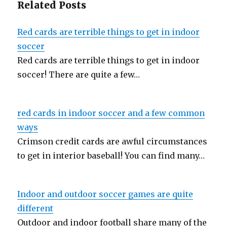
Related Posts
Red cards are terrible things to get in indoor
soccer
Red cards are terrible things to get in indoor
soccer! There are quite a few…
red cards in indoor soccer and a few common
ways
Crimson credit cards are awful circumstances
to get in interior baseball! You can find many…
Indoor and outdoor soccer games are quite
different
Outdoor and indoor football share many of the