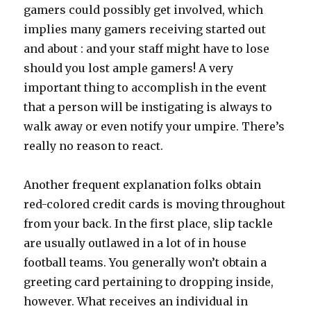
gamers could possibly get involved, which
implies many gamers receiving started out
and about : and your staff might have to lose
should you lost ample gamers! A very
important thing to accomplish in the event
that a person will be instigating is always to
walk away or even notify your umpire. There’s
really no reason to react.
Another frequent explanation folks obtain
red-colored credit cards is moving throughout
from your back. In the first place, slip tackle
are usually outlawed in a lot of in house
football teams. You generally won’t obtain a
greeting card pertaining to dropping inside,
however. What receives an individual in