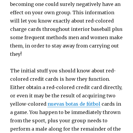
becoming one could surely negatively have an
effect on your own group. This information
will let you know exactly about red-colored
charge cards throughout interior baseball plus
some frequent methods men and women make
them, in order to stay away from carrying out
they!
The initial stuff you should know about red-
colored credit cards is how they function.
Either obtain a red-colored credit card directly,
or even it may be the result of acquiring two
yellow-colored
nuevas botas de fútbol
cards in
a game. You happen to be immediately thrown
from the sport, plus your group needs to
perform a male along for the remainder of the