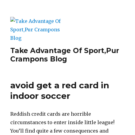
Take Advantage Of Sport,Pur
Crampons Blog
avoid get a red card in
indoor soccer
Reddish credit cards are horrible
circumstances to enter inside little league!
You’ll find quite a few consequences and