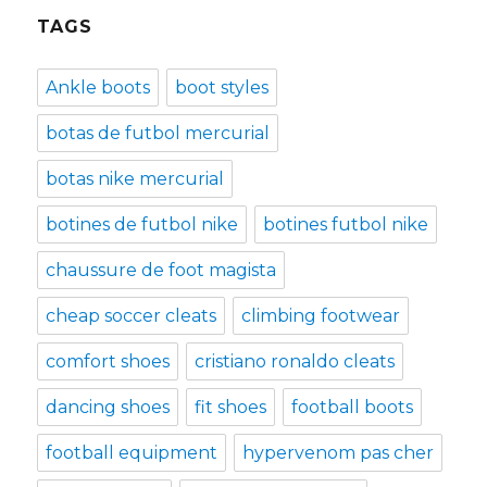
TAGS
Ankle boots
boot styles
botas de futbol mercurial
botas nike mercurial
botines de futbol nike
botines futbol nike
chaussure de foot magista
cheap soccer cleats
climbing footwear
comfort shoes
cristiano ronaldo cleats
dancing shoes
fit shoes
football boots
football equipment
hypervenom pas cher