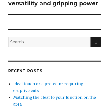
versatility and gripping power
post:
SE
Search
for:
RECENT POSTS
ideal touch or a protector requiring
eruptive cuts
Matching the cleat to your function on the
area