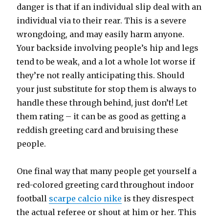
danger is that if an individual slip deal with an
individual via to their rear. This is a severe
wrongdoing, and may easily harm anyone.
Your backside involving people’s hip and legs
tend to be weak, and a lot a whole lot worse if
they’re not really anticipating this. Should
your just substitute for stop them is always to
handle these through behind, just don’t! Let
them rating – it can be as good as getting a
reddish greeting card and bruising these
people.
One final way that many people get yourself a
red-colored greeting card throughout indoor
football
scarpe calcio nike
is they disrespect
the actual referee or shout at him or her. This