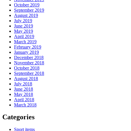
October 2019
September 2019
August 2019
July 2019
June 2019
May 2019
April 2019
March 2019
February 2019
January 2019
December 2018
November 2018
October 2018
September 2018
August 2018
July 2018
June 2018
May 2018
April 2018
March 2018
Categories
Sport items