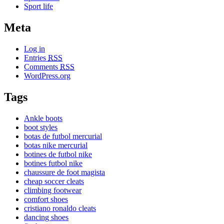
Sport life
Meta
Log in
Entries
RSS
Comments
RSS
WordPress.org
Tags
Ankle boots
boot styles
botas de futbol mercurial
botas nike mercurial
botines de futbol nike
botines futbol nike
chaussure de foot magista
cheap soccer cleats
climbing footwear
comfort shoes
cristiano ronaldo cleats
dancing shoes