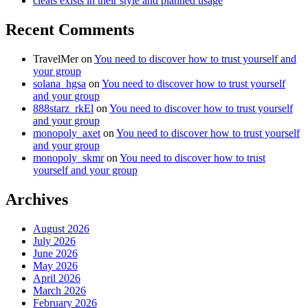
cleats exists in their style and planned usage
Recent Comments
TravelMer
on
You need to discover how to trust yourself and
your group
solana_hgsa
on
You need to discover how to trust yourself
and your group
888starz_rkEl
on
You need to discover how to trust yourself
and your group
monopoly_axet
on
You need to discover how to trust yourself
and your group
monopoly_skmr
on
You need to discover how to trust
yourself and your group
Archives
August 2026
July 2026
June 2026
May 2026
April 2026
March 2026
February 2026