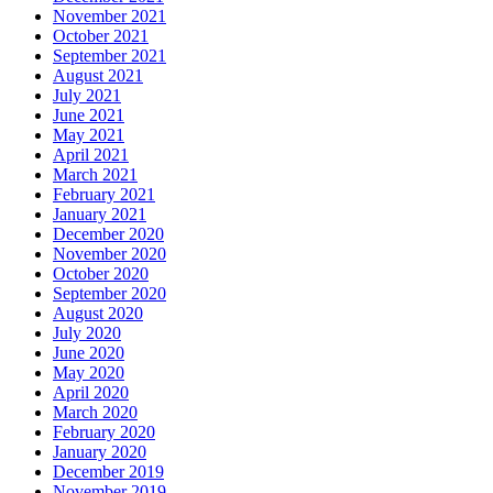
November 2021
October 2021
September 2021
August 2021
July 2021
June 2021
May 2021
April 2021
March 2021
February 2021
January 2021
December 2020
November 2020
October 2020
September 2020
August 2020
July 2020
June 2020
May 2020
April 2020
March 2020
February 2020
January 2020
December 2019
November 2019