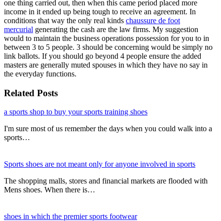
one thing carried out, then when this came period placed more
income in it ended up being tough to receive an agreement. In
conditions that way the only real kinds
chaussure de foot
mercurial
generating the cash are the law firms. My suggestion
would to maintain the business operations possession for you to in
between 3 to 5 people. 3 should be concerning would be simply no
link ballots. If you should go beyond 4 people ensure the added
masters are generally muted spouses in which they have no say in
the everyday functions.
Related Posts
a sports shop to buy your sports training shoes
I'm sure most of us remember the days when you could walk into a
sports…
Sports shoes are not meant only for anyone involved in sports
The shopping malls, stores and financial markets are flooded with
Mens shoes. When there is…
shoes in which the premier sports footwear