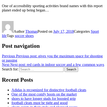
One of accessibility sporting activities brand names with this report
planet ended up being began…
Author
Thomas
Posted on
July 17, 2018
Categories
Sport
life
Tags
soccer shoes
Post navigation
Previous
Previous post:
gives you the maximum space for shooting
or passing
Next
Next post:
red cards in indoor soccer and a few common ways
Search for:
Search
Recent Posts
Adidas is recognized for distinctive football cleats
One of the most comfy boots on the market
shoes to have longer studs for boosted grip
football cleats must be tight and good