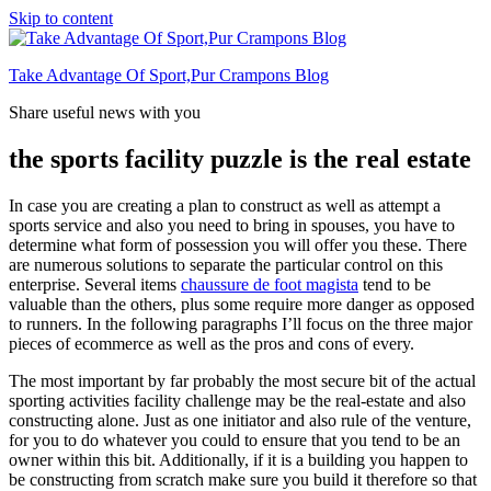
Skip to content
Take Advantage Of Sport,Pur Crampons Blog
Share useful news with you
the sports facility puzzle is the real estate
In case you are creating a plan to construct as well as attempt a
sports service and also you need to bring in spouses, you have to
determine what form of possession you will offer you these. There
are numerous solutions to separate the particular control on this
enterprise. Several items
chaussure de foot magista
tend to be
valuable than the others, plus some require more danger as opposed
to runners. In the following paragraphs I’ll focus on the three major
pieces of ecommerce as well as the pros and cons of every.
The most important by far probably the most secure bit of the actual
sporting activities facility challenge may be the real-estate and also
constructing alone. Just as one initiator and also rule of the venture,
for you to do whatever you could to ensure that you tend to be an
owner within this bit. Additionally, if it is a building you happen to
be constructing from scratch make sure you build it therefore so that