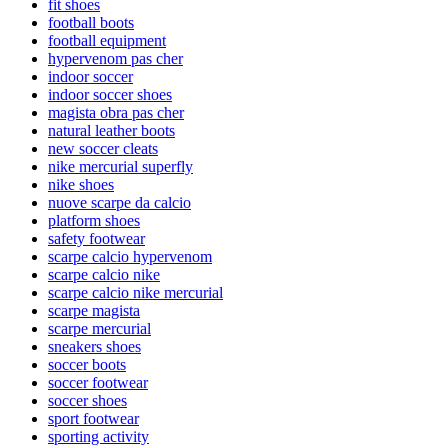
fit shoes
football boots
football equipment
hypervenom pas cher
indoor soccer
indoor soccer shoes
magista obra pas cher
natural leather boots
new soccer cleats
nike mercurial superfly
nike shoes
nuove scarpe da calcio
platform shoes
safety footwear
scarpe calcio hypervenom
scarpe calcio nike
scarpe calcio nike mercurial
scarpe magista
scarpe mercurial
sneakers shoes
soccer boots
soccer footwear
soccer shoes
sport footwear
sporting activity