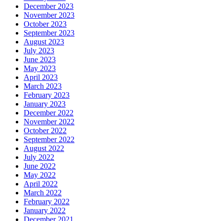
December 2023
November 2023
October 2023
September 2023
August 2023
July 2023
June 2023
May 2023
April 2023
March 2023
February 2023
January 2023
December 2022
November 2022
October 2022
September 2022
August 2022
July 2022
June 2022
May 2022
April 2022
March 2022
February 2022
January 2022
December 2021