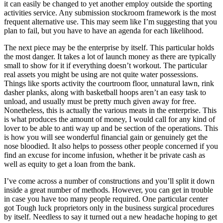
it can easily be changed to yet another employ outside the sporting
activities service. Any submission stockroom framework is the most
frequent alternative use. This may seem like I’m suggesting that you
plan to fail, but you have to have an agenda for each likelihood.
The next piece may be the enterprise by itself. This particular holds
the most danger. It takes a lot of launch money as there are typically
small to show for it if everything doesn’t workout. The particular
real assets you might be using are not quite water possessions.
Things like sports activity the courtroom floor, unnatural lawn, rink
dasher planks, along with basketball hoops aren’t an easy task to
unload, and usually must be pretty much given away for free.
Nonetheless, this is actually the various meats in the enterprise. This
is what produces the amount of money, I would call for any kind of
lover to be able to anti way up and be section of the operations. This
is how you will see wonderful financial gain or genuinely get the
nose bloodied. It also helps to possess other people concerned if you
find an excuse for income infusion, whether it be private cash as
well as equity to get a loan from the bank.
I’ve come across a number of constructions and you’ll split it down
inside a great number of methods. However, you can get in trouble
in case you have too many people required. One particular center
got Tough luck proprietors only in the business surgical procedures
by itself. Needless to say it turned out a new headache hoping to get