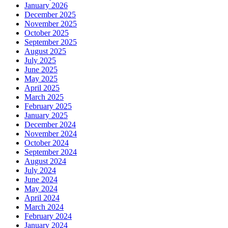
January 2026
December 2025
November 2025
October 2025
September 2025
August 2025
July 2025
June 2025
May 2025
April 2025
March 2025
February 2025
January 2025
December 2024
November 2024
October 2024
September 2024
August 2024
July 2024
June 2024
May 2024
April 2024
March 2024
February 2024
January 2024