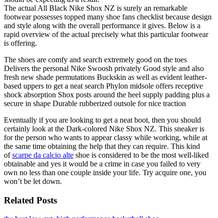
The actual All Black Nike Shox NZ is surely an remarkable
footwear possesses topped many shoe fans checklist because design
and style along with the overall performance it gives. Below is a
rapid overview of the actual precisely what this particular footwear
is offering.
The shoes are comfy and search extremely good on the toes
Delivers the personal Nike Swoosh privately Good style and also
fresh new shade permutations Buckskin as well as evident leather-
based uppers to get a neat search Phylon midsole offers receptive
shock absorption Shox posts around the heel supply padding plus a
secure in shape Durable rubberized outsole for nice traction
Eventually if you are looking to get a neat boot, then you should
certainly look at the Dark-colored Nike Shox NZ. This sneaker is
for the person who wants to appear classy while working, while at
the same time obtaining the help that they can require. This kind
of
scarpe da calcio alte
shoe is considered to be the most well-liked
obtainable and yes it would be a crime in case you failed to very
own no less than one couple inside your life. Try acquire one, you
won’t be let down.
Related Posts