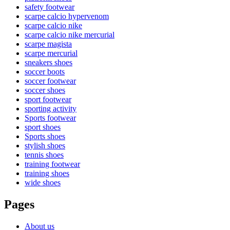
safety footwear
scarpe calcio hypervenom
scarpe calcio nike
scarpe calcio nike mercurial
scarpe magista
scarpe mercurial
sneakers shoes
soccer boots
soccer footwear
soccer shoes
sport footwear
sporting activity
Sports footwear
sport shoes
Sports shoes
stylish shoes
tennis shoes
training footwear
training shoes
wide shoes
Pages
About us