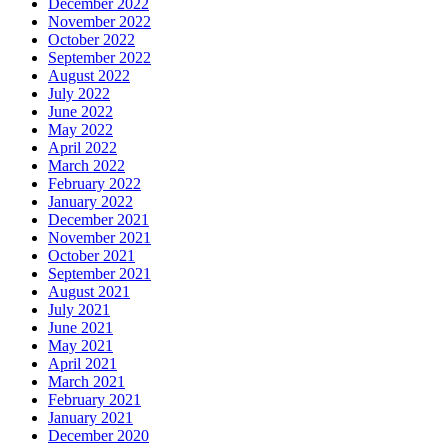
December 2022
November 2022
October 2022
September 2022
August 2022
July 2022
June 2022
May 2022
April 2022
March 2022
February 2022
January 2022
December 2021
November 2021
October 2021
September 2021
August 2021
July 2021
June 2021
May 2021
April 2021
March 2021
February 2021
January 2021
December 2020