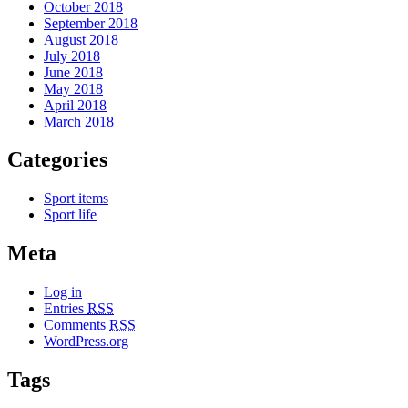
October 2018
September 2018
August 2018
July 2018
June 2018
May 2018
April 2018
March 2018
Categories
Sport items
Sport life
Meta
Log in
Entries
RSS
Comments
RSS
WordPress.org
Tags