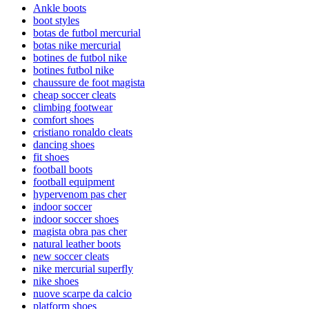
Ankle boots
boot styles
botas de futbol mercurial
botas nike mercurial
botines de futbol nike
botines futbol nike
chaussure de foot magista
cheap soccer cleats
climbing footwear
comfort shoes
cristiano ronaldo cleats
dancing shoes
fit shoes
football boots
football equipment
hypervenom pas cher
indoor soccer
indoor soccer shoes
magista obra pas cher
natural leather boots
new soccer cleats
nike mercurial superfly
nike shoes
nuove scarpe da calcio
platform shoes