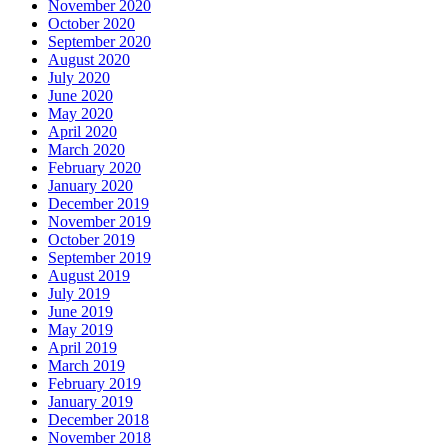
November 2020
October 2020
September 2020
August 2020
July 2020
June 2020
May 2020
April 2020
March 2020
February 2020
January 2020
December 2019
November 2019
October 2019
September 2019
August 2019
July 2019
June 2019
May 2019
April 2019
March 2019
February 2019
January 2019
December 2018
November 2018