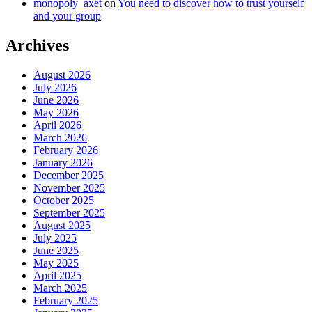
monopoly_axet
on
You need to discover how to trust yourself
and your group
Archives
August 2026
July 2026
June 2026
May 2026
April 2026
March 2026
February 2026
January 2026
December 2025
November 2025
October 2025
September 2025
August 2025
July 2025
June 2025
May 2025
April 2025
March 2025
February 2025