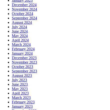
January 2025
December 2024
November 2024
October 2024
September 2024
August 2024
July 2024
June 2024
May 2024
April 2024
March 2024
February 2024
January 2024
December 2023
November 2023
October 2023
September 2023
August 2023
July 2023
June 2023
May 2023
April 2023
March 2023
February 2023
January 2023