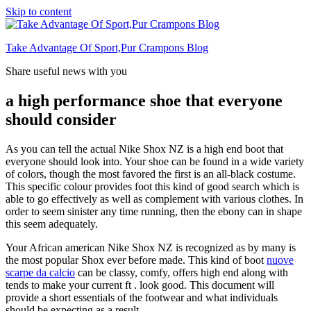
Skip to content
Take Advantage Of Sport,Pur Crampons Blog
Share useful news with you
a high performance shoe that everyone
should consider
As you can tell the actual Nike Shox NZ is a high end boot that
everyone should look into. Your shoe can be found in a wide variety
of colors, though the most favored the first is an all-black costume.
This specific colour provides foot this kind of good search which is
able to go effectively as well as complement with various clothes. In
order to seem sinister any time running, then the ebony can in shape
this seem adequately.
Your African american Nike Shox NZ is recognized as by many is
the most popular Shox ever before made. This kind of boot
nuove
scarpe da calcio
can be classy, comfy, offers high end along with
tends to make your current ft . look good. This document will
provide a short essentials of the footwear and what individuals
should be expecting as a result.