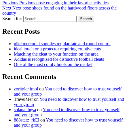
Previous
Previous post:
engaging in their favorite activities
Next
Next post:
shoes found on the hardwood floors across the
country
Search for:
Search
Recent Posts
nike mercurial supplies regular rate and round control
ideal touch or a protector requiring eruptive cuts
Matching the cleat to your function on the area
Adidas is recognized for distinctive football cleats
One of the most comfy boots on the market
Recent Comments
zoritoler imol
on
You need to discover how to trust yourself
and your group
TravelMer
on
You need to discover how to trust yourself and
your group
solana_hgsa
on
You need to discover how to trust yourself
and your group
888starz_rkEl
on
You need to discover how to trust yourself
and your group