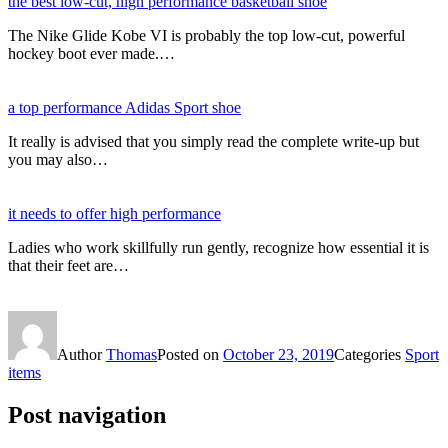
the best low-cut, high performance basketball shoe
The Nike Glide Kobe VI is probably the top low-cut, powerful
hockey boot ever made.…
a top performance Adidas Sport shoe
It really is advised that you simply read the complete write-up but
you may also…
it needs to offer high performance
Ladies who work skillfully run gently, recognize how essential it is
that their feet are…
Author
Thomas
Posted on
October 23, 2019
Categories
Sport
items
Post navigation