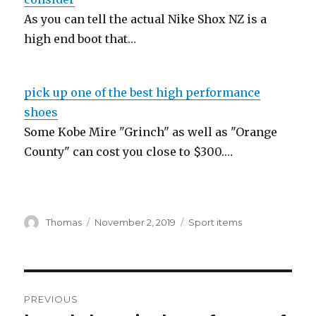
As you can tell the actual Nike Shox NZ is a
high end boot that…
pick up one of the best high performance
shoes
Some Kobe Mire "Grinch" as well as "Orange
County" can cost you close to $300.…
Author
Thomas
Posted
November 2, 2019
Categories
Sport items
on
Post
PREVIOUS