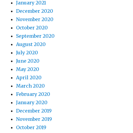
January 2021
December 2020
November 2020
October 2020
September 2020
August 2020
July 2020
June 2020
May 2020
April 2020
March 2020
February 2020
January 2020
December 2019
November 2019
October 2019