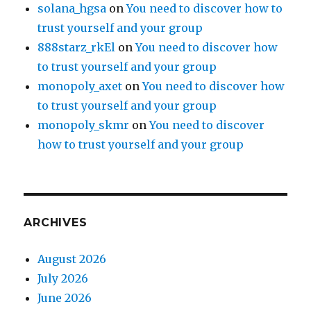
solana_hgsa
on
You need to discover how to
trust yourself and your group
888starz_rkEl
on
You need to discover how
to trust yourself and your group
monopoly_axet
on
You need to discover how
to trust yourself and your group
monopoly_skmr
on
You need to discover
how to trust yourself and your group
ARCHIVES
August 2026
July 2026
June 2026