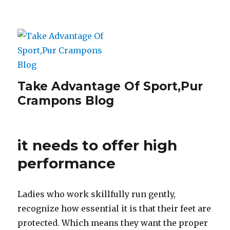
Take Advantage Of Sport,Pur
Crampons Blog
it needs to offer high
performance
Ladies who work skillfully run gently,
recognize how essential it is that their feet are
protected. Which means they want the proper