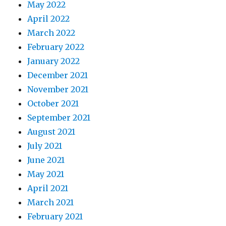
May 2022
April 2022
March 2022
February 2022
January 2022
December 2021
November 2021
October 2021
September 2021
August 2021
July 2021
June 2021
May 2021
April 2021
March 2021
February 2021