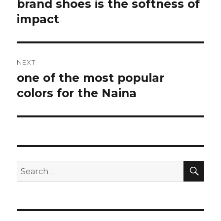
navigation
brand shoes is the softness of
Previous
impact
post:
NEXT
one of the most popular
Next
colors for the Naina
post:
SE
Search
for: