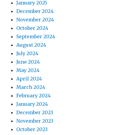
January 2025
December 2024
November 2024
October 2024
September 2024
August 2024
July 2024
June 2024
May 2024
April 2024
March 2024
February 2024
January 2024
December 2023
November 2023
October 2023