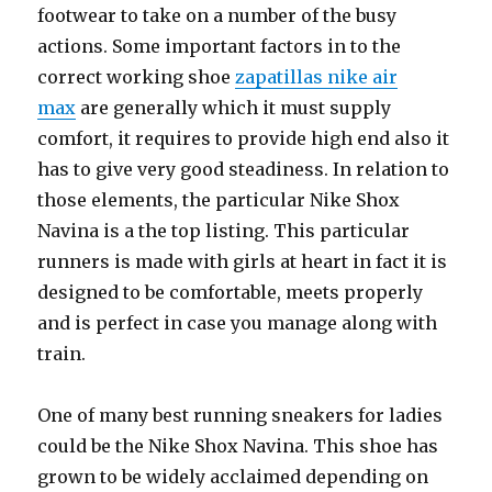
footwear to take on a number of the busy
actions. Some important factors in to the
correct working shoe
zapatillas nike air
max
are generally which it must supply
comfort, it requires to provide high end also it
has to give very good steadiness. In relation to
those elements, the particular Nike Shox
Navina is a the top listing. This particular
runners is made with girls at heart in fact it is
designed to be comfortable, meets properly
and is perfect in case you manage along with
train.
One of many best running sneakers for ladies
could be the Nike Shox Navina. This shoe has
grown to be widely acclaimed depending on