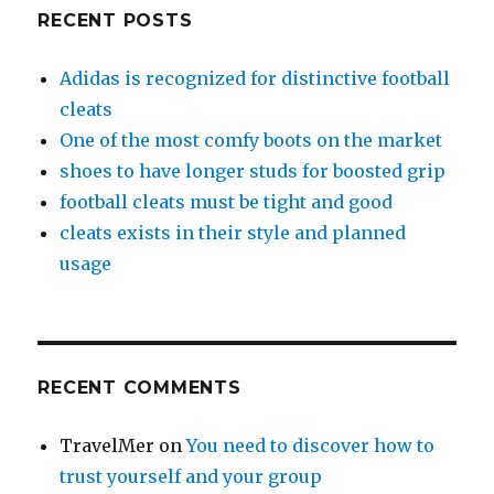
RECENT POSTS
Adidas is recognized for distinctive football
cleats
One of the most comfy boots on the market
shoes to have longer studs for boosted grip
football cleats must be tight and good
cleats exists in their style and planned
usage
RECENT COMMENTS
TravelMer
on
You need to discover how to
trust yourself and your group