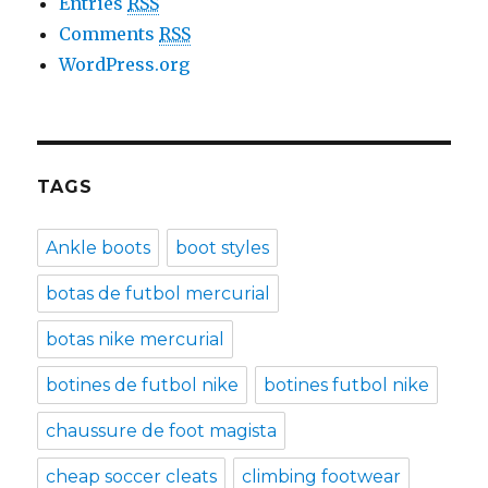
Entries
RSS
Comments
RSS
WordPress.org
TAGS
Ankle boots
boot styles
botas de futbol mercurial
botas nike mercurial
botines de futbol nike
botines futbol nike
chaussure de foot magista
cheap soccer cleats
climbing footwear