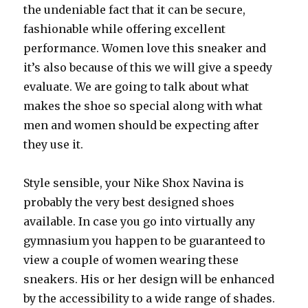
the undeniable fact that it can be secure,
fashionable while offering excellent
performance. Women love this sneaker and
it’s also because of this we will give a speedy
evaluate. We are going to talk about what
makes the shoe so special along with what
men and women should be expecting after
they use it.
Style sensible, your Nike Shox Navina is
probably the very best designed shoes
available. In case you go into virtually any
gymnasium you happen to be guaranteed to
view a couple of women wearing these
sneakers. His or her design will be enhanced
by the accessibility to a wide range of shades.