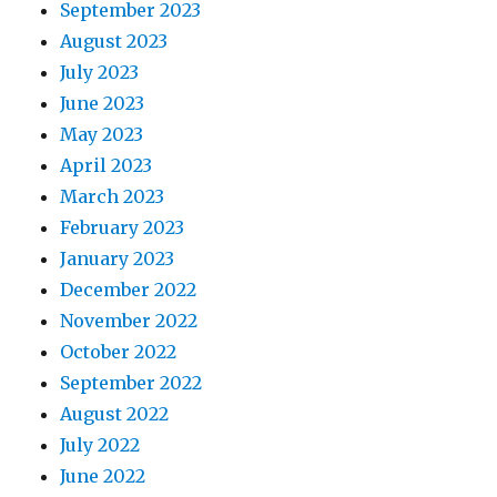
September 2023
August 2023
July 2023
June 2023
May 2023
April 2023
March 2023
February 2023
January 2023
December 2022
November 2022
October 2022
September 2022
August 2022
July 2022
June 2022