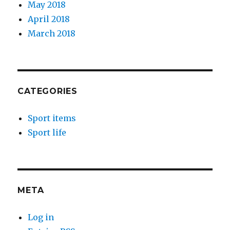
May 2018
April 2018
March 2018
CATEGORIES
Sport items
Sport life
META
Log in