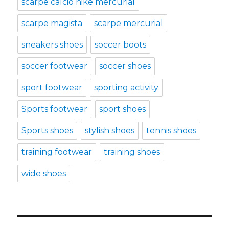
scarpe calcio nike mercurial
scarpe magista
scarpe mercurial
sneakers shoes
soccer boots
soccer footwear
soccer shoes
sport footwear
sporting activity
Sports footwear
sport shoes
Sports shoes
stylish shoes
tennis shoes
training footwear
training shoes
wide shoes