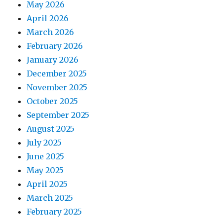
May 2026
April 2026
March 2026
February 2026
January 2026
December 2025
November 2025
October 2025
September 2025
August 2025
July 2025
June 2025
May 2025
April 2025
March 2025
February 2025