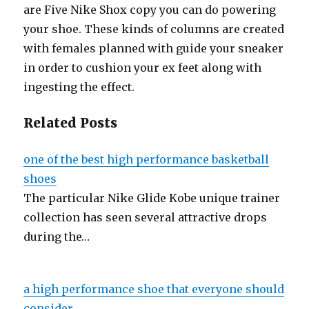
are Five Nike Shox copy you can do powering
your shoe. These kinds of columns are created
with females planned with guide your sneaker
in order to cushion your ex feet along with
ingesting the effect.
Related Posts
one of the best high performance basketball
shoes
The particular Nike Glide Kobe unique trainer
collection has seen several attractive drops
during the…
a high performance shoe that everyone should
consider