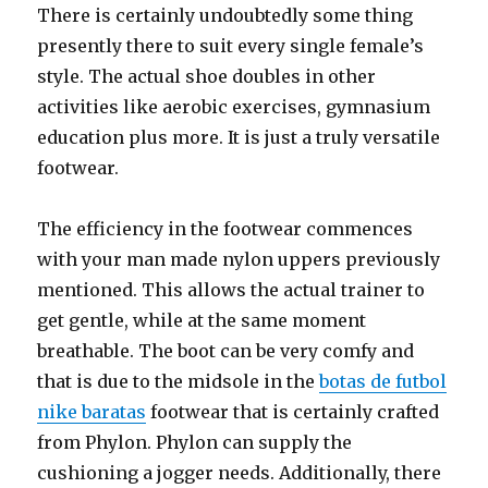
There is certainly undoubtedly some thing
presently there to suit every single female’s
style. The actual shoe doubles in other
activities like aerobic exercises, gymnasium
education plus more. It is just a truly versatile
footwear.
The efficiency in the footwear commences
with your man made nylon uppers previously
mentioned. This allows the actual trainer to
get gentle, while at the same moment
breathable. The boot can be very comfy and
that is due to the midsole in the
botas de futbol
nike baratas
footwear that is certainly crafted
from Phylon. Phylon can supply the
cushioning a jogger needs. Additionally, there