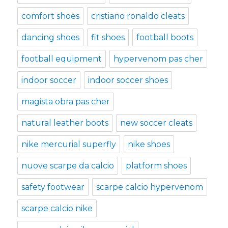
comfort shoes
cristiano ronaldo cleats
dancing shoes
fit shoes
football boots
football equipment
hypervenom pas cher
indoor soccer
indoor soccer shoes
magista obra pas cher
natural leather boots
new soccer cleats
nike mercurial superfly
nike shoes
nuove scarpe da calcio
platform shoes
safety footwear
scarpe calcio hypervenom
scarpe calcio nike