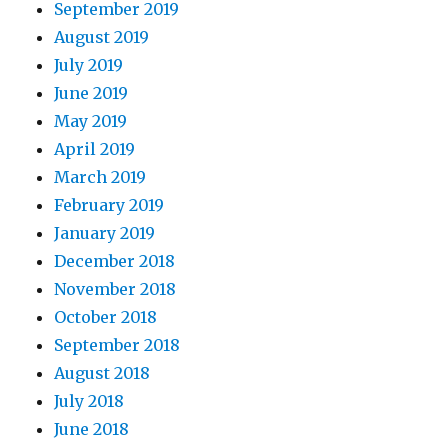
September 2019
August 2019
July 2019
June 2019
May 2019
April 2019
March 2019
February 2019
January 2019
December 2018
November 2018
October 2018
September 2018
August 2018
July 2018
June 2018