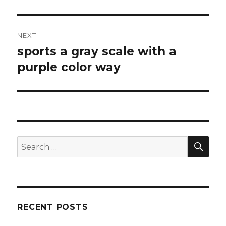
NEXT
sports a gray scale with a
Next
purple color way
post:
SE
Search
for:
RECENT POSTS