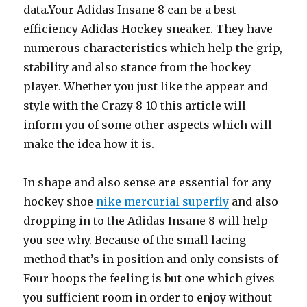
data.Your Adidas Insane 8 can be a best
efficiency Adidas Hockey sneaker. They have
numerous characteristics which help the grip,
stability and also stance from the hockey
player. Whether you just like the appear and
style with the Crazy 8-10 this article will
inform you of some other aspects which will
make the idea how it is.
In shape and also sense are essential for any
hockey shoe
nike mercurial superfly
and also
dropping in to the Adidas Insane 8 will help
you see why. Because of the small lacing
method that’s in position and only consists of
Four hoops the feeling is but one which gives
you sufficient room in order to enjoy without