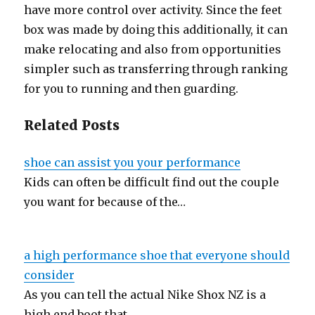
have more control over activity. Since the feet
box was made by doing this additionally, it can
make relocating and also from opportunities
simpler such as transferring through ranking
for you to running and then guarding.
Related Posts
shoe can assist you your performance
Kids can often be difficult find out the couple
you want for because of the…
a high performance shoe that everyone should
consider
As you can tell the actual Nike Shox NZ is a
high end boot that…