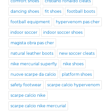
comfort shoes
cristiano ronaldo cleats
dancing shoes
fit shoes
football boots
football equipment
hypervenom pas cher
indoor soccer
indoor soccer shoes
magista obra pas cher
natural leather boots
new soccer cleats
nike mercurial superfly
nike shoes
nuove scarpe da calcio
platform shoes
safety footwear
scarpe calcio hypervenom
scarpe calcio nike
scarpe calcio nike mercurial