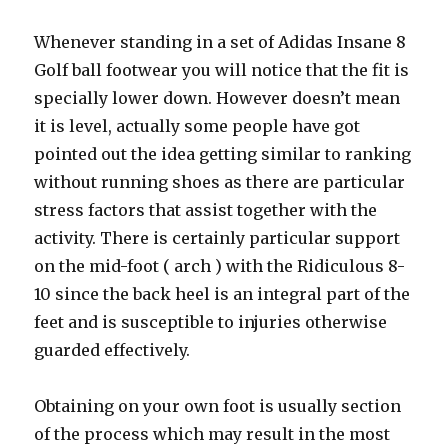
Whenever standing in a set of Adidas Insane 8
Golf ball footwear you will notice that the fit is
specially lower down. However doesn’t mean
it is level, actually some people have got
pointed out the idea getting similar to ranking
without running shoes as there are particular
stress factors that assist together with the
activity. There is certainly particular support
on the mid-foot ( arch ) with the Ridiculous 8-
10 since the back heel is an integral part of the
feet and is susceptible to injuries otherwise
guarded effectively.
Obtaining on your own foot is usually section
of the process which may result in the most