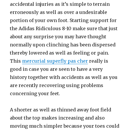
accidental injuries as it’s simple to terrain
erroneously as well as over a undesirable
portion of your own foot. Starting support for
the Adidas Ridiculous 8-10 make sure that just
about any surprise you may have thought
normally upon clinching has been dispersed
thereby lowered as well as feeling or pain.
This
mercurial superfly pas cher
really is
good in case you are seen to have a very
history together with accidents as well as you
are recently recovering using problems
concerning your feet.
A shorter as well as thinned away foot field
about the top makes increasing and also
moving much simpler because your toes could