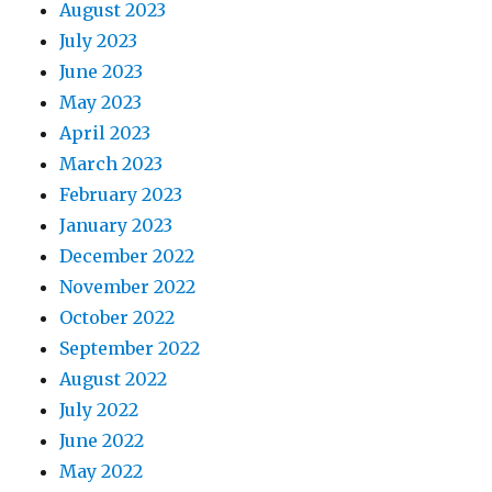
August 2023
July 2023
June 2023
May 2023
April 2023
March 2023
February 2023
January 2023
December 2022
November 2022
October 2022
September 2022
August 2022
July 2022
June 2022
May 2022