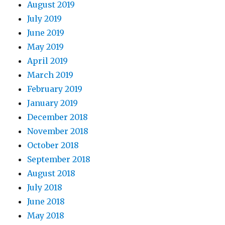
August 2019
July 2019
June 2019
May 2019
April 2019
March 2019
February 2019
January 2019
December 2018
November 2018
October 2018
September 2018
August 2018
July 2018
June 2018
May 2018