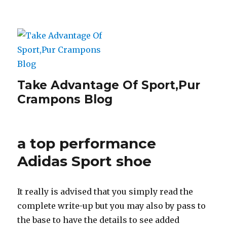
Take Advantage Of Sport,Pur
Crampons Blog
a top performance
Adidas Sport shoe
It really is advised that you simply read the
complete write-up but you may also by pass to
the base to have the details to see added