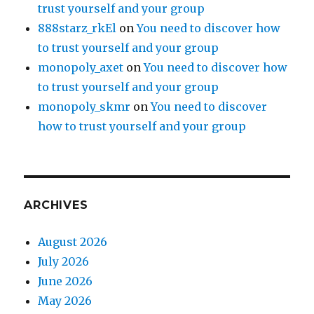
trust yourself and your group
888starz_rkEl
on
You need to discover how
to trust yourself and your group
monopoly_axet
on
You need to discover how
to trust yourself and your group
monopoly_skmr
on
You need to discover
how to trust yourself and your group
ARCHIVES
August 2026
July 2026
June 2026
May 2026