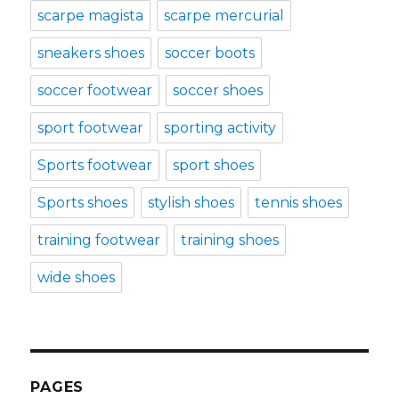
scarpe magista
scarpe mercurial
sneakers shoes
soccer boots
soccer footwear
soccer shoes
sport footwear
sporting activity
Sports footwear
sport shoes
Sports shoes
stylish shoes
tennis shoes
training footwear
training shoes
wide shoes
PAGES