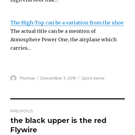
The High-Top can be a variation from the shoe
The actual title can be a mention of
Atmosphere Power One, the airplane which
carries…
Author
Thomas
Posted
December 3, 2019
Categories
Sport items
on
Post
PREVIOUS
navigation
the black upper is the red
Previous
Flywire
post: