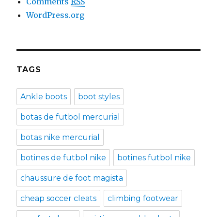
Comments
RSS
WordPress.org
TAGS
Ankle boots
boot styles
botas de futbol mercurial
botas nike mercurial
botines de futbol nike
botines futbol nike
chaussure de foot magista
cheap soccer cleats
climbing footwear