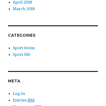
April 2018
March 2018
CATEGORIES
Sport items
Sport life
META
Log in
Entries
RSS