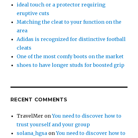
ideal touch or a protector requiring
eruptive cuts
Matching the cleat to your function on the
area
Adidas is recognized for distinctive football
cleats
One of the most comfy boots on the market
shoes to have longer studs for boosted grip
RECENT COMMENTS
TravelMer
on
You need to discover how to
trust yourself and your group
solana_hgsa
on
You need to discover how to