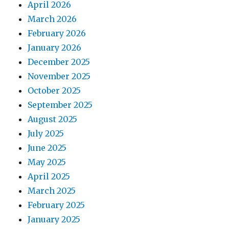
April 2026
March 2026
February 2026
January 2026
December 2025
November 2025
October 2025
September 2025
August 2025
July 2025
June 2025
May 2025
April 2025
March 2025
February 2025
January 2025