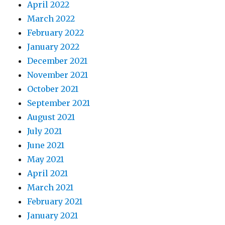
April 2022
March 2022
February 2022
January 2022
December 2021
November 2021
October 2021
September 2021
August 2021
July 2021
June 2021
May 2021
April 2021
March 2021
February 2021
January 2021