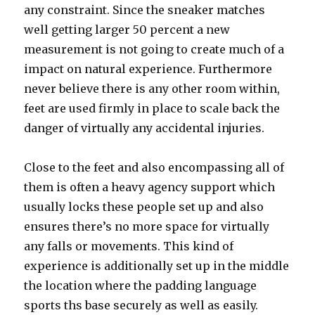
any constraint. Since the sneaker matches
well getting larger 50 percent a new
measurement is not going to create much of a
impact on natural experience. Furthermore
never believe there is any other room within,
feet are used firmly in place to scale back the
danger of virtually any accidental injuries.
Close to the feet and also encompassing all of
them is often a heavy agency support which
usually locks these people set up and also
ensures there’s no more space for virtually
any falls or movements. This kind of
experience is additionally set up in the middle
the location where the padding language
sports ths base securely as well as easily.