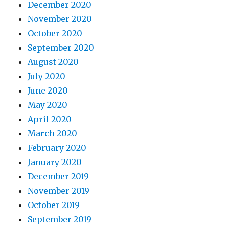
December 2020
November 2020
October 2020
September 2020
August 2020
July 2020
June 2020
May 2020
April 2020
March 2020
February 2020
January 2020
December 2019
November 2019
October 2019
September 2019