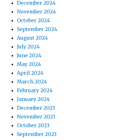
December 2024
November 2024
October 2024
September 2024
August 2024
July 2024
June 2024
May 2024
April 2024
March 2024
February 2024
January 2024
December 2023
November 2023
October 2023
September 2023