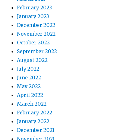
February 2023
January 2023
December 2022
November 2022
October 2022
September 2022
August 2022
July 2022
June 2022
May 2022
April 2022
March 2022
February 2022
January 2022
December 2021
November 2021