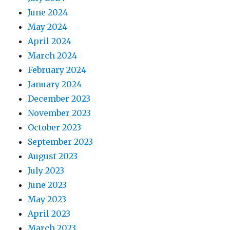
June 2024
May 2024
April 2024
March 2024
February 2024
January 2024
December 2023
November 2023
October 2023
September 2023
August 2023
July 2023
June 2023
May 2023
April 2023
March 2023