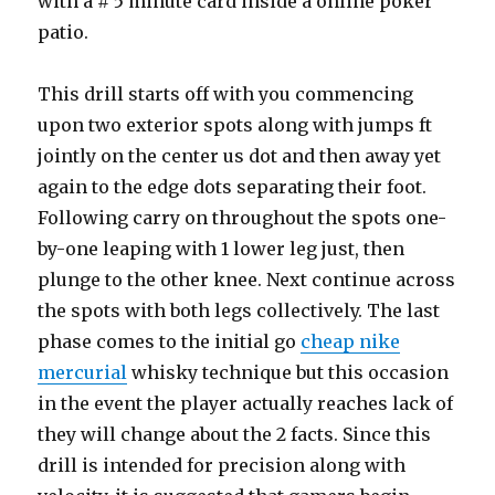
with a # 5 minute card inside a online poker
patio.
This drill starts off with you commencing
upon two exterior spots along with jumps ft
jointly on the center us dot and then away yet
again to the edge dots separating their foot.
Following carry on throughout the spots one-
by-one leaping with 1 lower leg just, then
plunge to the other knee. Next continue across
the spots with both legs collectively. The last
phase comes to the initial go
cheap nike
mercurial
whisky technique but this occasion
in the event the player actually reaches lack of
they will change about the 2 facts. Since this
drill is intended for precision along with