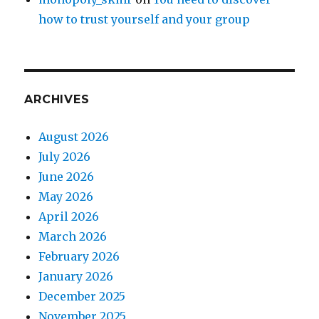
how to trust yourself and your group
ARCHIVES
August 2026
July 2026
June 2026
May 2026
April 2026
March 2026
February 2026
January 2026
December 2025
November 2025