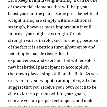
Let’s keep in mind weight-lifting. It can be one
of the crucial elements that will help you
boost your online game. Some great benefits of
weight lifting are simply within additional
strength, however more importantly it will
improve your highest strength. Greatest
strength varies in relevance to energy because
of the fact it is exertion throughout enjoy and
not simply muscle tissue. It’s the
explosiveness and exertion that will enable a
new basketball participant to accomplish
their own plays using skill on the field. As you
carry on in your weight training plan, all of us
suggest that you receive your own coach to be
able to force a person within your goals,
educate you on proper techniques, and make