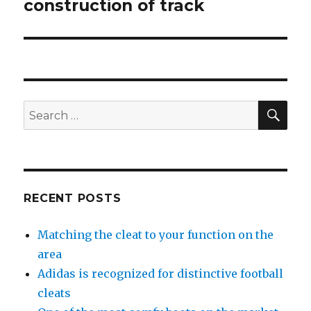
construction of track
post:
SE
Search
for:
RECENT POSTS
Matching the cleat to your function on the
area
Adidas is recognized for distinctive football
cleats