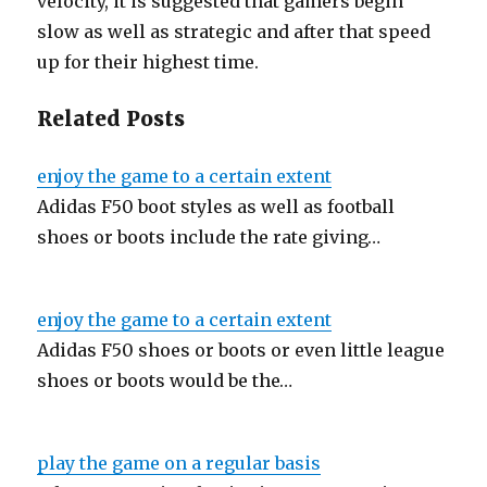
velocity, it is suggested that gamers begin
slow as well as strategic and after that speed
up for their highest time.
Related Posts
enjoy the game to a certain extent
Adidas F50 boot styles as well as football
shoes or boots include the rate giving…
enjoy the game to a certain extent
Adidas F50 shoes or boots or even little league
shoes or boots would be the…
play the game on a regular basis