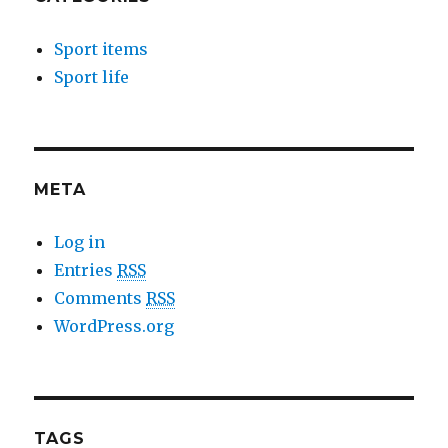
Sport items
Sport life
META
Log in
Entries
RSS
Comments
RSS
WordPress.org
TAGS