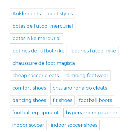
Ankle boots
boot styles
botas de futbol mercurial
botas nike mercurial
botines de futbol nike
botines futbol nike
chaussure de foot magista
cheap soccer cleats
climbing footwear
comfort shoes
cristiano ronaldo cleats
dancing shoes
fit shoes
football boots
football equipment
hypervenom pas cher
indoor soccer
indoor soccer shoes