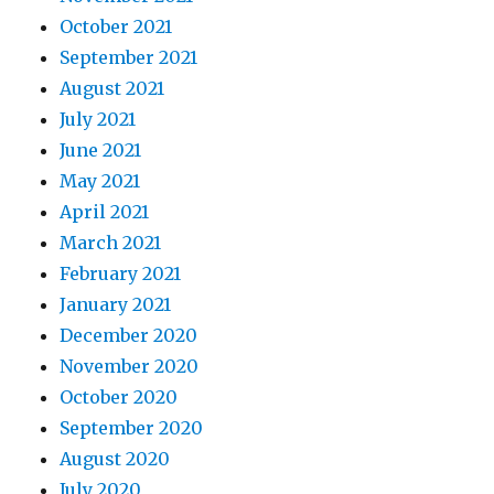
October 2021
September 2021
August 2021
July 2021
June 2021
May 2021
April 2021
March 2021
February 2021
January 2021
December 2020
November 2020
October 2020
September 2020
August 2020
July 2020