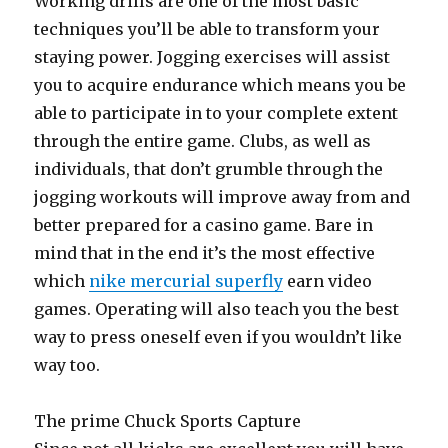
Working drills are one of the most basic
techniques you’ll be able to transform your
staying power. Jogging exercises will assist
you to acquire endurance which means you be
able to participate in to your complete extent
through the entire game. Clubs, as well as
individuals, that don’t grumble through the
jogging workouts will improve away from and
better prepared for a casino game. Bare in
mind that in the end it’s the most effective
which
nike mercurial superfly
earn video
games. Operating will also teach you the best
way to press oneself even if you wouldn’t like
way too.
The prime Chuck Sports Capture