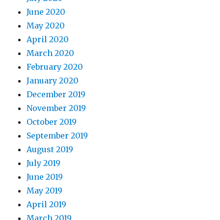
June 2020
May 2020
April 2020
March 2020
February 2020
January 2020
December 2019
November 2019
October 2019
September 2019
August 2019
July 2019
June 2019
May 2019
April 2019
March 2019