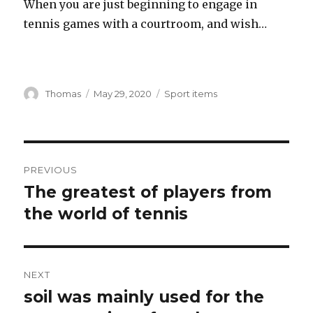
When you are just beginning to engage in
tennis games with a courtroom, and wish…
Author
Thomas
Posted
May 29, 2020
Categories
Sport items
on
Post
PREVIOUS
navigation
The greatest of players from
Previous
the world of tennis
post:
NEXT
soil was mainly used for the
Next