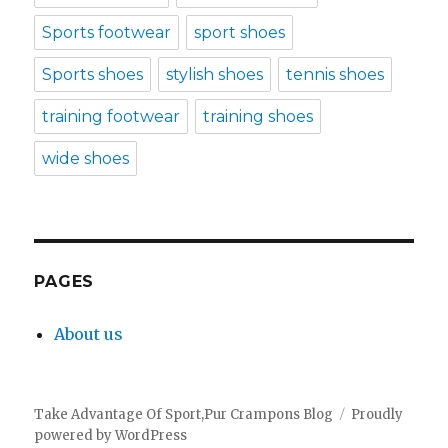
Sports footwear
sport shoes
Sports shoes
stylish shoes
tennis shoes
training footwear
training shoes
wide shoes
PAGES
About us
Take Advantage Of Sport,Pur Crampons Blog
Proudly
powered by WordPress