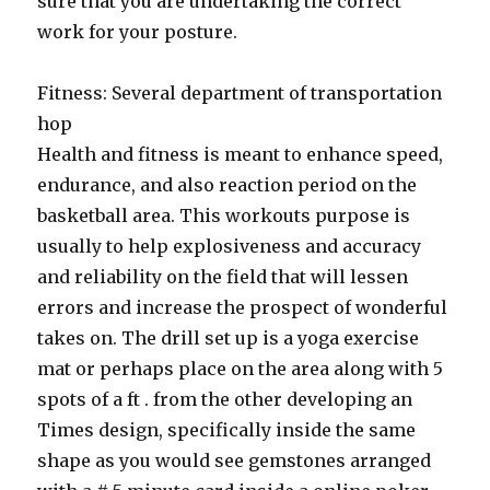
sure that you are undertaking the correct
work for your posture.
Fitness: Several department of transportation
hop
Health and fitness is meant to enhance speed,
endurance, and also reaction period on the
basketball area. This workouts purpose is
usually to help explosiveness and accuracy
and reliability on the field that will lessen
errors and increase the prospect of wonderful
takes on. The drill set up is a yoga exercise
mat or perhaps place on the area along with 5
spots of a ft . from the other developing an
Times design, specifically inside the same
shape as you would see gemstones arranged