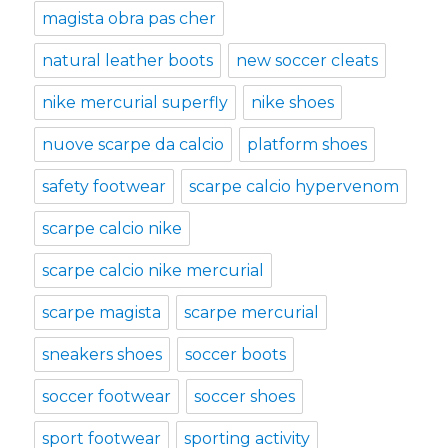
magista obra pas cher
natural leather boots
new soccer cleats
nike mercurial superfly
nike shoes
nuove scarpe da calcio
platform shoes
safety footwear
scarpe calcio hypervenom
scarpe calcio nike
scarpe calcio nike mercurial
scarpe magista
scarpe mercurial
sneakers shoes
soccer boots
soccer footwear
soccer shoes
sport footwear
sporting activity