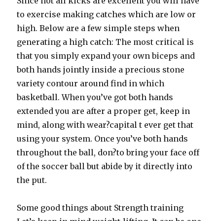
Since not all kicks are excellent you will have
to exercise making catches which are low or
high. Below are a few simple steps when
generating a high catch: The most critical is
that you simply expand your own biceps and
both hands jointly inside a precious stone
variety contour around find in which
basketball. When you’ve got both hands
extended you are after a proper get, keep in
mind, along with wear?capital t ever get that
using your system. Once you’ve both hands
throughout the ball, don?to bring your face off
of the soccer ball but abide by it directly into
the put.
Some good things about Strength training