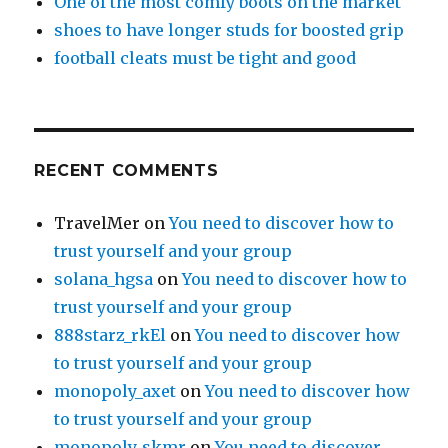
One of the most comfy boots on the market
shoes to have longer studs for boosted grip
football cleats must be tight and good
RECENT COMMENTS
TravelMer
on
You need to discover how to
trust yourself and your group
solana_hgsa
on
You need to discover how to
trust yourself and your group
888starz_rkEl
on
You need to discover how
to trust yourself and your group
monopoly_axet
on
You need to discover how
to trust yourself and your group
monopoly_skmr
on
You need to discover