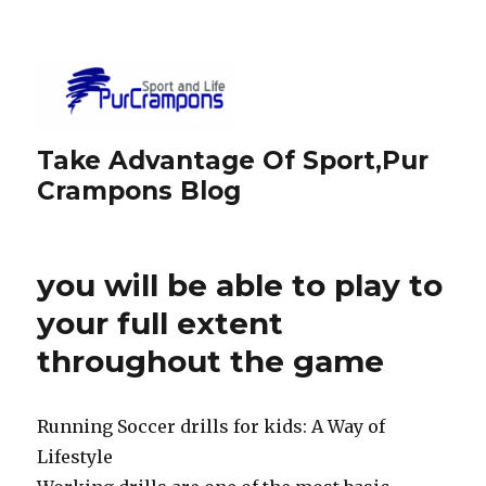
Take Advantage Of Sport,Pur
Crampons Blog
you will be able to play to
your full extent
throughout the game
Running Soccer drills for kids: A Way of
Lifestyle