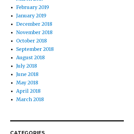
February 2019
January 2019
December 2018
November 2018
October 2018
September 2018
August 2018
July 2018
June 2018
May 2018
April 2018
March 2018
CATEGORIES