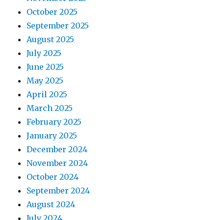
October 2025
September 2025
August 2025
July 2025
June 2025
May 2025
April 2025
March 2025
February 2025
January 2025
December 2024
November 2024
October 2024
September 2024
August 2024
July 2024