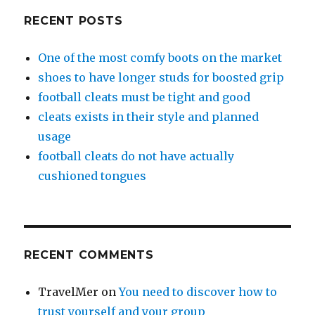
RECENT POSTS
One of the most comfy boots on the market
shoes to have longer studs for boosted grip
football cleats must be tight and good
cleats exists in their style and planned
usage
football cleats do not have actually
cushioned tongues
RECENT COMMENTS
TravelMer
on
You need to discover how to
trust yourself and your group