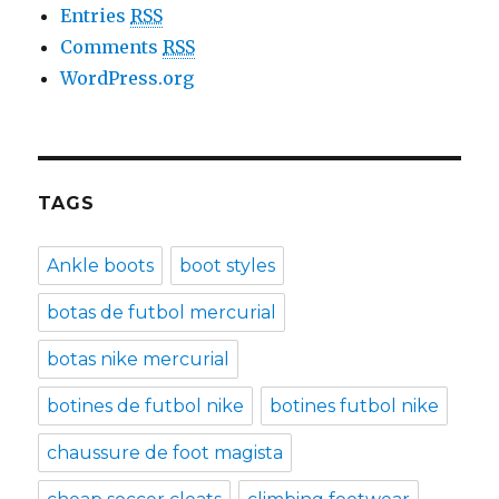
Entries
RSS
Comments
RSS
WordPress.org
TAGS
Ankle boots
boot styles
botas de futbol mercurial
botas nike mercurial
botines de futbol nike
botines futbol nike
chaussure de foot magista