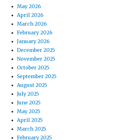
May 2026
April 2026
March 2026
February 2026
January 2026
December 2025
November 2025
October 2025
September 2025
August 2025
July 2025
June 2025
May 2025
April 2025
March 2025
February 2025