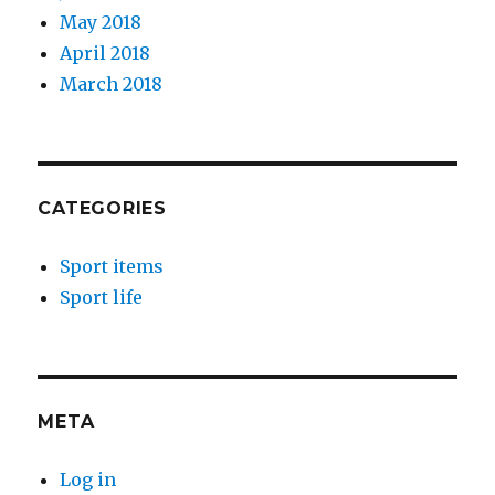
May 2018
April 2018
March 2018
CATEGORIES
Sport items
Sport life
META
Log in