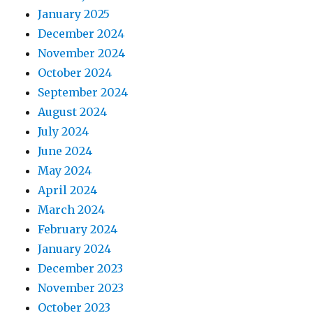
January 2025
December 2024
November 2024
October 2024
September 2024
August 2024
July 2024
June 2024
May 2024
April 2024
March 2024
February 2024
January 2024
December 2023
November 2023
October 2023