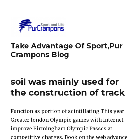
Take Advantage Of Sport,Pur
Crampons Blog
soil was mainly used for
the construction of track
Function as portion of scintillating This year
Greater london Olympic games with internet
improve Birmingham Olympic Passes at
competitive charges. Book on the web advance