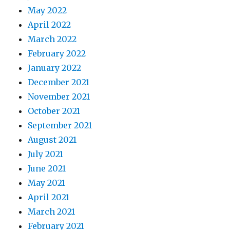
May 2022
April 2022
March 2022
February 2022
January 2022
December 2021
November 2021
October 2021
September 2021
August 2021
July 2021
June 2021
May 2021
April 2021
March 2021
February 2021