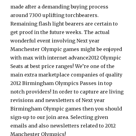
made after a demanding buying process
around 7300 uplifting torchbearers.
Remaining flash light bearers are certain to
get proof in the future weeks. The actual
wonderful event involving Next year
Manchester Olympic games might be enjoyed
with max with internet advance2012 Olympic
Seats at best price ranges! We’re one of the
main extra marketplace companies of quality
2012 Birmingham Olympics Passes in top
notch providers! In order to capture are living
revisions and newsletters of Next year
Birmingham Olympic games then you should
sign-up to our join area. Selecting given
emails and also newsletters related to 2012
Manchester Olympics!