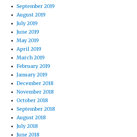
September 2019
August 2019
July 2019
June 2019
May 2019
April 2019
March 2019
February 2019
January 2019
December 2018
November 2018
October 2018
September 2018
August 2018
July 2018
June 2018