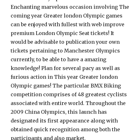
Enchanting marvelous occasion involving The
coming year Greater london Olympic games
can be enjoyed with fullest with web improve
premium London Olympic Seat tickets! It
would be advisable to publication your own
tickets pertaining to Manchester Olympics
currently, to be able to have a amazing
knowledge! Plan for several pacy as well as
furious action in This year Greater london
Olympic games! The particular BMX Biking
competition comprises of 48 greatest cyclists
associated with entire world. Throughout the
2009 China Olympics, this launch has
designated its first appearance along with
obtained quick recognition among both the
participants and also market.