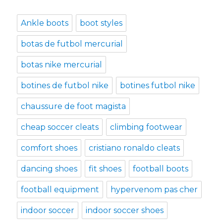
Ankle boots
boot styles
botas de futbol mercurial
botas nike mercurial
botines de futbol nike
botines futbol nike
chaussure de foot magista
cheap soccer cleats
climbing footwear
comfort shoes
cristiano ronaldo cleats
dancing shoes
fit shoes
football boots
football equipment
hypervenom pas cher
indoor soccer
indoor soccer shoes