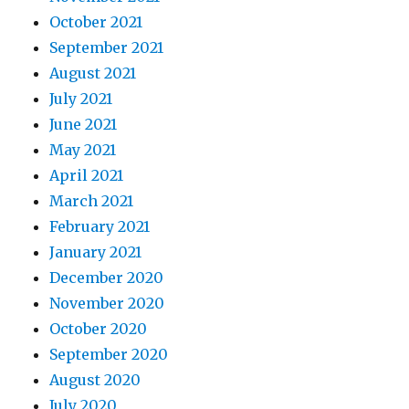
October 2021
September 2021
August 2021
July 2021
June 2021
May 2021
April 2021
March 2021
February 2021
January 2021
December 2020
November 2020
October 2020
September 2020
August 2020
July 2020