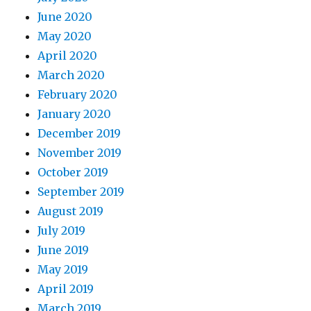
June 2020
May 2020
April 2020
March 2020
February 2020
January 2020
December 2019
November 2019
October 2019
September 2019
August 2019
July 2019
June 2019
May 2019
April 2019
March 2019