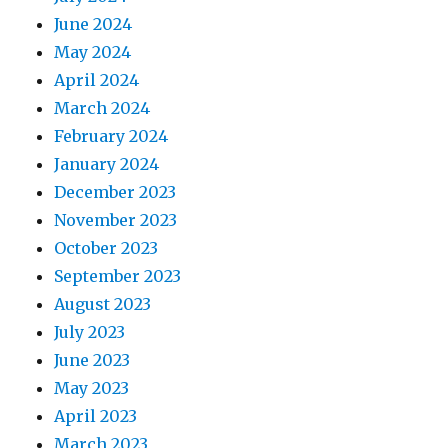
June 2024
May 2024
April 2024
March 2024
February 2024
January 2024
December 2023
November 2023
October 2023
September 2023
August 2023
July 2023
June 2023
May 2023
April 2023
March 2023