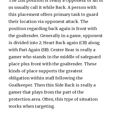
The 2nd position is really a Opponent or all of
us usually call it while Back. A person with
this placement offers primary task to guard
their location via opponent attack. The
position regarding back again is front with
the goaltender. Generally in a game, opponent
is divided into 2; Heart Back again (CB) along
with Part Again (SB). Center Rear is really a
gamer who stands in the middle of safeguard
place plus front with the goaltender. These
kinds of place supports the greatest
obligation within staff following the
Goalkeeper. Then this Side Back is really a
gamer that plays from the part of the
protection area. Often, this type of situation
works when targeting.