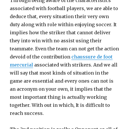
Through being aware of the characteristics
associated with football players, we are able to
deduce that, every situation their very own
duty along with role within enjoying soccer. It
implies how the striker that cannot deliver
they into win with no assist using their
teammate. Even the team can not get the action
devoid of the contribution
chaussure de foot
mercurial
associated with strikers. And we all
will say that most kinds of situation in the
game are essential and every ones can not is
an acronym on your own, it implies that the
most important thing is actually working
together. With out in which, It is difficult to
reach success.