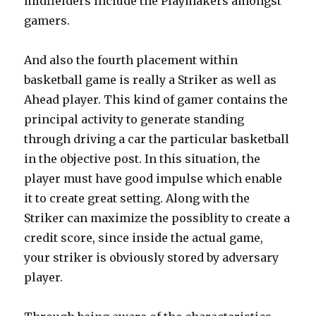
midfielders include the Playmakers amongst
gamers.
And also the fourth placement within
basketball game is really a Striker as well as
Ahead player. This kind of gamer contains the
principal activity to generate standing
through driving a car the particular basketball
in the objective post. In this situation, the
player must have good impulse which enable
it to create great setting. Along with the
Striker can maximize the possiblity to create a
credit score, since inside the actual game,
your striker is obviously stored by adversary
player.