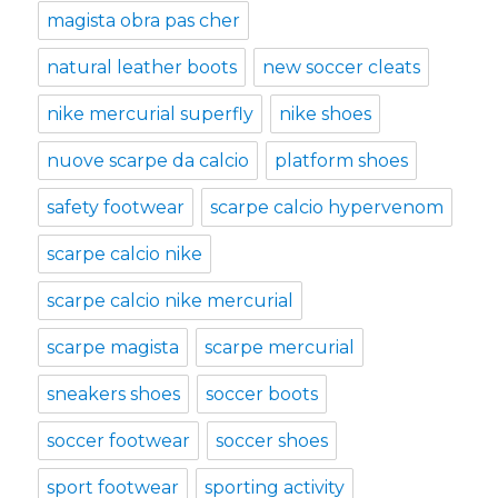
magista obra pas cher
natural leather boots
new soccer cleats
nike mercurial superfly
nike shoes
nuove scarpe da calcio
platform shoes
safety footwear
scarpe calcio hypervenom
scarpe calcio nike
scarpe calcio nike mercurial
scarpe magista
scarpe mercurial
sneakers shoes
soccer boots
soccer footwear
soccer shoes
sport footwear
sporting activity