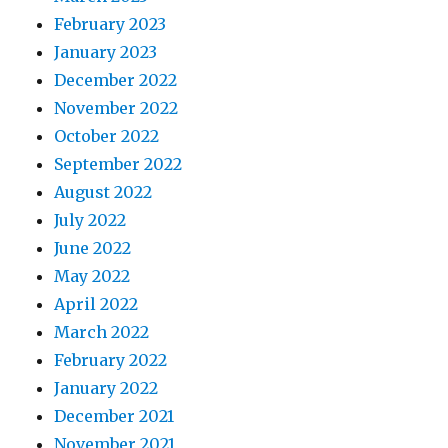
February 2023
January 2023
December 2022
November 2022
October 2022
September 2022
August 2022
July 2022
June 2022
May 2022
April 2022
March 2022
February 2022
January 2022
December 2021
November 2021