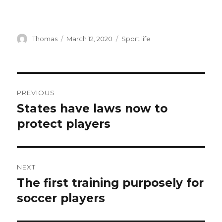
Author
Thomas
Posted
March 12, 2020
Categories
Sport life
on
Post
PREVIOUS
navigation
States have laws now to
Previous
protect players
post:
NEXT
The first training purposely for
Next
soccer players
post: