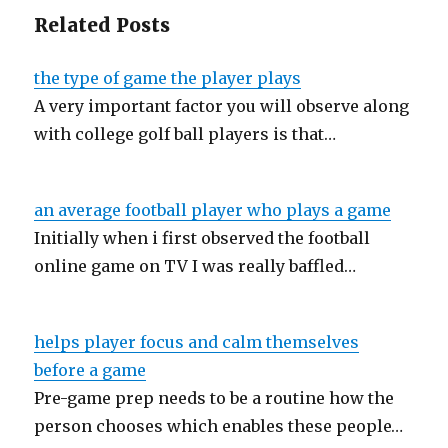
Related Posts
the type of game the player plays
A very important factor you will observe along
with college golf ball players is that…
an average football player who plays a game
Initially when i first observed the football
online game on TV I was really baffled…
helps player focus and calm themselves
before a game
Pre-game prep needs to be a routine how the
person chooses which enables these people…