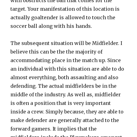
with obstructs the ball that comes for the
target. Your manifestation of this location is
actually goaltender is allowed to touch the
soccer ball along with his hands.
The subsequent situation will be Midfielder. I
believe this can be the the majority of
accommodating place in the match up. Since
an individual with this situation are able to do
almost everything, both assaulting and also
defending. The actual midfielders be in the
middle of the industry. As well as, midfielder
is often a position that is very important
inside a crew. Simply because, they are able to
make defender are generally attached to the
forward gamers. It implies that the