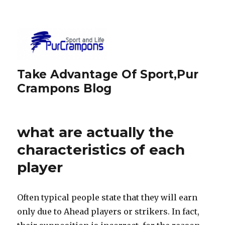
Take Advantage Of Sport,Pur
Crampons Blog
what are actually the
characteristics of each
player
Often typical people state that they will earn
only due to Ahead players or strikers. In fact,