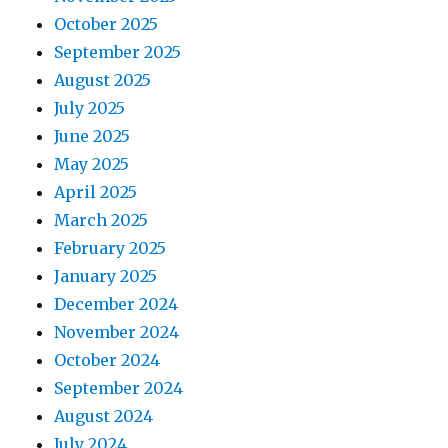
October 2025
September 2025
August 2025
July 2025
June 2025
May 2025
April 2025
March 2025
February 2025
January 2025
December 2024
November 2024
October 2024
September 2024
August 2024
July 2024