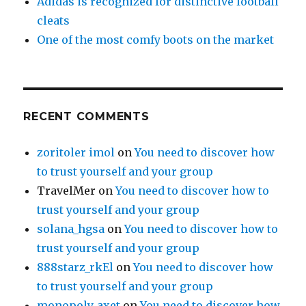
Adidas is recognized for distinctive football
cleats
One of the most comfy boots on the market
RECENT COMMENTS
zoritoler imol
on
You need to discover how
to trust yourself and your group
TravelMer
on
You need to discover how to
trust yourself and your group
solana_hgsa
on
You need to discover how to
trust yourself and your group
888starz_rkEl
on
You need to discover how
to trust yourself and your group
monopoly_axet
on
You need to discover how