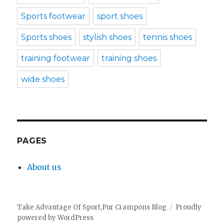
Sports footwear
sport shoes
Sports shoes
stylish shoes
tennis shoes
training footwear
training shoes
wide shoes
PAGES
About us
Take Advantage Of Sport,Pur Crampons Blog
Proudly
powered by WordPress