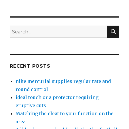
SE
Search
for:
RECENT POSTS
nike mercurial supplies regular rate and
round control
ideal touch or a protector requiring
eruptive cuts
Matching the cleat to your function on the
area