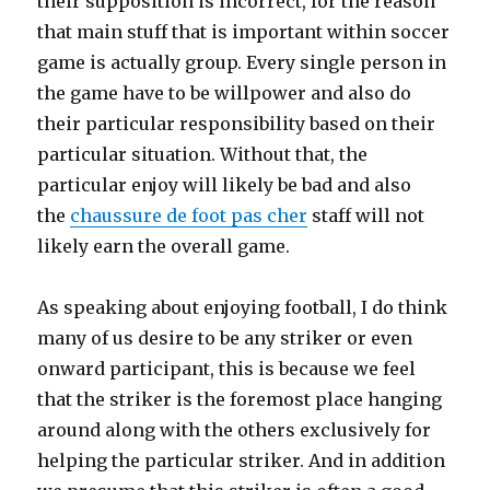
their supposition is incorrect, for the reason
that main stuff that is important within soccer
game is actually group. Every single person in
the game have to be willpower and also do
their particular responsibility based on their
particular situation. Without that, the
particular enjoy will likely be bad and also
the
chaussure de foot pas cher
staff will not
likely earn the overall game.
As speaking about enjoying football, I do think
many of us desire to be any striker or even
onward participant, this is because we feel
that the striker is the foremost place hanging
around along with the others exclusively for
helping the particular striker. And in addition