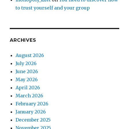
to trust yourself and your group
ARCHIVES
August 2026
July 2026
June 2026
May 2026
April 2026
March 2026
February 2026
January 2026
December 2025
November 2025