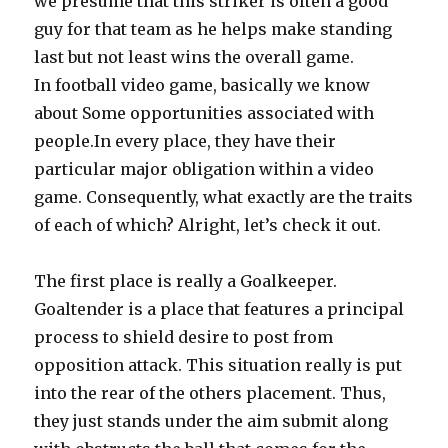
we presume that this striker is often a good
guy for that team as he helps make standing
last but not least wins the overall game.
In football video game, basically we know
about Some opportunities associated with
people.In every place, they have their
particular major obligation within a video
game. Consequently, what exactly are the traits
of each of which? Alright, let’s check it out.
The first place is really a Goalkeeper.
Goaltender is a place that features a principal
process to shield desire to post from
opposition attack. This situation really is put
into the rear of the others placement. Thus,
they just stands under the aim submit along