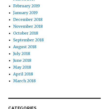
February 2019
January 2019
December 2018
November 2018
October 2018
September 2018
August 2018
July 2018
June 2018
May 2018
April 2018
March 2018
CATEGORIES