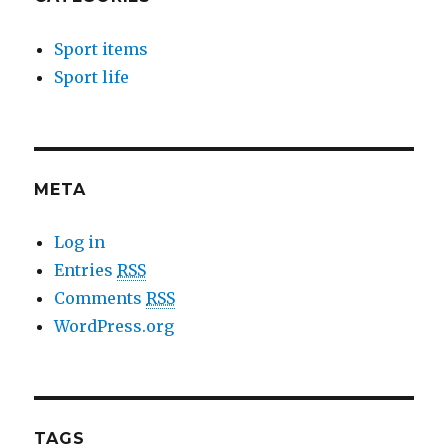
Sport items
Sport life
META
Log in
Entries
RSS
Comments
RSS
WordPress.org
TAGS