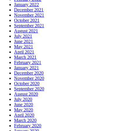
January 2022
December 2021
November 2021
October 2021
September 2021
August 2021
July 2021
June 2021
May 2021
April 2021
March 2021
February 2021
January 2021
December 2020
November 2020
October 2020
September 2020
August 2020
July 2020
June 2020
May 2020
April 2020
March 2020
February 2020
January 2020