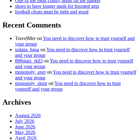
One of the most comfy boots on the market
shoes to have longer studs for boosted grip
football cleats must be tight and good
Recent Comments
TravelMer
on
You need to discover how to trust yourself and
your group
solana_hgsa
on
You need to discover how to trust yourself
and your group
888starz_rkEl
on
You need to discover how to trust yourself
and your group
monopoly_axet
on
You need to discover how to trust yourself
and your group
monopoly_skmr
on
You need to discover how to trust
yourself and your group
Archives
August 2026
July 2026
June 2026
May 2026
April 2026