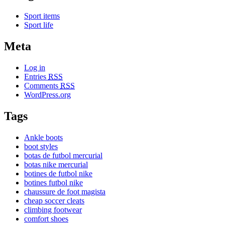
Sport items
Sport life
Meta
Log in
Entries
RSS
Comments
RSS
WordPress.org
Tags
Ankle boots
boot styles
botas de futbol mercurial
botas nike mercurial
botines de futbol nike
botines futbol nike
chaussure de foot magista
cheap soccer cleats
climbing footwear
comfort shoes