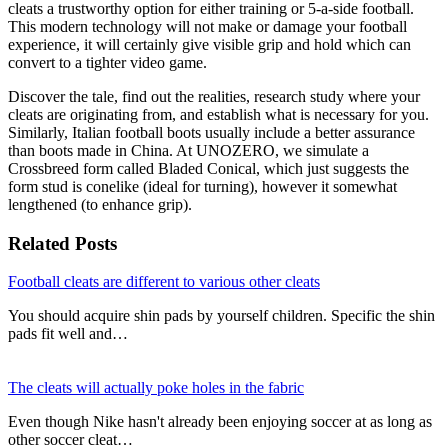
cleats a trustworthy option for either training or 5-a-side football.
This modern technology will not make or damage your football
experience, it will certainly give visible grip and hold which can
convert to a tighter video game.
Discover the tale, find out the realities, research study where your
cleats are originating from, and establish what is necessary for you.
Similarly, Italian football boots usually include a better assurance
than boots made in China. At UNOZERO, we simulate a
Crossbreed form called Bladed Conical, which just suggests the
form stud is conelike (ideal for turning), however it somewhat
lengthened (to enhance grip).
Related Posts
Football cleats are different to various other cleats
You should acquire shin pads by yourself children. Specific the shin
pads fit well and…
The cleats will actually poke holes in the fabric
Even though Nike hasn't already been enjoying soccer at as long as
other soccer cleat…