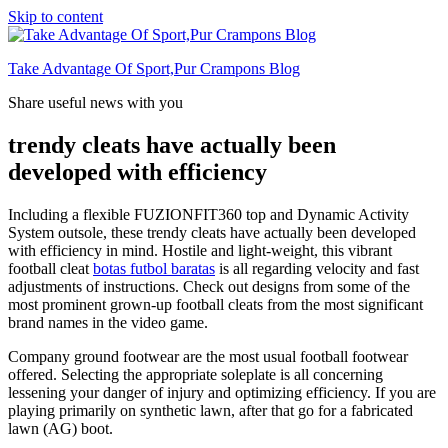
Skip to content
Take Advantage Of Sport,Pur Crampons Blog
Share useful news with you
trendy cleats have actually been
developed with efficiency
Including a flexible FUZIONFIT360 top and Dynamic Activity
System outsole, these trendy cleats have actually been developed
with efficiency in mind. Hostile and light-weight, this vibrant
football cleat
botas futbol baratas
is all regarding velocity and fast
adjustments of instructions. Check out designs from some of the
most prominent grown-up football cleats from the most significant
brand names in the video game.
Company ground footwear are the most usual football footwear
offered. Selecting the appropriate soleplate is all concerning
lessening your danger of injury and optimizing efficiency. If you are
playing primarily on synthetic lawn, after that go for a fabricated
lawn (AG) boot.