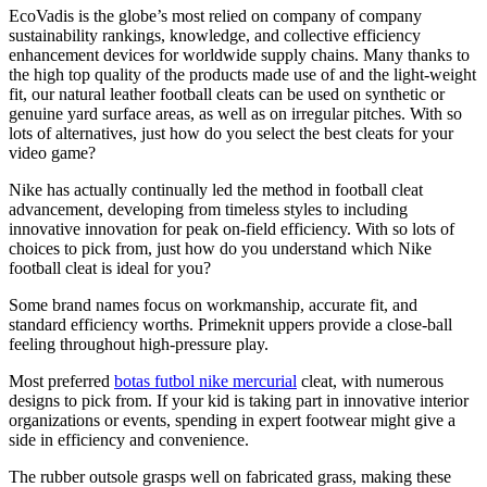
EcoVadis is the globe’s most relied on company of company
sustainability rankings, knowledge, and collective efficiency
enhancement devices for worldwide supply chains. Many thanks to
the high top quality of the products made use of and the light-weight
fit, our natural leather football cleats can be used on synthetic or
genuine yard surface areas, as well as on irregular pitches. With so
lots of alternatives, just how do you select the best cleats for your
video game?
Nike has actually continually led the method in football cleat
advancement, developing from timeless styles to including
innovative innovation for peak on-field efficiency. With so lots of
choices to pick from, just how do you understand which Nike
football cleat is ideal for you?
Some brand names focus on workmanship, accurate fit, and
standard efficiency worths. Primeknit uppers provide a close-ball
feeling throughout high-pressure play.
Most preferred
botas futbol nike mercurial
cleat, with numerous
designs to pick from. If your kid is taking part in innovative interior
organizations or events, spending in expert footwear might give a
side in efficiency and convenience.
The rubber outsole grasps well on fabricated grass, making these