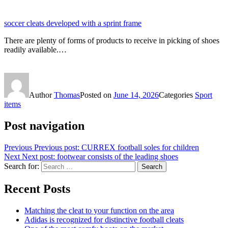
soccer cleats developed with a sprint frame
There are plenty of forms of products to receive in picking of shoes
readily available.…
Author
Thomas
Posted on
June 14, 2026
Categories
Sport
items
Post navigation
Previous
Previous post:
CURREX football soles for children
Next
Next post:
footwear consists of the leading shoes
Search for:
Search
Recent Posts
Matching the cleat to your function on the area
Adidas is recognized for distinctive football cleats