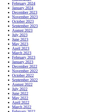
February 2024
January 2024
December 2023
November 2023
October 2023
September 2023
August 2023
July 2023
June 2023
May 2023
April 2023
March 2023
February 2023
January 2023
December 2022
November 2022
October 2022
September 2022
August 2022
July 2022
June 2022
May 2022
April 2022
March 2022
February 2022