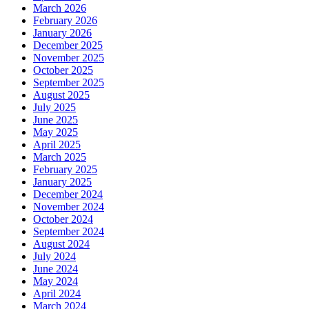
March 2026
February 2026
January 2026
December 2025
November 2025
October 2025
September 2025
August 2025
July 2025
June 2025
May 2025
April 2025
March 2025
February 2025
January 2025
December 2024
November 2024
October 2024
September 2024
August 2024
July 2024
June 2024
May 2024
April 2024
March 2024