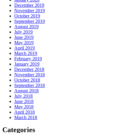
December 2019
November 2019
October 2019
September 2019
August 2019
July 2019
June 2019
May 2019
April 2019
March 2019
February 2019
January 2019
December 2018
November 2018
October 2018
September 2018
August 2018
July 2018
June 2018
May 2018
April 2018
March 2018
Categories