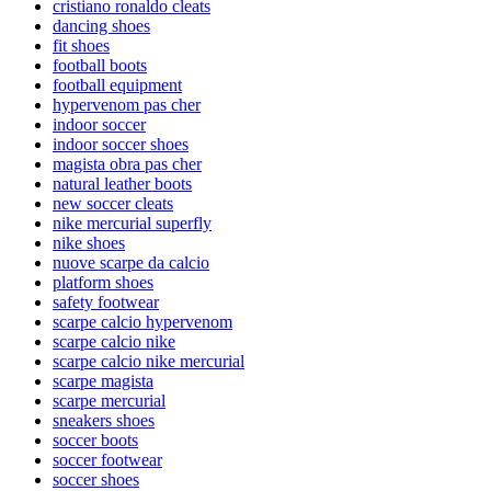
cristiano ronaldo cleats
dancing shoes
fit shoes
football boots
football equipment
hypervenom pas cher
indoor soccer
indoor soccer shoes
magista obra pas cher
natural leather boots
new soccer cleats
nike mercurial superfly
nike shoes
nuove scarpe da calcio
platform shoes
safety footwear
scarpe calcio hypervenom
scarpe calcio nike
scarpe calcio nike mercurial
scarpe magista
scarpe mercurial
sneakers shoes
soccer boots
soccer footwear
soccer shoes