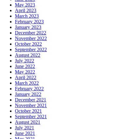
May 2023
April 2023
March 2023
February 2023
January 2023
December 2022
November 2022
October 2022
September 2022
August 2022
July 2022
June 2022
May 2022
April 2022
March 2022
February 2022
January 2022
December 2021
November 2021
October 2021
September 2021
August 2021
July 2021
June 2021
May 2021