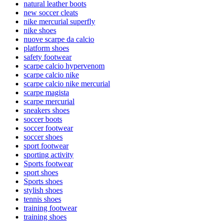
natural leather boots
new soccer cleats
nike mercurial superfly
nike shoes
nuove scarpe da calcio
platform shoes
safety footwear
scarpe calcio hypervenom
scarpe calcio nike
scarpe calcio nike mercurial
scarpe magista
scarpe mercurial
sneakers shoes
soccer boots
soccer footwear
soccer shoes
sport footwear
sporting activity
Sports footwear
sport shoes
Sports shoes
stylish shoes
tennis shoes
training footwear
training shoes