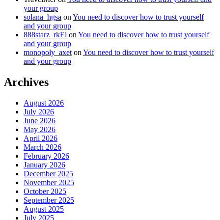
your group
solana_hgsa
on
You need to discover how to trust yourself
and your group
888starz_rkEl
on
You need to discover how to trust yourself
and your group
monopoly_axet
on
You need to discover how to trust yourself
and your group
Archives
August 2026
July 2026
June 2026
May 2026
April 2026
March 2026
February 2026
January 2026
December 2025
November 2025
October 2025
September 2025
August 2025
July 2025