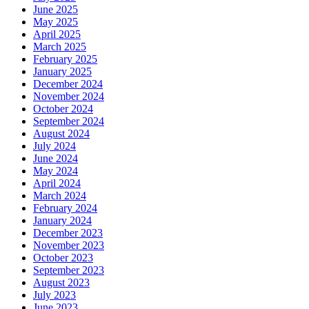
June 2025
May 2025
April 2025
March 2025
February 2025
January 2025
December 2024
November 2024
October 2024
September 2024
August 2024
July 2024
June 2024
May 2024
April 2024
March 2024
February 2024
January 2024
December 2023
November 2023
October 2023
September 2023
August 2023
July 2023
June 2023