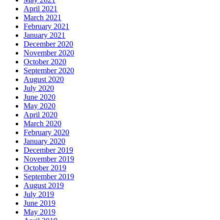
April 2021
March 2021
February 2021
January 2021
December 2020
November 2020
October 2020
September 2020
August 2020
July 2020
June 2020
May 2020
April 2020
March 2020
February 2020
January 2020
December 2019
November 2019
October 2019
September 2019
August 2019
July 2019
June 2019
May 2019