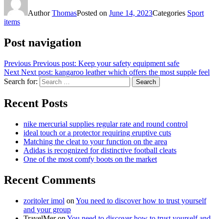
Author
Thomas
Posted on
June 14, 2023
Categories
Sport
items
Post navigation
Previous
Previous post:
Keep your safety equipment safe
Next
Next post:
kangaroo leather which offers the most supple feel
Search for:
Search
Recent Posts
nike mercurial supplies regular rate and round control
ideal touch or a protector requiring eruptive cuts
Matching the cleat to your function on the area
Adidas is recognized for distinctive football cleats
One of the most comfy boots on the market
Recent Comments
zoritoler imol
on
You need to discover how to trust yourself
and your group
TravelMer
on
You need to discover how to trust yourself and