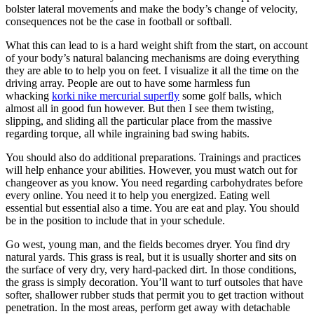
bolster lateral movements and make the body’s change of velocity,
consequences not be the case in football or softball.
What this can lead to is a hard weight shift from the start, on account
of your body’s natural balancing mechanisms are doing everything
they are able to to help you on feet. I visualize it all the time on the
driving array. People are out to have some harmless fun
whacking
korki nike mercurial superfly
some golf balls, which
almost all in good fun however. But then I see them twisting,
slipping, and sliding all the particular place from the massive
regarding torque, all while ingraining bad swing habits.
You should also do additional preparations. Trainings and practices
will help enhance your abilities. However, you must watch out for
changeover as you know. You need regarding carbohydrates before
every online. You need it to help you energized. Eating well
essential but essential also a time. You are eat and play. You should
be in the position to include that in your schedule.
Go west, young man, and the fields becomes dryer. You find dry
natural yards. This grass is real, but it is usually shorter and sits on
the surface of very dry, very hard-packed dirt. In those conditions,
the grass is simply decoration. You’ll want to turf outsoles that have
softer, shallower rubber studs that permit you to get traction without
penetration. In the most areas, perform get away with detachable