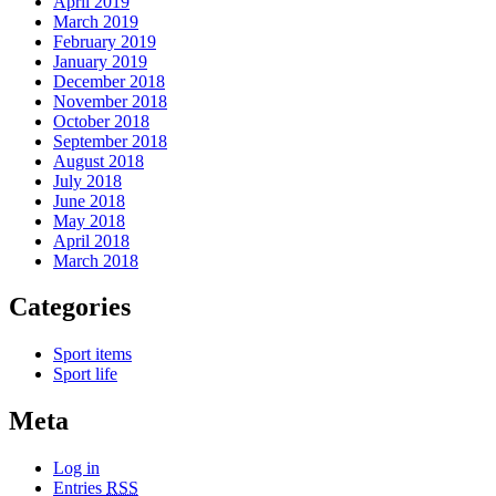
April 2019
March 2019
February 2019
January 2019
December 2018
November 2018
October 2018
September 2018
August 2018
July 2018
June 2018
May 2018
April 2018
March 2018
Categories
Sport items
Sport life
Meta
Log in
Entries
RSS