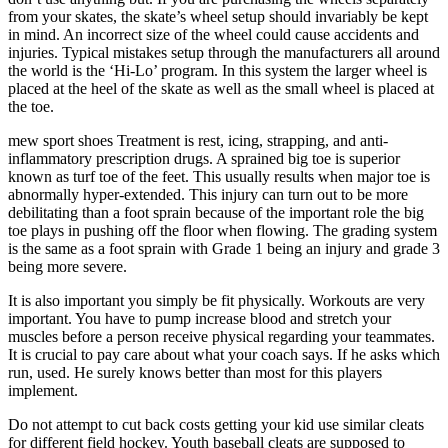
from your skates, the skate’s wheel setup should invariably be kept
in mind. An incorrect size of the wheel could cause accidents and
injuries. Typical mistakes setup through the manufacturers all around
the world is the ‘Hi-Lo’ program. In this system the larger wheel is
placed at the heel of the skate as well as the small wheel is placed at
the toe.
mew sport shoes Treatment is rest, icing, strapping, and anti-
inflammatory prescription drugs. A sprained big toe is superior
known as turf toe of the feet. This usually results when major toe is
abnormally hyper-extended. This injury can turn out to be more
debilitating than a foot sprain because of the important role the big
toe plays in pushing off the floor when flowing. The grading system
is the same as a foot sprain with Grade 1 being an injury and grade 3
being more severe.
It is also important you simply be fit physically. Workouts are very
important. You have to pump increase blood and stretch your
muscles before a person receive physical regarding your teammates.
It is crucial to pay care about what your coach says. If he asks which
run, used. He surely knows better than most for this players
implement.
Do not attempt to cut back costs getting your kid use similar cleats
for different field hockey. Youth baseball cleats are supposed to