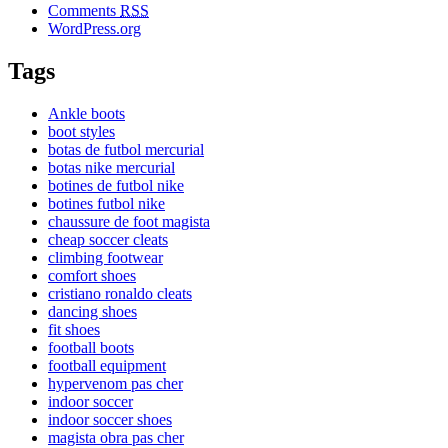
Comments
RSS
WordPress.org
Tags
Ankle boots
boot styles
botas de futbol mercurial
botas nike mercurial
botines de futbol nike
botines futbol nike
chaussure de foot magista
cheap soccer cleats
climbing footwear
comfort shoes
cristiano ronaldo cleats
dancing shoes
fit shoes
football boots
football equipment
hypervenom pas cher
indoor soccer
indoor soccer shoes
magista obra pas cher