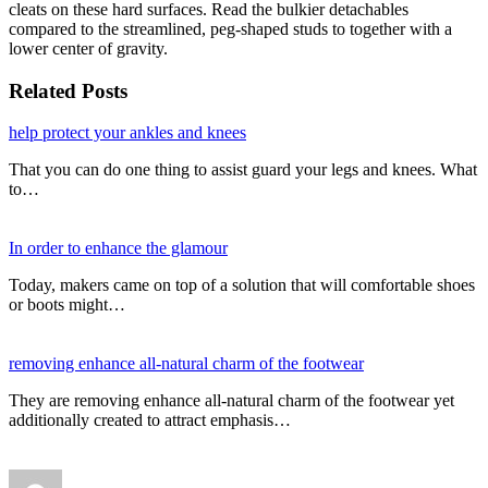
cleats on these hard surfaces. Read the bulkier detachables
compared to the streamlined, peg-shaped studs to together with a
lower center of gravity.
Related Posts
help protect your ankles and knees
That you can do one thing to assist guard your legs and knees. What
to…
In order to enhance the glamour
Today, makers came on top of a solution that will comfortable shoes
or boots might…
removing enhance all-natural charm of the footwear
They are removing enhance all-natural charm of the footwear yet
additionally created to attract emphasis…