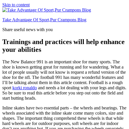
Skip to content
Take Advantage Of Sport,Pur Crampons Blog
Share useful news with you
Trainings and practices will help enhance
your abilities
The New Balance 991 is an important shoe for many sports. The
shoe is known getting great for running and for wandering. What a
lot of people usually will not know is request a refund version of the
shoe for the nfl. The football 991 has many wonderful features and
I’ll be talking about them in this article content. Football is a rough
sport
korki ronaldo
and needs a lot dealing with your legs and digits.
So be sure to read this article before you step out onto the field and
start butting heads.
Inline skates have two essential parts – the wheels and bearings. The
wheels associated with the inline skate come many colors, size and
shapes. The important thing comprehend these wheels is that while
hard wheels are for outdoor purposes, soft wheels are for indoor
don’t use anything but. If you are purchasing the wheels separately