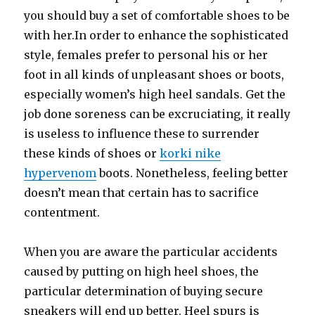
you should buy a set of comfortable shoes to be
with her.In order to enhance the sophisticated
style, females prefer to personal his or her
foot in all kinds of unpleasant shoes or boots,
especially women’s high heel sandals. Get the
job done soreness can be excruciating, it really
is useless to influence these to surrender
these kinds of shoes or
korki nike
hypervenom
boots. Nonetheless, feeling better
doesn’t mean that certain has to sacrifice
contentment.
When you are aware the particular accidents
caused by putting on high heel shoes, the
particular determination of buying secure
sneakers will end up better. Heel spurs is