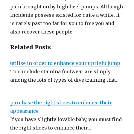
pain brought on by high heel pumps. Although
incidents possess existed for quite a while, it
is rarely past too far for you to free you and
also recover these people.
Related Posts
utilize in order to enhance your upright jump
To conclude stamina footwear are simply
among the lots of types of dive training that…
purchase the right shoes to enhance their
appearance
If you have slightly lovable baby, you must find
the right shoes to enhance their…