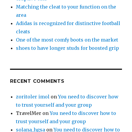
Matching the cleat to your function on the
area
Adidas is recognized for distinctive football
cleats
One of the most comfy boots on the market
shoes to have longer studs for boosted grip
RECENT COMMENTS
zoritoler imol
on
You need to discover how
to trust yourself and your group
TravelMer
on
You need to discover how to
trust yourself and your group
solana_hgsa
on
You need to discover how to