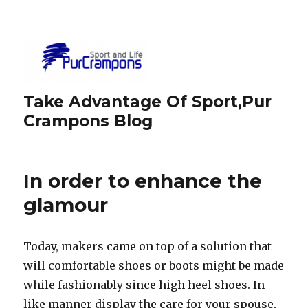
Take Advantage Of Sport,Pur
Crampons Blog
In order to enhance the
glamour
Today, makers came on top of a solution that
will comfortable shoes or boots might be made
while fashionably since high heel shoes. In
like manner display the care for your spouse,