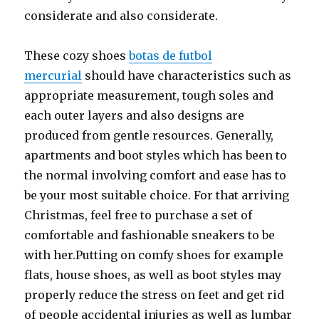
considerate and also considerate.
These cozy shoes
botas de futbol
mercurial
should have characteristics such as
appropriate measurement, tough soles and
each outer layers and also designs are
produced from gentle resources. Generally,
apartments and boot styles which has been to
the normal involving comfort and ease has to
be your most suitable choice. For that arriving
Christmas, feel free to purchase a set of
comfortable and fashionable sneakers to be
with her.Putting on comfy shoes for example
flats, house shoes, as well as boot styles may
properly reduce the stress on feet and get rid
of people accidental injuries as well as lumbar