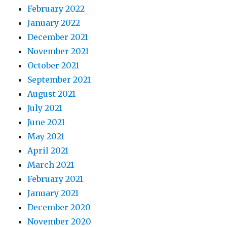
February 2022
January 2022
December 2021
November 2021
October 2021
September 2021
August 2021
July 2021
June 2021
May 2021
April 2021
March 2021
February 2021
January 2021
December 2020
November 2020