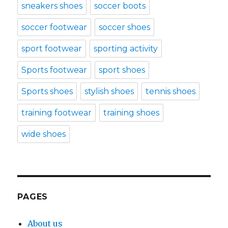
sneakers shoes
soccer boots
soccer footwear
soccer shoes
sport footwear
sporting activity
Sports footwear
sport shoes
Sports shoes
stylish shoes
tennis shoes
training footwear
training shoes
wide shoes
PAGES
About us