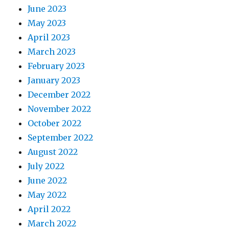
June 2023
May 2023
April 2023
March 2023
February 2023
January 2023
December 2022
November 2022
October 2022
September 2022
August 2022
July 2022
June 2022
May 2022
April 2022
March 2022