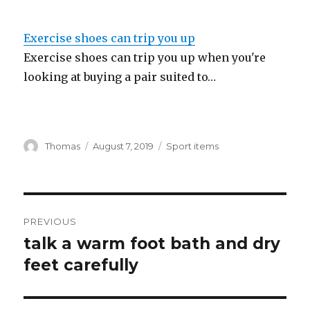
Exercise shoes can trip you up
Exercise shoes can trip you up when you're
looking at buying a pair suited to…
Author
Thomas
Posted
August 7, 2019
Categories
Sport items
on
Post
PREVIOUS
navigation
talk a warm foot bath and dry
Previous
feet carefully
post: