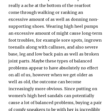
really a ache at the bottom of the rearfoot
come through walking or ranking an
excessive amount of as well as donning non-
supporting shoes. Wearing high heel pumps
an excessive amount of might cause long-term
foot troubles, for example sore spots, ingrown
toenails along with calluses, and also severe
base, leg and low back pain as well as broken
joint parts. Maybe these types of balanced
problems appear to have absolutely no effect
on all of us, however when we get older as
well as old, the outcome can become
increasingly more obvious. Since putting on
women’s high heel sandals can potentially
cause a lot of balanced problems, buying a pair
of comfy sneakers to be with her is incredibly