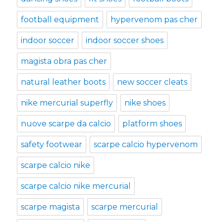
football equipment
hypervenom pas cher
indoor soccer
indoor soccer shoes
magista obra pas cher
natural leather boots
new soccer cleats
nike mercurial superfly
nike shoes
nuove scarpe da calcio
platform shoes
safety footwear
scarpe calcio hypervenom
scarpe calcio nike
scarpe calcio nike mercurial
scarpe magista
scarpe mercurial