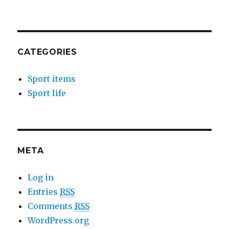
CATEGORIES
Sport items
Sport life
META
Log in
Entries
RSS
Comments
RSS
WordPress.org