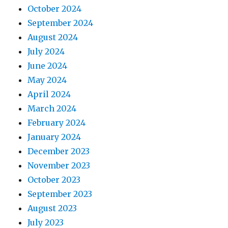
October 2024
September 2024
August 2024
July 2024
June 2024
May 2024
April 2024
March 2024
February 2024
January 2024
December 2023
November 2023
October 2023
September 2023
August 2023
July 2023