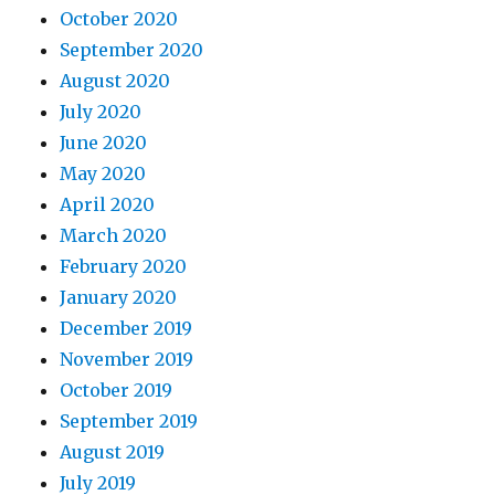
October 2020
September 2020
August 2020
July 2020
June 2020
May 2020
April 2020
March 2020
February 2020
January 2020
December 2019
November 2019
October 2019
September 2019
August 2019
July 2019