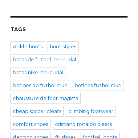
TAGS
Ankle boots
boot styles
botas de futbol mercurial
botas nike mercurial
botines de futbol nike
botines futbol nike
chaussure de foot magista
cheap soccer cleats
climbing footwear
comfort shoes
cristiano ronaldo cleats
dancing shoes
fit shoes
football boots