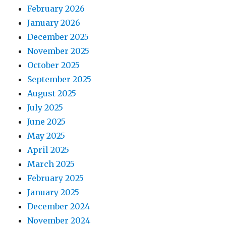
February 2026
January 2026
December 2025
November 2025
October 2025
September 2025
August 2025
July 2025
June 2025
May 2025
April 2025
March 2025
February 2025
January 2025
December 2024
November 2024