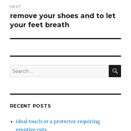
NEXT
remove your shoes and to let
Next
your feet breath
post:
SE
Search
for:
RECENT POSTS
ideal touch or a protector requiring
eruptive cuts