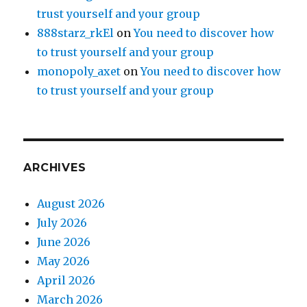
trust yourself and your group
888starz_rkEl
on
You need to discover how
to trust yourself and your group
monopoly_axet
on
You need to discover how
to trust yourself and your group
ARCHIVES
August 2026
July 2026
June 2026
May 2026
April 2026
March 2026