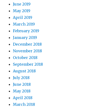
June 2019
May 2019
April 2019
March 2019
February 2019
January 2019
December 2018
November 2018
October 2018
September 2018
August 2018
July 2018
June 2018
May 2018
April 2018
March 2018