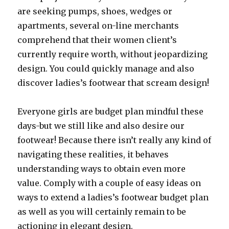
are seeking pumps, shoes, wedges or
apartments, several on-line merchants
comprehend that their women client’s
currently require worth, without jeopardizing
design. You could quickly manage and also
discover ladies’s footwear that scream design!
Everyone girls are budget plan mindful these
days-but we still like and also desire our
footwear! Because there isn’t really any kind of
navigating these realities, it behaves
understanding ways to obtain even more
value. Comply with a couple of easy ideas on
ways to extend a ladies’s footwear budget plan
as well as you will certainly remain to be
actioning in elegant design.