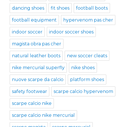
dancing shoes
fit shoes
football boots
football equipment
hypervenom pas cher
indoor soccer
indoor soccer shoes
magista obra pas cher
natural leather boots
new soccer cleats
nike mercurial superfly
nike shoes
nuove scarpe da calcio
platform shoes
safety footwear
scarpe calcio hypervenom
scarpe calcio nike
scarpe calcio nike mercurial