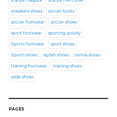
scarpe magista
scarpe mercurial
sneakers shoes
soccer boots
soccer footwear
soccer shoes
sport footwear
sporting activity
Sports footwear
sport shoes
Sports shoes
stylish shoes
tennis shoes
training footwear
training shoes
wide shoes
PAGES