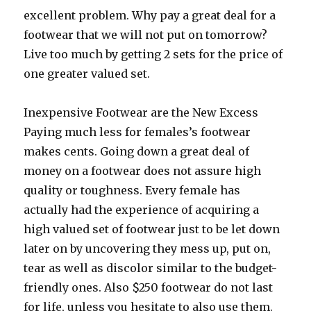
excellent problem. Why pay a great deal for a
footwear that we will not put on tomorrow?
Live too much by getting 2 sets for the price of
one greater valued set.
Inexpensive Footwear are the New Excess
Paying much less for females’s footwear
makes cents. Going down a great deal of
money on a footwear does not assure high
quality or toughness. Every female has
actually had the experience of acquiring a
high valued set of footwear just to be let down
later on by uncovering they mess up, put on,
tear as well as discolor similar to the budget-
friendly ones. Also $250 footwear do not last
for life, unless you hesitate to also use them.