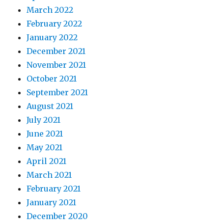
March 2022
February 2022
January 2022
December 2021
November 2021
October 2021
September 2021
August 2021
July 2021
June 2021
May 2021
April 2021
March 2021
February 2021
January 2021
December 2020