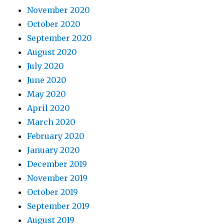
November 2020
October 2020
September 2020
August 2020
July 2020
June 2020
May 2020
April 2020
March 2020
February 2020
January 2020
December 2019
November 2019
October 2019
September 2019
August 2019