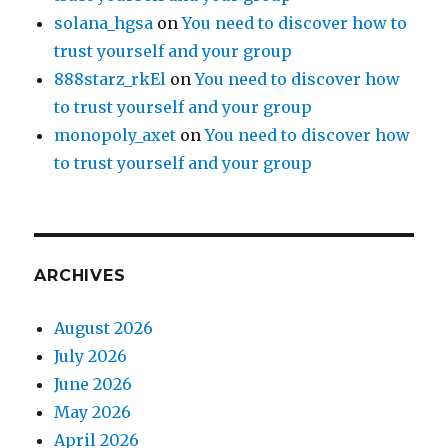
solana_hgsa
on
You need to discover how to
trust yourself and your group
888starz_rkEl
on
You need to discover how
to trust yourself and your group
monopoly_axet
on
You need to discover how
to trust yourself and your group
ARCHIVES
August 2026
July 2026
June 2026
May 2026
April 2026