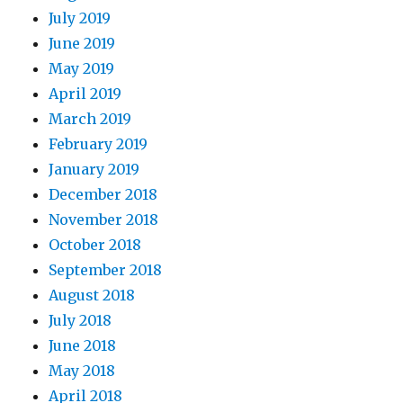
July 2019
June 2019
May 2019
April 2019
March 2019
February 2019
January 2019
December 2018
November 2018
October 2018
September 2018
August 2018
July 2018
June 2018
May 2018
April 2018