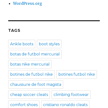
WordPress.org
TAGS
Ankle boots
boot styles
botas de futbol mercurial
botas nike mercurial
botines de futbol nike
botines futbol nike
chaussure de foot magista
cheap soccer cleats
climbing footwear
comfort shoes
cristiano ronaldo cleats