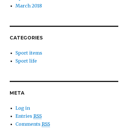
March 2018
CATEGORIES
Sport items
Sport life
META
Log in
Entries
RSS
Comments
RSS