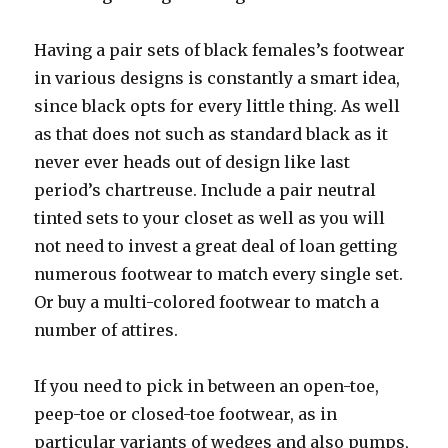
Having a pair sets of black females’s footwear
in various designs is constantly a smart idea,
since black opts for every little thing. As well
as that does not such as standard black as it
never ever heads out of design like last
period’s chartreuse. Include a pair neutral
tinted sets to your closet as well as you will
not need to invest a great deal of loan getting
numerous footwear to match every single set.
Or buy a multi-colored footwear to match a
number of attires.
If you need to pick in between an open-toe,
peep-toe or closed-toe footwear, as in
particular variants of wedges and also pumps,