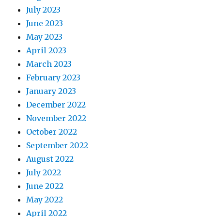
July 2023
June 2023
May 2023
April 2023
March 2023
February 2023
January 2023
December 2022
November 2022
October 2022
September 2022
August 2022
July 2022
June 2022
May 2022
April 2022