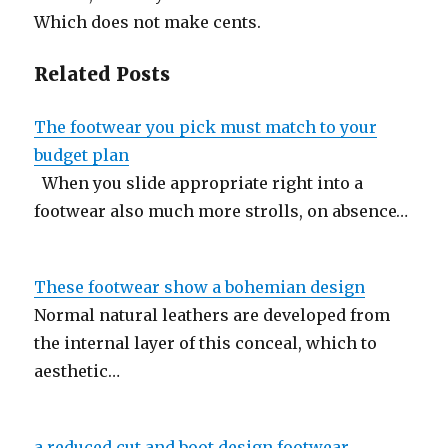
Which does not make cents.
Related Posts
The footwear you pick must match to your
budget plan
When you slide appropriate right into a
footwear also much more strolls, on absence…
These footwear show a bohemian design
Normal natural leathers are developed from
the internal layer of this conceal, which to
aesthetic…
a reduced cut and boot design footwear