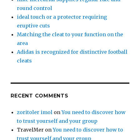
round control
ideal touch or a protector requiring
eruptive cuts
Matching the cleat to your function on the
area
Adidas is recognized for distinctive football
cleats
RECENT COMMENTS
zoritoler imol
on
You need to discover how
to trust yourself and your group
TravelMer
on
You need to discover how to
trust yourself and your group