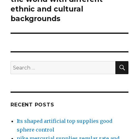
ethnic and cultural
post:
backgrounds
SE
Search
for:
RECENT POSTS
Its shaped artificial top supplies good
sphere control
nike mercurial supplies regular rate and