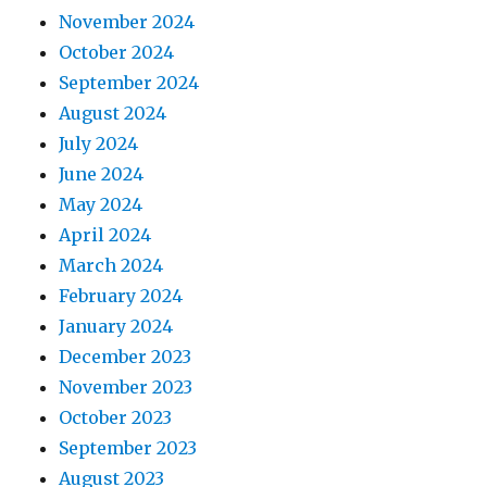
November 2024
October 2024
September 2024
August 2024
July 2024
June 2024
May 2024
April 2024
March 2024
February 2024
January 2024
December 2023
November 2023
October 2023
September 2023
August 2023