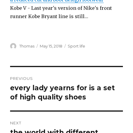
Kobe V - Last year's version of Nike's front
runner Kobe Bryant line is still…
Author
Thomas
Posted
May 15, 2018
Categories
Sport life
on
Post
PREVIOUS
navigation
every lady yearns for is a set
Previous
of high quality shoes
post:
NEXT
the world with different
Next