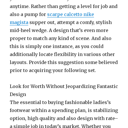
anytime. Rather than getting a level for job and
also a pump for
scarpe calcetto nike
magista
supper out, attempt a comfy, stylish
mid-heel wedge. A design that’s even more
proper to match any kind of scene. And also
this is simply one instance, as you could
additionally locate flexibility in various other
layouts. Provide this suggestion some believed
prior to acquiring your following set.
Look for Worth Without Jeopardizing Fantastic
Design
The essential to buying fashionable ladies’s
footwear within a spending plan, is stabilizing
option, high quality and also design with rate–
a simple job in today’s market. Whether you