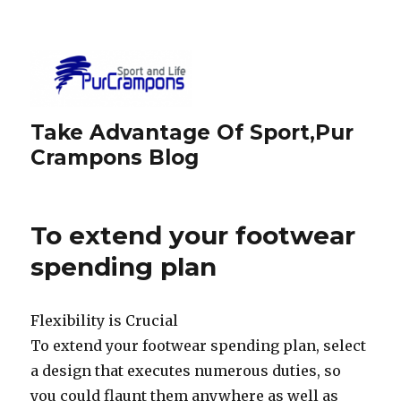
Take Advantage Of Sport,Pur
Crampons Blog
To extend your footwear
spending plan
Flexibility is Crucial
To extend your footwear spending plan, select
a design that executes numerous duties, so
you could flaunt them anywhere as well as