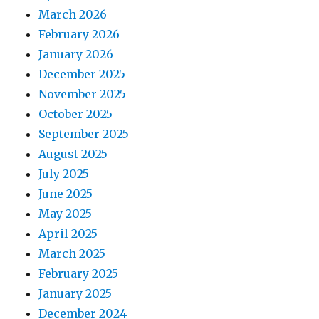
March 2026
February 2026
January 2026
December 2025
November 2025
October 2025
September 2025
August 2025
July 2025
June 2025
May 2025
April 2025
March 2025
February 2025
January 2025
December 2024