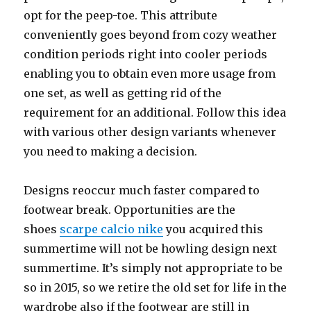
opt for the peep-toe. This attribute
conveniently goes beyond from cozy weather
condition periods right into cooler periods
enabling you to obtain even more usage from
one set, as well as getting rid of the
requirement for an additional. Follow this idea
with various other design variants whenever
you need to making a decision.
Designs reoccur much faster compared to
footwear break. Opportunities are the
shoes
scarpe calcio nike
you acquired this
summertime will not be howling design next
summertime. It’s simply not appropriate to be
so in 2015, so we retire the old set for life in the
wardrobe also if the footwear are still in