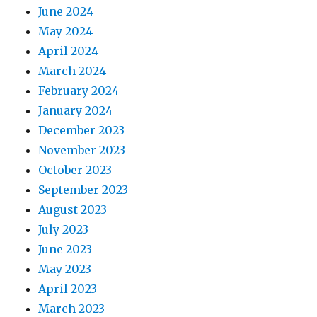
June 2024
May 2024
April 2024
March 2024
February 2024
January 2024
December 2023
November 2023
October 2023
September 2023
August 2023
July 2023
June 2023
May 2023
April 2023
March 2023