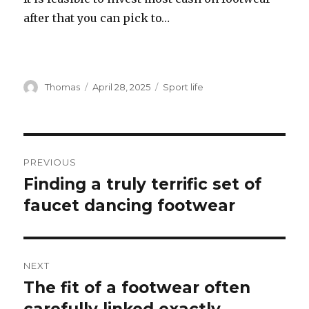
after that you can pick to…
Author
Thomas
Posted
April 28, 2025
Categories
Sport life
on
Post
PREVIOUS
navigation
Finding a truly terrific set of
Previous
faucet dancing footwear
post:
NEXT
The fit of a footwear often
Next
post: