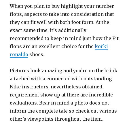
When you plan to buy highlight your number
flops, aspects to take into consideration that
they can fit well with both foot form. At the
exact same time, it’s additionally
recommended to keep in mind just how the Fit
flops are an excellent choice for the
korki
ronaldo
shoes.
Pictures look amazing and you’re on the brink
attached with a connected with outstanding
Nike instructors, nevertheless obtained
requirement show up at there are incredible
evaluations. Bear in mind a photo does not
inform the complete tale so check out various
other’s viewpoints throughout the item.