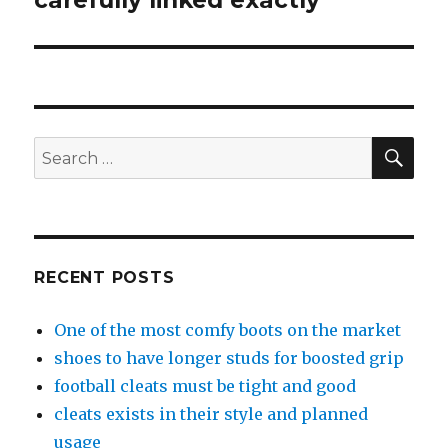
carefully linked exactly
SE
Search
for:
RECENT POSTS
One of the most comfy boots on the market
shoes to have longer studs for boosted grip
football cleats must be tight and good
cleats exists in their style and planned
usage