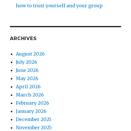
how to trust yourself and your group
ARCHIVES
August 2026
July 2026
June 2026
May 2026
April 2026
March 2026
February 2026
January 2026
December 2025
November 2025