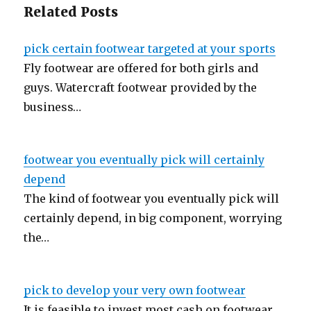
Related Posts
pick certain footwear targeted at your sports
Fly footwear are offered for both girls and
guys. Watercraft footwear provided by the
business…
footwear you eventually pick will certainly
depend
The kind of footwear you eventually pick will
certainly depend, in big component, worrying
the…
pick to develop your very own footwear
It is feasible to invest most cash on footwear