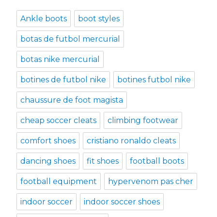
Ankle boots
boot styles
botas de futbol mercurial
botas nike mercurial
botines de futbol nike
botines futbol nike
chaussure de foot magista
cheap soccer cleats
climbing footwear
comfort shoes
cristiano ronaldo cleats
dancing shoes
fit shoes
football boots
football equipment
hypervenom pas cher
indoor soccer
indoor soccer shoes