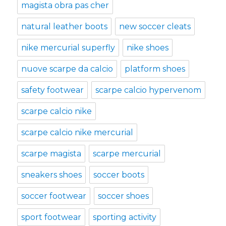
magista obra pas cher
natural leather boots
new soccer cleats
nike mercurial superfly
nike shoes
nuove scarpe da calcio
platform shoes
safety footwear
scarpe calcio hypervenom
scarpe calcio nike
scarpe calcio nike mercurial
scarpe magista
scarpe mercurial
sneakers shoes
soccer boots
soccer footwear
soccer shoes
sport footwear
sporting activity