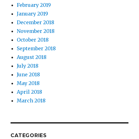
February 2019
January 2019
December 2018
November 2018
October 2018
September 2018
August 2018
July 2018
June 2018
May 2018
April 2018
March 2018
CATEGORIES