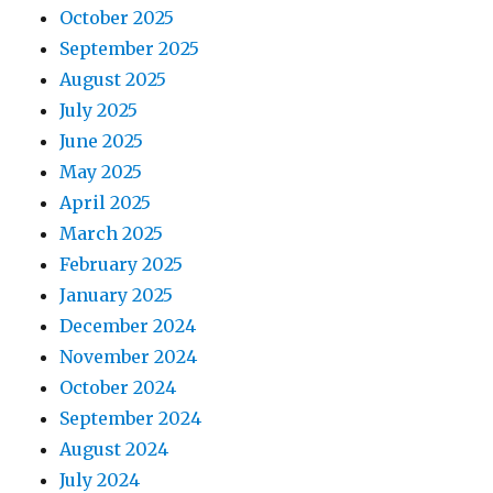
October 2025
September 2025
August 2025
July 2025
June 2025
May 2025
April 2025
March 2025
February 2025
January 2025
December 2024
November 2024
October 2024
September 2024
August 2024
July 2024