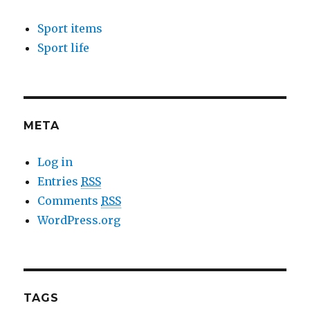
Sport items
Sport life
META
Log in
Entries
RSS
Comments
RSS
WordPress.org
TAGS