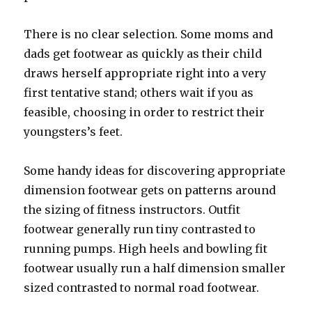
There is no clear selection. Some moms and
dads get footwear as quickly as their child
draws herself appropriate right into a very
first tentative stand; others wait if you as
feasible, choosing in order to restrict their
youngsters’s feet.
Some handy ideas for discovering appropriate
dimension footwear gets on patterns around
the sizing of fitness instructors. Outfit
footwear generally run tiny contrasted to
running pumps. High heels and bowling fit
footwear usually run a half dimension smaller
sized contrasted to normal road footwear.