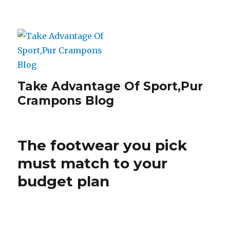
Take Advantage Of Sport,Pur
Crampons Blog
The footwear you pick
must match to your
budget plan