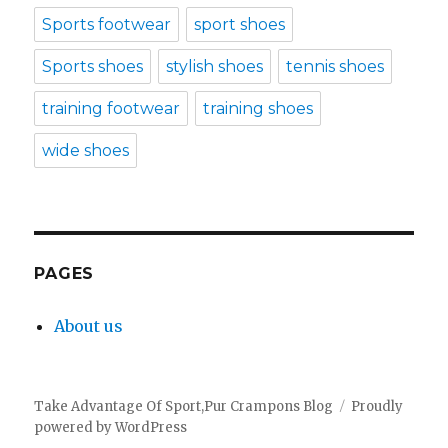
Sports footwear
sport shoes
Sports shoes
stylish shoes
tennis shoes
training footwear
training shoes
wide shoes
PAGES
About us
Take Advantage Of Sport,Pur Crampons Blog
Proudly
powered by WordPress