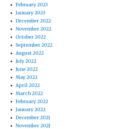
February 2023
January 2023
December 2022
November 2022
October 2022
September 2022
August 2022
July 2022
June 2022
May 2022
April 2022
March 2022
February 2022
January 2022
December 2021
November 2021