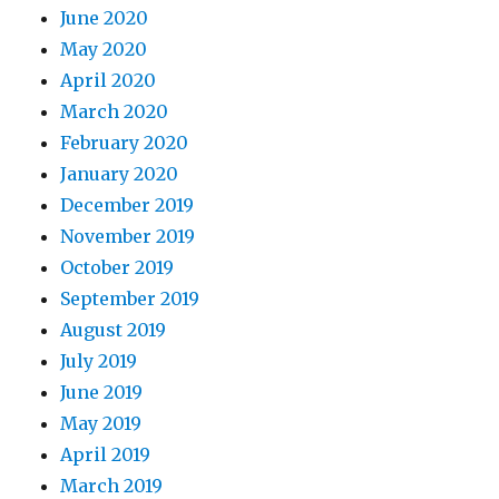
June 2020
May 2020
April 2020
March 2020
February 2020
January 2020
December 2019
November 2019
October 2019
September 2019
August 2019
July 2019
June 2019
May 2019
April 2019
March 2019