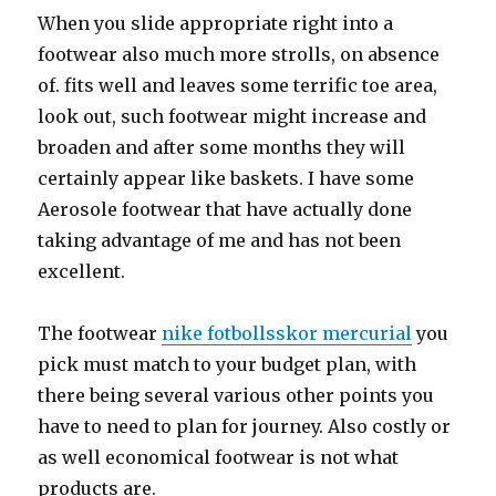
When you slide appropriate right into a
footwear also much more strolls, on absence
of. fits well and leaves some terrific toe area,
look out, such footwear might increase and
broaden and after some months they will
certainly appear like baskets. I have some
Aerosole footwear that have actually done
taking advantage of me and has not been
excellent.
The footwear
nike fotbollsskor mercurial
you
pick must match to your budget plan, with
there being several various other points you
have to need to plan for journey. Also costly or
as well economical footwear is not what
products are.