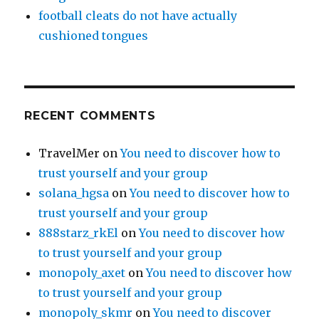
football cleats do not have actually
cushioned tongues
RECENT COMMENTS
TravelMer
on
You need to discover how to
trust yourself and your group
solana_hgsa
on
You need to discover how to
trust yourself and your group
888starz_rkEl
on
You need to discover how
to trust yourself and your group
monopoly_axet
on
You need to discover how
to trust yourself and your group
monopoly_skmr
on
You need to discover