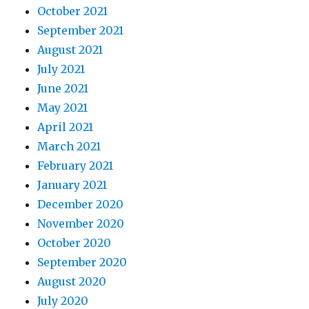
October 2021
September 2021
August 2021
July 2021
June 2021
May 2021
April 2021
March 2021
February 2021
January 2021
December 2020
November 2020
October 2020
September 2020
August 2020
July 2020