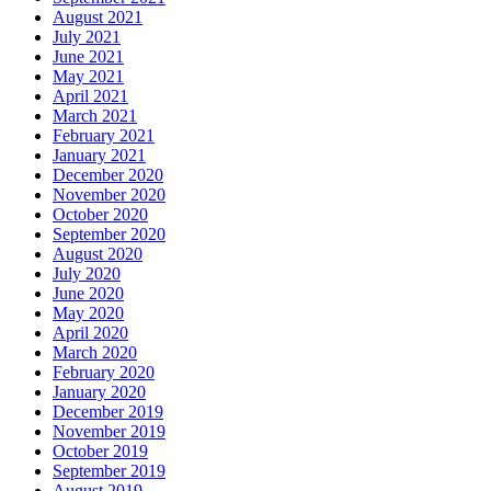
August 2021
July 2021
June 2021
May 2021
April 2021
March 2021
February 2021
January 2021
December 2020
November 2020
October 2020
September 2020
August 2020
July 2020
June 2020
May 2020
April 2020
March 2020
February 2020
January 2020
December 2019
November 2019
October 2019
September 2019
August 2019