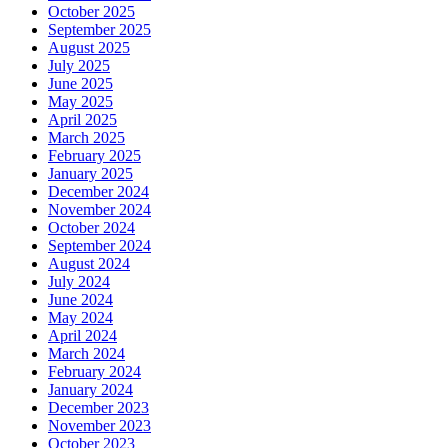
October 2025
September 2025
August 2025
July 2025
June 2025
May 2025
April 2025
March 2025
February 2025
January 2025
December 2024
November 2024
October 2024
September 2024
August 2024
July 2024
June 2024
May 2024
April 2024
March 2024
February 2024
January 2024
December 2023
November 2023
October 2023