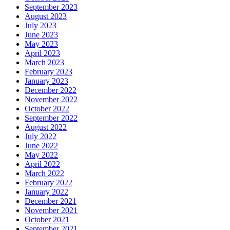
September 2023
August 2023
July 2023
June 2023
May 2023
April 2023
March 2023
February 2023
January 2023
December 2022
November 2022
October 2022
September 2022
August 2022
July 2022
June 2022
May 2022
April 2022
March 2022
February 2022
January 2022
December 2021
November 2021
October 2021
September 2021