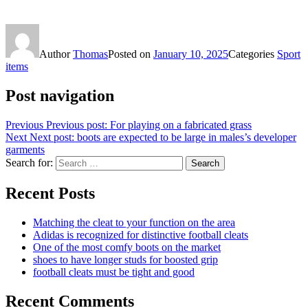
Author
Thomas
Posted on
January 10, 2025
Categories
Sport
items
Post navigation
Previous
Previous post:
For playing on a fabricated grass
Next
Next post:
boots are expected to be large in males’s developer
garments
Search for:
Search
Recent Posts
Matching the cleat to your function on the area
Adidas is recognized for distinctive football cleats
One of the most comfy boots on the market
shoes to have longer studs for boosted grip
football cleats must be tight and good
Recent Comments