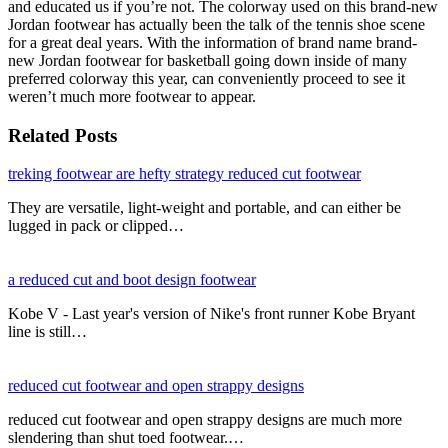
and educated us if you’re not. The colorway used on this brand-new
Jordan footwear has actually been the talk of the tennis shoe scene
for a great deal years. With the information of brand name brand-
new Jordan footwear for basketball going down inside of many
preferred colorway this year, can conveniently proceed to see it
weren’t much more footwear to appear.
Related Posts
treking footwear are hefty strategy reduced cut footwear
They are versatile, light-weight and portable, and can either be
lugged in pack or clipped…
a reduced cut and boot design footwear
Kobe V - Last year's version of Nike's front runner Kobe Bryant
line is still…
reduced cut footwear and open strappy designs
reduced cut footwear and open strappy designs are much more
slendering than shut toed footwear.…