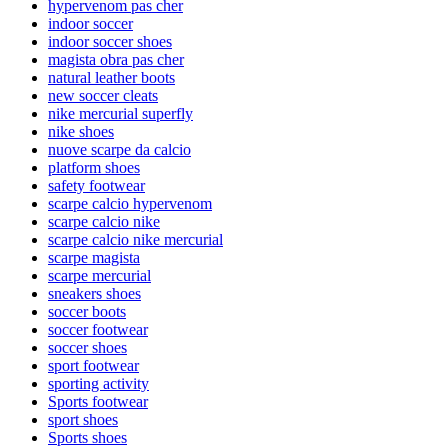
hypervenom pas cher
indoor soccer
indoor soccer shoes
magista obra pas cher
natural leather boots
new soccer cleats
nike mercurial superfly
nike shoes
nuove scarpe da calcio
platform shoes
safety footwear
scarpe calcio hypervenom
scarpe calcio nike
scarpe calcio nike mercurial
scarpe magista
scarpe mercurial
sneakers shoes
soccer boots
soccer footwear
soccer shoes
sport footwear
sporting activity
Sports footwear
sport shoes
Sports shoes