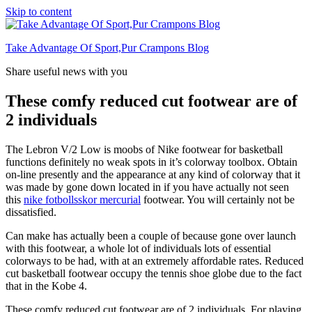
Skip to content
Take Advantage Of Sport,Pur Crampons Blog
Share useful news with you
These comfy reduced cut footwear are of
2 individuals
The Lebron V/2 Low is moobs of Nike footwear for basketball
functions definitely no weak spots in it’s colorway toolbox. Obtain
on-line presently and the appearance at any kind of colorway that it
was made by gone down located in if you have actually not seen
this
nike fotbollsskor mercurial
footwear. You will certainly not be
dissatisfied.
Can make has actually been a couple of because gone over launch
with this footwear, a whole lot of individuals lots of essential
colorways to be had, with at an extremely affordable rates. Reduced
cut basketball footwear occupy the tennis shoe globe due to the fact
that in the Kobe 4.
These comfy reduced cut footwear are of 2 individuals. For playing