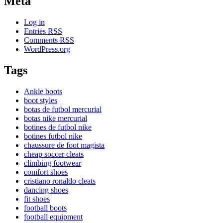
Meta
Log in
Entries
RSS
Comments
RSS
WordPress.org
Tags
Ankle boots
boot styles
botas de futbol mercurial
botas nike mercurial
botines de futbol nike
botines futbol nike
chaussure de foot magista
cheap soccer cleats
climbing footwear
comfort shoes
cristiano ronaldo cleats
dancing shoes
fit shoes
football boots
football equipment