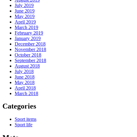
July 2019
June 2019
May 2019
April 2019
March 2019
February 2019
January 2019
December 2018
November 2018
October 2018
September 2018
August 2018
July 2018
June 2018
May 2018
April 2018
March 2018
Categories
Sport items
Sport life