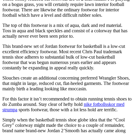
on a bogus grass, you will certainly require lawn interior football
footwear. There are likewise the ordinary footwear for interior
football which have a level and difficult rubber soles.
The top of this footwear is a mix of aqua, dark and red material.
Toss in aqua and black speckles and consist of a colorway that has
actually never ever been seen prior to.
This brand-new set of Jordan footwear for basketball is a low-cut
excellent efficiency footwear. Most recent Chris Paul trademark
tennis shoe adheres to substantial bulk of low-cut basketball
footwear that was begun numerous years earlier and appears
constantly be expanding in appeal really quickly.
Slouches create an additional concerning preferred Wrangler Shoes,
that might in large, reduced cut, flat-heeled garments. The footwear
mainly birth a leading looking like moccasin.
For this factor it isn’t recommended to obtain running tennis shoes to
do Zumba around. Stay clear of hefty hold
nike fotbollsskor med
strumpa
sports footwear, those with a lot less hold are terrific.
Simply when the basketball tennis shoe globe idea that the “Cool
Grey” colorway might made the choice to a couple of remainder,
brand name brand-new Jordan 2’Smooth has actually came along