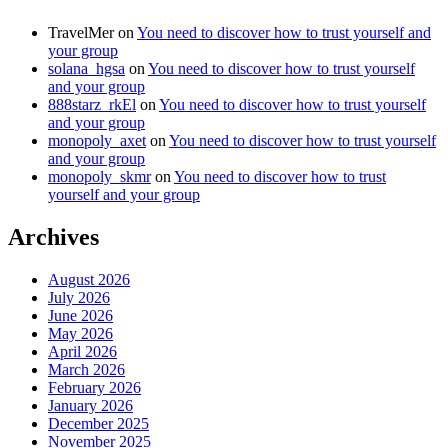
TravelMer
on
You need to discover how to trust yourself and
your group
solana_hgsa
on
You need to discover how to trust yourself
and your group
888starz_rkEl
on
You need to discover how to trust yourself
and your group
monopoly_axet
on
You need to discover how to trust yourself
and your group
monopoly_skmr
on
You need to discover how to trust
yourself and your group
Archives
August 2026
July 2026
June 2026
May 2026
April 2026
March 2026
February 2026
January 2026
December 2025
November 2025