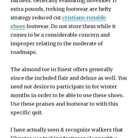
harness. Generally evaluating november 17
extra pounds, treking footwear are hefty
strategy reduced cut
cristiano ronaldo
shoes
footwear. Do not store them while it
comes to be a considerable concern and
improper relating to the moderate of
roadmaps.
The almond toe in finest offers generally
since the included flair and deluxe as well. You
need not desire to participate in for winter
months in order to be able to use these shoes.
Use these praises and footwear to with this
specific quit.
I have actually seen & recognize walkers that