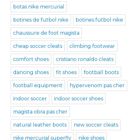
botas nike mercurial
botines de futbol nike
botines futbol nike
chaussure de foot magista
cheap soccer cleats
climbing footwear
comfort shoes
cristiano ronaldo cleats
dancing shoes
fit shoes
football boots
football equipment
hypervenom pas cher
indoor soccer
indoor soccer shoes
magista obra pas cher
natural leather boots
new soccer cleats
nike mercurial superfly
nike shoes