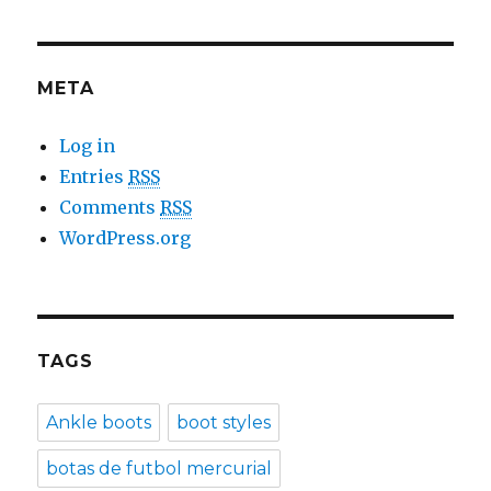
META
Log in
Entries
RSS
Comments
RSS
WordPress.org
TAGS
Ankle boots
boot styles
botas de futbol mercurial