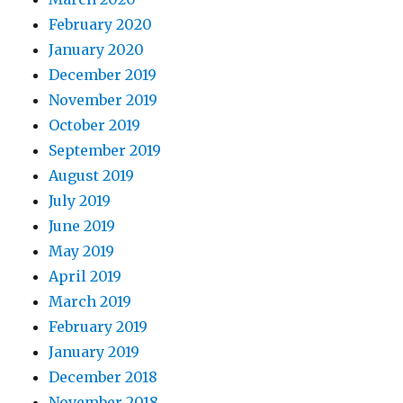
February 2020
January 2020
December 2019
November 2019
October 2019
September 2019
August 2019
July 2019
June 2019
May 2019
April 2019
March 2019
February 2019
January 2019
December 2018
November 2018