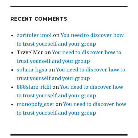
RECENT COMMENTS
zoritoler imol
on
You need to discover how
to trust yourself and your group
TravelMer
on
You need to discover how to
trust yourself and your group
solana_hgsa
on
You need to discover how to
trust yourself and your group
888starz_rkEl
on
You need to discover how
to trust yourself and your group
monopoly_axet
on
You need to discover how
to trust yourself and your group