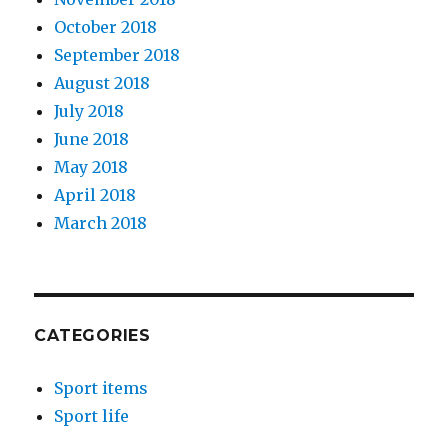
October 2018
September 2018
August 2018
July 2018
June 2018
May 2018
April 2018
March 2018
CATEGORIES
Sport items
Sport life