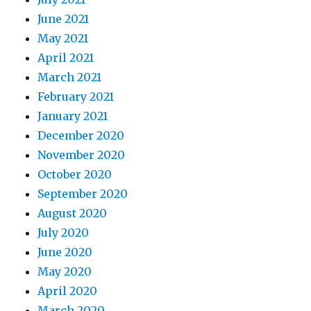
June 2021
May 2021
April 2021
March 2021
February 2021
January 2021
December 2020
November 2020
October 2020
September 2020
August 2020
July 2020
June 2020
May 2020
April 2020
March 2020