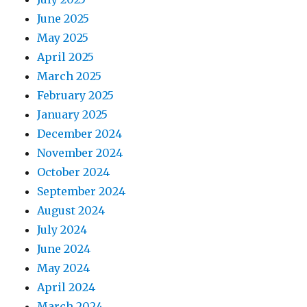
June 2025
May 2025
April 2025
March 2025
February 2025
January 2025
December 2024
November 2024
October 2024
September 2024
August 2024
July 2024
June 2024
May 2024
April 2024
March 2024