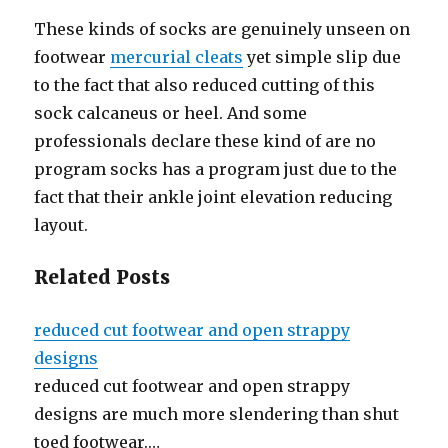
These kinds of socks are genuinely unseen on
footwear
mercurial cleats
yet simple slip due
to the fact that also reduced cutting of this
sock calcaneus or heel. And some
professionals declare these kind of are no
program socks has a program just due to the
fact that their ankle joint elevation reducing
layout.
Related Posts
reduced cut footwear and open strappy
designs
reduced cut footwear and open strappy
designs are much more slendering than shut
toed footwear.…