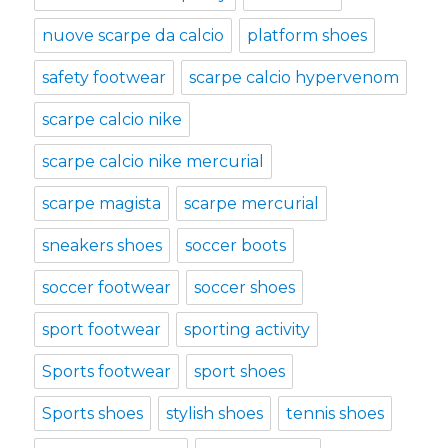
nuove scarpe da calcio
platform shoes
safety footwear
scarpe calcio hypervenom
scarpe calcio nike
scarpe calcio nike mercurial
scarpe magista
scarpe mercurial
sneakers shoes
soccer boots
soccer footwear
soccer shoes
sport footwear
sporting activity
Sports footwear
sport shoes
Sports shoes
stylish shoes
tennis shoes