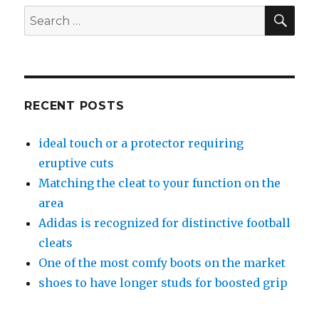
SE
Search
for:
RECENT POSTS
ideal touch or a protector requiring
eruptive cuts
Matching the cleat to your function on the
area
Adidas is recognized for distinctive football
cleats
One of the most comfy boots on the market
shoes to have longer studs for boosted grip