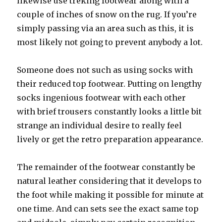
likewise use treking footwear along with a
couple of inches of snow on the rug. If you’re
simply passing via an area such as this, it is
most likely not going to prevent anybody a lot.
Someone does not such as using socks with
their reduced top footwear. Putting on lengthy
socks ingenious footwear with each other
with brief trousers constantly looks a little bit
strange an individual desire to really feel
lively or get the retro preparation appearance.
The remainder of the footwear constantly be
natural leather considering that it develops to
the foot while making it possible for minute at
one time. And can sets see the exact same top