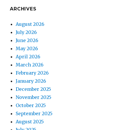
ARCHIVES
August 2026
July 2026
June 2026
May 2026
April 2026
March 2026
February 2026
January 2026
December 2025
November 2025
October 2025
September 2025
August 2025
July 2025