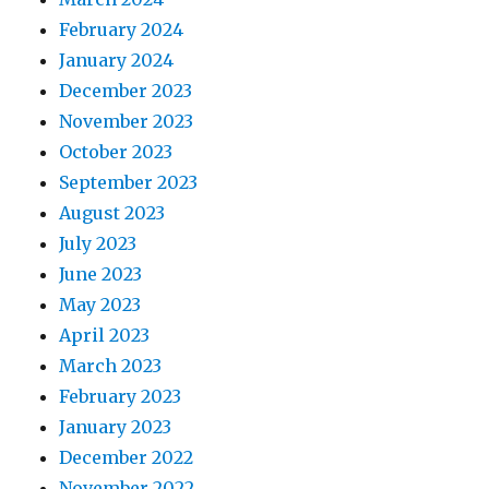
February 2024
January 2024
December 2023
November 2023
October 2023
September 2023
August 2023
July 2023
June 2023
May 2023
April 2023
March 2023
February 2023
January 2023
December 2022
November 2022