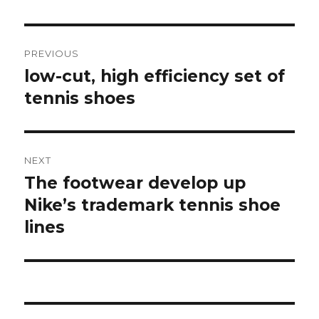
Post
PREVIOUS
navigation
low-cut, high efficiency set of
Previous
tennis shoes
post:
NEXT
The footwear develop up
Next
Nike’s trademark tennis shoe
post:
lines