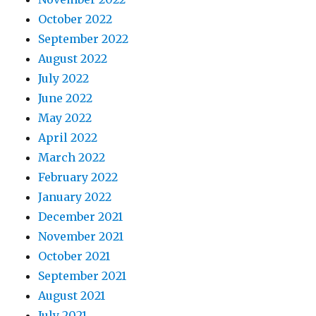
October 2022
September 2022
August 2022
July 2022
June 2022
May 2022
April 2022
March 2022
February 2022
January 2022
December 2021
November 2021
October 2021
September 2021
August 2021
July 2021