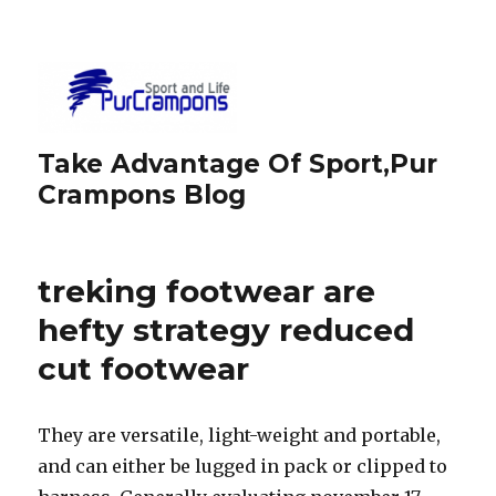
Take Advantage Of Sport,Pur
Crampons Blog
treking footwear are
hefty strategy reduced
cut footwear
They are versatile, light-weight and portable,
and can either be lugged in pack or clipped to