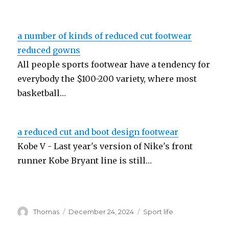
a number of kinds of reduced cut footwear
reduced gowns
All people sports footwear have a tendency for
everybody the $100-200 variety, where most
basketball…
a reduced cut and boot design footwear
Kobe V - Last year's version of Nike's front
runner Kobe Bryant line is still…
Author
Thomas
Posted
December 24, 2024
Categories
Sport life
on