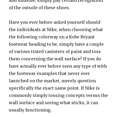
and midsole, simply pay certain recognition
of the outsole of these shoes.
Have you ever before asked yourself should
the individuals at Nike, when choosing what
the following colorway on a Kobe Bryant
footwear heading to be, simply have a couple
of various tinted canisters of paint and toss
them concerning the wall surface? If you do
have actually ever before seen any type of with
the footwear examples that never ever
launched on the market, merely question
specifically the exact same point. If Nike is
commonly simply tossing concepts versus the
wall surface and seeing what sticks, it can
usually functioning.