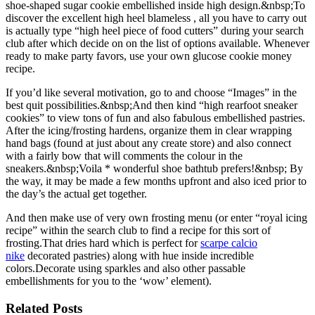
shoe-shaped sugar cookie embellished inside high design.&nbsp;To
discover the excellent high heel blameless , all you have to carry out
is actually type “high heel piece of food cutters” during your search
club after which decide on on the list of options available. Whenever
ready to make party favors, use your own glucose cookie money
recipe.
If you’d like several motivation, go to and choose “Images” in the
best quit possibilities.&nbsp;And then kind “high rearfoot sneaker
cookies” to view tons of fun and also fabulous embellished pastries.
After the icing/frosting hardens, organize them in clear wrapping
hand bags (found at just about any create store) and also connect
with a fairly bow that will comments the colour in the
sneakers.&nbsp;Voila * wonderful shoe bathtub prefers!&nbsp; By
the way, it may be made a few months upfront and also iced prior to
the day’s the actual get together.
And then make use of very own frosting menu (or enter “royal icing
recipe” within the search club to find a recipe for this sort of
frosting.That dries hard which is perfect for
scarpe calcio
nike
decorated pastries) along with hue inside incredible
colors.Decorate using sparkles and also other passable
embellishments for you to the ‘wow’ element).
Related Posts