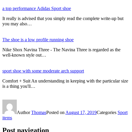
a top performance Adidas Sport shoe
It really is advised that you simply read the complete write-up but
you may also…
The shoe is a low profile running shoe
Nike Shox Navina Three - The Navina Three is regarded as the
well-known style out…
sport shoe with some moderate arch support
Comfort + Suit An understanding in keeping with the particular size
is a thing you'll…
Author
Thomas
Posted on
August 17, 2019
Categories
Sport
items
Post navigation