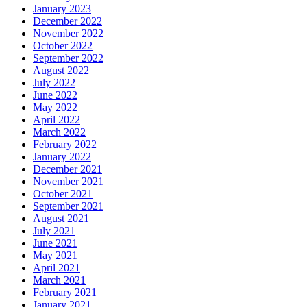
January 2023
December 2022
November 2022
October 2022
September 2022
August 2022
July 2022
June 2022
May 2022
April 2022
March 2022
February 2022
January 2022
December 2021
November 2021
October 2021
September 2021
August 2021
July 2021
June 2021
May 2021
April 2021
March 2021
February 2021
January 2021