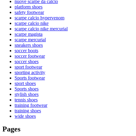
nuove scarpe da calcio
platform shoes
safety footwear
scarpe calcio hypervenom
scarpe calcio nike
scarpe calcio nike mercurial
scarpe magista
scarpe mercurial
sneakers shoes
soccer boots
soccer footwear
soccer shoes
sport footwear
sporting activity
Sports footwear
sport shoes
Sports shoes
stylish shoes
tennis shoes
training footwear
training shoes
wide shoes
Pages