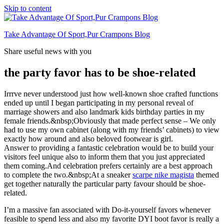
Skip to content
Take Advantage Of Sport,Pur Crampons Blog
Share useful news with you
the party favor has to be shoe-related
Irrrve never understood just how well-known shoe crafted functions
ended up until I began participating in my personal reveal of
marriage showers and also landmark kids birthday parties in my
female friends.&nbsp;Obviously that made perfect sense – We only
had to use my own cabinet (along with my friends’ cabinets) to view
exactly how around and also beloved footwear is girl.
Answer to providing a fantastic celebration would be to build your
visitors feel unique also to inform them that you just appreciated
them coming.And celebration prefers certainly are a best approach
to complete the two.&nbsp;At a sneaker
scarpe nike magista
themed
get together naturally the particular party favour should be shoe-
related.
I’m a massive fan associated with Do-it-yourself favors whenever
feasible to spend less and also my favorite DYI boot favor is really a