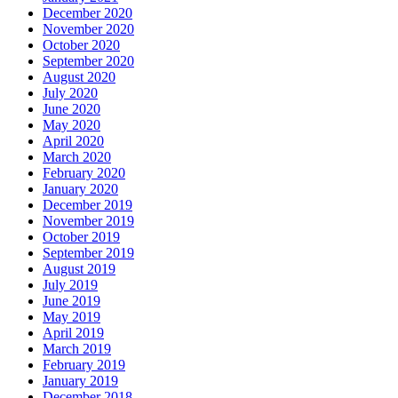
December 2020
November 2020
October 2020
September 2020
August 2020
July 2020
June 2020
May 2020
April 2020
March 2020
February 2020
January 2020
December 2019
November 2019
October 2019
September 2019
August 2019
July 2019
June 2019
May 2019
April 2019
March 2019
February 2019
January 2019
December 2018