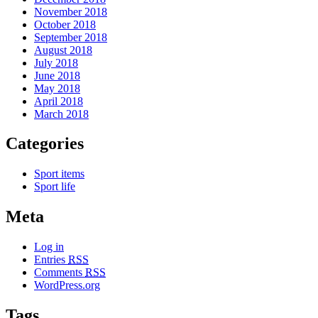
November 2018
October 2018
September 2018
August 2018
July 2018
June 2018
May 2018
April 2018
March 2018
Categories
Sport items
Sport life
Meta
Log in
Entries
RSS
Comments
RSS
WordPress.org
Tags