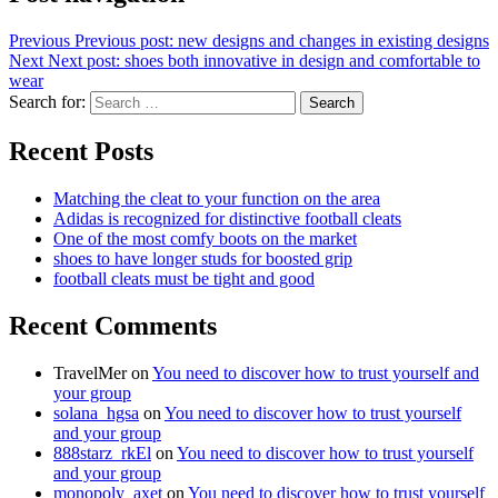
Previous
Previous post:
new designs and changes in existing designs
Next
Next post:
shoes both innovative in design and comfortable to
wear
Search for:
Search
Recent Posts
Matching the cleat to your function on the area
Adidas is recognized for distinctive football cleats
One of the most comfy boots on the market
shoes to have longer studs for boosted grip
football cleats must be tight and good
Recent Comments
TravelMer
on
You need to discover how to trust yourself and
your group
solana_hgsa
on
You need to discover how to trust yourself
and your group
888starz_rkEl
on
You need to discover how to trust yourself
and your group
monopoly_axet
on
You need to discover how to trust yourself