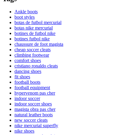
Ankle boots
boot styles
botas de futbol mercurial
botas nike mercurial
botines de futbol nike
botines futbol nike
chaussure de foot magista
cheap soccer cleats
climbing footwear
comfort shoes
cristiano ronaldo cleats
dancing shoes
fit shoes
football boots
football equipment
hypervenom pas cher
indoor soccer
indoor soccer shoes
magista obra pas cher
natural leather boots
new soccer cleats
nike mercurial superfly
nike shoes