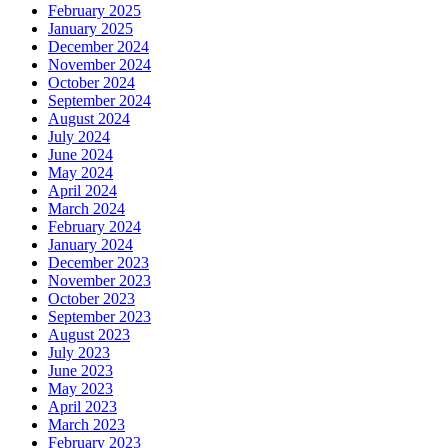
February 2025
January 2025
December 2024
November 2024
October 2024
September 2024
August 2024
July 2024
June 2024
May 2024
April 2024
March 2024
February 2024
January 2024
December 2023
November 2023
October 2023
September 2023
August 2023
July 2023
June 2023
May 2023
April 2023
March 2023
February 2023