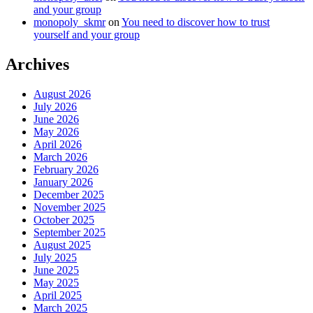
and your group
monopoly_skmr
on
You need to discover how to trust
yourself and your group
Archives
August 2026
July 2026
June 2026
May 2026
April 2026
March 2026
February 2026
January 2026
December 2025
November 2025
October 2025
September 2025
August 2025
July 2025
June 2025
May 2025
April 2025
March 2025