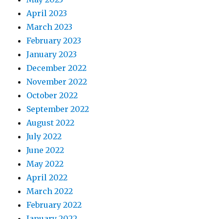
April 2023
March 2023
February 2023
January 2023
December 2022
November 2022
October 2022
September 2022
August 2022
July 2022
June 2022
May 2022
April 2022
March 2022
February 2022
January 2022