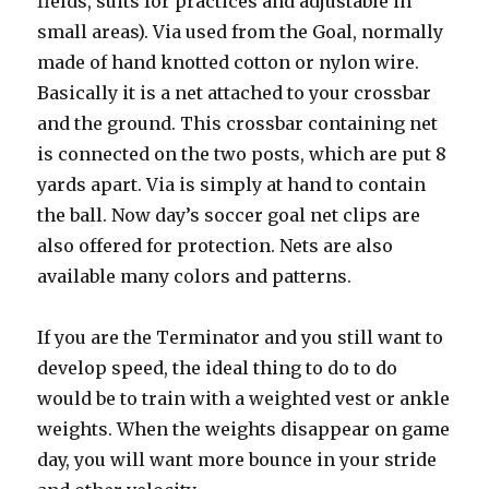
fields, suits for practices and adjustable in
small areas). Via used from the Goal, normally
made of hand knotted cotton or nylon wire.
Basically it is a net attached to your crossbar
and the ground. This crossbar containing net
is connected on the two posts, which are put 8
yards apart. Via is simply at hand to contain
the ball. Now day’s soccer goal net clips are
also offered for protection. Nets are also
available many colors and patterns.
If you are the Terminator and you still want to
develop speed, the ideal thing to do to do
would be to train with a weighted vest or ankle
weights. When the weights disappear on game
day, you will want more bounce in your stride