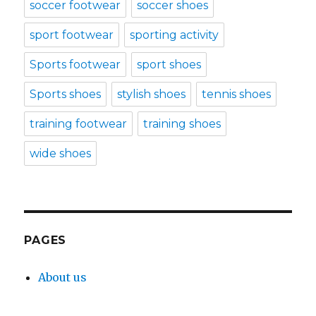
soccer footwear
soccer shoes
sport footwear
sporting activity
Sports footwear
sport shoes
Sports shoes
stylish shoes
tennis shoes
training footwear
training shoes
wide shoes
PAGES
About us