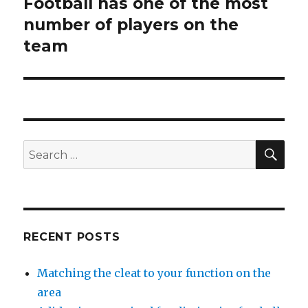
Football has one of the most
Next
number of players on the
post:
team
SE
Search
for:
RECENT POSTS
Matching the cleat to your function on the
area