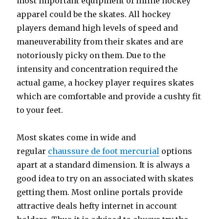
most important equipment of inline hockey
apparel could be the skates. All hockey
players demand high levels of speed and
maneuverability from their skates and are
notoriously picky on them. Due to the
intensity and concentration required the
actual game, a hockey player requires skates
which are comfortable and provide a cushty fit
to your feet.
Most skates come in wide and
regular
chaussure de foot mercurial
options
apart at a standard dimension. It is always a
good idea to try on an associated with skates
getting them. Most online portals provide
attractive deals hefty internet in account