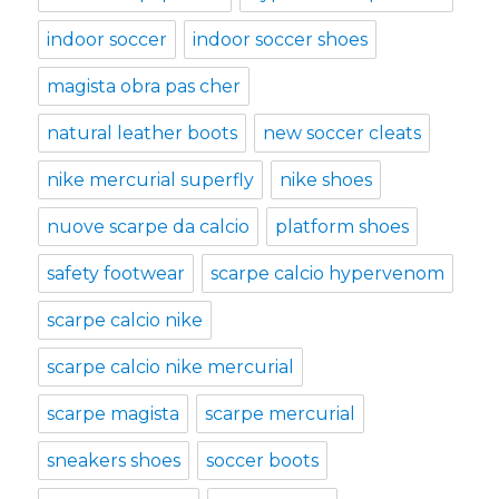
indoor soccer
indoor soccer shoes
magista obra pas cher
natural leather boots
new soccer cleats
nike mercurial superfly
nike shoes
nuove scarpe da calcio
platform shoes
safety footwear
scarpe calcio hypervenom
scarpe calcio nike
scarpe calcio nike mercurial
scarpe magista
scarpe mercurial
sneakers shoes
soccer boots