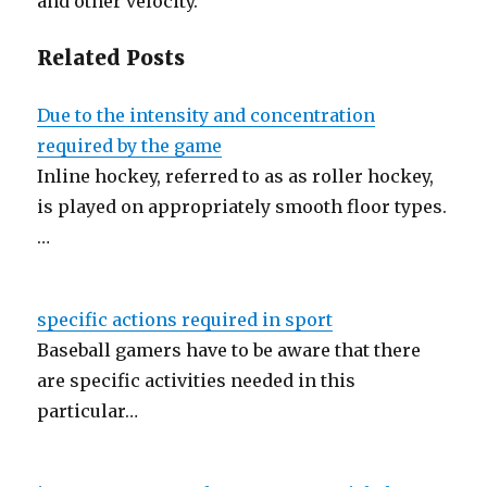
and other velocity.
Related Posts
Due to the intensity and concentration
required by the game
Inline hockey, referred to as as roller hockey,
is played on appropriately smooth floor types.
…
specific actions required in sport
Baseball gamers have to be aware that there
are specific activities needed in this
particular…