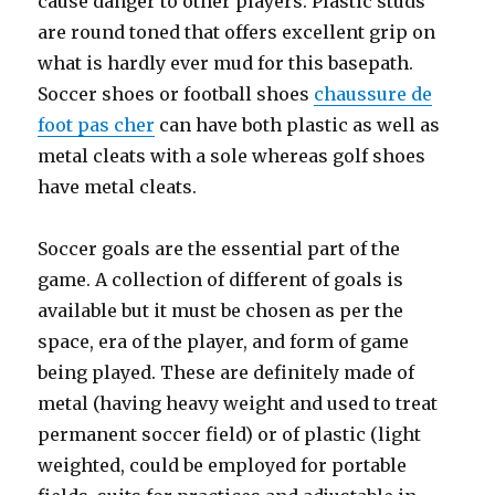
cause danger to other players. Plastic studs
are round toned that offers excellent grip on
what is hardly ever mud for this basepath.
Soccer shoes or football shoes
chaussure de
foot pas cher
can have both plastic as well as
metal cleats with a sole whereas golf shoes
have metal cleats.
Soccer goals are the essential part of the
game. A collection of different of goals is
available but it must be chosen as per the
space, era of the player, and form of game
being played. These are definitely made of
metal (having heavy weight and used to treat
permanent soccer field) or of plastic (light
weighted, could be employed for portable