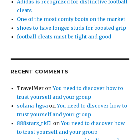
Adidas is recognized for distinctive football
cleats
One of the most comfy boots on the market
shoes to have longer studs for boosted grip
football cleats must be tight and good
RECENT COMMENTS
TravelMer
on
You need to discover how to
trust yourself and your group
solana_hgsa
on
You need to discover how to
trust yourself and your group
888starz_rkEl
on
You need to discover how
to trust yourself and your group