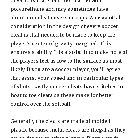
of various materials like leather and
polyurethane and may sometimes have
aluminum cleat covers or caps. An essential
consideration in the design of every soccer
cleat is that needed to be made to keep the
player’s center of gravity marginal. This
ensures stability. It is also built to make note of
the players feet as low to the surface as most
likely. If you are a soccer player, you’ll agree
that assist your speed and in particular types
of shots. Lastly, soccer cleats have stitches in
host to toe cleats as these make for better
control over the softball.
Generally the cleats are made of molded
plastic because metal cleats are illegal as they