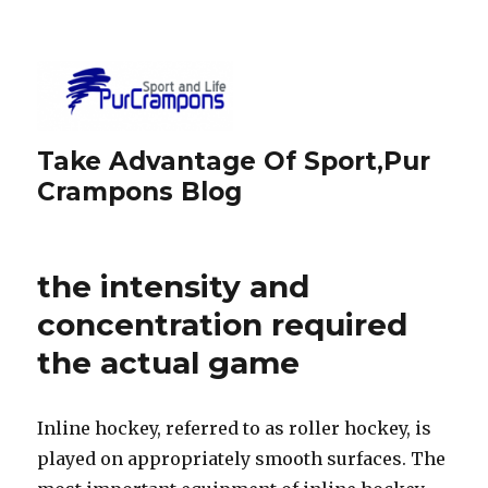
Take Advantage Of Sport,Pur
Crampons Blog
the intensity and
concentration required
the actual game
Inline hockey, referred to as roller hockey, is
played on appropriately smooth surfaces. The