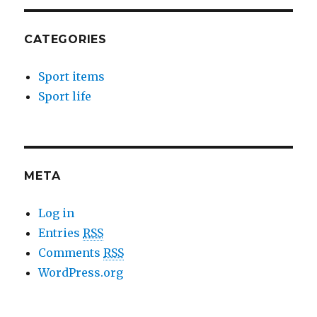
CATEGORIES
Sport items
Sport life
META
Log in
Entries
RSS
Comments
RSS
WordPress.org