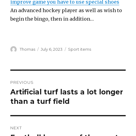
improve game you have to use special shoes
An advanced hockey player as well as wish to
begin the bingo, then in addition…
Author
Thomas
Posted
July 6, 2023
Categories
Sport items
on
Post
PREVIOUS
navigation
Artificial turf lasts a lot longer
Previous
than a turf field
post:
NEXT