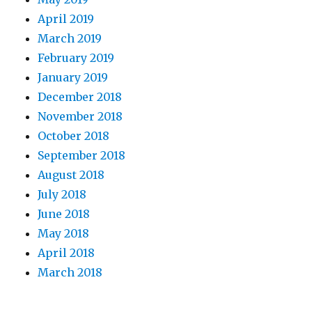
April 2019
March 2019
February 2019
January 2019
December 2018
November 2018
October 2018
September 2018
August 2018
July 2018
June 2018
May 2018
April 2018
March 2018