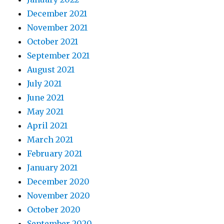
December 2021
November 2021
October 2021
September 2021
August 2021
July 2021
June 2021
May 2021
April 2021
March 2021
February 2021
January 2021
December 2020
November 2020
October 2020
September 2020