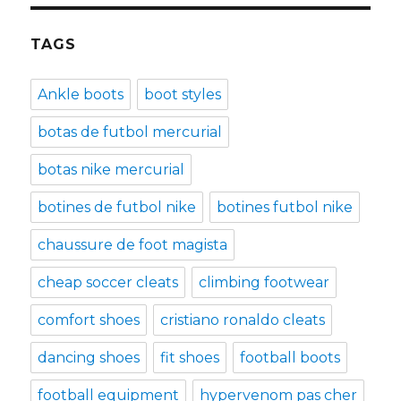
TAGS
Ankle boots
boot styles
botas de futbol mercurial
botas nike mercurial
botines de futbol nike
botines futbol nike
chaussure de foot magista
cheap soccer cleats
climbing footwear
comfort shoes
cristiano ronaldo cleats
dancing shoes
fit shoes
football boots
football equipment
hypervenom pas cher