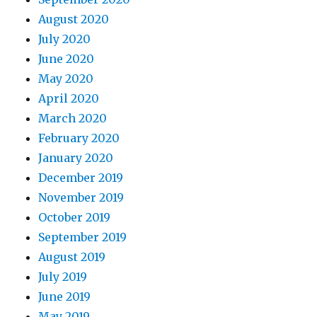
August 2020
July 2020
June 2020
May 2020
April 2020
March 2020
February 2020
January 2020
December 2019
November 2019
October 2019
September 2019
August 2019
July 2019
June 2019
May 2019