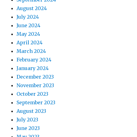
August 2024
July 2024
June 2024
May 2024
April 2024
March 2024
February 2024
January 2024
December 2023
November 2023
October 2023
September 2023
August 2023
July 2023
June 2023
May 2023