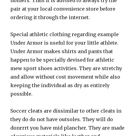
holders. Thus it is advised to always try the
pair at your local convenience store before
ordering it through the internet.
Special athletic clothing regarding example
Under Armor is useful for your little athlete.
Under Armor makes shirts and pants that
happen to be specially devised for athletic
mew sport shoes activities. They are stretchy
and allow without cost movement while also
keeping the individual as dry as entirely
possible.
Soccer cleats are dissimilar to other cleats in
they do do not have outsoles. They will do
donrrrt you have mid plancher. They are made