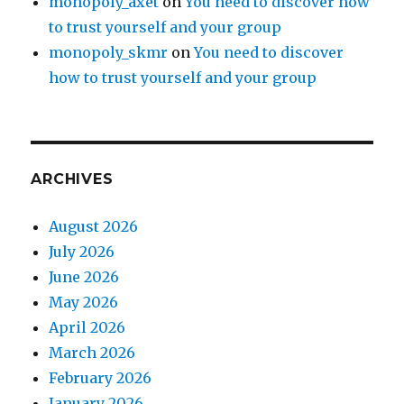
monopoly_axet
on
You need to discover how
to trust yourself and your group
monopoly_skmr
on
You need to discover
how to trust yourself and your group
ARCHIVES
August 2026
July 2026
June 2026
May 2026
April 2026
March 2026
February 2026
January 2026