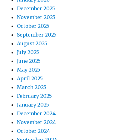
December 2025
November 2025
October 2025
September 2025
August 2025
July 2025
June 2025
May 2025
April 2025
March 2025
February 2025
January 2025
December 2024
November 2024
October 2024
September 2024