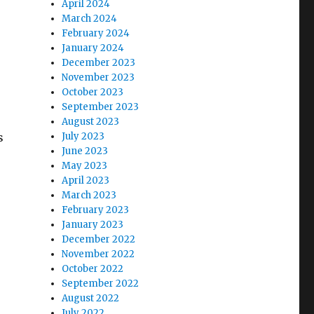
April 2024
March 2024
February 2024
January 2024
December 2023
November 2023
October 2023
September 2023
August 2023
s
July 2023
June 2023
May 2023
April 2023
March 2023
February 2023
January 2023
December 2022
November 2022
October 2022
September 2022
August 2022
July 2022