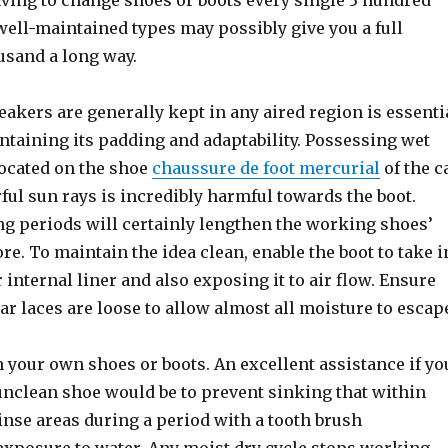
aving to change shoes or boots every single 3 hundred
 well-maintained types may possibly give you a full
usand a long way.
akers are generally kept in any aired region is essenti
intaining its padding and adaptability. Possessing wet
located on the shoe
chaussure de foot mercurial
of the c
ul sun rays is incredibly harmful towards the boot.
ng periods will certainly lengthen the working shoes’
ore. To maintain the idea clean, enable the boot to take i
 internal liner and also exposing it to air flow. Ensure
lar laces are loose to allow almost all moisture to escap
 your own shoes or boots. An excellent assistance if yo
unclean shoe would be to prevent sinking that within
inse areas during a period with a tooth brush