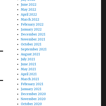
June 2022
May 2022
April 2022
March 2022
February 2022
January 2022
December 2021
November 2021
October 2021
September 2021
August 2021
July 2021
June 2021
May 2021
April 2021
March 2021
February 2021
January 2021
December 2020
November 2020
October 2020