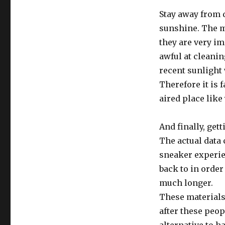
Stay away from 
sunshine. The 
they are very i
awful at cleani
recent sunlight
Therefore it is f
aired place lik
And finally, get
The actual data 
sneaker experien
back to in order 
much longer.
These materials
after these peop