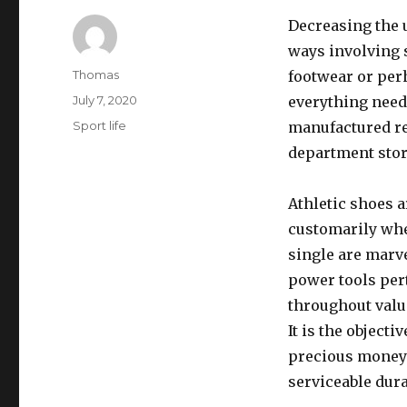
Decreasing the u
ways involving 
Author
Thomas
footwear or per
Posted
July 7, 2020
everything nee
on
Categories
Sport life
manufactured re
department stor
Athletic shoes a
customarily whe
single are marv
power tools per
throughout valu
It is the objecti
precious money 
serviceable dura