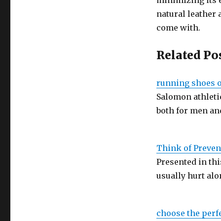
minimizing its 
natural leather
come with.
Related Po
running shoes of
Salomon athletic
both for men a
Think of Preve
Presented in thi
usually hurt al
choose the perf