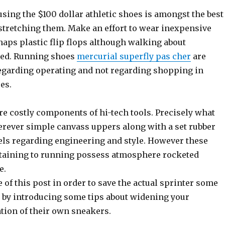
sing the $100 dollar athletic shoes is amongst the best
stretching them. Make an effort to wear inexpensive
haps plastic flip flops although walking about
ded. Running shoes
mercurial superfly pas cher
are
garding operating and not regarding shopping in
es.
re costly components of hi-tech tools. Precisely what
rever simple canvass uppers along with a set rubber
els regarding engineering and style. However these
taining to running possess atmosphere rocketed
e.
ve of this post in order to save the actual sprinter some
by introducing some tips about widening your
tion of their own sneakers.