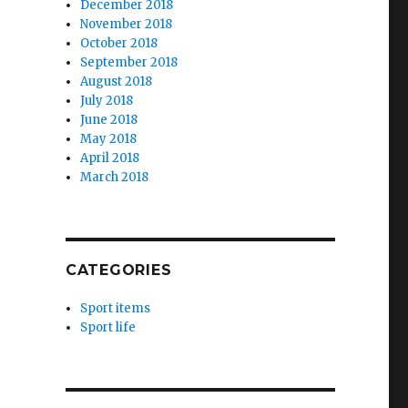
December 2018
November 2018
October 2018
September 2018
August 2018
July 2018
June 2018
May 2018
April 2018
March 2018
CATEGORIES
Sport items
Sport life