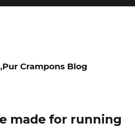
t,Pur Crampons Blog
e made for running