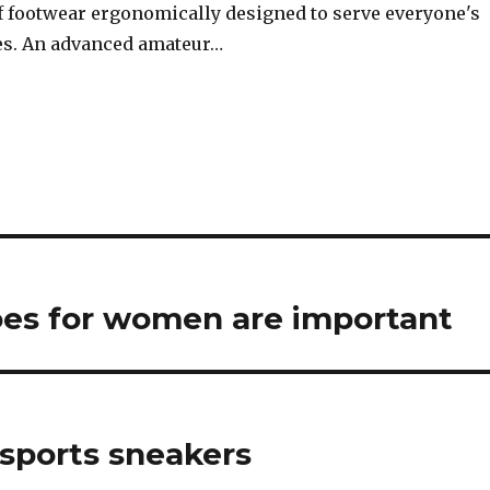
of footwear ergonomically designed to serve everyone's
es. An advanced amateur…
oes for women are important
 sports sneakers