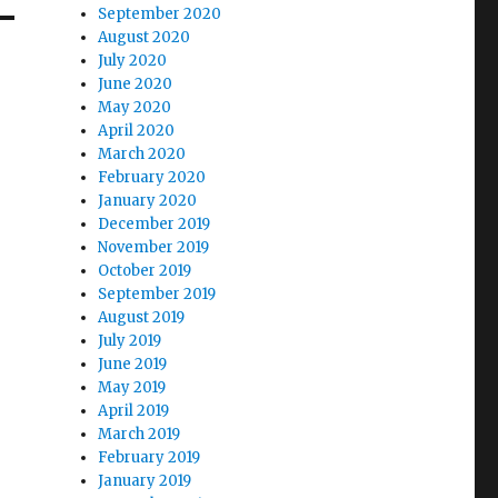
September 2020
August 2020
July 2020
June 2020
May 2020
April 2020
March 2020
February 2020
January 2020
December 2019
November 2019
October 2019
September 2019
August 2019
July 2019
June 2019
May 2019
April 2019
March 2019
February 2019
January 2019