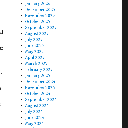
January 2026
December 2025
November 2025
October 2025
September 2025
al
August 2025
July 2025
June 2025
ar
May 2025
April 2025
March 2025
February 2025
n
January 2025
December 2024
e.
November 2024
October 2024
September 2024
u
August 2024
July 2024
June 2024
May 2024