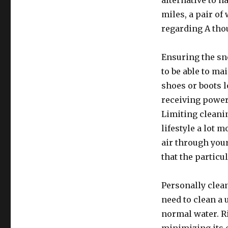
alternative to h
miles, a pair of
regarding A tho
Ensuring the sne
to be able to ma
shoes or boots 
receiving powerf
Limiting cleani
lifestyle a lot m
air through your
that the particu
Personally clean
need to clean a 
normal water. R