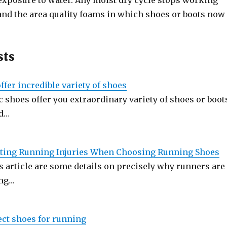
exposure to water. Any moist dry cycle stops working
 and the area quality foams in which shoes or boots now
sts
fer incredible variety of shoes
 shoes offer you extraordinary variety of shoes or boot
nd…
nting Running Injuries When Choosing Running Shoes
s article are some details on precisely why runners are
ong…
ect shoes for running