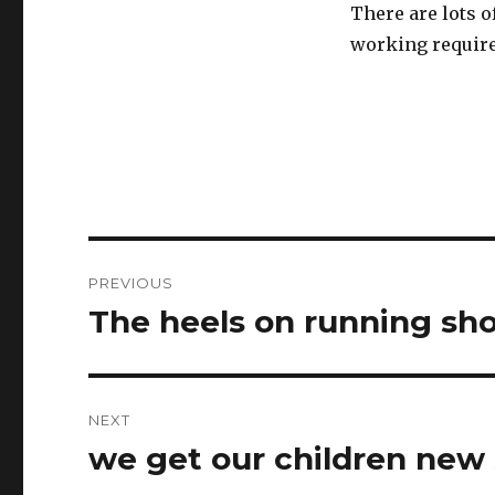
There are lots 
working requir
Post
PREVIOUS
navigation
The heels on running sh
Previous
post:
NEXT
we get our children new
Next
post: