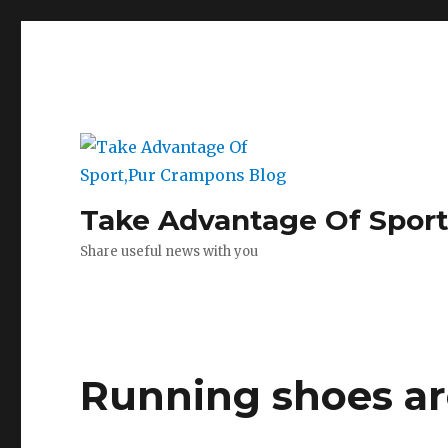
Take Advantage Of Spor
Share useful news with you
Running shoes ar