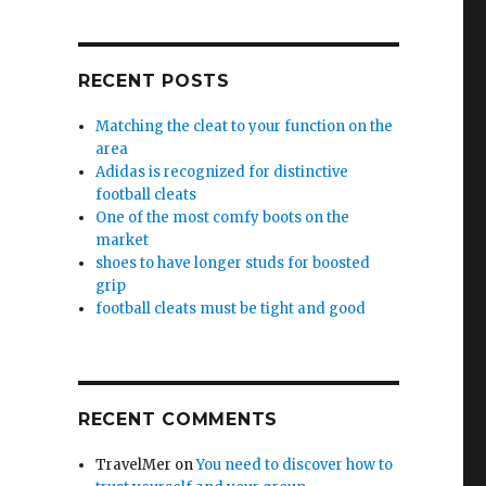
RECENT POSTS
Matching the cleat to your function on the
area
Adidas is recognized for distinctive
football cleats
One of the most comfy boots on the
market
shoes to have longer studs for boosted
grip
football cleats must be tight and good
RECENT COMMENTS
TravelMer
on
You need to discover how to