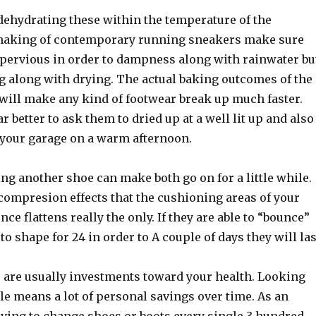
dehydrating these within the temperature of the
making of contemporary running sneakers make sure
mpervious in order to dampness along with rainwater bu
ng along with drying. The actual baking outcomes of the
 will make any kind of footwear break up much faster.
ar better to ask them to dried up at a well lit up and also
e your garage on a warm afternoon.
ting another shoe can make both go on for a little while.
compresion effects that the cushioning areas of your
ce flattens really the only. If they are able to “bounce”
to shape for 24 in order to A couple of days they will las
 are usually investments toward your health. Looking
le means a lot of personal savings over time. As an