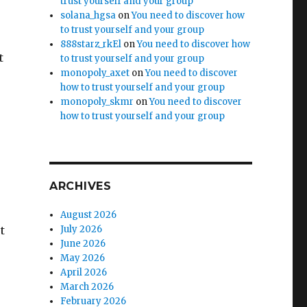
trust yourself and your group
solana_hgsa
on
You need to discover how
to trust yourself and your group
888starz_rkEl
on
You need to discover how
t
to trust yourself and your group
monopoly_axet
on
You need to discover
how to trust yourself and your group
monopoly_skmr
on
You need to discover
how to trust yourself and your group
ARCHIVES
August 2026
t
July 2026
June 2026
May 2026
April 2026
March 2026
February 2026