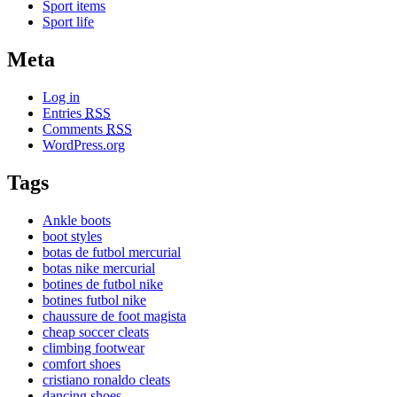
Sport items
Sport life
Meta
Log in
Entries
RSS
Comments
RSS
WordPress.org
Tags
Ankle boots
boot styles
botas de futbol mercurial
botas nike mercurial
botines de futbol nike
botines futbol nike
chaussure de foot magista
cheap soccer cleats
climbing footwear
comfort shoes
cristiano ronaldo cleats
dancing shoes