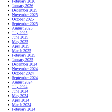
February 2026
January 2026
December 2025
November 2025
October 2025
September 2025
August 2025
July 2025
June 2025
May 2025
April 2025
March 2025
February 2025
January 2025
December 2024
November 2024
October 2024
September 2024
August 2024
July 2024
June 2024
May 2024
April 2024
March 2024
February 2024