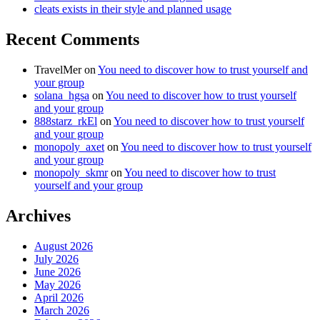
cleats exists in their style and planned usage
Recent Comments
TravelMer
on
You need to discover how to trust yourself and
your group
solana_hgsa
on
You need to discover how to trust yourself
and your group
888starz_rkEl
on
You need to discover how to trust yourself
and your group
monopoly_axet
on
You need to discover how to trust yourself
and your group
monopoly_skmr
on
You need to discover how to trust
yourself and your group
Archives
August 2026
July 2026
June 2026
May 2026
April 2026
March 2026