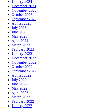
January 2024
December 2023
November 2023
October 2023
September 2023
August 2023
July 2023
June 2023
May 2023
April 2023
March 2023
February 2023
January 2023
December 2022
November 2022
October 2022
September 2022
August 2022
July 2022
June 2022
May 2022
April 2022
March 2022
February 2022
January 2022