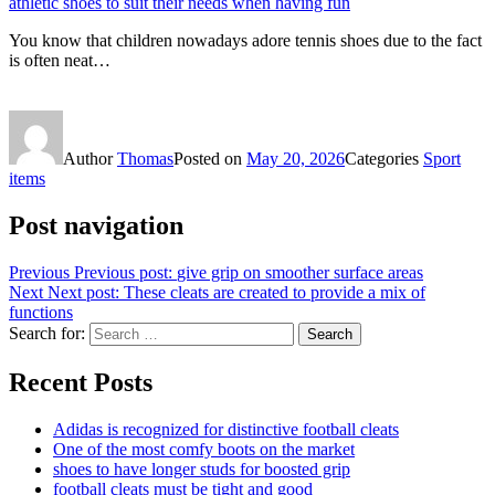
athletic shoes to suit their needs when having fun
You know that children nowadays adore tennis shoes due to the fact
is often neat…
Author
Thomas
Posted on
May 20, 2026
Categories
Sport
items
Post navigation
Previous
Previous post:
give grip on smoother surface areas
Next
Next post:
These cleats are created to provide a mix of
functions
Search for:
Search
Recent Posts
Adidas is recognized for distinctive football cleats
One of the most comfy boots on the market
shoes to have longer studs for boosted grip
football cleats must be tight and good