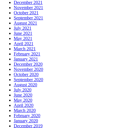
December 2021
November 2021
October 2021
September 2021
August 2021
July 2021
June 2021
May 2021
April 2021
March 2021
February 2021
January 2021
December 2020
November 2020
October 2020
September 2020
August 2020
July 2020
June 2020
May 2020
April 2020
March 2020
February 2020
January 2020
December 2019