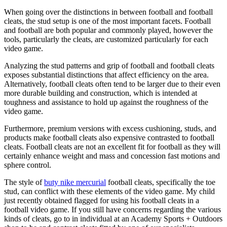
When going over the distinctions in between football and football
cleats, the stud setup is one of the most important facets. Football
and football are both popular and commonly played, however the
tools, particularly the cleats, are customized particularly for each
video game.
Analyzing the stud patterns and grip of football and football cleats
exposes substantial distinctions that affect efficiency on the area.
Alternatively, football cleats often tend to be larger due to their even
more durable building and construction, which is intended at
toughness and assistance to hold up against the roughness of the
video game.
Furthermore, premium versions with excess cushioning, studs, and
products make football cleats also expensive contrasted to football
cleats. Football cleats are not an excellent fit for football as they will
certainly enhance weight and mass and concession fast motions and
sphere control.
The style of
buty nike mercurial
football cleats, specifically the toe
stud, can conflict with these elements of the video game. My child
just recently obtained flagged for using his football cleats in a
football video game. If you still have concerns regarding the various
kinds of cleats, go to in individual at an Academy Sports + Outdoors