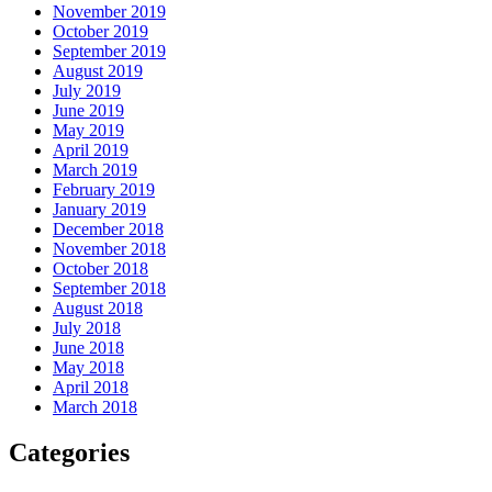
November 2019
October 2019
September 2019
August 2019
July 2019
June 2019
May 2019
April 2019
March 2019
February 2019
January 2019
December 2018
November 2018
October 2018
September 2018
August 2018
July 2018
June 2018
May 2018
April 2018
March 2018
Categories