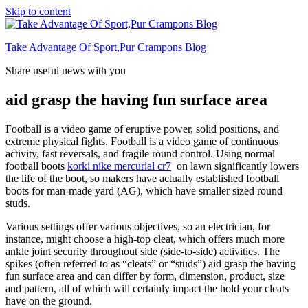
Skip to content
Take Advantage Of Sport,Pur Crampons Blog
Share useful news with you
aid grasp the having fun surface area
Football is a video game of eruptive power, solid positions, and
extreme physical fights. Football is a video game of continuous
activity, fast reversals, and fragile round control. Using normal
football boots
korki nike mercurial cr7
on lawn significantly lowers
the life of the boot, so makers have actually established football
boots for man-made yard (AG), which have smaller sized round
studs.
Various settings offer various objectives, so an electrician, for
instance, might choose a high-top cleat, which offers much more
ankle joint security throughout side (side-to-side) activities. The
spikes (often referred to as “cleats” or “studs”) aid grasp the having
fun surface area and can differ by form, dimension, product, size
and pattern, all of which will certainly impact the hold your cleats
have on the ground.