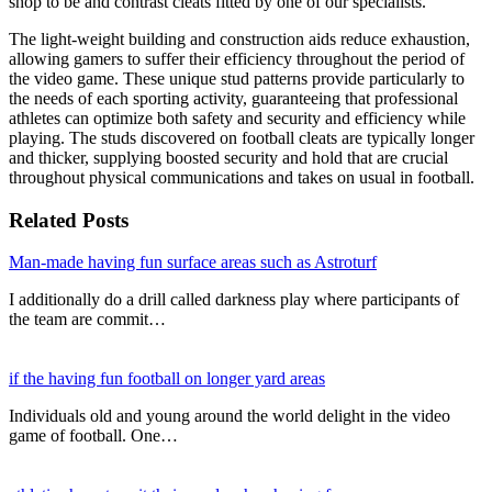
shop to be and contrast cleats fitted by one of our specialists.
The light-weight building and construction aids reduce exhaustion,
allowing gamers to suffer their efficiency throughout the period of
the video game. These unique stud patterns provide particularly to
the needs of each sporting activity, guaranteeing that professional
athletes can optimize both safety and security and efficiency while
playing. The studs discovered on football cleats are typically longer
and thicker, supplying boosted security and hold that are crucial
throughout physical communications and takes on usual in football.
Related Posts
Man-made having fun surface areas such as Astroturf
I additionally do a drill called darkness play where participants of
the team are commit…
if the having fun football on longer yard areas
Individuals old and young around the world delight in the video
game of football. One…