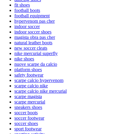
fit shoes
football boots
football equipment
hypervenom pas cher
indoor soccer
indoor soccer shoes
magista obra pas cher
natural leather boots
new soccer cleats
nike mercurial superfly
nike shoes
nuove scarpe da calcio
platform shoes
safety footwear
scarpe calcio hypervenom
scarpe calcio nike
scarpe calcio nike mercurial
scarpe magista
scarpe mercurial
sneakers shoes
soccer boots
soccer footwear
soccer shoes
sport footwear