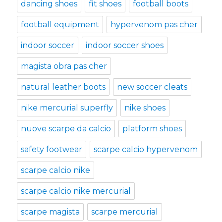
dancing shoes
fit shoes
football boots
football equipment
hypervenom pas cher
indoor soccer
indoor soccer shoes
magista obra pas cher
natural leather boots
new soccer cleats
nike mercurial superfly
nike shoes
nuove scarpe da calcio
platform shoes
safety footwear
scarpe calcio hypervenom
scarpe calcio nike
scarpe calcio nike mercurial
scarpe magista
scarpe mercurial