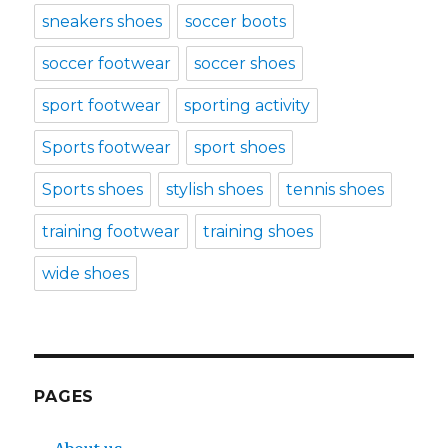
sneakers shoes
soccer boots
soccer footwear
soccer shoes
sport footwear
sporting activity
Sports footwear
sport shoes
Sports shoes
stylish shoes
tennis shoes
training footwear
training shoes
wide shoes
PAGES