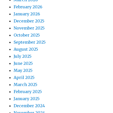
February 2026
January 2026
December 2025
November 2025
October 2025
September 2025
August 2025
July 2025
June 2025
May 2025
April 2025
March 2025
February 2025
January 2025
December 2024
November 2024