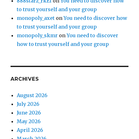
888starz_rkEl
on
You need to discover how
to trust yourself and your group
monopoly_axet
on
You need to discover how
to trust yourself and your group
monopoly_skmr
on
You need to discover
how to trust yourself and your group
ARCHIVES
August 2026
July 2026
June 2026
May 2026
April 2026
March 2026