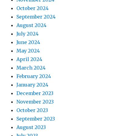
October 2024
September 2024
August 2024
July 2024
June 2024
May 2024
April 2024
March 2024
February 2024
January 2024
December 2023
November 2023
October 2023
September 2023
August 2023
July 2023