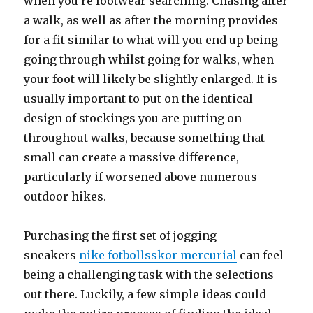
when you’re footwear searching. Chasing after
a walk, as well as after the morning provides
for a fit similar to what will you end up being
going through whilst going for walks, when
your foot will likely be slightly enlarged. It is
usually important to put on the identical
design of stockings you are putting on
throughout walks, because something that
small can create a massive difference,
particularly if worsened above numerous
outdoor hikes.
Purchasing the first set of jogging
sneakers
nike fotbollsskor mercurial
can feel
being a challenging task with the selections
out there. Luckily, a few simple ideas could