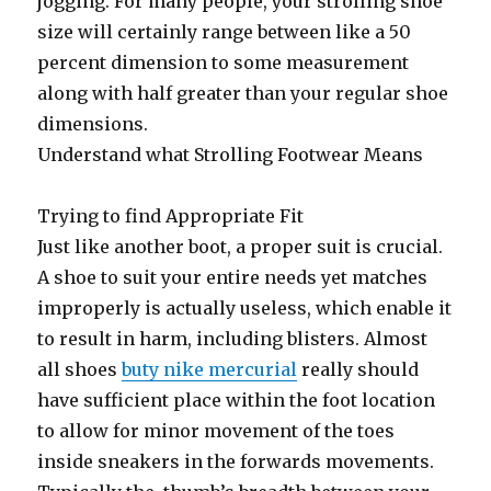
jogging. For many people, your strolling shoe
size will certainly range between like a 50
percent dimension to some measurement
along with half greater than your regular shoe
dimensions.
Understand what Strolling Footwear Means
Trying to find Appropriate Fit
Just like another boot, a proper suit is crucial.
A shoe to suit your entire needs yet matches
improperly is actually useless, which enable it
to result in harm, including blisters. Almost
all shoes
buty nike mercurial
really should
have sufficient place within the foot location
to allow for minor movement of the toes
inside sneakers in the forwards movements.