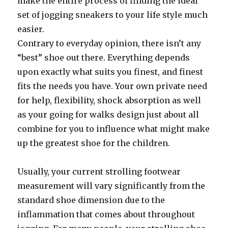
make the entire process of finding the ideal
set of jogging sneakers to your life style much
easier.
Contrary to everyday opinion, there isn’t any
“best” shoe out there. Everything depends
upon exactly what suits you finest, and finest
fits the needs you have. Your own private need
for help, flexibility, shock absorption as well
as your going for walks design just about all
combine for you to influence what might make
up the greatest shoe for the children.
Usually, your current strolling footwear
measurement will vary significantly from the
standard shoe dimension due to the
inflammation that comes about throughout