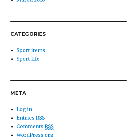
CATEGORIES
Sport items
Sport life
META
Log in
Entries
RSS
Comments
RSS
WordPress.org