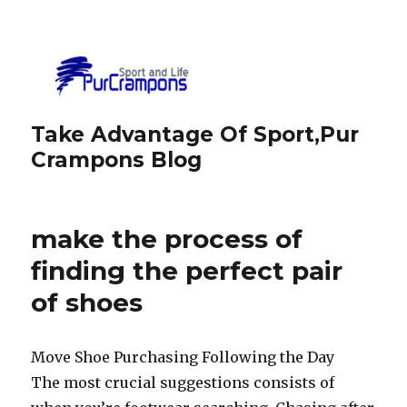
Take Advantage Of Sport,Pur
Crampons Blog
make the process of
finding the perfect pair
of shoes
Move Shoe Purchasing Following the Day
The most crucial suggestions consists of