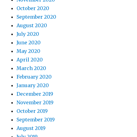
October 2020
September 2020
August 2020
July 2020
June 2020
May 2020
April 2020
March 2020
February 2020
January 2020
December 2019
November 2019
October 2019
September 2019
August 2019
July 2019