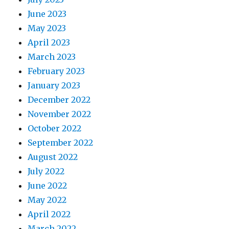
June 2023
May 2023
April 2023
March 2023
February 2023
January 2023
December 2022
November 2022
October 2022
September 2022
August 2022
July 2022
June 2022
May 2022
April 2022
March 2022