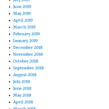
June 2019
May 2019
April 2019
March 2019
February 2019
January 2019
December 2018
November 2018
October 2018
September 2018
August 2018
July 2018
June 2018
May 2018
April 2018
March 2018