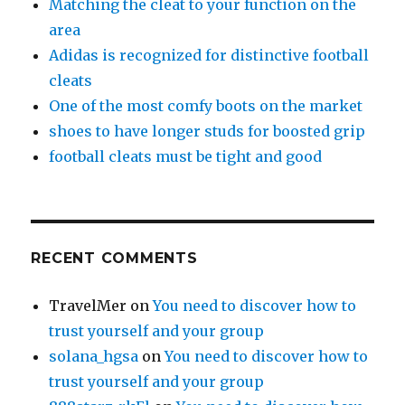
Matching the cleat to your function on the
area
Adidas is recognized for distinctive football
cleats
One of the most comfy boots on the market
shoes to have longer studs for boosted grip
football cleats must be tight and good
RECENT COMMENTS
TravelMer
on
You need to discover how to
trust yourself and your group
solana_hgsa
on
You need to discover how to
trust yourself and your group