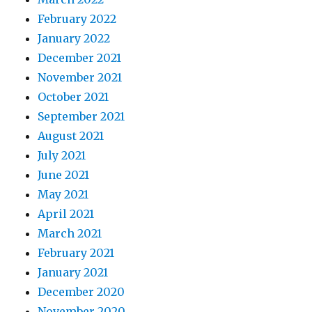
February 2022
January 2022
December 2021
November 2021
October 2021
September 2021
August 2021
July 2021
June 2021
May 2021
April 2021
March 2021
February 2021
January 2021
December 2020
November 2020