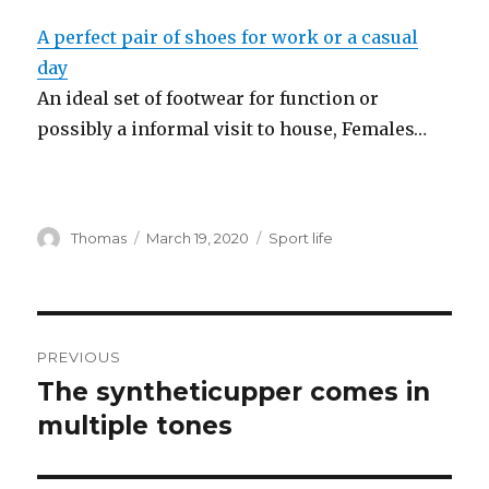
A perfect pair of shoes for work or a casual
day
An ideal set of footwear for function or
possibly a informal visit to house, Females…
Author
Thomas
Posted
March 19, 2020
Categories
Sport life
on
Post
PREVIOUS
navigation
The syntheticupper comes in
Previous
multiple tones
post: