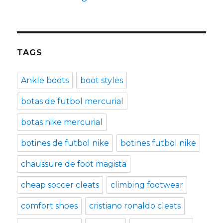
TAGS
Ankle boots
boot styles
botas de futbol mercurial
botas nike mercurial
botines de futbol nike
botines futbol nike
chaussure de foot magista
cheap soccer cleats
climbing footwear
comfort shoes
cristiano ronaldo cleats