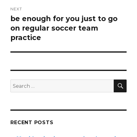
NEXT
be enough for you just to go
Next
on regular soccer team
post:
practice
SE
Search
for:
RECENT POSTS