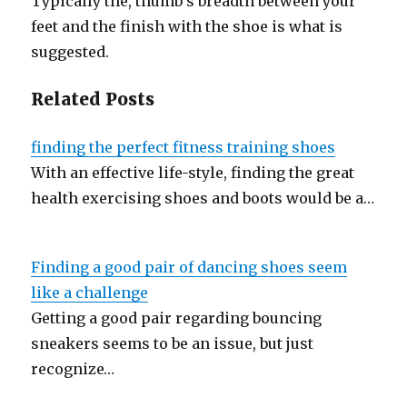
Typically the, thumb’s breadth between your
feet and the finish with the shoe is what is
suggested.
Related Posts
finding the perfect fitness training shoes
With an effective life-style, finding the great
health exercising shoes and boots would be a…
Finding a good pair of dancing shoes seem
like a challenge
Getting a good pair regarding bouncing
sneakers seems to be an issue, but just
recognize…