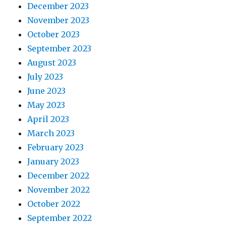
December 2023
November 2023
October 2023
September 2023
August 2023
July 2023
June 2023
May 2023
April 2023
March 2023
February 2023
January 2023
December 2022
November 2022
October 2022
September 2022