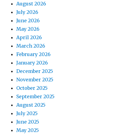
August 2026
July 2026
June 2026
May 2026
April 2026
March 2026
February 2026
January 2026
December 2025
November 2025
October 2025
September 2025
August 2025
July 2025
June 2025
May 2025