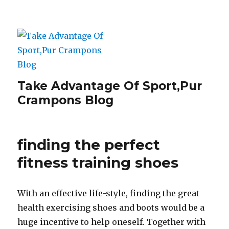
Take Advantage Of Sport,Pur
Crampons Blog
finding the perfect
fitness training shoes
With an effective life-style, finding the great
health exercising shoes and boots would be a
huge incentive to help oneself. Together with