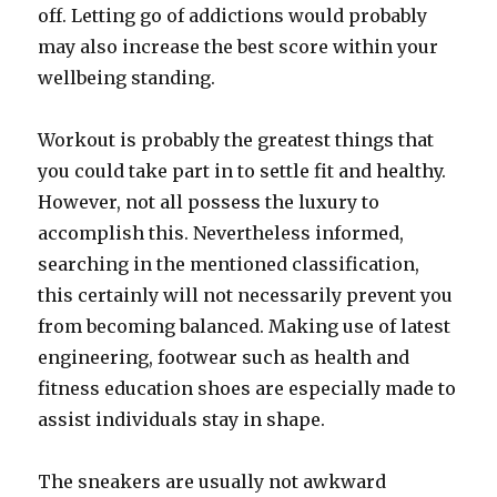
off. Letting go of addictions would probably
may also increase the best score within your
wellbeing standing.
Workout is probably the greatest things that
you could take part in to settle fit and healthy.
However, not all possess the luxury to
accomplish this. Nevertheless informed,
searching in the mentioned classification,
this certainly will not necessarily prevent you
from becoming balanced. Making use of latest
engineering, footwear such as health and
fitness education shoes are especially made to
assist individuals stay in shape.
The sneakers are usually not awkward