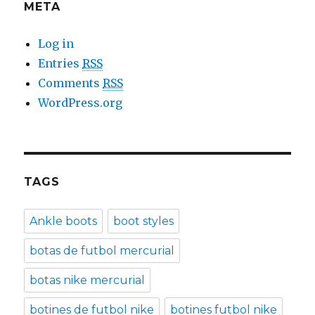
META
Log in
Entries
RSS
Comments
RSS
WordPress.org
TAGS
Ankle boots
boot styles
botas de futbol mercurial
botas nike mercurial
botines de futbol nike
botines futbol nike