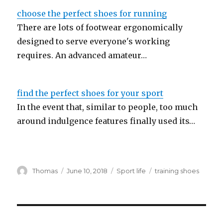
choose the perfect shoes for running
There are lots of footwear ergonomically
designed to serve everyone's working
requires. An advanced amateur…
find the perfect shoes for your sport
In the event that, similar to people, too much
around indulgence features finally used its…
Author
Thomas
Posted
June 10, 2018
Categories
Sport life
Tags
training shoes
on
Post