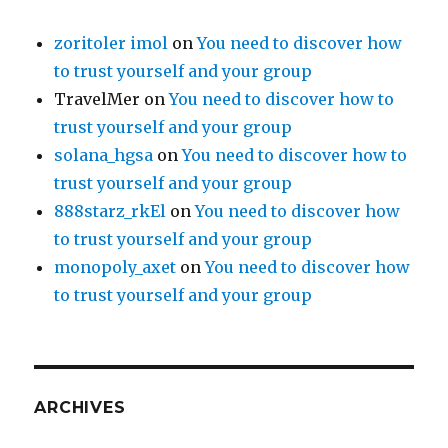
zoritoler imol
on
You need to discover how
to trust yourself and your group
TravelMer
on
You need to discover how to
trust yourself and your group
solana_hgsa
on
You need to discover how to
trust yourself and your group
888starz_rkEl
on
You need to discover how
to trust yourself and your group
monopoly_axet
on
You need to discover how
to trust yourself and your group
ARCHIVES