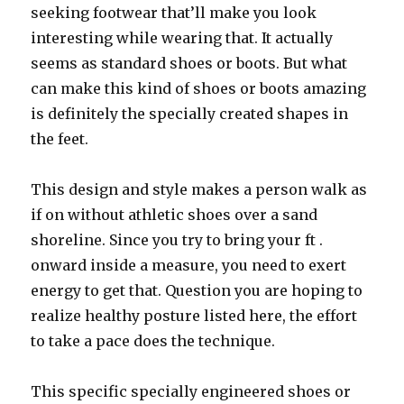
seeking footwear that’ll make you look
interesting while wearing that. It actually
seems as standard shoes or boots. But what
can make this kind of shoes or boots amazing
is definitely the specially created shapes in
the feet.
This design and style makes a person walk as
if on without athletic shoes over a sand
shoreline. Since you try to bring your ft .
onward inside a measure, you need to exert
energy to get that. Question you are hoping to
realize healthy posture listed here, the effort
to take a pace does the technique.
This specific specially engineered shoes or