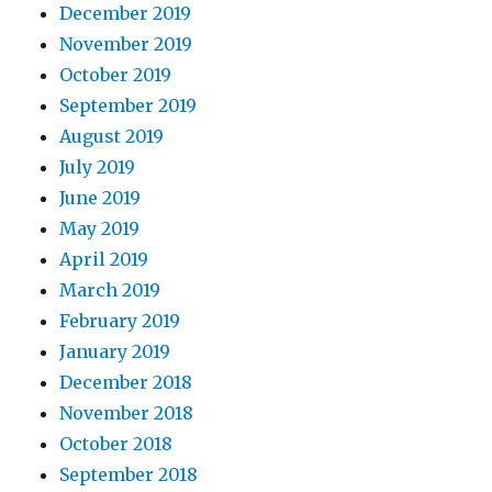
December 2019
November 2019
October 2019
September 2019
August 2019
July 2019
June 2019
May 2019
April 2019
March 2019
February 2019
January 2019
December 2018
November 2018
October 2018
September 2018