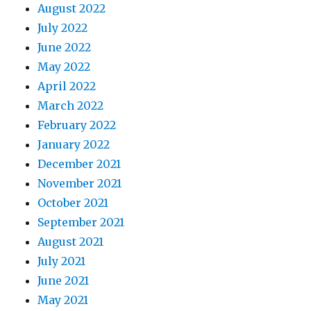
August 2022
July 2022
June 2022
May 2022
April 2022
March 2022
February 2022
January 2022
December 2021
November 2021
October 2021
September 2021
August 2021
July 2021
June 2021
May 2021