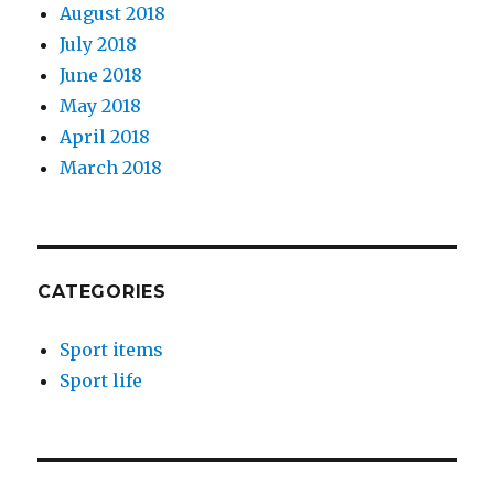
August 2018
July 2018
June 2018
May 2018
April 2018
March 2018
CATEGORIES
Sport items
Sport life