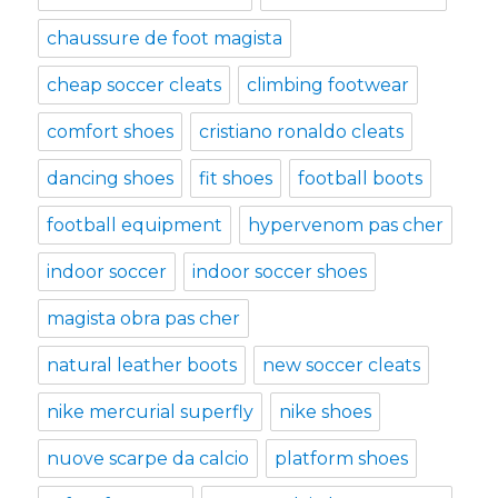
chaussure de foot magista
cheap soccer cleats
climbing footwear
comfort shoes
cristiano ronaldo cleats
dancing shoes
fit shoes
football boots
football equipment
hypervenom pas cher
indoor soccer
indoor soccer shoes
magista obra pas cher
natural leather boots
new soccer cleats
nike mercurial superfly
nike shoes
nuove scarpe da calcio
platform shoes