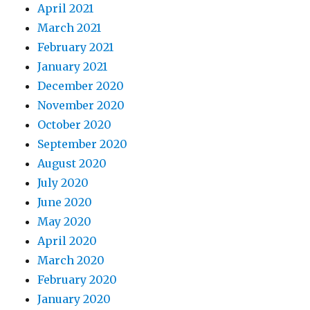
April 2021
March 2021
February 2021
January 2021
December 2020
November 2020
October 2020
September 2020
August 2020
July 2020
June 2020
May 2020
April 2020
March 2020
February 2020
January 2020