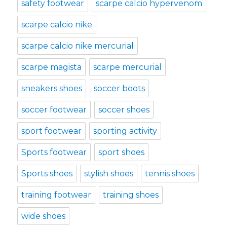
safety footwear
scarpe calcio hypervenom
scarpe calcio nike
scarpe calcio nike mercurial
scarpe magista
scarpe mercurial
sneakers shoes
soccer boots
soccer footwear
soccer shoes
sport footwear
sporting activity
Sports footwear
sport shoes
Sports shoes
stylish shoes
tennis shoes
training footwear
training shoes
wide shoes