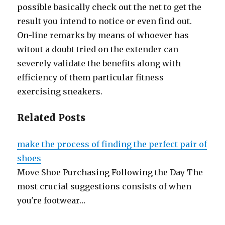
possible basically check out the net to get the
result you intend to notice or even find out.
On-line remarks by means of whoever has
witout a doubt tried on the extender can
severely validate the benefits along with
efficiency of them particular fitness
exercising sneakers.
Related Posts
make the process of finding the perfect pair of
shoes
Move Shoe Purchasing Following the Day The
most crucial suggestions consists of when
you're footwear…