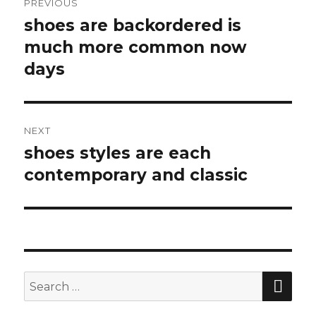
PREVIOUS
navigation
shoes are backordered is
Previous
much more common now
post:
days
NEXT
shoes styles are each
Next
contemporary and classic
post:
SE
Search
for: