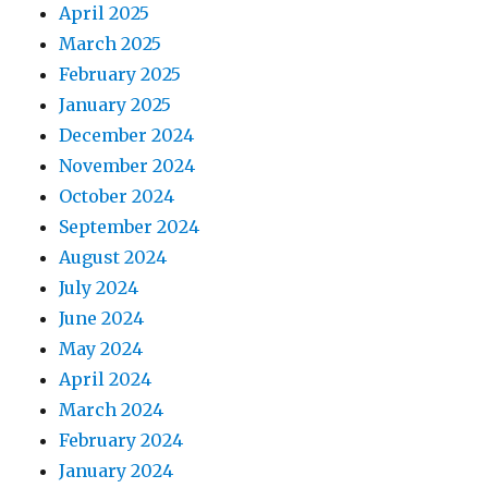
April 2025
March 2025
February 2025
January 2025
December 2024
November 2024
October 2024
September 2024
August 2024
July 2024
June 2024
May 2024
April 2024
March 2024
February 2024
January 2024