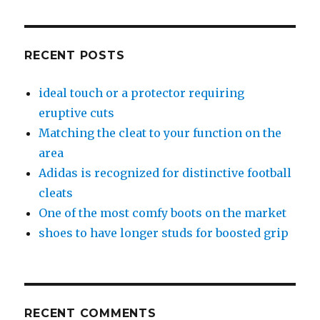
RECENT POSTS
ideal touch or a protector requiring
eruptive cuts
Matching the cleat to your function on the
area
Adidas is recognized for distinctive football
cleats
One of the most comfy boots on the market
shoes to have longer studs for boosted grip
RECENT COMMENTS