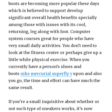
boots are becoming more popular these days
which is believed to support develop
significant overall health benefits specially
among those with issues with its cool,
returning, leg along with foot. Computer
system courses great for people who have
very small daily activities. You don’t need to
look at the fitness center or perhaps give up a
little while physical exercise. When you
currently have a person’s shoes and
boots
nike mercurial superfly v
upon and also
you go, the time and effort can have much the
same result.
If you’re a small inquisitive about whether or
not such type of sneakers works, it’s now