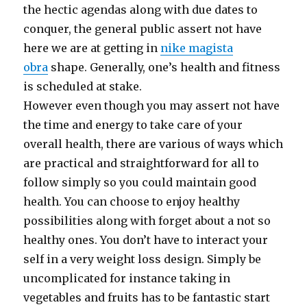
the hectic agendas along with due dates to
conquer, the general public assert not have
here we are at getting in
nike magista
obra
shape. Generally, one’s health and fitness
is scheduled at stake.
However even though you may assert not have
the time and energy to take care of your
overall health, there are various of ways which
are practical and straightforward for all to
follow simply so you could maintain good
health. You can choose to enjoy healthy
possibilities along with forget about a not so
healthy ones. You don’t have to interact your
self in a very weight loss design. Simply be
uncomplicated for instance taking in
vegetables and fruits has to be fantastic start