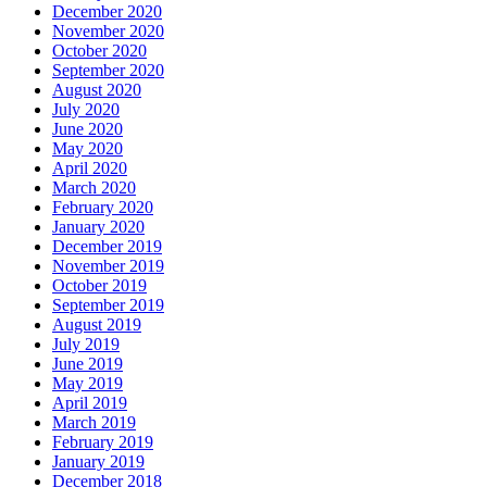
December 2020
November 2020
October 2020
September 2020
August 2020
July 2020
June 2020
May 2020
April 2020
March 2020
February 2020
January 2020
December 2019
November 2019
October 2019
September 2019
August 2019
July 2019
June 2019
May 2019
April 2019
March 2019
February 2019
January 2019
December 2018