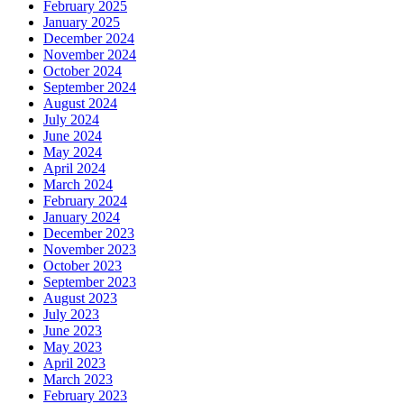
February 2025
January 2025
December 2024
November 2024
October 2024
September 2024
August 2024
July 2024
June 2024
May 2024
April 2024
March 2024
February 2024
January 2024
December 2023
November 2023
October 2023
September 2023
August 2023
July 2023
June 2023
May 2023
April 2023
March 2023
February 2023