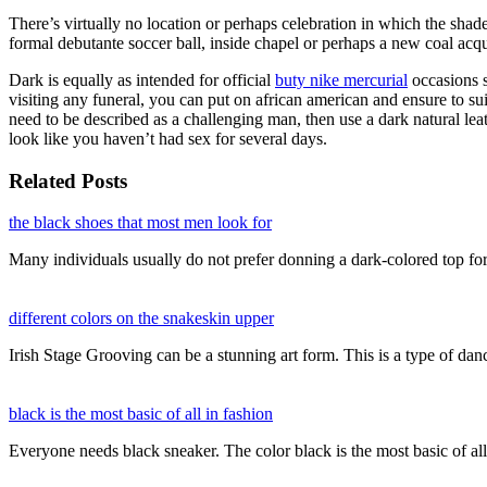
There’s virtually no location or perhaps celebration in which the shade
formal debutante soccer ball, inside chapel or perhaps a new coal acqu
Dark is equally as intended for official
buty nike mercurial
occasions si
visiting any funeral, you can put on african american and ensure to sui
need to be described as a challenging man, then use a dark natural le
look like you haven’t had sex for several days.
Related Posts
the black shoes that most men look for
Many individuals usually do not prefer donning a dark-colored top fo
different colors on the snakeskin upper
Irish Stage Grooving can be a stunning art form. This is a type of d
black is the most basic of all in fashion
Everyone needs black sneaker. The color black is the most basic of al