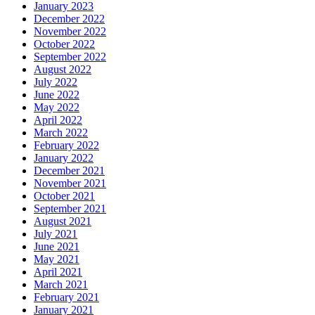
January 2023
December 2022
November 2022
October 2022
September 2022
August 2022
July 2022
June 2022
May 2022
April 2022
March 2022
February 2022
January 2022
December 2021
November 2021
October 2021
September 2021
August 2021
July 2021
June 2021
May 2021
April 2021
March 2021
February 2021
January 2021