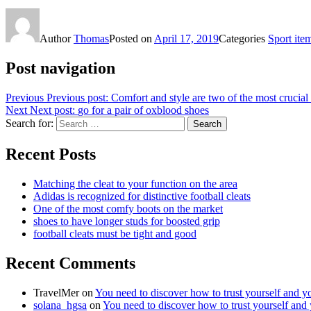
Author
Thomas
Posted on
April 17, 2019
Categories
Sport ite
Post navigation
Previous
Previous post:
Comfort and style are two of the most crucial 
Next
Next post:
go for a pair of oxblood shoes
Search for:
Search
Recent Posts
Matching the cleat to your function on the area
Adidas is recognized for distinctive football cleats
One of the most comfy boots on the market
shoes to have longer studs for boosted grip
football cleats must be tight and good
Recent Comments
TravelMer
on
You need to discover how to trust yourself and y
solana_hgsa
on
You need to discover how to trust yourself and