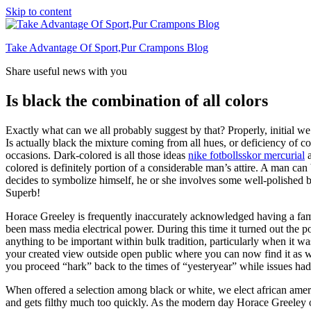
Skip to content
Take Advantage Of Sport,Pur Crampons Blog
Share useful news with you
Is black the combination of all colors
Exactly what can we all probably suggest by that? Properly, initial we
Is actually black the mixture coming from all hues, or deficiency of col
occasions. Dark-colored is all those ideas
nike fotbollsskor mercurial
a
colored is definitely portion of a considerable man’s attire. A man can
decides to symbolize himself, he or she involves some well-polished b
Superb!
Horace Greeley is frequently inaccurately acknowledged having a fam
been mass media electrical power. During this time it turned out the p
anything to be important within bulk tradition, particularly when it 
your created view outside open public where you can now find it as we
you proceed “hark” back to the times of “yesteryear” while issues ha
When offered a selection among black or white, we elect african ameri
and gets filthy much too quickly. As the modern day Horace Greeley