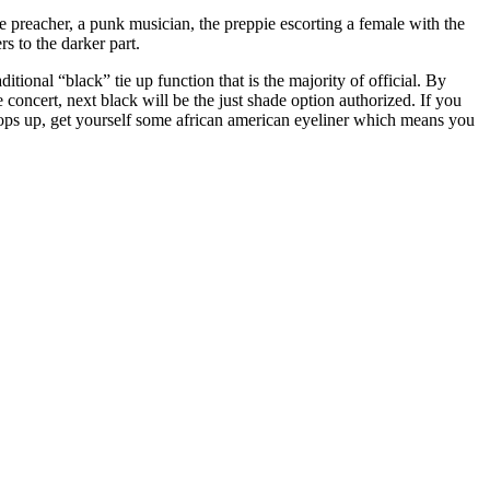
he preacher, a punk musician, the preppie escorting a female with the
s to the darker part.
itional “black” tie up function that is the majority of official. By
 concert, next black will be the just shade option authorized. If you
 pops up, get yourself some african american eyeliner which means you