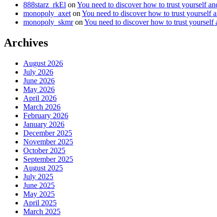
888starz_rkEl
on
You need to discover how to trust yourself a
monopoly_axet
on
You need to discover how to trust yourself 
monopoly_skmr
on
You need to discover how to trust yourself
Archives
August 2026
July 2026
June 2026
May 2026
April 2026
March 2026
February 2026
January 2026
December 2025
November 2025
October 2025
September 2025
August 2025
July 2025
June 2025
May 2025
April 2025
March 2025