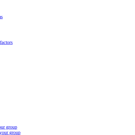
ms
factors
our group
 your group