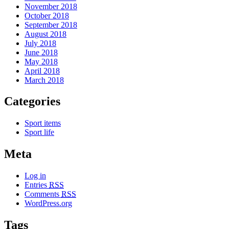
November 2018
October 2018
September 2018
August 2018
July 2018
June 2018
May 2018
April 2018
March 2018
Categories
Sport items
Sport life
Meta
Log in
Entries
RSS
Comments
RSS
WordPress.org
Tags