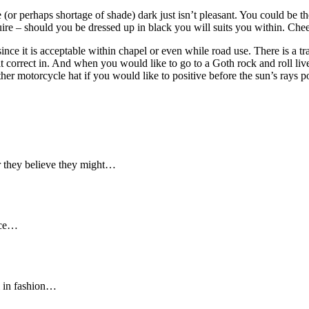
 (or perhaps shortage of shade) dark just isn’t pleasant. You could be t
ire – should you be dressed up in black you will suits you within. Cheer
nce it is acceptable within chapel or even while road use. There is a trad
t correct in. And when you would like to go to a Goth rock and roll live
ather motorcycle hat if you would like to positive before the sun’s rays
r they believe they might…
ance…
l in fashion…