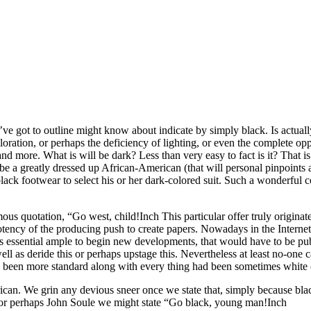
’ve got to outline might know about indicate by simply black. Is actuall
oration, or perhaps the deficiency of lighting, or even the complete oppo
nd more. What is will be dark? Less than very easy to fact is it? That is 
 be a greatly dressed up African-American (that will personal pinpoints as
lack footwear to select his or her dark-colored suit. Such a wonderful 
ous quotation, “Go west, child!Inch This particular offer truly origi
otency of the producing push to create papers. Nowadays in the Internet,
was essential ample to begin new developments, that would have to be pu
ll as deride this or perhaps upstage this. Nevertheless at least no-one
d been more standard along with every thing had been sometimes white 
can. We grin any devious sneer once we state that, simply because black
 or perhaps John Soule we might state “Go black, young man!Inch