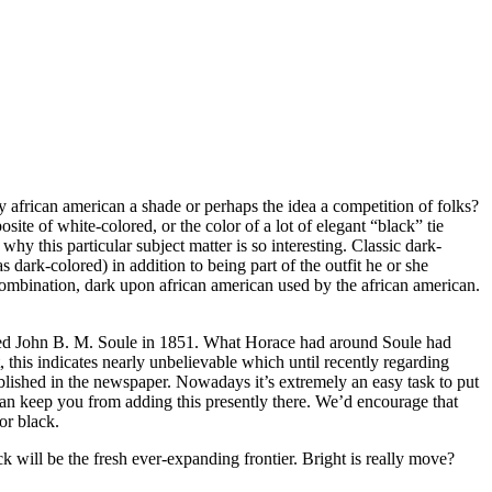
y african american a shade or perhaps the idea a competition of folks?
site of white-colored, or the color of a lot of elegant “black” tie
why this particular subject matter is so interesting. Classic dark-
 dark-colored) in addition to being part of the outfit he or she
combination, dark upon african american used by the african american.
nated John B. M. Soule in 1851. What Horace had around Soule had
 this indicates nearly unbelievable which until recently regarding
blished in the newspaper. Nowadays it’s extremely an easy task to put
 can keep you from adding this presently there. We’d encourage that
or black.
 will be the fresh ever-expanding frontier. Bright is really move?