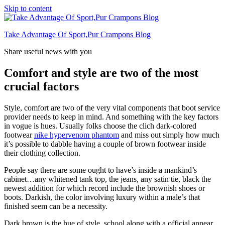
Skip to content
Take Advantage Of Sport,Pur Crampons Blog
Share useful news with you
Comfort and style are two of the most
crucial factors
Style, comfort are two of the very vital components that boot service
provider needs to keep in mind. And something with the key factors
in vogue is hues. Usually folks choose the clich dark-colored
footwear
nike hypervenom phantom
and miss out simply how much
it’s possible to dabble having a couple of brown footwear inside
their clothing collection.
People say there are some ought to have’s inside a mankind’s
cabinet…any whitened tank top, the jeans, any satin tie, black the
newest addition for which record include the brownish shoes or
boots. Darkish, the color involving luxury within a male’s that
finished seem can be a necessity.
Dark brown is the hue of style, school along with a official appear.