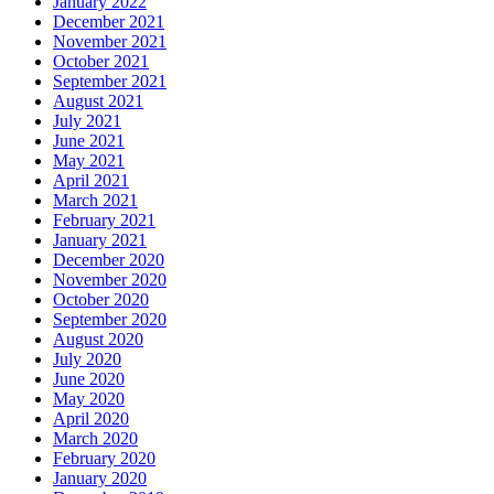
January 2022
December 2021
November 2021
October 2021
September 2021
August 2021
July 2021
June 2021
May 2021
April 2021
March 2021
February 2021
January 2021
December 2020
November 2020
October 2020
September 2020
August 2020
July 2020
June 2020
May 2020
April 2020
March 2020
February 2020
January 2020