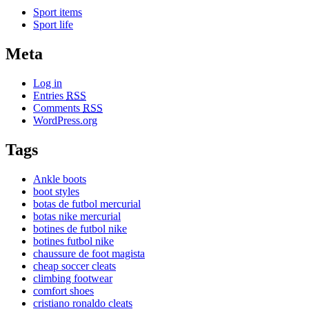
Sport items
Sport life
Meta
Log in
Entries
RSS
Comments
RSS
WordPress.org
Tags
Ankle boots
boot styles
botas de futbol mercurial
botas nike mercurial
botines de futbol nike
botines futbol nike
chaussure de foot magista
cheap soccer cleats
climbing footwear
comfort shoes
cristiano ronaldo cleats