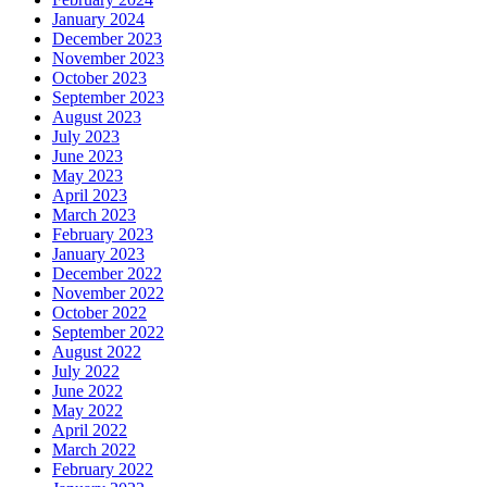
January 2024
December 2023
November 2023
October 2023
September 2023
August 2023
July 2023
June 2023
May 2023
April 2023
March 2023
February 2023
January 2023
December 2022
November 2022
October 2022
September 2022
August 2022
July 2022
June 2022
May 2022
April 2022
March 2022
February 2022