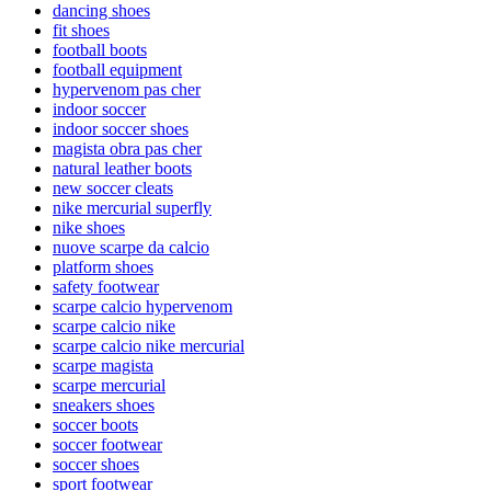
dancing shoes
fit shoes
football boots
football equipment
hypervenom pas cher
indoor soccer
indoor soccer shoes
magista obra pas cher
natural leather boots
new soccer cleats
nike mercurial superfly
nike shoes
nuove scarpe da calcio
platform shoes
safety footwear
scarpe calcio hypervenom
scarpe calcio nike
scarpe calcio nike mercurial
scarpe magista
scarpe mercurial
sneakers shoes
soccer boots
soccer footwear
soccer shoes
sport footwear