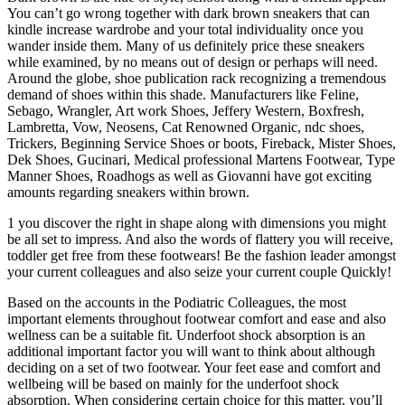
You can’t go wrong together with dark brown sneakers that can
kindle increase wardrobe and your total individuality once you
wander inside them. Many of us definitely price these sneakers
while examined, by no means out of design or perhaps will need.
Around the globe, shoe publication rack recognizing a tremendous
demand of shoes within this shade. Manufacturers like Feline,
Sebago, Wrangler, Art work Shoes, Jeffery Western, Boxfresh,
Lambretta, Vow, Neosens, Cat Renowned Organic, ndc shoes,
Trickers, Beginning Service Shoes or boots, Fireback, Mister Shoes,
Dek Shoes, Gucinari, Medical professional Martens Footwear, Type
Manner Shoes, Roadhogs as well as Giovanni have got exciting
amounts regarding sneakers within brown.
1 you discover the right in shape along with dimensions you might
be all set to impress. And also the words of flattery you will receive,
toddler get free from these footwears! Be the fashion leader amongst
your current colleagues and also seize your current couple Quickly!
Based on the accounts in the Podiatric Colleagues, the most
important elements throughout footwear comfort and ease and also
wellness can be a suitable fit. Underfoot shock absorption is an
additional important factor you will want to think about although
deciding on a set of two footwear. Your feet ease and comfort and
wellbeing will be based on mainly for the underfoot shock
absorption. When considering certain choice for this matter, you’ll