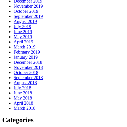
December 2019
November 2019
October 2019
September 2019
August 2019
July 2019
June 2019
May 2019
April 2019
March 2019
February 2019
January 2019
December 2018
November 2018
October 2018
September 2018
August 2018
July 2018
June 2018
May 2018
April 2018
March 2018
Categories