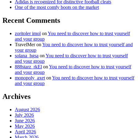
Adidas is recognized for distinctive football cleats
One of the most comfy boots on the market
Recent Comments
zoritoler imol
on
You need to discover how to trust yourself
and your group
TravelMer
on
You need to discover how to trust yourself and
your group
solana_hgsa
on
You need to discover how to trust yourself
and your group
888starz_rkEl
on
You need to discover how to trust yourself
and your group
monopoly_axet
on
You need to discover how to trust yourself
and your group
Archives
August 2026
July 2026
June 2026
May 2026
April 2026
March 2026