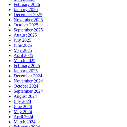
February 2026
January 2026
December 2025
November 2025
October 2025
September 2025
August 2025
July 2025
June 2025
May 2025
April 2025
March 2025
February 2025
January 2025
December 2024
November 2024
October 2024
September 2024
August 2024
July 2024
June 2024
May 2024
April 2024
March 2024
February 2024