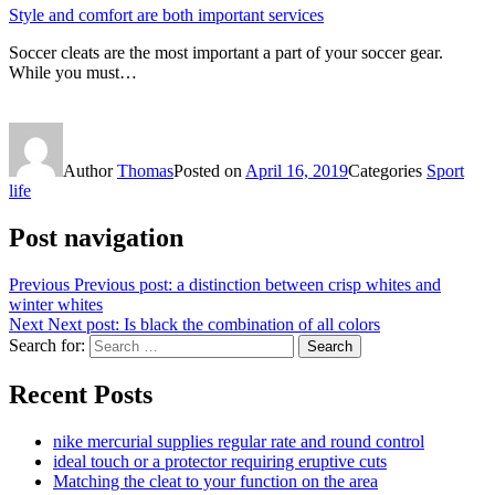
Style and comfort are both important services
Soccer cleats are the most important a part of your soccer gear.
While you must…
Author
Thomas
Posted on
April 16, 2019
Categories
Sport
life
Post navigation
Previous
Previous post:
a distinction between crisp whites and
winter whites
Next
Next post:
Is black the combination of all colors
Search for:
Search
Recent Posts
nike mercurial supplies regular rate and round control
ideal touch or a protector requiring eruptive cuts
Matching the cleat to your function on the area