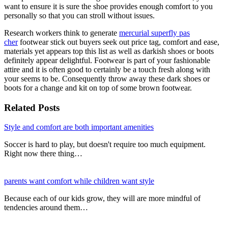
want to ensure it is sure the shoe provides enough comfort to you
personally so that you can stroll without issues.
Research workers think to generate
mercurial superfly pas
cher
footwear stick out buyers seek out price tag, comfort and ease,
materials yet appears top this list as well as darkish shoes or boots
definitely appear delightful. Footwear is part of your fashionable
attire and it is often good to certainly be a touch fresh along with
your seems to be. Consequently throw away these dark shoes or
boots for a change and kit on top of some brown footwear.
Related Posts
Style and comfort are both important amenities
Soccer is hard to play, but doesn't require too much equipment.
Right now there thing…
parents want comfort while children want style
Because each of our kids grow, they will are more mindful of
tendencies around them…