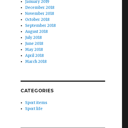
January 2019
December 2018
November 2018
October 2018
September 2018
August 2018
July 2018
June 2018
May 2018
April 2018
March 2018
CATEGORIES
Sport items
Sport life