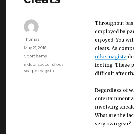
Throughout baseb
employed by par
Author
Thomas
enjoyed. You wil
Posted
May 21, 2018
cleats. As compa
on
Categories
Sport items
nike magista
don
Tags
indoor soccer shoes
,
footing. These p
scarpe magista
difficult after 
Regardless of wh
entertainment an
involving sneak
What are the fac
very own gear?