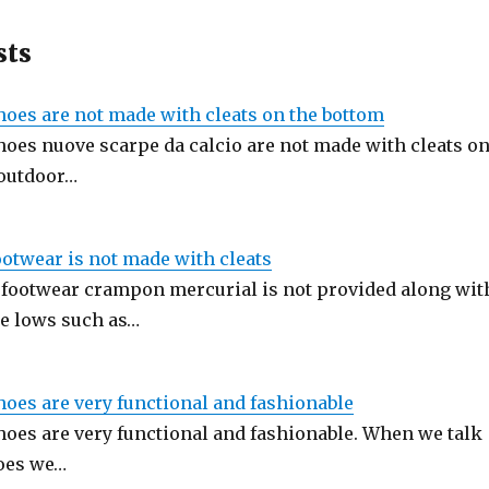
sts
hoes are not made with cleats on the bottom
hoes nuove scarpe da calcio are not made with cleats o
 outdoor…
ootwear is not made with cleats
 footwear crampon mercurial is not provided along wit
e lows such as…
hoes are very functional and fashionable
hoes are very functional and fashionable. When we talk
oes we…