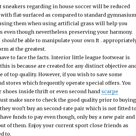
at sneakers regarding in house soccer will be reduced
with flat-surfaced as compared to standard gymnasiu
using them when using artificial grass will help you
lls even though nevertheless preserving your harmony.
u
should
be able to manipulate your own ft . appropriatel
orm at the greatest.
ave to face the facts. Interior little league footwear is
 this is because are created for any distinct objective an
e of top quality. However, if you wish to save some
find stores which frequently operate special offers. You
r shoes inside thrift or even second hand
scarpe
ust make sure to check the good quality prior to buying
they won’t buy an second-rate pair which is not fitted t
u have funds to pay even though, only buy a new pair and
t of them. Enjoy your current sport close friends as
d to.