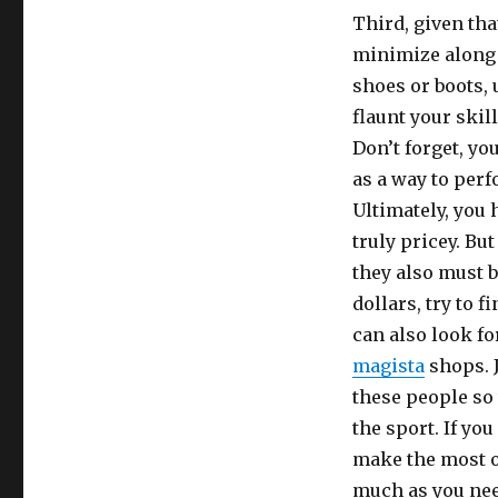
Third, given th
minimize along 
shoes or boots, 
flaunt your ski
Don’t forget, yo
as a way to perf
Ultimately, you h
truly pricey. But
they also must b
dollars, try to 
can also look fo
magista
shops. J
these people so 
the sport. If yo
make the most ou
much as you nee