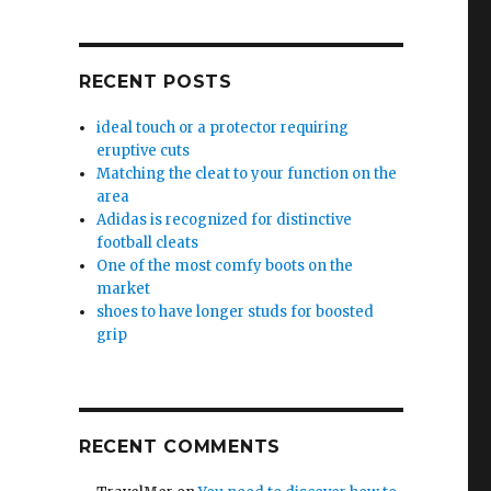
RECENT POSTS
ideal touch or a protector requiring
eruptive cuts
Matching the cleat to your function on the
area
Adidas is recognized for distinctive
football cleats
One of the most comfy boots on the
market
shoes to have longer studs for boosted
grip
RECENT COMMENTS