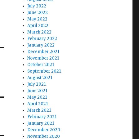
July 2022
June 2022
May 2022
April 2022
March 2022
February 2022
January 2022
December 2021
November 2021
October 2021
September 2021
August 2021
July 2021
June 2021
May 2021
April 2021
March 2021
February 2021
January 2021
December 2020
November 2020