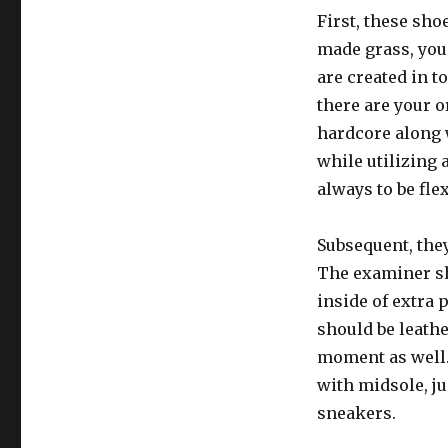
First, these sho
made grass, you 
are created in t
there are your 
hardcore along w
while utilizing 
always to be fle
Subsequent, they
The examiner sh
inside of extra 
should be leathe
moment as well.
with midsole, ju
sneakers.