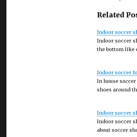
Related Po
Indoor soccer s
Indoor soccer s
the bottom like
Indoor soccer f
In house soccer
shoes around th
Indoor soccer s
Indoor soccer s
about soccer sh