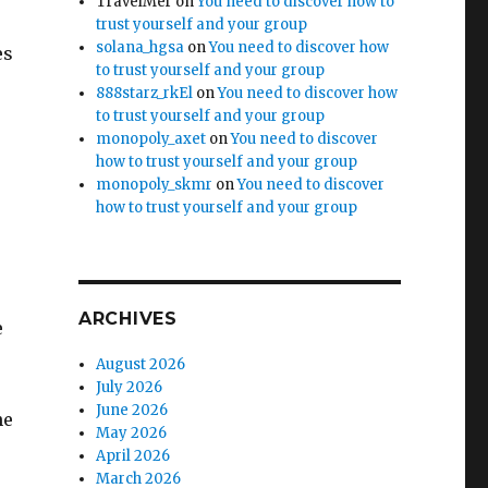
TravelMer
on
You need to discover how to
trust yourself and your group
solana_hgsa
on
You need to discover how
es
to trust yourself and your group
888starz_rkEl
on
You need to discover how
to trust yourself and your group
monopoly_axet
on
You need to discover
how to trust yourself and your group
monopoly_skmr
on
You need to discover
how to trust yourself and your group
ARCHIVES
e
August 2026
July 2026
June 2026
he
May 2026
April 2026
March 2026