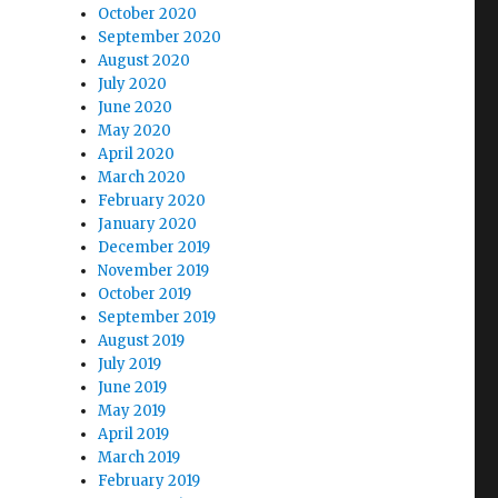
October 2020
September 2020
August 2020
July 2020
June 2020
May 2020
April 2020
March 2020
February 2020
January 2020
December 2019
November 2019
October 2019
September 2019
August 2019
July 2019
June 2019
May 2019
April 2019
March 2019
February 2019