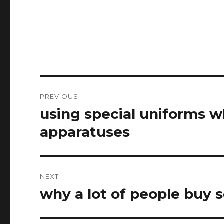
Post
PREVIOUS
navigation
using special uniforms 
Previous
post:
apparatuses
NEXT
why a lot of people buy 
Next
post: