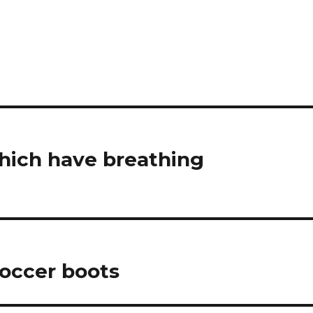
which have breathing
soccer boots