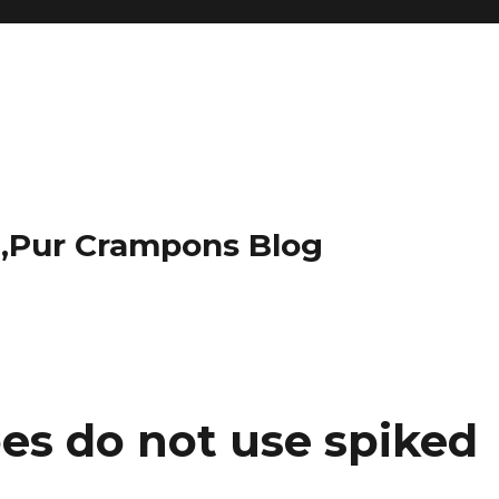
t,Pur Crampons Blog
es do not use spiked