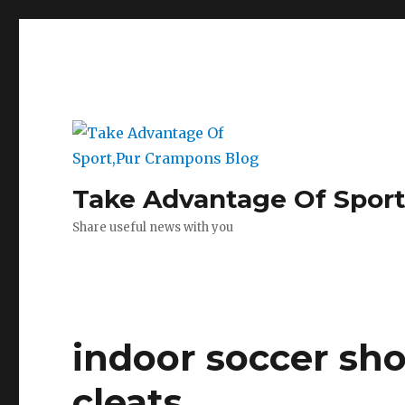
Take Advantage Of Spor
Share useful news with you
indoor soccer sho
cleats