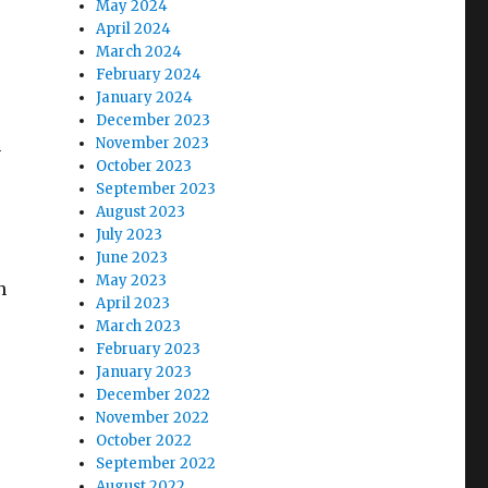
May 2024
April 2024
March 2024
February 2024
January 2024
December 2023
n
November 2023
October 2023
September 2023
August 2023
July 2023
June 2023
May 2023
h
April 2023
March 2023
February 2023
January 2023
December 2022
November 2022
October 2022
September 2022
August 2022