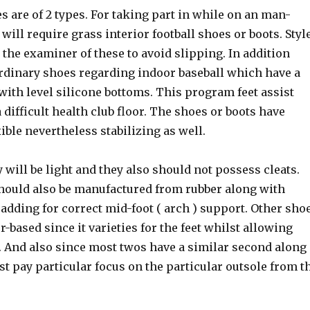
es are of 2 types. For taking part in while on an man-
will require grass interior football shoes or boots. Styl
o the examiner of these to avoid slipping. In addition
ordinary shoes regarding indoor baseball which have a
ith level silicone bottoms. This program feet assist
a difficult health club floor. The shoes or boots have
xible nevertheless stabilizing as well.
 will be light and they also should not possess cleats.
ould also be manufactured from rubber along with
padding for correct mid-foot ( arch ) support. Other sho
r-based since it varieties for the feet whilst allowing
 And also since most twos have a similar second along
st pay particular focus on the particular outsole from t