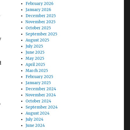
February 2026
January 2026
m
December 2025
November 2025
October 2025
September 2025
y
August 2025
July 2025
June 2025
May 2025
d
April 2025
March 2025
February 2025
January 2025
December 2024
November 2024
October 2024
o
September 2024
August 2024
July 2024
June 2024