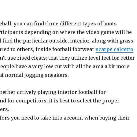
all, you can find three different types of boots
ticipants depending on where the video game will be
l find the particular outside, interior, along with grass
red to others, inside football footwear
scarpe calcetto
’t use rised cleats; that they utilize level feet for better
eople have a very low cut with all the area a bit more
that normal jogging sneakers.
ether actively playing interior football for
d for competitors, it is best to select the proper
ers.
tors you need to take into account when buying their