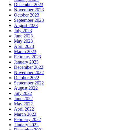
December 2023
November 2023
October 2023
September 2023
August 2023
July 2023
June 2023
May 2023
April 2023
March 2023
February 2023
January 2023
December 2022
November 2022
October 2022
September 2022
August 2022
July 2022
June 2022
May 2022
April 2022
March 2022
February 2022
January 2022
December 2021