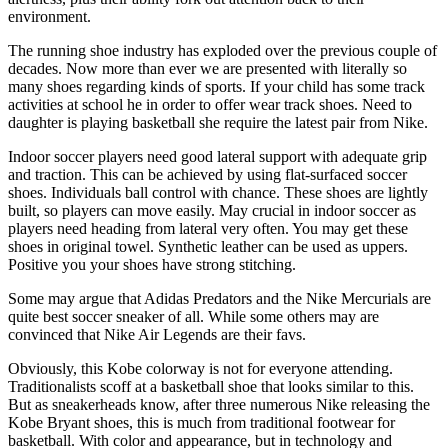
environment.
The running shoe industry has exploded over the previous couple of
decades. Now more than ever we are presented with literally so
many shoes regarding kinds of sports. If your child has some track
activities at school he in order to offer wear track shoes. Need to
daughter is playing basketball she require the latest pair from Nike.
Indoor soccer players need good lateral support with adequate grip
and traction. This can be achieved by using flat-surfaced soccer
shoes. Individuals ball control with chance. These shoes are lightly
built, so players can move easily. May crucial in indoor soccer as
players need heading from lateral very often. You may get these
shoes in original towel. Synthetic leather can be used as uppers.
Positive you your shoes have strong stitching.
Some may argue that Adidas Predators and the Nike Mercurials are
quite best soccer sneaker of all. While some others may are
convinced that Nike Air Legends are their favs.
Obviously, this Kobe colorway is not for everyone attending.
Traditionalists scoff at a basketball shoe that looks similar to this.
But as sneakerheads know, after three numerous Nike releasing the
Kobe Bryant shoes, this is much from traditional footwear for
basketball. With color and appearance, but in technology and