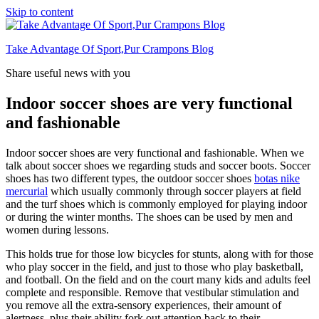
Skip to content
Take Advantage Of Sport,Pur Crampons Blog
Share useful news with you
Indoor soccer shoes are very functional
and fashionable
Indoor soccer shoes are very functional and fashionable. When we
talk about soccer shoes we regarding studs and soccer boots. Soccer
shoes has two different types, the outdoor soccer shoes
botas nike
mercurial
which usually commonly through soccer players at field
and the turf shoes which is commonly employed for playing indoor
or during the winter months. The shoes can be used by men and
women during lessons.
This holds true for those low bicycles for stunts, along with for those
who play soccer in the field, and just to those who play basketball,
and football. On the field and on the court many kids and adults feel
complete and responsible. Remove that vestibular stimulation and
you remove all the extra-sensory experiences, their amount of
alertness, plus their ability fork out attention back to their