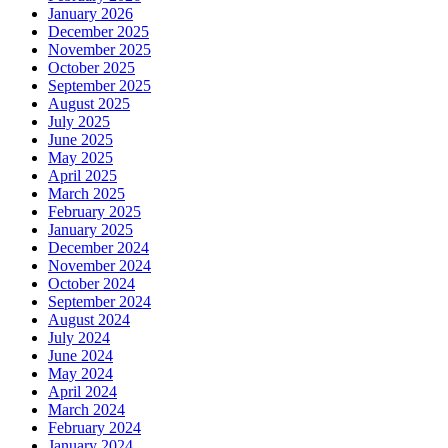
January 2026
December 2025
November 2025
October 2025
September 2025
August 2025
July 2025
June 2025
May 2025
April 2025
March 2025
February 2025
January 2025
December 2024
November 2024
October 2024
September 2024
August 2024
July 2024
June 2024
May 2024
April 2024
March 2024
February 2024
January 2024