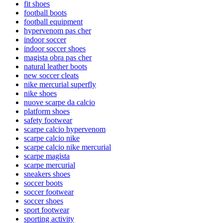
fit shoes
football boots
football equipment
hypervenom pas cher
indoor soccer
indoor soccer shoes
magista obra pas cher
natural leather boots
new soccer cleats
nike mercurial superfly
nike shoes
nuove scarpe da calcio
platform shoes
safety footwear
scarpe calcio hypervenom
scarpe calcio nike
scarpe calcio nike mercurial
scarpe magista
scarpe mercurial
sneakers shoes
soccer boots
soccer footwear
soccer shoes
sport footwear
sporting activity