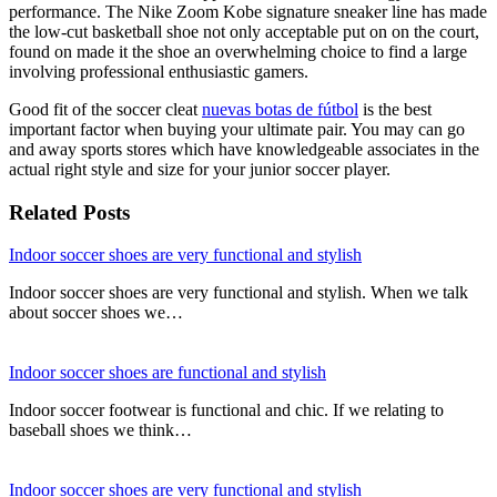
performance. The Nike Zoom Kobe signature sneaker line has made
the low-cut basketball shoe not only acceptable put on on the court,
found on made it the shoe an overwhelming choice to find a large
involving professional enthusiastic gamers.
Good fit of the soccer cleat
nuevas botas de fútbol
is the best
important factor when buying your ultimate pair. You may can go
and away sports stores which have knowledgeable associates in the
actual right style and size for your junior soccer player.
Related Posts
Indoor soccer shoes are very functional and stylish
Indoor soccer shoes are very functional and stylish. When we talk
about soccer shoes we…
Indoor soccer shoes are functional and stylish
Indoor soccer footwear is functional and chic. If we relating to
baseball shoes we think…
Indoor soccer shoes are very functional and stylish