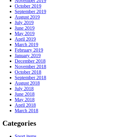
November 2019
October 2019
September 2019
August 2019
July 2019
June 2019
May 2019
April 2019
March 2019
February 2019
January 2019
December 2018
November 2018
October 2018
September 2018
August 2018
July 2018
June 2018
May 2018
April 2018
March 2018
Categories
Sport items