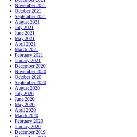
November 2021
October 2021
September 2021
August 2021
July 2021
June 2021
May 2021
April 2021
March 2021
February 2021
January 2021
December 2020
November 2020
October 2020
September 2020
August 2020
July 2020
June 2020
May 2020
April 2020
March 2020
February 2020
January 2020
December 2019