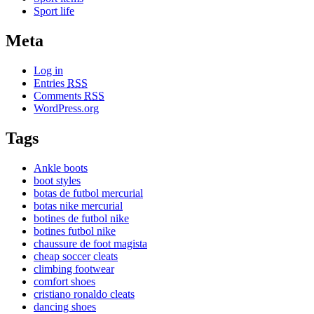
Sport life
Meta
Log in
Entries
RSS
Comments
RSS
WordPress.org
Tags
Ankle boots
boot styles
botas de futbol mercurial
botas nike mercurial
botines de futbol nike
botines futbol nike
chaussure de foot magista
cheap soccer cleats
climbing footwear
comfort shoes
cristiano ronaldo cleats
dancing shoes