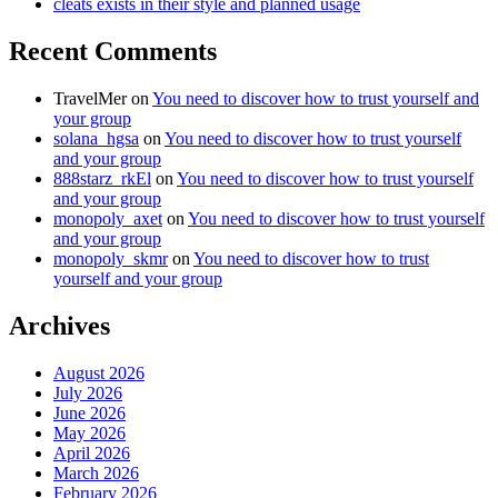
cleats exists in their style and planned usage
Recent Comments
TravelMer
on
You need to discover how to trust yourself and
your group
solana_hgsa
on
You need to discover how to trust yourself
and your group
888starz_rkEl
on
You need to discover how to trust yourself
and your group
monopoly_axet
on
You need to discover how to trust yourself
and your group
monopoly_skmr
on
You need to discover how to trust
yourself and your group
Archives
August 2026
July 2026
June 2026
May 2026
April 2026
March 2026
February 2026