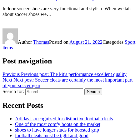
Indoor soccer shoes are very functional and stylish. When we talk
about soccer shoes we…
Author
Thomas
Posted on
August 21, 2022
Categories
Sport
items
Post navigation
Previous
Previous post:
The kit’s performance excellent quality
Next
Next post:
Soccer cleats are certainly the most important part
of your soccer gear
Search for:
Search
Recent Posts
Adidas is recognized for distinctive football cleats
One of the most comfy boots on the market
shoes to have longer studs for boosted grip
football cleats must be tight and good