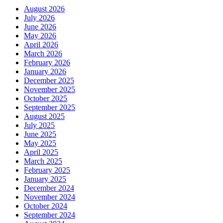
August 2026
July 2026
June 2026
May 2026
April 2026
March 2026
February 2026
January 2026
December 2025
November 2025
October 2025
September 2025
August 2025
July 2025
June 2025
May 2025
April 2025
March 2025
February 2025
January 2025
December 2024
November 2024
October 2024
September 2024