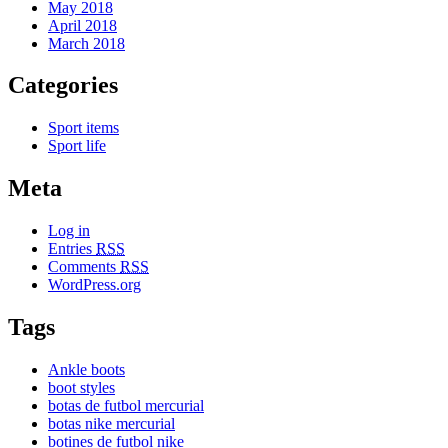
May 2018
April 2018
March 2018
Categories
Sport items
Sport life
Meta
Log in
Entries
RSS
Comments
RSS
WordPress.org
Tags
Ankle boots
boot styles
botas de futbol mercurial
botas nike mercurial
botines de futbol nike