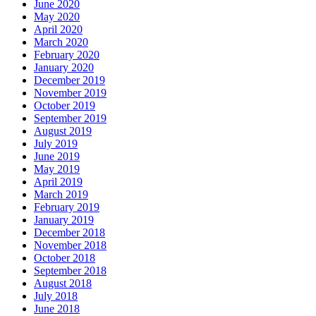
June 2020
May 2020
April 2020
March 2020
February 2020
January 2020
December 2019
November 2019
October 2019
September 2019
August 2019
July 2019
June 2019
May 2019
April 2019
March 2019
February 2019
January 2019
December 2018
November 2018
October 2018
September 2018
August 2018
July 2018
June 2018