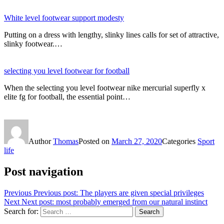
White level footwear support modesty
Putting on a dress with lengthy, slinky lines calls for set of attractive,
slinky footwear.…
selecting you level footwear for football
When the selecting you level footwear nike mercurial superfly x
elite fg for football, the essential point…
Author
Thomas
Posted on
March 27, 2020
Categories
Sport
life
Post navigation
Previous
Previous post:
The players are given special privileges
Next
Next post:
most probably emerged from our natural instinct
Search for:
Search