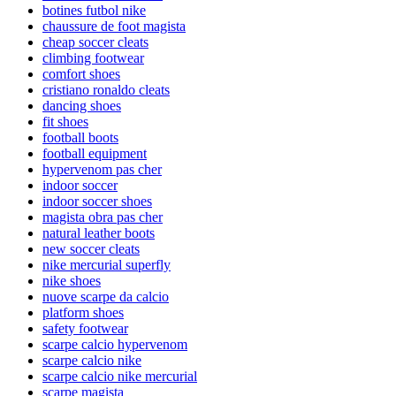
botines futbol nike
chaussure de foot magista
cheap soccer cleats
climbing footwear
comfort shoes
cristiano ronaldo cleats
dancing shoes
fit shoes
football boots
football equipment
hypervenom pas cher
indoor soccer
indoor soccer shoes
magista obra pas cher
natural leather boots
new soccer cleats
nike mercurial superfly
nike shoes
nuove scarpe da calcio
platform shoes
safety footwear
scarpe calcio hypervenom
scarpe calcio nike
scarpe calcio nike mercurial
scarpe magista