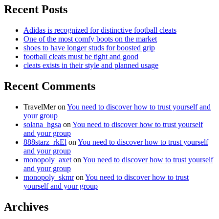
Recent Posts
Adidas is recognized for distinctive football cleats
One of the most comfy boots on the market
shoes to have longer studs for boosted grip
football cleats must be tight and good
cleats exists in their style and planned usage
Recent Comments
TravelMer
on
You need to discover how to trust yourself and
your group
solana_hgsa
on
You need to discover how to trust yourself
and your group
888starz_rkEl
on
You need to discover how to trust yourself
and your group
monopoly_axet
on
You need to discover how to trust yourself
and your group
monopoly_skmr
on
You need to discover how to trust
yourself and your group
Archives