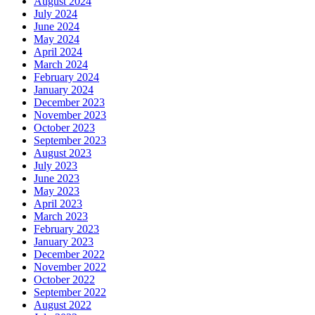
August 2024
July 2024
June 2024
May 2024
April 2024
March 2024
February 2024
January 2024
December 2023
November 2023
October 2023
September 2023
August 2023
July 2023
June 2023
May 2023
April 2023
March 2023
February 2023
January 2023
December 2022
November 2022
October 2022
September 2022
August 2022