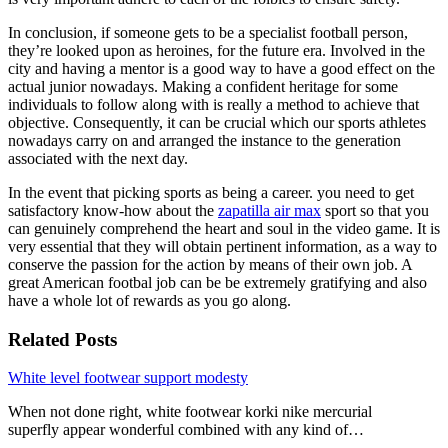
In conclusion, if someone gets to be a specialist football person,
they’re looked upon as heroines, for the future era. Involved in the
city and having a mentor is a good way to have a good effect on the
actual junior nowadays. Making a confident heritage for some
individuals to follow along with is really a method to achieve that
objective. Consequently, it can be crucial which our sports athletes
nowadays carry on and arranged the instance to the generation
associated with the next day.
In the event that picking sports as being a career. you need to get
satisfactory know-how about the
zapatilla air max
sport so that you
can genuinely comprehend the heart and soul in the video game. It is
very essential that they will obtain pertinent information, as a way to
conserve the passion for the action by means of their own job. A
great American footbal job can be be extremely gratifying and also
have a whole lot of rewards as you go along.
Related Posts
White level footwear support modesty
When not done right, white footwear korki nike mercurial
superfly appear wonderful combined with any kind of…