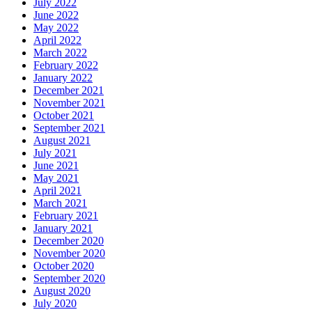
July 2022
June 2022
May 2022
April 2022
March 2022
February 2022
January 2022
December 2021
November 2021
October 2021
September 2021
August 2021
July 2021
June 2021
May 2021
April 2021
March 2021
February 2021
January 2021
December 2020
November 2020
October 2020
September 2020
August 2020
July 2020