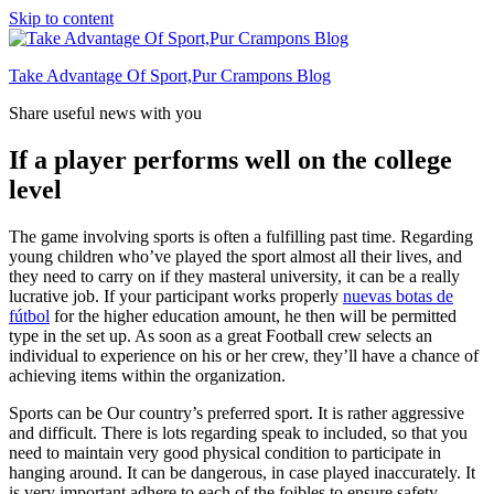
Skip to content
Take Advantage Of Sport,Pur Crampons Blog
Share useful news with you
If a player performs well on the college
level
The game involving sports is often a fulfilling past time. Regarding
young children who’ve played the sport almost all their lives, and
they need to carry on if they masteral university, it can be a really
lucrative job. If your participant works properly
nuevas botas de
fútbol
for the higher education amount, he then will be permitted
type in the set up. As soon as a great Football crew selects an
individual to experience on his or her crew, they’ll have a chance of
achieving items within the organization.
Sports can be Our country’s preferred sport. It is rather aggressive
and difficult. There is lots regarding speak to included, so that you
need to maintain very good physical condition to participate in
hanging around. It can be dangerous, in case played inaccurately. It
is very important adhere to each of the foibles to ensure safety.