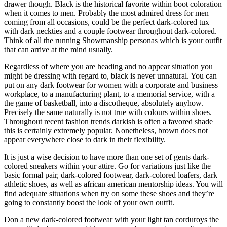
drawer though. Black is the historical favorite within boot coloration
when it comes to men. Probably the most admired dress for men
coming from all occasions, could be the perfect dark-colored tux
with dark neckties and a couple footwear throughout dark-colored.
Think of all the running Showmanship personas which is your outfit
that can arrive at the mind usually.
Regardless of where you are heading and no appear situation you
might be dressing with regard to, black is never unnatural. You can
put on any dark footwear for women with a corporate and business
workplace, to a manufacturing plant, to a memorial service, with a
the game of basketball, into a discotheque, absolutely anyhow.
Precisely the same naturally is not true with colours within shoes.
Throughout recent fashion trends darkish is often a favored shade
this is certainly extremely popular. Nonetheless, brown does not
appear everywhere close to dark in their flexibility.
It is just a wise decision to have more than one set of gents dark-
colored sneakers within your attire. Go for variations just like the
basic formal pair, dark-colored footwear, dark-colored loafers, dark
athletic shoes, as well as african american mentorship ideas. You will
find adequate situations when try on some these shoes and they’re
going to constantly boost the look of your own outfit.
Don a new dark-colored footwear with your light tan corduroys the