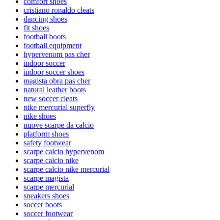
comfort shoes
cristiano ronaldo cleats
dancing shoes
fit shoes
football boots
football equipment
hypervenom pas cher
indoor soccer
indoor soccer shoes
magista obra pas cher
natural leather boots
new soccer cleats
nike mercurial superfly
nike shoes
nuove scarpe da calcio
platform shoes
safety footwear
scarpe calcio hypervenom
scarpe calcio nike
scarpe calcio nike mercurial
scarpe magista
scarpe mercurial
sneakers shoes
soccer boots
soccer footwear