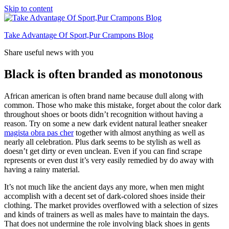
Skip to content
Take Advantage Of Sport,Pur Crampons Blog
Share useful news with you
Black is often branded as monotonous
African american is often brand name because dull along with
common. Those who make this mistake, forget about the color dark
throughout shoes or boots didn’t recognition without having a
reason. Try on some a new dark evident natural leather sneaker
magista obra pas cher
together with almost anything as well as
nearly all celebration. Plus dark seems to be stylish as well as
doesn’t get dirty or even unclean. Even if you can find scrape
represents or even dust it’s very easily remedied by do away with
having a rainy material.
It’s not much like the ancient days any more, when men might
accomplish with a decent set of dark-colored shoes inside their
clothing. The market provides overflowed with a selection of sizes
and kinds of trainers as well as males have to maintain the days.
That does not undermine the role involving black shoes in gents