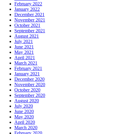
February 2022
January 2022
December 2021
November 2021
October 2021
September 2021
August 2021
July 2021
June 2021
May 2021
April 2021
March 2021
February 2021
January 2021
December 2020
November 2020
October 2020
September 2020
August 2020
July 2020
June 2020
May 2020
April 2020
March 2020
February 2020