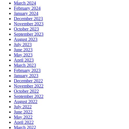
March 2024
February 2024
January 2024
December 2023
November 2023
October 2023
September 2023
August 2023
July 2023
June 2023
May 2023
April 2023
March 2023
February 2023
January 2023
December 2022
November 2022
October 2022
September 2022
August 2022
July 2022
June 2022
May 2022
April 2022
March 2022