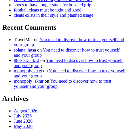
shoes to have longer studs for boosted grip
football cleats must be tight and good
cleats exists in their style and planned usage
Recent Comments
TravelMer
on
You need to discover how to trust yourself and
your group
solana_hgsa
on
You need to discover how to trust yourself
and your group
888starz_rkEl
on
You need to discover how to trust yourself
and your group
monopoly_axet
on
You need to discover how to trust yourself
and your group
monopoly_skmr
on
You need to discover how to trust
yourself and your group
Archives
August 2026
July 2026
June 2026
May 2026