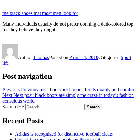
the black shoes that most men look for
Many individuals usually do not prefer donning a dark-colored top
for they believe they might…
Author
Thomas
Posted on
April 14, 2019
Categories
Sport
life
Post navigation
Previous
Previous post:
boots are famous for its quality and comfort
Next
Next post:
black boots are simply the craze in today’s fashion
conscious world
Search for:
Search
Recent Posts
Adidas is recognized for distinctive football cleats
One of the most comfy boots on the market