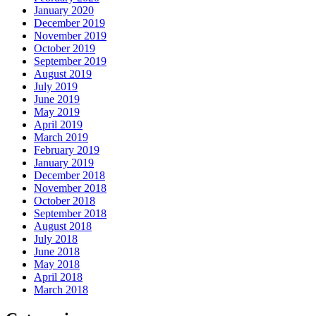
January 2020
December 2019
November 2019
October 2019
September 2019
August 2019
July 2019
June 2019
May 2019
April 2019
March 2019
February 2019
January 2019
December 2018
November 2018
October 2018
September 2018
August 2018
July 2018
June 2018
May 2018
April 2018
March 2018