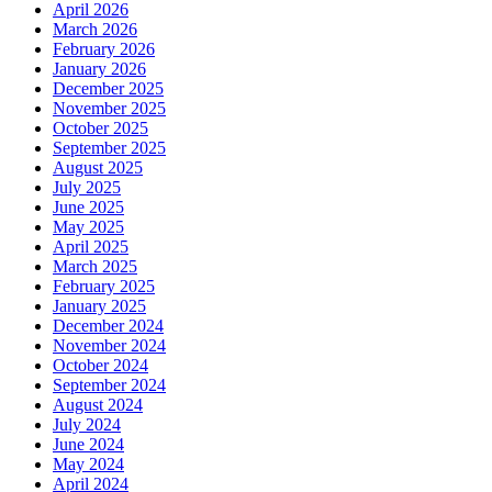
April 2026
March 2026
February 2026
January 2026
December 2025
November 2025
October 2025
September 2025
August 2025
July 2025
June 2025
May 2025
April 2025
March 2025
February 2025
January 2025
December 2024
November 2024
October 2024
September 2024
August 2024
July 2024
June 2024
May 2024
April 2024