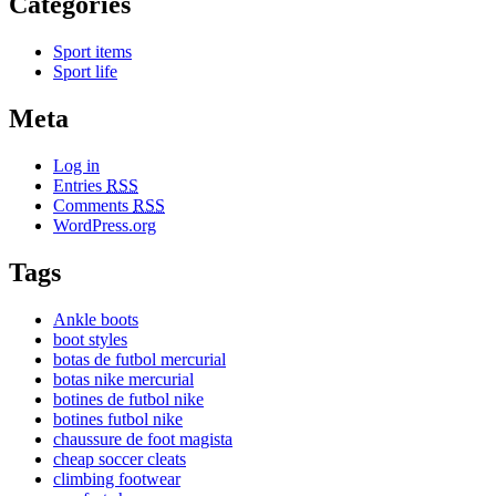
Categories
Sport items
Sport life
Meta
Log in
Entries
RSS
Comments
RSS
WordPress.org
Tags
Ankle boots
boot styles
botas de futbol mercurial
botas nike mercurial
botines de futbol nike
botines futbol nike
chaussure de foot magista
cheap soccer cleats
climbing footwear