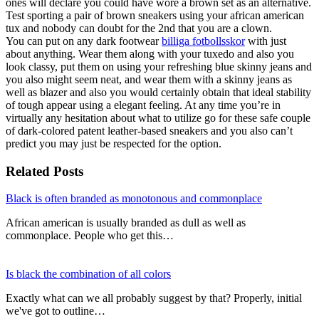
ones will declare you could have wore a brown set as an alternative.
Test sporting a pair of brown sneakers using your african american
tux and nobody can doubt for the 2nd that you are a clown.
You can put on any dark footwear
billiga fotbollsskor
with just
about anything. Wear them along with your tuxedo and also you
look classy, put them on using your refreshing blue skinny jeans and
you also might seem neat, and wear them with a skinny jeans as
well as blazer and also you would certainly obtain that ideal stability
of tough appear using a elegant feeling. At any time you’re in
virtually any hesitation about what to utilize go for these safe couple
of dark-colored patent leather-based sneakers and you also can’t
predict you may just be respected for the option.
Related Posts
Black is often branded as monotonous and commonplace
African american is usually branded as dull as well as
commonplace. People who get this…
Is black the combination of all colors
Exactly what can we all probably suggest by that? Properly, initial
we've got to outline…