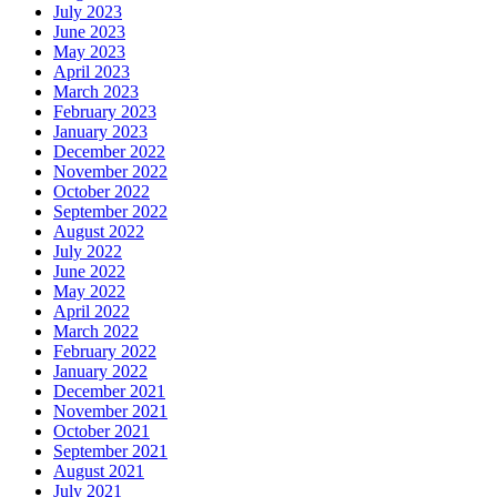
July 2023
June 2023
May 2023
April 2023
March 2023
February 2023
January 2023
December 2022
November 2022
October 2022
September 2022
August 2022
July 2022
June 2022
May 2022
April 2022
March 2022
February 2022
January 2022
December 2021
November 2021
October 2021
September 2021
August 2021
July 2021