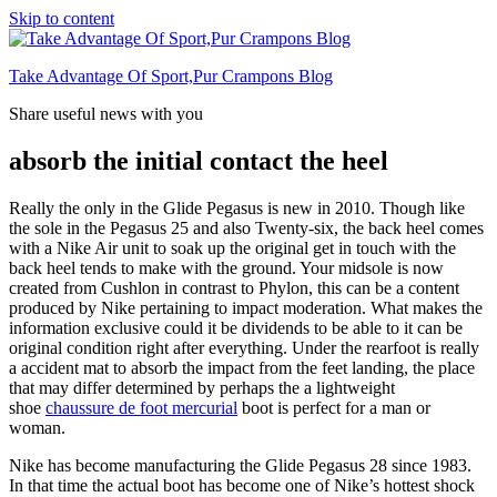
Skip to content
Take Advantage Of Sport,Pur Crampons Blog
Share useful news with you
absorb the initial contact the heel
Really the only in the Glide Pegasus is new in 2010. Though like
the sole in the Pegasus 25 and also Twenty-six, the back heel comes
with a Nike Air unit to soak up the original get in touch with the
back heel tends to make with the ground. Your midsole is now
created from Cushlon in contrast to Phylon, this can be a content
produced by Nike pertaining to impact moderation. What makes the
information exclusive could it be dividends to be able to it can be
original condition right after everything. Under the rearfoot is really
a accident mat to absorb the impact from the feet landing, the place
that may differ determined by perhaps the a lightweight
shoe
chaussure de foot mercurial
boot is perfect for a man or
woman.
Nike has become manufacturing the Glide Pegasus 28 since 1983.
In that time the actual boot has become one of Nike’s hottest shock