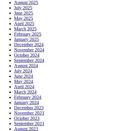
August 2025
July 2025
June 2025
May 2025
April 2025
March 2025
February 2025
January 2025
December 2024
November 2024
October 2024
September 2024
August 2024
July 2024
June 2024
May 2024
April 2024
March 2024
February 2024
January 2024
December 2023
November 2023
October 2023
September 2023
August 2023