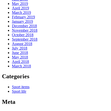
May 2019
April 2019
March 2019
February 2019
January 2019
December 2018
November 2018
October 2018
September 2018
August 2018
July 2018
June 2018
May 2018
April 2018
March 2018
Categories
Sport items
Sport life
Meta