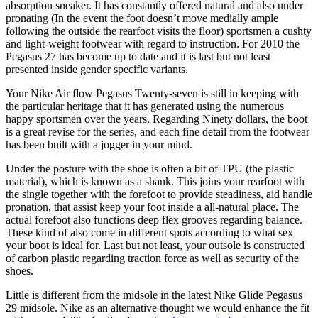
absorption sneaker. It has constantly offered natural and also under
pronating (In the event the foot doesn’t move medially ample
following the outside the rearfoot visits the floor) sportsmen a cushty
and light-weight footwear with regard to instruction. For 2010 the
Pegasus 27 has become up to date and it is last but not least
presented inside gender specific variants.
Your Nike Air flow Pegasus Twenty-seven is still in keeping with
the particular heritage that it has generated using the numerous
happy sportsmen over the years. Regarding Ninety dollars, the boot
is a great revise for the series, and each fine detail from the footwear
has been built with a jogger in your mind.
Under the posture with the shoe is often a bit of TPU (the plastic
material), which is known as a shank. This joins your rearfoot with
the single together with the forefoot to provide steadiness, aid handle
pronation, that assist keep your foot inside a all-natural place. The
actual forefoot also functions deep flex grooves regarding balance.
These kind of also come in different spots according to what sex
your boot is ideal for. Last but not least, your outsole is constructed
of carbon plastic regarding traction force as well as security of the
shoes.
Little is different from the midsole in the latest Nike Glide Pegasus
29 midsole. Nike as an alternative thought we would enhance the fit