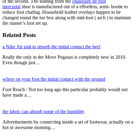
of the second. The leading from the
chaussure de foot
mercurial
shoe is manufactured out of a effortless, semi- bootie to
reduce foot chafing. Household leather overlays happen to be
changed round the toe box along with mid-foot ( arch ) to maintain
the runner’s foot set up.
Related Posts
a Nike Air unit to absorb the initial contact the heel
Really the only in the Move Pegasus is completely new in 2010.
Even though just…
where on your foot the initial contact with the ground
Foot Reach : Not too long ago this particular probably would not
have made a…
the fabric can absorb some of the humidity
Advertisements by connecting inside a set of footwear, actually on a
hot or awesome morning…