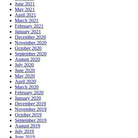
June 2021
May 2021
April 2021
March 2021
February 2021
January 2021
December 2020
November 2020
October 2020
September 2020
August 2020
July 2020
June 2020
May 2020
April 2020
March 2020
February 2020
January 2020
December 2019
November 2019
October 2019
September 2019
August 2019
July 2019
June 2019