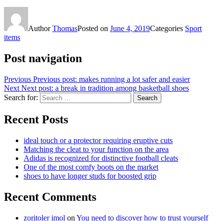
Author
Thomas
Posted on
June 4, 2019
Categories
Sport
items
Post navigation
Previous
Previous post:
makes running a lot safer and easier
Next
Next post:
a break in tradition among basketball shoes
Search for:
Search
Recent Posts
ideal touch or a protector requiring eruptive cuts
Matching the cleat to your function on the area
Adidas is recognized for distinctive football cleats
One of the most comfy boots on the market
shoes to have longer studs for boosted grip
Recent Comments
zoritoler imol
on
You need to discover how to trust yourself