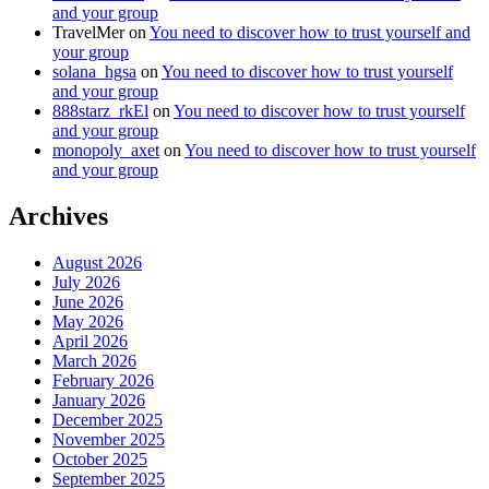
and your group
TravelMer
on
You need to discover how to trust yourself and
your group
solana_hgsa
on
You need to discover how to trust yourself
and your group
888starz_rkEl
on
You need to discover how to trust yourself
and your group
monopoly_axet
on
You need to discover how to trust yourself
and your group
Archives
August 2026
July 2026
June 2026
May 2026
April 2026
March 2026
February 2026
January 2026
December 2025
November 2025
October 2025
September 2025