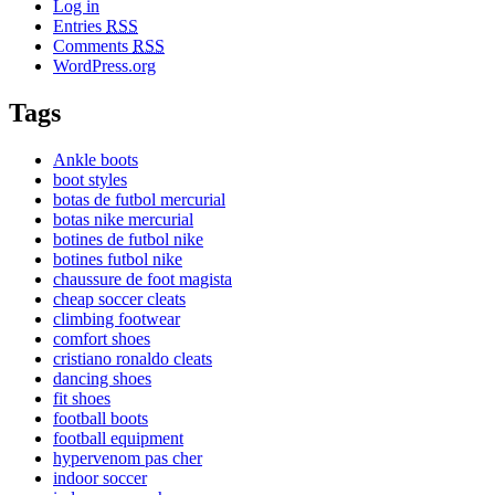
Log in
Entries
RSS
Comments
RSS
WordPress.org
Tags
Ankle boots
boot styles
botas de futbol mercurial
botas nike mercurial
botines de futbol nike
botines futbol nike
chaussure de foot magista
cheap soccer cleats
climbing footwear
comfort shoes
cristiano ronaldo cleats
dancing shoes
fit shoes
football boots
football equipment
hypervenom pas cher
indoor soccer