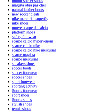
indoor soccer shoes
magista obra pas cher
natural leather boots
new soccer cleats
nike mercurial superfly
nike shoes
nuove scarpe da calcio
platform shoes
safety footwear
scarpe calcio hypervenom
scarpe calcio nike
scarpe calcio nike mercurial
scarpe magista
scarpe mercurial
sneakers shoes
soccer boots
soccer footwear
soccer shoes
sport footwear
sporting activity
Sports footwear
sport shoes
Sports shoes
stylish shoes
tennis shoes