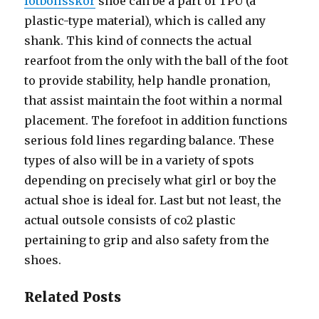
fotbollsskor
shoe can be a part of TPU (a
plastic-type material), which is called any
shank. This kind of connects the actual
rearfoot from the only with the ball of the foot
to provide stability, help handle pronation,
that assist maintain the foot within a normal
placement. The forefoot in addition functions
serious fold lines regarding balance. These
types of also will be in a variety of spots
depending on precisely what girl or boy the
actual shoe is ideal for. Last but not least, the
actual outsole consists of co2 plastic
pertaining to grip and also safety from the
shoes.
Related Posts