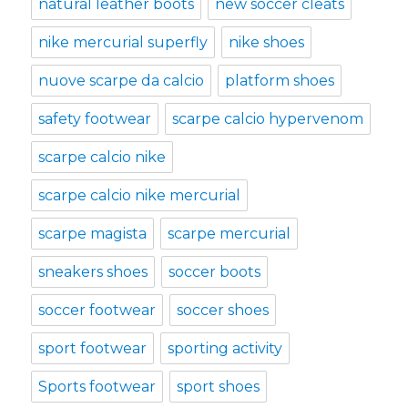
natural leather boots
new soccer cleats
nike mercurial superfly
nike shoes
nuove scarpe da calcio
platform shoes
safety footwear
scarpe calcio hypervenom
scarpe calcio nike
scarpe calcio nike mercurial
scarpe magista
scarpe mercurial
sneakers shoes
soccer boots
soccer footwear
soccer shoes
sport footwear
sporting activity
Sports footwear
sport shoes