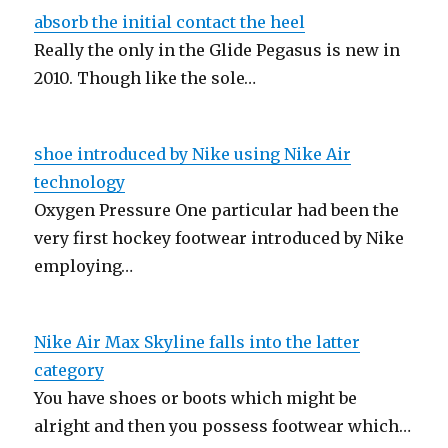
absorb the initial contact the heel
Really the only in the Glide Pegasus is new in
2010. Though like the sole…
shoe introduced by Nike using Nike Air
technology
Oxygen Pressure One particular had been the
very first hockey footwear introduced by Nike
employing…
Nike Air Max Skyline falls into the latter
category
You have shoes or boots which might be
alright and then you possess footwear which…