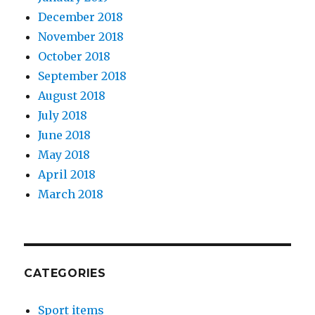
December 2018
November 2018
October 2018
September 2018
August 2018
July 2018
June 2018
May 2018
April 2018
March 2018
CATEGORIES
Sport items