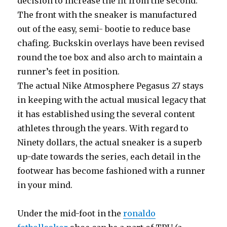
decision to increase the fit from the second.
The front with the sneaker is manufactured
out of the easy, semi- bootie to reduce base
chafing. Buckskin overlays have been revised
round the toe box and also arch to maintain a
runner’s feet in position.
The actual Nike Atmosphere Pegasus 27 stays
in keeping with the actual musical legacy that
it has established using the several content
athletes through the years. With regard to
Ninety dollars, the actual sneaker is a superb
up-date towards the series, each detail in the
footwear has become fashioned with a runner
in your mind.
Under the mid-foot in the
ronaldo