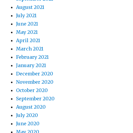
August 2021
July 2021
June 2021
May 2021
April 2021
March 2021
February 2021
January 2021
December 2020
November 2020
October 2020
September 2020
August 2020
July 2020
June 2020
May 2020