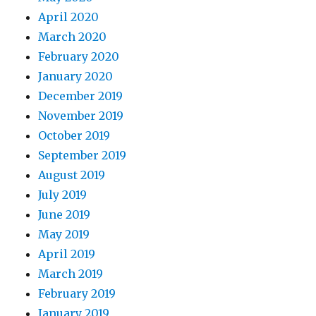
April 2020
March 2020
February 2020
January 2020
December 2019
November 2019
October 2019
September 2019
August 2019
July 2019
June 2019
May 2019
April 2019
March 2019
February 2019
January 2019