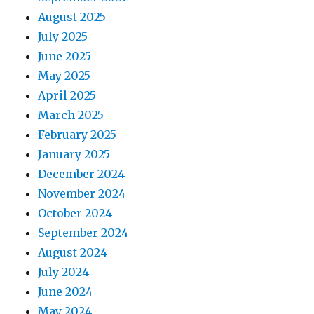
August 2025
July 2025
June 2025
May 2025
April 2025
March 2025
February 2025
January 2025
December 2024
November 2024
October 2024
September 2024
August 2024
July 2024
June 2024
May 2024