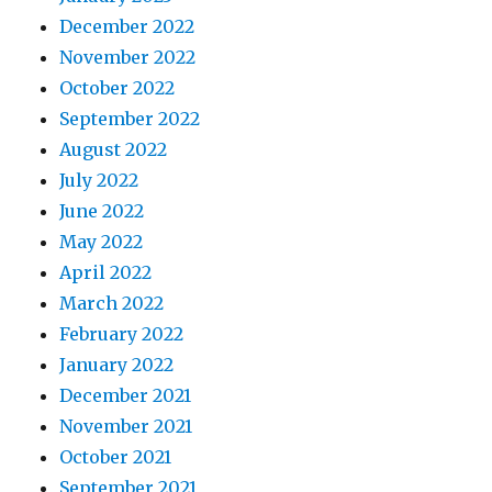
December 2022
November 2022
October 2022
September 2022
August 2022
July 2022
June 2022
May 2022
April 2022
March 2022
February 2022
January 2022
December 2021
November 2021
October 2021
September 2021