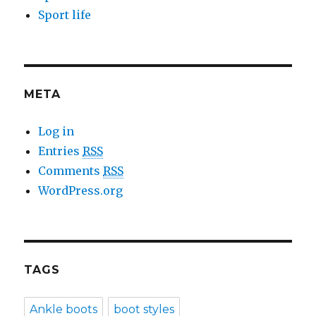
Sport life
META
Log in
Entries
RSS
Comments
RSS
WordPress.org
TAGS
Ankle boots
boot styles