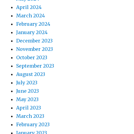
April 2024
March 2024
February 2024
January 2024
December 2023
November 2023
October 2023
September 2023
August 2023
July 2023
June 2023
May 2023
April 2023
March 2023
February 2023
January 2023