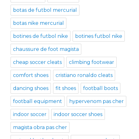
botas de futbol mercurial
botas nike mercurial
botines de futbol nike
botines futbol nike
chaussure de foot magista
cheap soccer cleats
climbing footwear
comfort shoes
cristiano ronaldo cleats
dancing shoes
fit shoes
football boots
football equipment
hypervenom pas cher
indoor soccer
indoor soccer shoes
magista obra pas cher