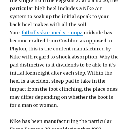
the single from the Pegasus 25 and also 26, the
particular high heel includes a Nike Air
system to soak up the initial speak to your
back heel makes with all the soil.
Your
fotbollsskor med strumpa
midsole has
become crafted from Cushlon as opposed to
Phylon, this is the content manufactured by
Nike with regard to shock absorption. Why the
pad distinctive is it dividends to be able to it’s
initial form right after each step. Within the
heel is a accident sleep pad to take in the
impact from the foot clinching, the place ones
may differ depending on whether the boot is
for a man or woman.
Nike has been manufacturing the particular