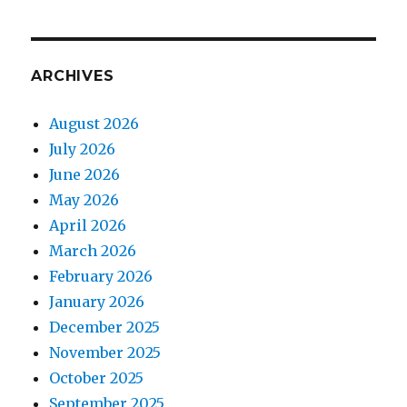
ARCHIVES
August 2026
July 2026
June 2026
May 2026
April 2026
March 2026
February 2026
January 2026
December 2025
November 2025
October 2025
September 2025