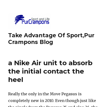
Take Advantage Of Sport,Pur
Crampons Blog
a Nike Air unit to absorb
the initial contact the
heel
Really the only in the Move Pegasus is
completely new in 2010. Even though just like