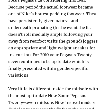
Focus Pegasus 28 considering that 1983.
Because period the actual footwear became
one of Nike’s hottest padding footwear. They
have persistently given natural and
underneath pronating (In the event the ft .
doesn’t roll medially ample following your
away from rearfoot visits the ground) joggers
an appropriate and light-weight sneaker for
instruction. For 2010 your Pegasus Twenty-
seven continues to be up to date which is
finally presented within gender-specific
variations.
Very little is different inside the midsole with
the most up-to-date Nike Zoom Pegasus
Twenty-seven midsole. Nike instead made a