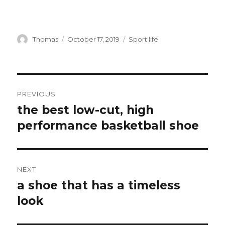
Author
Thomas
Posted
October 17, 2019
Categories
Sport life
on
Post
PREVIOUS
navigation
the best low-cut, high
Previous
performance basketball shoe
post:
NEXT
a shoe that has a timeless
Next
look
post: