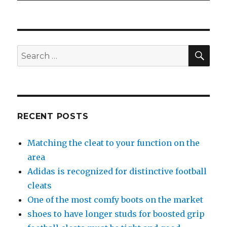
SE
Search
for:
RECENT POSTS
Matching the cleat to your function on the
area
Adidas is recognized for distinctive football
cleats
One of the most comfy boots on the market
shoes to have longer studs for boosted grip