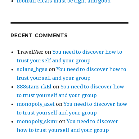
football cleats must be tight and good
RECENT COMMENTS
TravelMer
on
You need to discover how to
trust yourself and your group
solana_hgsa
on
You need to discover how to
trust yourself and your group
888starz_rkEl
on
You need to discover how
to trust yourself and your group
monopoly_axet
on
You need to discover how
to trust yourself and your group
monopoly_skmr
on
You need to discover
how to trust yourself and your group