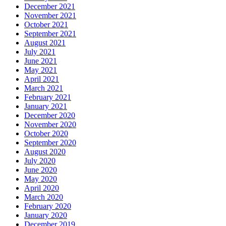
December 2021
November 2021
October 2021
September 2021
August 2021
July 2021
June 2021
May 2021
April 2021
March 2021
February 2021
January 2021
December 2020
November 2020
October 2020
September 2020
August 2020
July 2020
June 2020
May 2020
April 2020
March 2020
February 2020
January 2020
December 2019