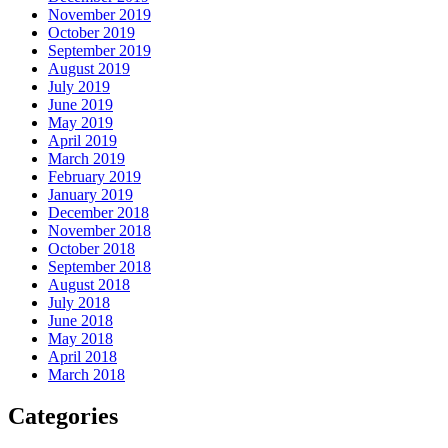
November 2019
October 2019
September 2019
August 2019
July 2019
June 2019
May 2019
April 2019
March 2019
February 2019
January 2019
December 2018
November 2018
October 2018
September 2018
August 2018
July 2018
June 2018
May 2018
April 2018
March 2018
Categories