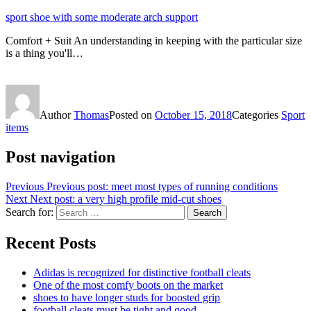
sport shoe with some moderate arch support
Comfort + Suit An understanding in keeping with the particular size
is a thing you'll…
Author
Thomas
Posted on
October 15, 2018
Categories
Sport
items
Post navigation
Previous
Previous post:
meet most types of running conditions
Next
Next post:
a very high profile mid-cut shoes
Search for:
Search
Recent Posts
Adidas is recognized for distinctive football cleats
One of the most comfy boots on the market
shoes to have longer studs for boosted grip
football cleats must be tight and good