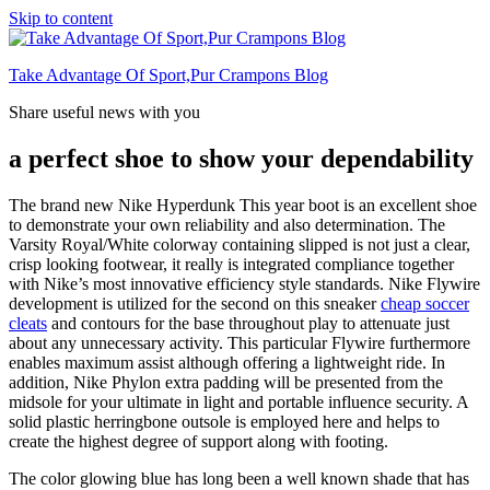
Skip to content
Take Advantage Of Sport,Pur Crampons Blog
Share useful news with you
a perfect shoe to show your dependability
The brand new Nike Hyperdunk This year boot is an excellent shoe
to demonstrate your own reliability and also determination. The
Varsity Royal/White colorway containing slipped is not just a clear,
crisp looking footwear, it really is integrated compliance together
with Nike’s most innovative efficiency style standards. Nike Flywire
development is utilized for the second on this sneaker
cheap soccer
cleats
and contours for the base throughout play to attenuate just
about any unnecessary activity. This particular Flywire furthermore
enables maximum assist although offering a lightweight ride. In
addition, Nike Phylon extra padding will be presented from the
midsole for your ultimate in light and portable influence security. A
solid plastic herringbone outsole is employed here and helps to
create the highest degree of support along with footing.
The color glowing blue has long been a well known shade that has