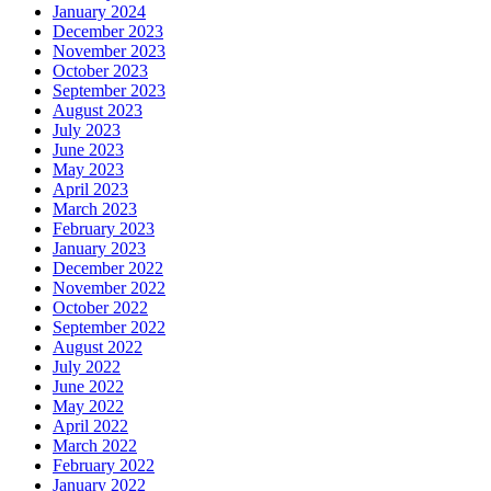
January 2024
December 2023
November 2023
October 2023
September 2023
August 2023
July 2023
June 2023
May 2023
April 2023
March 2023
February 2023
January 2023
December 2022
November 2022
October 2022
September 2022
August 2022
July 2022
June 2022
May 2022
April 2022
March 2022
February 2022
January 2022