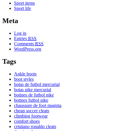
Sport items
Sport life
Meta
Log in
Entries
RSS
Comments
RSS
WordPress.org
Tags
Ankle boots
boot styles
botas de futbol mercurial
botas nike mercurial
botines de futbol nike
botines futbol nike
chaussure de foot magista
cheap soccer cleats
climbing footwear
comfort shoes
cristiano ronaldo cleats