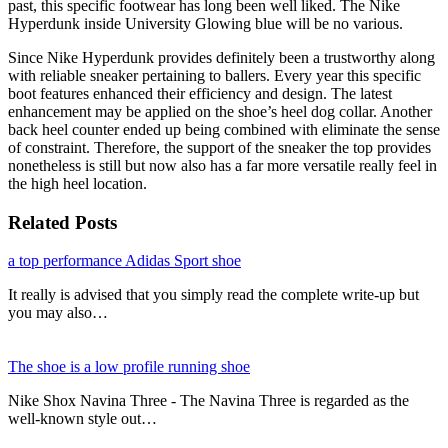
past, this specific footwear has long been well liked. The Nike
Hyperdunk inside University Glowing blue will be no various.
Since Nike Hyperdunk provides definitely been a trustworthy along
with reliable sneaker pertaining to ballers. Every year this specific
boot features enhanced their efficiency and design. The latest
enhancement may be applied on the shoe’s heel dog collar. Another
back heel counter ended up being combined with eliminate the sense
of constraint. Therefore, the support of the sneaker the top provides
nonetheless is still but now also has a far more versatile really feel in
the high heel location.
Related Posts
a top performance Adidas Sport shoe
It really is advised that you simply read the complete write-up but
you may also…
The shoe is a low profile running shoe
Nike Shox Navina Three - The Navina Three is regarded as the
well-known style out…