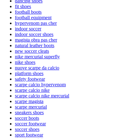
dancing shoes
fit shoes
football boots
football equipment
hypervenom pas cher
indoor soccer
indoor soccer shoes
magista obra pas cher
natural leather boots
new soccer cleats
nike mercurial superfly
nike shoes
nuove scarpe da calcio
platform shoes
safety footwear
scarpe calcio hypervenom
scarpe calcio nike
scarpe calcio nike mercurial
scarpe magista
scarpe mercurial
sneakers shoes
soccer boots
soccer footwear
soccer shoes
sport footwear