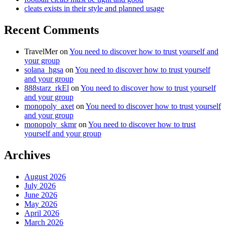
cleats exists in their style and planned usage
Recent Comments
TravelMer
on
You need to discover how to trust yourself and
your group
solana_hgsa
on
You need to discover how to trust yourself
and your group
888starz_rkEl
on
You need to discover how to trust yourself
and your group
monopoly_axet
on
You need to discover how to trust yourself
and your group
monopoly_skmr
on
You need to discover how to trust
yourself and your group
Archives
August 2026
July 2026
June 2026
May 2026
April 2026
March 2026