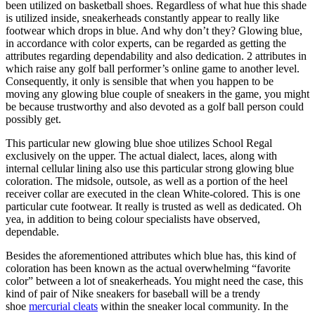
been utilized on basketball shoes. Regardless of what hue this shade
is utilized inside, sneakerheads constantly appear to really like
footwear which drops in blue. And why don’t they? Glowing blue,
in accordance with color experts, can be regarded as getting the
attributes regarding dependability and also dedication. 2 attributes in
which raise any golf ball performer’s online game to another level.
Consequently, it only is sensible that when you happen to be
moving any glowing blue couple of sneakers in the game, you might
be because trustworthy and also devoted as a golf ball person could
possibly get.
This particular new glowing blue shoe utilizes School Regal
exclusively on the upper. The actual dialect, laces, along with
internal cellular lining also use this particular strong glowing blue
coloration. The midsole, outsole, as well as a portion of the heel
receiver collar are executed in the clean White-colored. This is one
particular cute footwear. It really is trusted as well as dedicated. Oh
yea, in addition to being colour specialists have observed,
dependable.
Besides the aforementioned attributes which blue has, this kind of
coloration has been known as the actual overwhelming “favorite
color” between a lot of sneakerheads. You might need the case, this
kind of pair of Nike sneakers for baseball will be a trendy
shoe
mercurial cleats
within the sneaker local community. In the