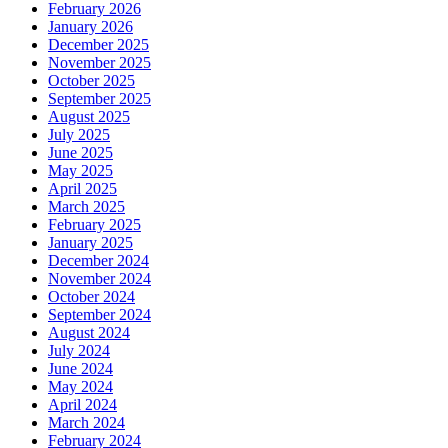
February 2026
January 2026
December 2025
November 2025
October 2025
September 2025
August 2025
July 2025
June 2025
May 2025
April 2025
March 2025
February 2025
January 2025
December 2024
November 2024
October 2024
September 2024
August 2024
July 2024
June 2024
May 2024
April 2024
March 2024
February 2024