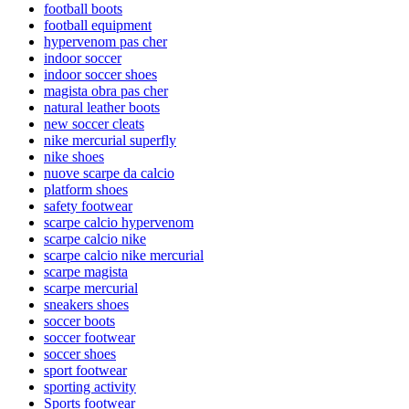
football boots
football equipment
hypervenom pas cher
indoor soccer
indoor soccer shoes
magista obra pas cher
natural leather boots
new soccer cleats
nike mercurial superfly
nike shoes
nuove scarpe da calcio
platform shoes
safety footwear
scarpe calcio hypervenom
scarpe calcio nike
scarpe calcio nike mercurial
scarpe magista
scarpe mercurial
sneakers shoes
soccer boots
soccer footwear
soccer shoes
sport footwear
sporting activity
Sports footwear