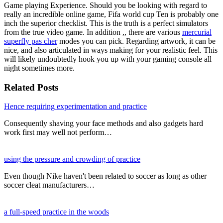
Game playing Experience. Should you be looking with regard to
really an incredible online game, Fifa world cup Ten is probably one
inch the superior checklist. This is the truth is a perfect simulators
from the true video game. In addition ,, there are various
mercurial
superfly pas cher
modes you can pick. Regarding artwork, it can be
nice, and also articulated in ways making for your realistic feel. This
will likely undoubtedly hook you up with your gaming console all
night sometimes more.
Related Posts
Hence requiring experimentation and practice
Consequently shaving your face methods and also gadgets hard
work first may well not perform…
using the pressure and crowding of practice
Even though Nike haven't been related to soccer as long as other
soccer cleat manufacturers…
a full-speed practice in the woods