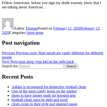
Fellow Americans, before you sign my death warrant, know that I
am talking about American…
Author
Thomas
Posted on
February 12, 2020
February 12,
2020
Categories
Sport items
Post navigation
Previous
Previous post:
Shoe needs are vastly different for different
people
Next
Next post:
keep your kid on the right track
Search for:
Search
Recent Posts
Adidas is recognized for distinctive football cleats
One of the most comfy boots on the market
shoes to have longer studs for boosted grip
football cleats must be tight and good
cleats exists in their style and planned usage