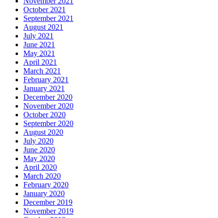
November 2021
October 2021
September 2021
August 2021
July 2021
June 2021
May 2021
April 2021
March 2021
February 2021
January 2021
December 2020
November 2020
October 2020
September 2020
August 2020
July 2020
June 2020
May 2020
April 2020
March 2020
February 2020
January 2020
December 2019
November 2019