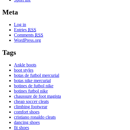
Meta
Log in
Entries
RSS
Comments
RSS
WordPress.org
Tags
Ankle boots
boot styles
botas de futbol mercurial
botas nike mercurial
botines de futbol nike
botines futbol nike
chaussure de foot magista
cheap soccer cleats
climbing footwear
comfort shoes
cristiano ronaldo cleats
dancing shoes
fit shoes