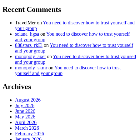
Recent Comments
TravelMer
on
You need to discover how to trust yourself and
your group
solana_hgsa
on
You need to discover how to trust yourself
and your group
888starz_rkEl
on
You need to discover how to trust yourself
and your group
monopoly_axet
on
You need to discover how to trust yourself
and your group
monopoly_skmr
on
You need to discover how to trust
yourself and your group
Archives
August 2026
July 2026
June 2026
May 2026
April 2026
March 2026
February 2026
January 2026