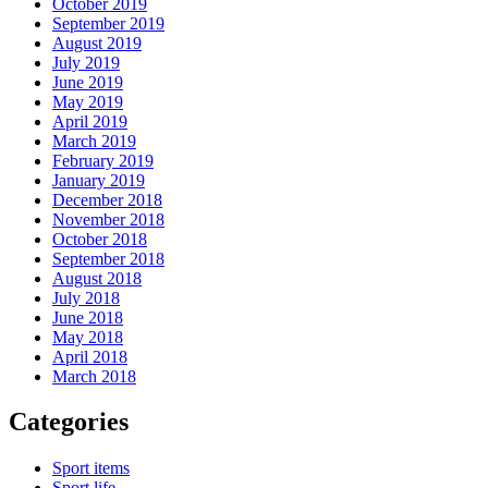
October 2019
September 2019
August 2019
July 2019
June 2019
May 2019
April 2019
March 2019
February 2019
January 2019
December 2018
November 2018
October 2018
September 2018
August 2018
July 2018
June 2018
May 2018
April 2018
March 2018
Categories
Sport items
Sport life