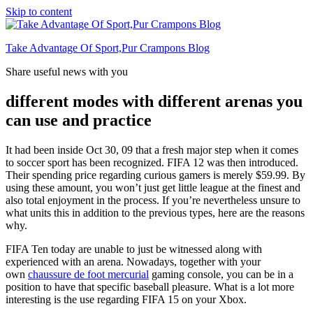
Skip to content
Take Advantage Of Sport,Pur Crampons Blog
Share useful news with you
different modes with different arenas you
can use and practice
It had been inside Oct 30, 09 that a fresh major step when it comes
to soccer sport has been recognized. FIFA 12 was then introduced.
Their spending price regarding curious gamers is merely $59.99. By
using these amount, you won’t just get little league at the finest and
also total enjoyment in the process. If you’re nevertheless unsure to
what units this in addition to the previous types, here are the reasons
why.
FIFA Ten today are unable to just be witnessed along with
experienced with an arena. Nowadays, together with your
own
chaussure de foot mercurial
gaming console, you can be in a
position to have that specific baseball pleasure. What is a lot more
interesting is the use regarding FIFA 15 on your Xbox.