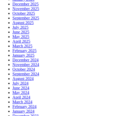
December 2025
November 2025
October 2025
September 2025
August 2025
July 2025
June 2025
May 2025
April 2025
March 2025
February 2025
January 2025
December 2024
November 2024
October 2024
September 2024
August 2024
July 2024
June 2024
May 2024
April 2024
March 2024
February 2024
January 2024
December 2023