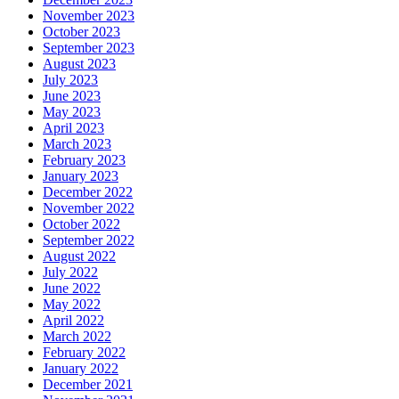
November 2023
October 2023
September 2023
August 2023
July 2023
June 2023
May 2023
April 2023
March 2023
February 2023
January 2023
December 2022
November 2022
October 2022
September 2022
August 2022
July 2022
June 2022
May 2022
April 2022
March 2022
February 2022
January 2022
December 2021