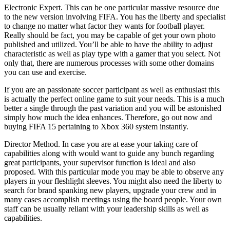
Electronic Expert. This can be one particular massive resource due
to the new version involving FIFA. You has the liberty and specialist
to change no matter what factor they wants for football player.
Really should be fact, you may be capable of get your own photo
published and utilized. You’ll be able to have the ability to adjust
characteristic as well as play type with a gamer that you select. Not
only that, there are numerous processes with some other domains
you can use and exercise.
If you are an passionate soccer participant as well as enthusiast this
is actually the perfect online game to suit your needs. This is a much
better a single through the past variation and you will be astonished
simply how much the idea enhances. Therefore, go out now and
buying FIFA 15 pertaining to Xbox 360 system instantly.
Director Method. In case you are at ease your taking care of
capabilities along with would want to guide any bunch regarding
great participants, your supervisor function is ideal and also
proposed. With this particular mode you may be able to observe any
players in your fleshlight sleeves. You might also need the liberty to
search for brand spanking new players, upgrade your crew and in
many cases accomplish meetings using the board people. Your own
staff can be usually reliant with your leadership skills as well as
capabilities.