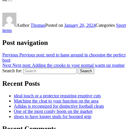
Author
Thomas
Posted on
January 20, 2024
Categories
Sport
items
Post navigation
Previous
Previous post:
need to hang around in choosing the perfect
boot
Next
Next post:
Adding the crooks to your normal warm up routine
Search for:
Search
Recent Posts
ideal touch or a protector requiring eruptive cuts
Matching the cleat to your function on the area
Adidas is recognized for distinctive football cleats
One of the most comfy boots on the market
shoes to have longer studs for boosted grip
Recent Comments