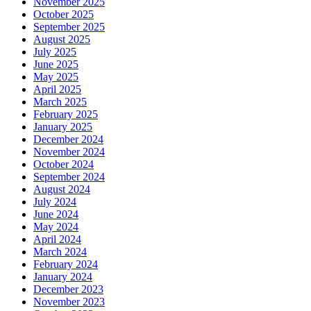
November 2025
October 2025
September 2025
August 2025
July 2025
June 2025
May 2025
April 2025
March 2025
February 2025
January 2025
December 2024
November 2024
October 2024
September 2024
August 2024
July 2024
June 2024
May 2024
April 2024
March 2024
February 2024
January 2024
December 2023
November 2023