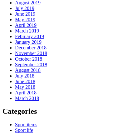
August 2019
July 2019
June 2019
May 2019
April 2019
March 2019
February 2019
January 2019
December 2018
November 2018
October 2018
September 2018
August 2018
July 2018
June 2018
May 2018
April 2018
March 2018
Categories
Sport items
Sport life