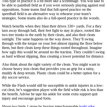
This type of practice is a bit more like a scrimmage. You will take to
be able to paintball field as if you were seriously playing against real
oppositions. Some teams find that full-speed practice on the
speedball field is an alternative way to rehearse your team’s
strategies. Some teams also do a full-speed practice in the woods.
Watch benefits when they blast their drives 330+ yards. For a they
turn away through ball, their feet fight to stay in place, rooted like
two tree trunks to the earth by their cleats, and also their cleats
outright. The same happens on the way down. They’ll swing
through with the torque on your feet almost ripping the floor below
them, but their cleats keep these things rooted throughout. Imagine
how ugly this would be around no the traction. They couldn’t swing
as hard without slipping, thus creating a lower potential for distance.
Also think about the right variety of the cleats. You might want to
choose heavy iron cleats that provides you an grip for a rainy,
muddy & deep terrain. Plastic cleats could be a better option for a
dry soccer service.
While the Flash would still be susceptible to ankle injuries in a low-
cut cleat, he’s suggestion player with the field while risk is less than
the benefit. Advise he tape his ankle for some extra support quit
injury and encourage good form.
Shoot two birds 1 stone by buying interchangeable
korki nike