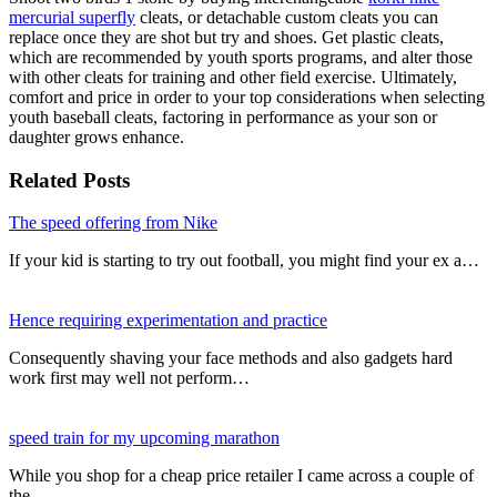
mercurial superfly
cleats, or detachable custom cleats you can
replace once they are shot but try and shoes. Get plastic cleats,
which are recommended by youth sports programs, and alter those
with other cleats for training and other field exercise. Ultimately,
comfort and price in order to your top considerations when selecting
youth baseball cleats, factoring in performance as your son or
daughter grows enhance.
Related Posts
The speed offering from Nike
If your kid is starting to try out football, you might find your ex a…
Hence requiring experimentation and practice
Consequently shaving your face methods and also gadgets hard
work first may well not perform…
speed train for my upcoming marathon
While you shop for a cheap price retailer I came across a couple of
the…