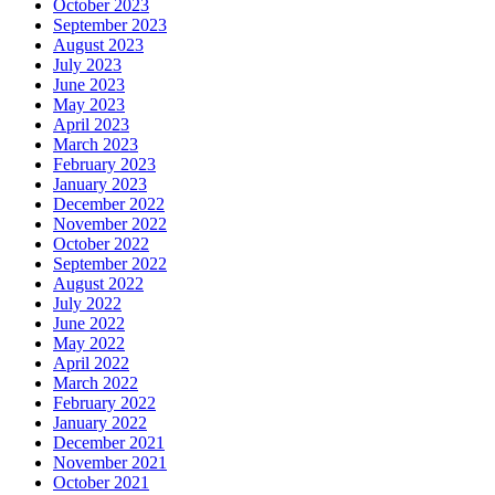
October 2023
September 2023
August 2023
July 2023
June 2023
May 2023
April 2023
March 2023
February 2023
January 2023
December 2022
November 2022
October 2022
September 2022
August 2022
July 2022
June 2022
May 2022
April 2022
March 2022
February 2022
January 2022
December 2021
November 2021
October 2021