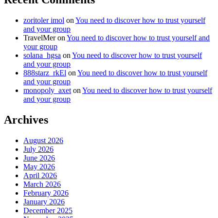
zoritoler imol
on
You need to discover how to trust yourself
and your group
TravelMer
on
You need to discover how to trust yourself and
your group
solana_hgsa
on
You need to discover how to trust yourself
and your group
888starz_rkEl
on
You need to discover how to trust yourself
and your group
monopoly_axet
on
You need to discover how to trust yourself
and your group
Archives
August 2026
July 2026
June 2026
May 2026
April 2026
March 2026
February 2026
January 2026
December 2025