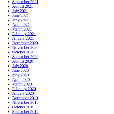
September 2021
August 2021
July 2021
June 2021
May 2021
April 2021
March 2021
February 2021
January 2021
December 2020
November 2020
October 2020
September 2020
August 2020
July 2020
June 2020
May 2020
April 2020
March 2020
February 2020
January 2020
December 2019
November 2019
October 2019
September 2019