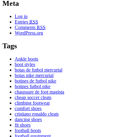
Meta
Log in
Entries
RSS
Comments
RSS
WordPress.org
Tags
Ankle boots
boot styles
botas de futbol mercurial
botas nike mercurial
botines de futbol nike
botines futbol nike
chaussure de foot magista
cheap soccer cleats
climbing footwear
comfort shoes
cristiano ronaldo cleats
dancing shoes
fit shoes
football boots
football equipment