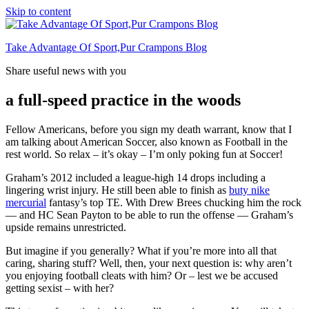
Skip to content
Take Advantage Of Sport,Pur Crampons Blog
Share useful news with you
a full-speed practice in the woods
Fellow Americans, before you sign my death warrant, know that I
am talking about American Soccer, also known as Football in the
rest world. So relax – it’s okay – I’m only poking fun at Soccer!
Graham’s 2012 included a league-high 14 drops including a
lingering wrist injury. He still been able to finish as
buty nike
mercurial
fantasy’s top TE. With Drew Brees chucking him the rock
— and HC Sean Payton to be able to run the offense — Graham’s
upside remains unrestricted.
But imagine if you generally? What if you’re more into all that
caring, sharing stuff? Well, then, your next question is: why aren’t
you enjoying football cleats with him? Or – lest we be accused
getting sexist – with her?