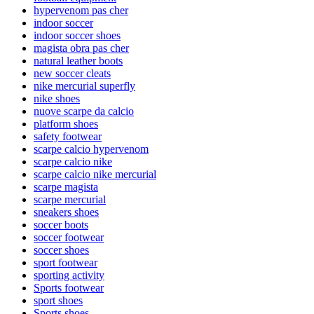
hypervenom pas cher
indoor soccer
indoor soccer shoes
magista obra pas cher
natural leather boots
new soccer cleats
nike mercurial superfly
nike shoes
nuove scarpe da calcio
platform shoes
safety footwear
scarpe calcio hypervenom
scarpe calcio nike
scarpe calcio nike mercurial
scarpe magista
scarpe mercurial
sneakers shoes
soccer boots
soccer footwear
soccer shoes
sport footwear
sporting activity
Sports footwear
sport shoes
Sports shoes