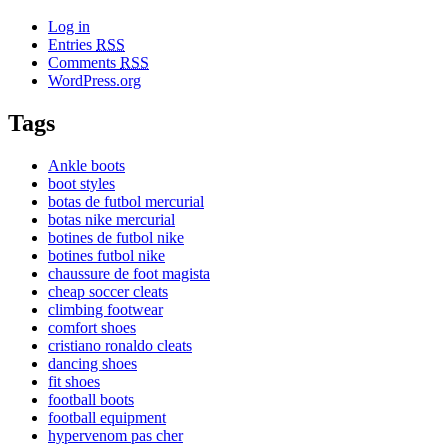
Log in
Entries
RSS
Comments
RSS
WordPress.org
Tags
Ankle boots
boot styles
botas de futbol mercurial
botas nike mercurial
botines de futbol nike
botines futbol nike
chaussure de foot magista
cheap soccer cleats
climbing footwear
comfort shoes
cristiano ronaldo cleats
dancing shoes
fit shoes
football boots
football equipment
hypervenom pas cher