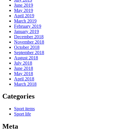
June 2019
May 2019
April 2019
March 2019
February 2019
January 2019
December 2018
November 2018
October 2018
September 2018
August 2018
July 2018
June 2018
May 2018
April 2018
March 2018
Categories
Sport items
Sport life
Meta