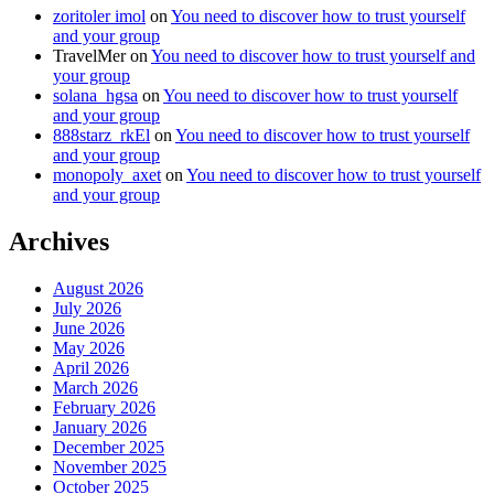
zoritoler imol
on
You need to discover how to trust yourself
and your group
TravelMer
on
You need to discover how to trust yourself and
your group
solana_hgsa
on
You need to discover how to trust yourself
and your group
888starz_rkEl
on
You need to discover how to trust yourself
and your group
monopoly_axet
on
You need to discover how to trust yourself
and your group
Archives
August 2026
July 2026
June 2026
May 2026
April 2026
March 2026
February 2026
January 2026
December 2025
November 2025
October 2025