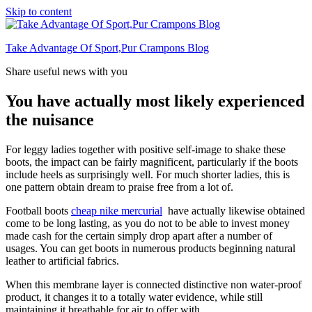
Skip to content
Take Advantage Of Sport,Pur Crampons Blog
Share useful news with you
You have actually most likely experienced
the nuisance
For leggy ladies together with positive self-image to shake these
boots, the impact can be fairly magnificent, particularly if the boots
include heels as surprisingly well. For much shorter ladies, this is
one pattern obtain dream to praise free from a lot of.
Football boots
cheap nike mercurial
have actually likewise obtained
come to be long lasting, as you do not to be able to invest money
made cash for the certain simply drop apart after a number of
usages. You can get boots in numerous products beginning natural
leather to artificial fabrics.
When this membrane layer is connected distinctive non water-proof
product, it changes it to a totally water evidence, while still
maintaining it breathable for air to offer with.