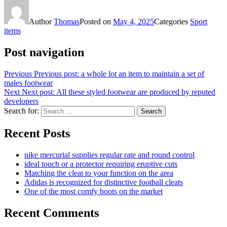
Author
Thomas
Posted on
May 4, 2025
Categories
Sport
items
Post navigation
Previous
Previous post:
a whole lot an item to maintain a set of
males footwear
Next
Next post:
All these styled footwear are produced by reputed
developers
Search for:
Search
Recent Posts
nike mercurial supplies regular rate and round control
ideal touch or a protector requiring eruptive cuts
Matching the cleat to your function on the area
Adidas is recognized for distinctive football cleats
One of the most comfy boots on the market
Recent Comments