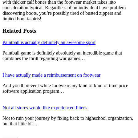
with thicker calf bones than the footwear market takes into
consideration typical. Regardless of an individual have problem
discovering boots, you’re possibly tired of busted zippers and
limited boot t-shirts!
Related Posts
Paintball is actually definitely an awesome sport
Paintball game is definitely absolutely an incredible game that
combines the thrill regarding war games…
I have actually made a reimbursement on footwear
And you'll prevent white footwear any kind of kind of time price
software application program…
Not all stores would like experienced fitters
Not to ruin your journey by fixing back to highschool organization,
but that little bit…