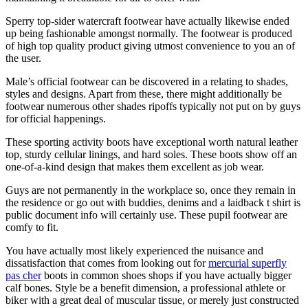
Sperry top-sider watercraft footwear have actually likewise ended
up being fashionable amongst normally. The footwear is produced
of high top quality product giving utmost convenience to you an of
the user.
Male’s official footwear can be discovered in a relating to shades,
styles and designs. Apart from these, there might additionally be
footwear numerous other shades ripoffs typically not put on by guys
for official happenings.
These sporting activity boots have exceptional worth natural leather
top, sturdy cellular linings, and hard soles. These boots show off an
one-of-a-kind design that makes them excellent as job wear.
Guys are not permanently in the workplace so, once they remain in
the residence or go out with buddies, denims and a laidback t shirt is
public document info will certainly use. These pupil footwear are
comfy to fit.
You have actually most likely experienced the nuisance and
dissatisfaction that comes from looking out for
mercurial superfly
pas cher
boots in common shoes shops if you have actually bigger
calf bones. Style be a benefit dimension, a professional athlete or
biker with a great deal of muscular tissue, or merely just constructed