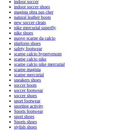
indoor soccer
indoor soccer shoes
magista obra pas cher
natural leather boots
new soccer cleats
nike mercurial superfly
nike shoes
nuove scarpe da calcio
platform shoes
safety footwear
scarpe calcio hypervenom
scarpe calcio nike
scarpe calcio nike mercurial
scarpe magista
scarpe mercurial
sneakers shoes
soccer boots
soccer footwear
soccer shoes
sport footwear
sporting activity
Sports footwear
sport shoes
Sports shoes
stylish shoes