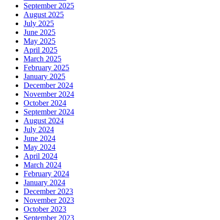
September 2025
August 2025
July 2025
June 2025
May 2025
April 2025
March 2025
February 2025
January 2025
December 2024
November 2024
October 2024
September 2024
August 2024
July 2024
June 2024
May 2024
April 2024
March 2024
February 2024
January 2024
December 2023
November 2023
October 2023
September 2023