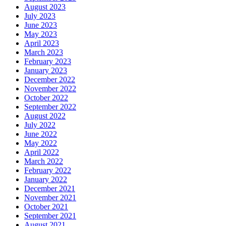
August 2023
July 2023
June 2023
May 2023
April 2023
March 2023
February 2023
January 2023
December 2022
November 2022
October 2022
September 2022
August 2022
July 2022
June 2022
May 2022
April 2022
March 2022
February 2022
January 2022
December 2021
November 2021
October 2021
September 2021
August 2021