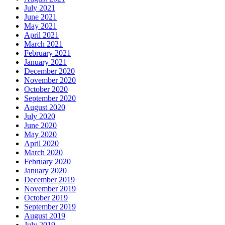
July 2021
June 2021
May 2021
April 2021
March 2021
February 2021
January 2021
December 2020
November 2020
October 2020
September 2020
August 2020
July 2020
June 2020
May 2020
April 2020
March 2020
February 2020
January 2020
December 2019
November 2019
October 2019
September 2019
August 2019
July 2019