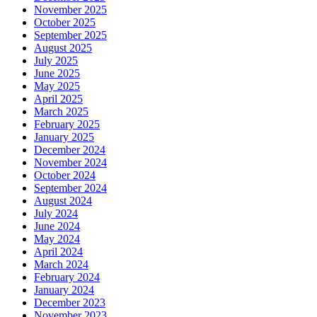
November 2025
October 2025
September 2025
August 2025
July 2025
June 2025
May 2025
April 2025
March 2025
February 2025
January 2025
December 2024
November 2024
October 2024
September 2024
August 2024
July 2024
June 2024
May 2024
April 2024
March 2024
February 2024
January 2024
December 2023
November 2023