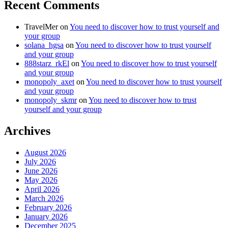
Recent Comments
TravelMer
on
You need to discover how to trust yourself and
your group
solana_hgsa
on
You need to discover how to trust yourself
and your group
888starz_rkEl
on
You need to discover how to trust yourself
and your group
monopoly_axet
on
You need to discover how to trust yourself
and your group
monopoly_skmr
on
You need to discover how to trust
yourself and your group
Archives
August 2026
July 2026
June 2026
May 2026
April 2026
March 2026
February 2026
January 2026
December 2025