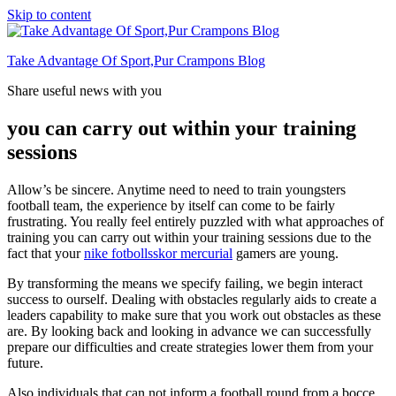
Skip to content
Take Advantage Of Sport,Pur Crampons Blog
Share useful news with you
you can carry out within your training
sessions
Allow’s be sincere. Anytime need to need to train youngsters
football team, the experience by itself can come to be fairly
frustrating. You really feel entirely puzzled with what approaches of
training you can carry out within your training sessions due to the
fact that your
nike fotbollsskor mercurial
gamers are young.
By transforming the means we specify failing, we begin interact
success to ourself. Dealing with obstacles regularly aids to create a
leaders capability to make sure that you work out obstacles as these
are. By looking back and looking in advance we can successfully
prepare our difficulties and create strategies lower them from your
future.
Also individuals that can not inform a football round from a bocce