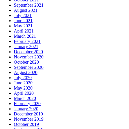
September 2021
August 2021
July 2021
June 2021
May 2021
April 2021
March 2021
February 2021
January 2021
December 2020
November 2020
October 2020
September 2020
August 2020
July 2020
June 2020
May 2020
April 2020
March 2020
February 2020
January 2020
December 2019
November 2019
October 2019