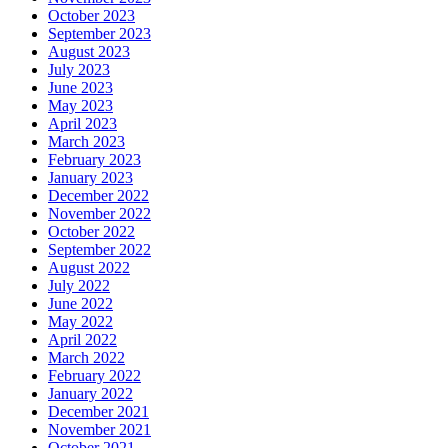
October 2023
September 2023
August 2023
July 2023
June 2023
May 2023
April 2023
March 2023
February 2023
January 2023
December 2022
November 2022
October 2022
September 2022
August 2022
July 2022
June 2022
May 2022
April 2022
March 2022
February 2022
January 2022
December 2021
November 2021
October 2021