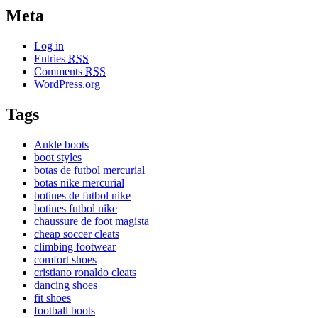
Meta
Log in
Entries
RSS
Comments
RSS
WordPress.org
Tags
Ankle boots
boot styles
botas de futbol mercurial
botas nike mercurial
botines de futbol nike
botines futbol nike
chaussure de foot magista
cheap soccer cleats
climbing footwear
comfort shoes
cristiano ronaldo cleats
dancing shoes
fit shoes
football boots