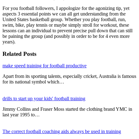
For you football followers, I appologize for the agonizing tip, yet
aspects 3 essential points we can all get understanding from the
United States basketball group. Whether you play football, run,
swim, bike, play tennis or maybe simply stroll for workout, these
lessons can an individual to prevent precise pull down that can still
be paining the group (and possibly in order to be for 4 even more
years).
Related Posts
make speed training for football productive
Apart from its sporting talents, especially cricket, Australia is famous
for its national symbol which…
drills to start up your kids' football training
Jimmy Collins and Fraser Moss started the clothing brand YMC in
last year 1995 to…
The correct football coaching aids always be used in training