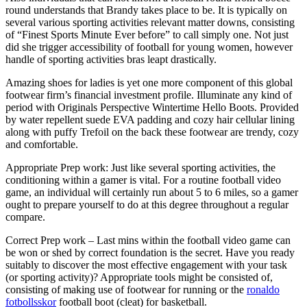
round understands that Brandy takes place to be. It is typically on
several various sporting activities relevant matter downs, consisting
of “Finest Sports Minute Ever before” to call simply one. Not just
did she trigger accessibility of football for young women, however
handle of sporting activities bras leapt drastically.
Amazing shoes for ladies is yet one more component of this global
footwear firm’s financial investment profile. Illuminate any kind of
period with Originals Perspective Wintertime Hello Boots. Provided
by water repellent suede EVA padding and cozy hair cellular lining
along with puffy Trefoil on the back these footwear are trendy, cozy
and comfortable.
Appropriate Prep work: Just like several sporting activities, the
conditioning within a gamer is vital. For a routine football video
game, an individual will certainly run about 5 to 6 miles, so a gamer
ought to prepare yourself to do at this degree throughout a regular
compare.
Correct Prep work – Last mins within the football video game can
be won or shed by correct foundation is the secret. Have you ready
suitably to discover the most effective engagement with your task
(or sporting activity)? Appropriate tools might be consisted of,
consisting of making use of footwear for running or the
ronaldo
fotbollsskor
football boot (cleat) for basketball.