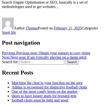
Search Engine Optimisation or SEO, basically is a set of
methodologies used to get websites…
Author
Thomas
Posted on
February 11, 2025
Categories
Sport life
Post navigation
Previous
Previous post:
Obtain your gamers to cozy rising
Next
Next post:
If are typically playing on a damp pitch
Search for:
Search
Recent Posts
Matching the cleat to your function on the area
Adidas is recognized for distinctive football cleats
One of the most comfy boots on the market
shoes to have longer studs for boosted grip
football cleats must be tight and good