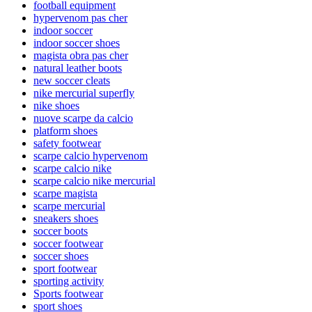
football equipment
hypervenom pas cher
indoor soccer
indoor soccer shoes
magista obra pas cher
natural leather boots
new soccer cleats
nike mercurial superfly
nike shoes
nuove scarpe da calcio
platform shoes
safety footwear
scarpe calcio hypervenom
scarpe calcio nike
scarpe calcio nike mercurial
scarpe magista
scarpe mercurial
sneakers shoes
soccer boots
soccer footwear
soccer shoes
sport footwear
sporting activity
Sports footwear
sport shoes