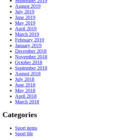
September 2019
August 2019
July 2019
June 2019
May 2019
April 2019
March 2019
February 2019
January 2019
December 2018
November 2018
October 2018
September 2018
August 2018
July 2018
June 2018
May 2018
April 2018
March 2018
Categories
Sport items
Sport life