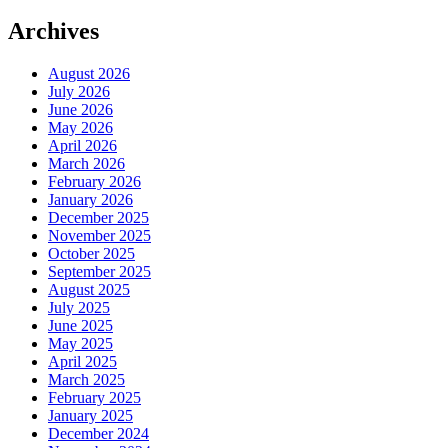
Archives
August 2026
July 2026
June 2026
May 2026
April 2026
March 2026
February 2026
January 2026
December 2025
November 2025
October 2025
September 2025
August 2025
July 2025
June 2025
May 2025
April 2025
March 2025
February 2025
January 2025
December 2024