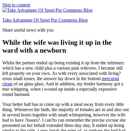
Skip to content
Take Advantage Of Sport,Pur Crampons Blog
Share useful news with you
While the wife was living it up in the
ward with a newborn
Whilst the partner ended up being existing it up from the infirmary
which has a new child plus a various pain relievers, I became still
left property on your own. As with every associated with living?
ersus small issues, the answer lay down in the bottom
mercurial
cleats
of an glass glass. And in addition, my lender harmony got a
true whipping, when i wound up inside a especially expensive
round barmaid.
Your better half has to come up with a meal away from every little
thing. Whenever the birth, the majority of females are in and also out
in several hours together with small whimpering, however the wife
had to have ?issues?. I can?to can remember the precise excuse she
presented on her behalf extended three-day stay, It ended up being
similar to the split, a new break the rules of, or perhaps the bed had