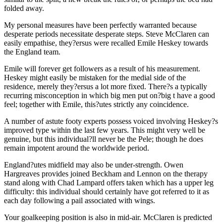
folded away.
My personal measures have been perfectly warranted because
desperate periods necessitate desperate steps. Steve McClaren can
easily empathise, they?ersus were recalled Emile Heskey towards
the England team.
Emile will forever get followers as a result of his measurement.
Heskey might easily be mistaken for the medial side of the
residence, merely they?ersus a lot more fixed. There?s a typically
recurring misconception in which big men put on?big t have a good
feel; together with Emile, this?utes strictly any coincidence.
A number of astute footy experts possess voiced involving Heskey?s
improved type within the last few years. This might very well be
genuine, but this individual?ll never be the Pele; though he does
remain impotent around the worldwide period.
England?utes midfield may also be under-strength. Owen
Hargreaves provides joined Beckham and Lennon on the therapy
stand along with Chad Lampard offers taken which has a upper leg
difficulty: this individual should certainly have got referred to it as
each day following a pail associated with wings.
Your goalkeeping position is also in mid-air. McClaren is predicted