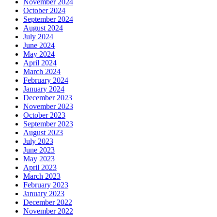
November 2024
October 2024
September 2024
August 2024
July 2024
June 2024
May 2024
April 2024
March 2024
February 2024
January 2024
December 2023
November 2023
October 2023
September 2023
August 2023
July 2023
June 2023
May 2023
April 2023
March 2023
February 2023
January 2023
December 2022
November 2022