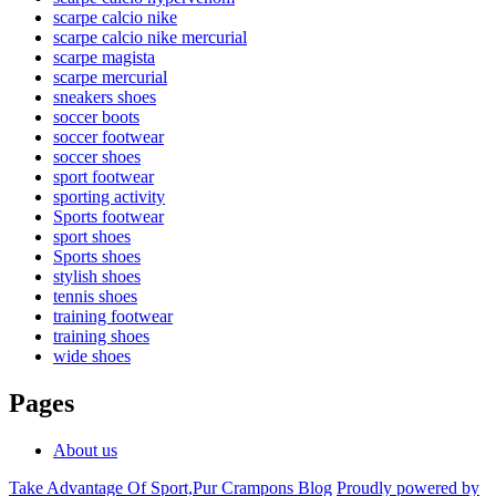
scarpe calcio nike
scarpe calcio nike mercurial
scarpe magista
scarpe mercurial
sneakers shoes
soccer boots
soccer footwear
soccer shoes
sport footwear
sporting activity
Sports footwear
sport shoes
Sports shoes
stylish shoes
tennis shoes
training footwear
training shoes
wide shoes
Pages
About us
Take Advantage Of Sport,Pur Crampons Blog
Proudly powered by