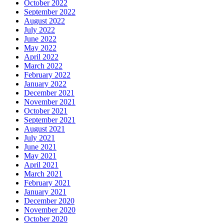
October 2022
September 2022
August 2022
July 2022
June 2022
May 2022
April 2022
March 2022
February 2022
January 2022
December 2021
November 2021
October 2021
September 2021
August 2021
July 2021
June 2021
May 2021
April 2021
March 2021
February 2021
January 2021
December 2020
November 2020
October 2020