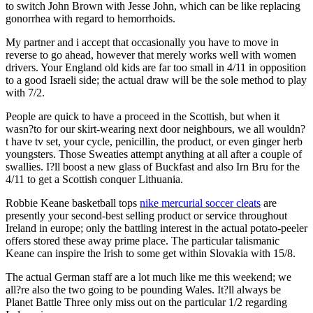
to switch John Brown with Jesse John, which can be like replacing
gonorrhea with regard to hemorrhoids.
My partner and i accept that occasionally you have to move in
reverse to go ahead, however that merely works well with women
drivers. Your England old kids are far too small in 4/11 in opposition
to a good Israeli side; the actual draw will be the sole method to play
with 7/2.
People are quick to have a proceed in the Scottish, but when it
wasn?to for our skirt-wearing next door neighbours, we all wouldn?
t have tv set, your cycle, penicillin, the product, or even ginger herb
youngsters. Those Sweaties attempt anything at all after a couple of
swallies. I?ll boost a new glass of Buckfast and also Irn Bru for the
4/11 to get a Scottish conquer Lithuania.
Robbie Keane basketball tops
nike mercurial soccer cleats
are
presently your second-best selling product or service throughout
Ireland in europe; only the battling interest in the actual potato-peeler
offers stored these away prime place. The particular talismanic
Keane can inspire the Irish to some get within Slovakia with 15/8.
The actual German staff are a lot much like me this weekend; we
all?re also the two going to be pounding Wales. It?ll always be
Planet Battle Three only miss out on the particular 1/2 regarding