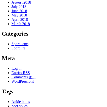
August 2018
July 2018
June 2018
May 2018
April 2018
March 2018
Categories
Sport items
Sport life
Meta
Log in
Entries
RSS
Comments
RSS
WordPress.org
Tags
Ankle boots
boot styles