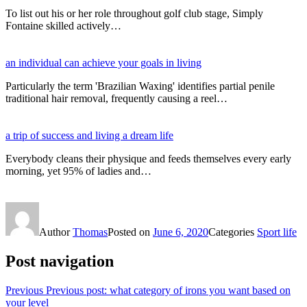
To list out his or her role throughout golf club stage, Simply
Fontaine skilled actively…
an individual can achieve your goals in living
Particularly the term 'Brazilian Waxing' identifies partial penile
traditional hair removal, frequently causing a reel…
a trip of success and living a dream life
Everybody cleans their physique and feeds themselves every early
morning, yet 95% of ladies and…
Author
Thomas
Posted on
June 6, 2020
Categories
Sport life
Post navigation
Previous
Previous post:
what category of irons you want based on
your level