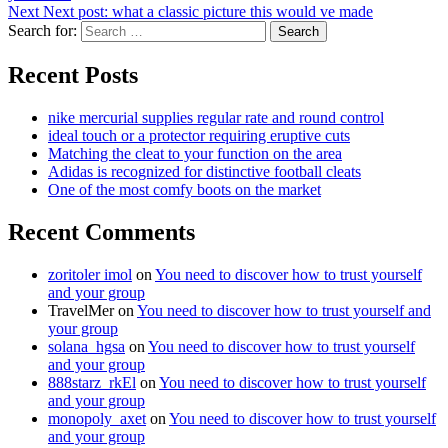
Next
Next post:
what a classic picture this would ve made
Search for:
Search
Recent Posts
nike mercurial supplies regular rate and round control
ideal touch or a protector requiring eruptive cuts
Matching the cleat to your function on the area
Adidas is recognized for distinctive football cleats
One of the most comfy boots on the market
Recent Comments
zoritoler imol
on
You need to discover how to trust yourself
and your group
TravelMer
on
You need to discover how to trust yourself and
your group
solana_hgsa
on
You need to discover how to trust yourself
and your group
888starz_rkEl
on
You need to discover how to trust yourself
and your group
monopoly_axet
on
You need to discover how to trust yourself
and your group