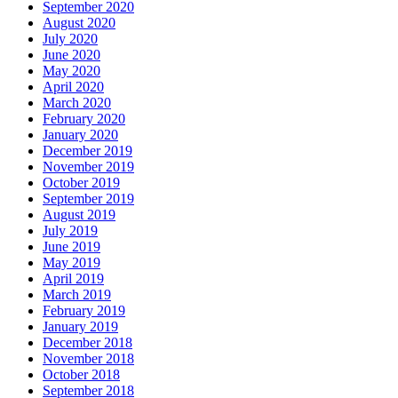
September 2020
August 2020
July 2020
June 2020
May 2020
April 2020
March 2020
February 2020
January 2020
December 2019
November 2019
October 2019
September 2019
August 2019
July 2019
June 2019
May 2019
April 2019
March 2019
February 2019
January 2019
December 2018
November 2018
October 2018
September 2018