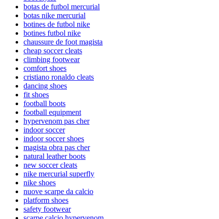
botas de futbol mercurial
botas nike mercurial
botines de futbol nike
botines futbol nike
chaussure de foot magista
cheap soccer cleats
climbing footwear
comfort shoes
cristiano ronaldo cleats
dancing shoes
fit shoes
football boots
football equipment
hypervenom pas cher
indoor soccer
indoor soccer shoes
magista obra pas cher
natural leather boots
new soccer cleats
nike mercurial superfly
nike shoes
nuove scarpe da calcio
platform shoes
safety footwear
scarpe calcio hypervenom