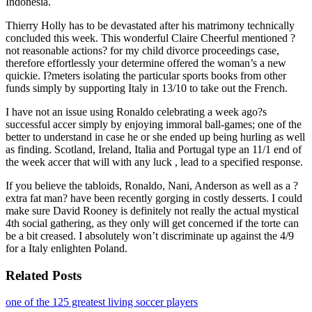
Indonesia.
Thierry Holly has to be devastated after his matrimony technically
concluded this week. This wonderful Claire Cheerful mentioned ?
not reasonable actions? for my child divorce proceedings case,
therefore effortlessly your determine offered the woman’s a new
quickie. I?meters isolating the particular sports books from other
funds simply by supporting Italy in 13/10 to take out the French.
I have not an issue using Ronaldo celebrating a week ago?s
successful accer simply by enjoying immoral ball-games; one of the
better to understand in case he or she ended up being hurling as well
as finding. Scotland, Ireland, Italia and Portugal type an 11/1 end of
the week accer that will with any luck , lead to a specified response.
If you believe the tabloids, Ronaldo, Nani, Anderson as well as a ?
extra fat man? have been recently gorging in costly desserts. I could
make sure David Rooney is definitely not really the actual mystical
4th social gathering, as they only will get concerned if the torte can
be a bit creased. I absolutely won’t discriminate up against the 4/9
for a Italy enlighten Poland.
Related Posts
one of the 125 greatest living soccer players