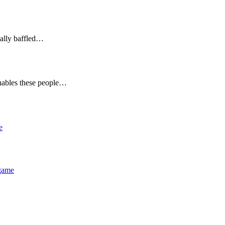
eally baffled…
nables these people…
e
 game