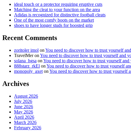
ideal touch or a protector requiring eruptive cuts
Matching the cleat to your function on the area
Adidas is recognized for distinctive football cleats
One of the most comfy boots on the market
shoes to have longer studs for boosted grip
Recent Comments
zoritoler imol
on
You need to discover how to trust yourself an
TravelMer
on
You need to discover how to trust yourself and y
solana_hgsa
on
You need to discover how to trust yourself and
888starz_rkEl
on
You need to discover how to trust yourself a
monopoly_axet
on
You need to discover how to trust yourself 
Archives
August 2026
July 2026
June 2026
May 2026
April 2026
March 2026
February 2026