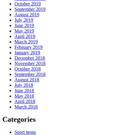
October 2019
September 2019
August 2019
July 2019
June 2019
May 2019
April 2019
March 2019
February 2019
January 2019
December 2018
November 2018
October 2018
September 2018
August 2018
July 2018
June 2018
May 2018
April 2018
March 2018
Categories
Sport items