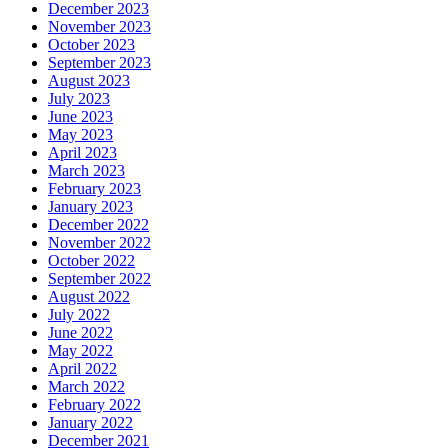
December 2023
November 2023
October 2023
September 2023
August 2023
July 2023
June 2023
May 2023
April 2023
March 2023
February 2023
January 2023
December 2022
November 2022
October 2022
September 2022
August 2022
July 2022
June 2022
May 2022
April 2022
March 2022
February 2022
January 2022
December 2021