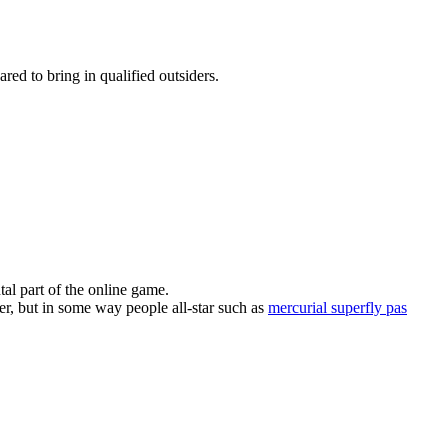
ed to bring in qualified outsiders.
al part of the online game.
er, but in some way people all-star such as
mercurial superfly pas