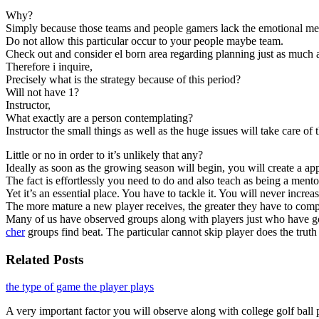
Why?
Simply because those teams and people gamers lack the emotional ment
Do not allow this particular occur to your people maybe team.
Check out and consider el born area regarding planning just as much a
Therefore i inquire,
Precisely what is the strategy because of this period?
Will not have 1?
Instructor,
What exactly are a person contemplating?
Instructor the small things as well as the huge issues will take care of
Little or no in order to it’s unlikely that any?
Ideally as soon as the growing season will begin, you will create a ap
The fact is effortlessly you need to do and also teach as being a mento
Yet it’s an essential place. You have to tackle it. You will never incre
The more mature a new player receives, the greater they have to compr
Many of us have observed groups along with players just who have got e
cher
groups find beat. The particular cannot skip player does the truth 
Related Posts
the type of game the player plays
A very important factor you will observe along with college golf ball 