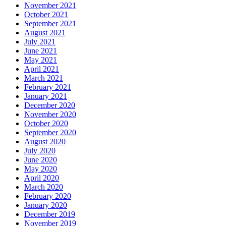
November 2021
October 2021
September 2021
August 2021
July 2021
June 2021
May 2021
April 2021
March 2021
February 2021
January 2021
December 2020
November 2020
October 2020
September 2020
August 2020
July 2020
June 2020
May 2020
April 2020
March 2020
February 2020
January 2020
December 2019
November 2019