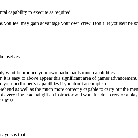
al capability to execute as required.
s you feel may gain advantage your own crew. Don’t let yourself be scar
 themselves.
ply want to produce your own participants mind capabilities.
r, it is easy to above appear this significant area of gamer advancement.
ase your performer’s capabilities if you don’t accomplish.
ehend as well as the much more correctly capable to carry out the ment
very single actual gift an instructor will want inside a crew or a play
is miss.
players is that…