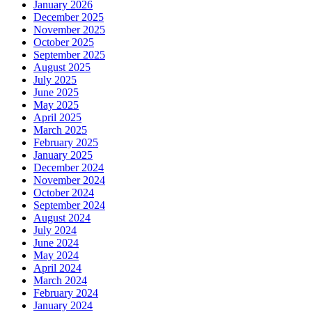
January 2026
December 2025
November 2025
October 2025
September 2025
August 2025
July 2025
June 2025
May 2025
April 2025
March 2025
February 2025
January 2025
December 2024
November 2024
October 2024
September 2024
August 2024
July 2024
June 2024
May 2024
April 2024
March 2024
February 2024
January 2024