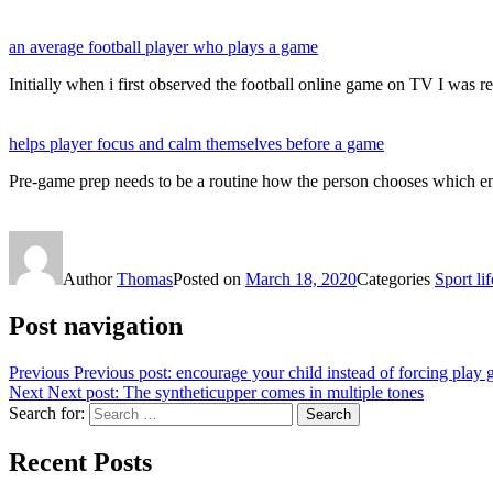
an average football player who plays a game
Initially when i first observed the football online game on TV I was r
helps player focus and calm themselves before a game
Pre-game prep needs to be a routine how the person chooses which e
Author
Thomas
Posted on
March 18, 2020
Categories
Sport lif
Post navigation
Previous
Previous post:
encourage your child instead of forcing play
Next
Next post:
The syntheticupper comes in multiple tones
Search for:
Search
Recent Posts