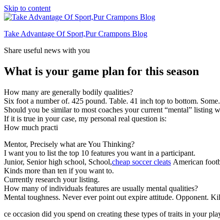
Skip to content
Take Advantage Of Sport,Pur Crampons Blog
Share useful news with you
What is your game plan for this season
How many are generally bodily qualities?
Six foot a number of. 425 pound. Table. 41 inch top to bottom. Some
Should you be similar to most coaches your current “mental” listing wi
If it is true in your case, my personal real question is:
How much practi
Mentor, Precisely what are You Thinking?
I want you to list the top 10 features you want in a participant.
Junior, Senior high school, School,
cheap soccer cleats
American footba
Kinds more than ten if you want to.
Currently research your listing.
How many of individuals features are usually mental qualities?
Mental toughness. Never ever point out expire attitude. Opponent. Kill
ce occasion did you spend on creating these types of traits in your pla