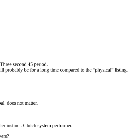
.Three second 45 period.
ll probably be for a long time compared to the “physical” listing.
l, does not matter.
er instinct. Clutch system performer.
yers?