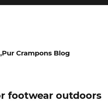
t,Pur Crampons Blog
or footwear outdoors