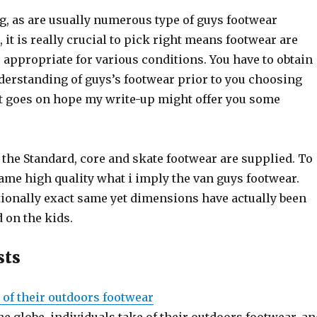
g, as are usually numerous type of guys footwear
 it is really crucial to pick right means footwear are
 appropriate for various conditions. You have to obtain
erstanding of guys’s footwear prior to you choosing
 goes on hope my write-up might offer you some
, the Standard, core and skate footwear are supplied. To
ame high quality what i imply the van guys footwear.
tionally exact same yet dimensions have actually been
 on the kids.
sts
 of their outdoors footwear