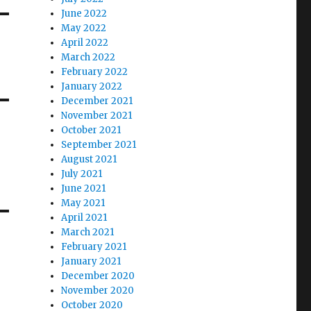
June 2022
May 2022
April 2022
March 2022
February 2022
January 2022
December 2021
November 2021
October 2021
September 2021
August 2021
July 2021
June 2021
May 2021
April 2021
March 2021
February 2021
January 2021
December 2020
November 2020
October 2020