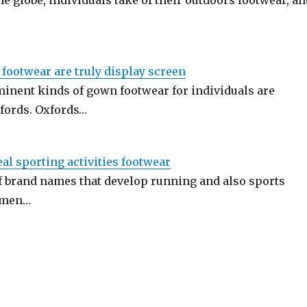
he globe, individuals take of their outdoors footwear, an
l footwear are truly display screen
inent kinds of gown footwear for individuals are
fords. Oxfords…
al sporting activities footwear
of brand names that develop running and also sports
omen…