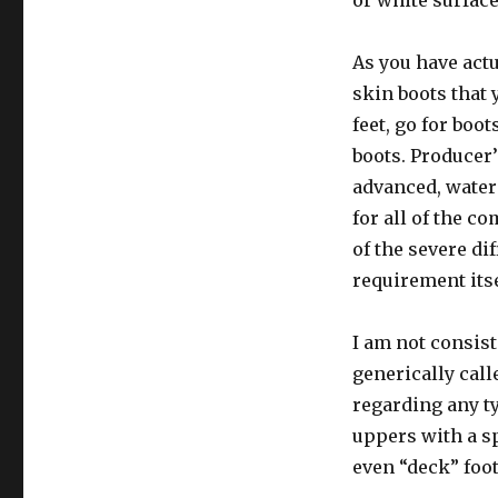
or white surface
As you have actu
skin boots that 
feet, go for boo
boots. Producer
advanced, water
for all of the 
of the severe di
requirement itse
I am not consist
generically call
regarding any t
uppers with a sp
even “deck” foo