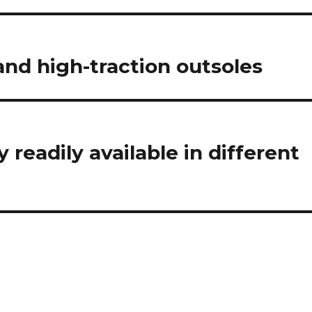
nd high-traction outsoles
 readily available in different