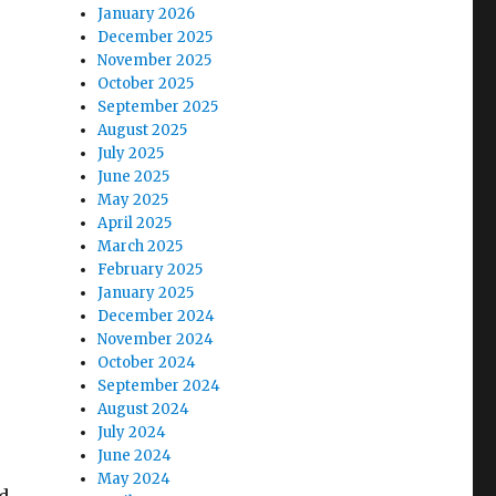
January 2026
December 2025
November 2025
October 2025
September 2025
August 2025
July 2025
June 2025
May 2025
April 2025
March 2025
February 2025
January 2025
December 2024
November 2024
October 2024
September 2024
August 2024
July 2024
June 2024
May 2024