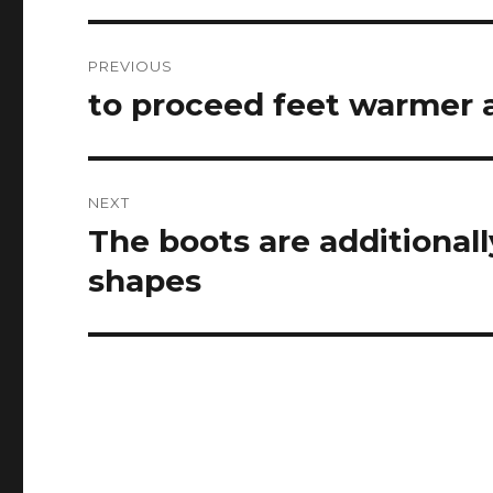
Post
PREVIOUS
navigation
to proceed feet warmer a
Previous
post:
NEXT
The boots are additionally
Next
post:
shapes