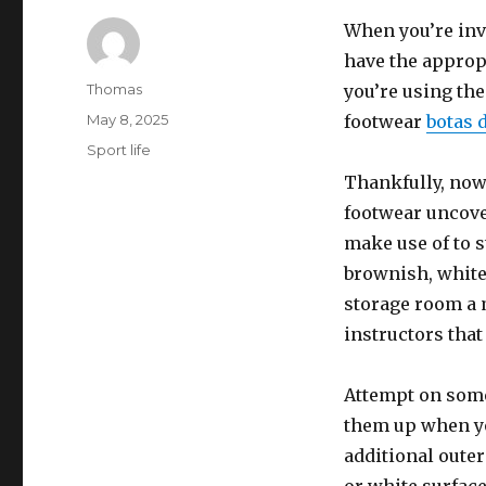
When you’re invo
have the appropr
Author
Thomas
you’re using the
Posted
May 8, 2025
footwear
botas d
on
Categories
Sport life
Thankfully, nowa
footwear uncove
make use of to s
brownish, white,
storage room a 
instructors that
Attempt on some
them up when you
additional outer