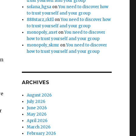
trust yourself and your group
solana_hgsa
on
You need to discover how
to trust yourself and your group
888starz_rkEl
on
You need to discover how
to trust yourself and your group
monopoly_axet
on
You need to discover
how to trust yourself and your group
monopoly_skmr
on
You need to discover
how to trust yourself and your group
on
ARCHIVES
re
August 2026
July 2026
June 2026
r
May 2026
April 2026
March 2026
February 2026