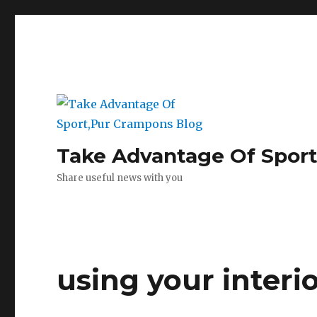
Take Advantage Of Spor
Share useful news with you
using your interi