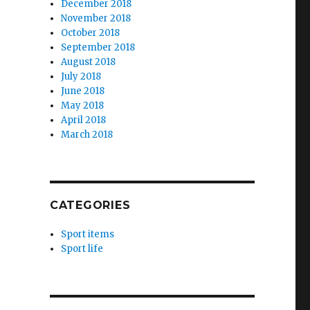
December 2018
November 2018
October 2018
September 2018
August 2018
July 2018
June 2018
May 2018
April 2018
March 2018
CATEGORIES
Sport items
Sport life