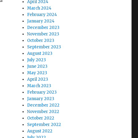
d
April 2024
March 2024
February 2024
January 2024
December 2023
November 2023
October 2023
September 2023
August 2023
July 2023
June 2023
May 2023
April 2023
March 2023
February 2023
January 2023
December 2022
November 2022
October 2022
September 2022
August 2022
July 2022