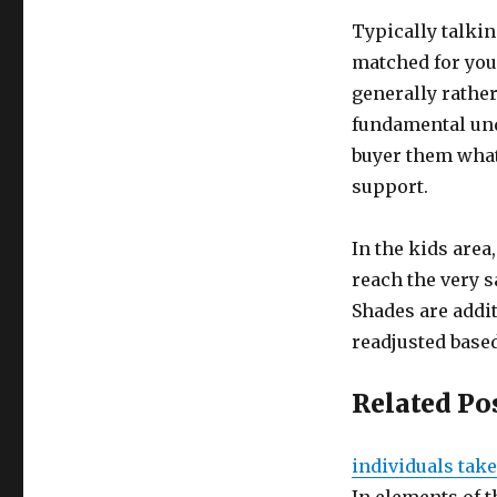
Typically talkin
matched for you,
generally rather
fundamental und
buyer them what
support.
In the kids area
reach the very s
Shades are addi
readjusted based
Related Po
individuals take