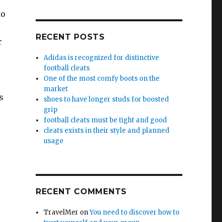
to
RECENT POSTS
r
Adidas is recognized for distinctive
football cleats
One of the most comfy boots on the
market
s
shoes to have longer studs for boosted
grip
football cleats must be tight and good
cleats exists in their style and planned
usage
RECENT COMMENTS
TravelMer
on
You need to discover how to