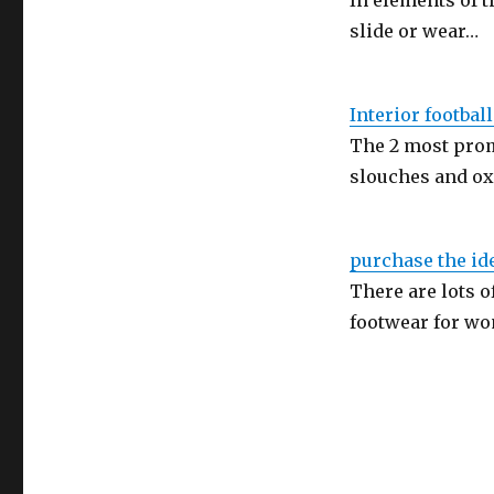
In elements of t
slide or wear…
Interior footbal
The 2 most prom
slouches and ox
purchase the ide
There are lots 
footwear for w