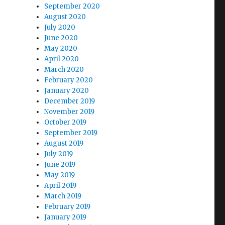
September 2020
August 2020
July 2020
June 2020
May 2020
April 2020
March 2020
February 2020
January 2020
December 2019
November 2019
October 2019
September 2019
August 2019
July 2019
June 2019
May 2019
April 2019
March 2019
February 2019
January 2019