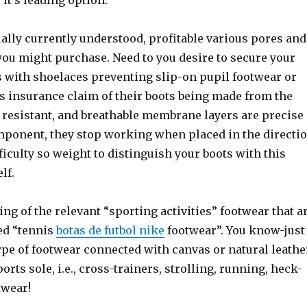
 it’s leading option.
ally currently understood, profitable various pores and
you might purchase. Need to you desire to secure your
ts with shoelaces preventing slip-on pupil footwear or
’s insurance claim of their boots being made from the
 resistant, and breathable membrane layers are precise
component, they stop working when placed in the directi
fficulty so weight to distinguish your boots with this
lf.
ing of the relevant “sporting activities” footwear that a
ed “tennis
botas de futbol nike
footwear”. You know-just
ype of footwear connected with canvas or natural leathe
orts sole, i.e., cross-trainers, strolling, running, heck-
twear!