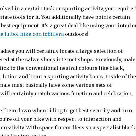
lved in a certain task or sporting activity, you require 
iate tools for it. You additionally have points certain
 best equipment. It’s a great deal like using your interio
e futbol nike con tobillera
outdoors!
days you will certainly locate a large selection of
red at the salwe shoes internet shops. Previously, male
tick to the conventional neutral colours like black,
 lotion and hourra sporting activity boots. Inside of the
male must basically have some various sets of
 will certainly match various function and celebration.
 them down when riding to get best security and turn
’re off your bike with respect to interaction and
 creativity. With space for cordless so a specialist black