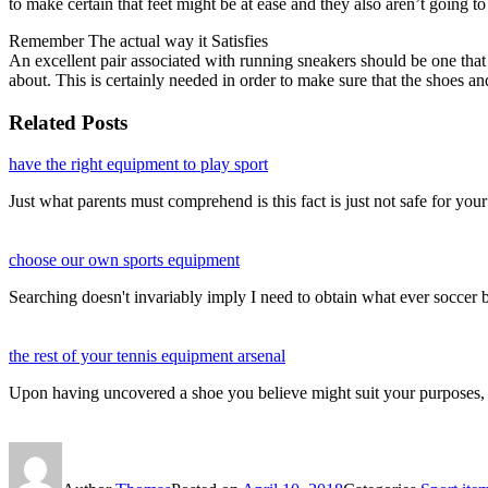
to make certain that feet might be at ease and they also aren’t goin
Remember The actual way it Satisfies
An excellent pair associated with running sneakers should be one that is
about. This is certainly needed in order to make sure that the shoes an
Related Posts
have the right equipment to play sport
Just what parents must comprehend is this fact is just not safe for your
choose our own sports equipment
Searching doesn't invariably imply I need to obtain what ever soccer
the rest of your tennis equipment arsenal
Upon having uncovered a shoe you believe might suit your purposes