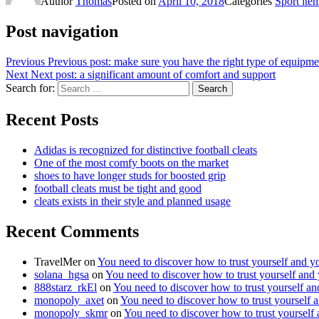
Author
Thomas
Posted on
April 10, 2018
Categories
Sport ite
Post navigation
Previous
Previous post:
make sure you have the right type of equipme
Next
Next post:
a significant amount of comfort and support
Search for:
Search
Recent Posts
Adidas is recognized for distinctive football cleats
One of the most comfy boots on the market
shoes to have longer studs for boosted grip
football cleats must be tight and good
cleats exists in their style and planned usage
Recent Comments
TravelMer
on
You need to discover how to trust yourself and y
solana_hgsa
on
You need to discover how to trust yourself and
888starz_rkEl
on
You need to discover how to trust yourself a
monopoly_axet
on
You need to discover how to trust yourself 
monopoly_skmr
on
You need to discover how to trust yourself