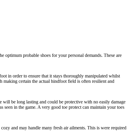
ing the optimum probable shoes for your personal demands. These are
oot in order to ensure that it stays thoroughly manipulated whilst
making certain the actual hindfoot field is often resilient and
ure will be long lasting and could be protective with no easily damage
 as seen in the game. A very good toe protect can maintain your toes
 be cozy and may handle many fresh air ailments. This is were required