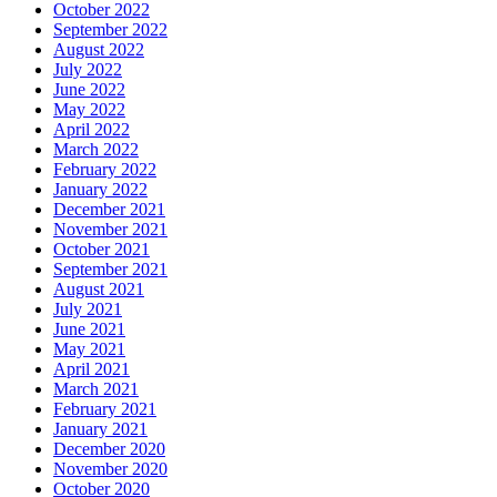
October 2022
September 2022
August 2022
July 2022
June 2022
May 2022
April 2022
March 2022
February 2022
January 2022
December 2021
November 2021
October 2021
September 2021
August 2021
July 2021
June 2021
May 2021
April 2021
March 2021
February 2021
January 2021
December 2020
November 2020
October 2020