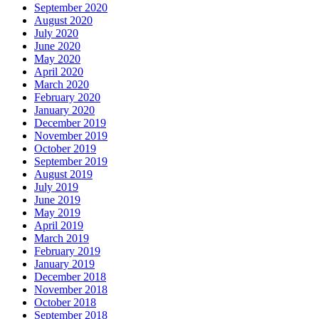
September 2020
August 2020
July 2020
June 2020
May 2020
April 2020
March 2020
February 2020
January 2020
December 2019
November 2019
October 2019
September 2019
August 2019
July 2019
June 2019
May 2019
April 2019
March 2019
February 2019
January 2019
December 2018
November 2018
October 2018
September 2018