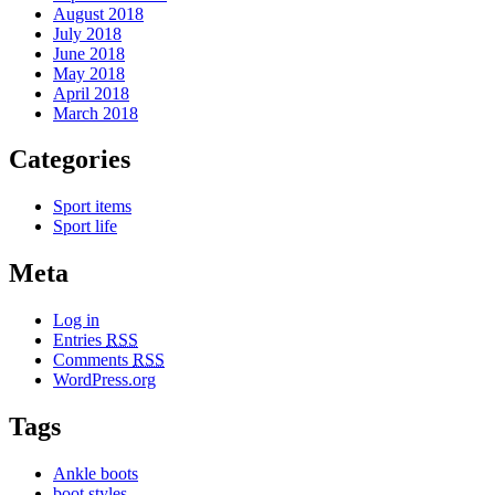
August 2018
July 2018
June 2018
May 2018
April 2018
March 2018
Categories
Sport items
Sport life
Meta
Log in
Entries
RSS
Comments
RSS
WordPress.org
Tags
Ankle boots
boot styles