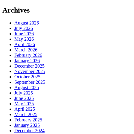
Archives
August 2026
July 2026
June 2026
May 2026
April 2026
March 2026
February 2026
January 2026
December 2025
November 2025
October 2025
September 2025
August 2025
July 2025
June 2025
May 2025
April 2025
March 2025
February 2025
January 2025
December 2024