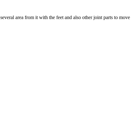
several area from it with the feet and also other joint parts to move