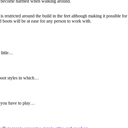
g to become harmed when walking around.
 restricted around the build in the feet although making it possible for 
d boots will be at ease for any person to work with.
 little…
 boot styles in which…
, you have to play…