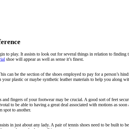
ference
n to play. It assists to look out for several things in relation to find
ial
shoe will appear as well as sense it’s finest.
his can be the section of the shoes employed to pay for a person’s hindf
our plastic or maybe synthetic leather materials to help you along with 
toes and fingers of your footwear may be crucial. A good sort of feet sec
ivotal to be able to having a great deal associated with motions as soon
m spot to another.
ssists in just about any lady. A pair of tennis shoes need to be built to