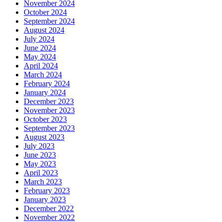
November 2024
October 2024
September 2024
August 2024
July 2024
June 2024
May 2024
April 2024
March 2024
February 2024
January 2024
December 2023
November 2023
October 2023
September 2023
August 2023
July 2023
June 2023
May 2023
April 2023
March 2023
February 2023
January 2023
December 2022
November 2022