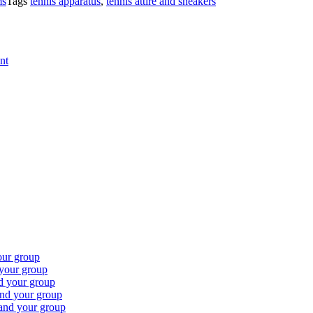
ms
Tags
tennis apparatus
,
tennis attire and sneakers
nt
our group
 your group
nd your group
and your group
 and your group