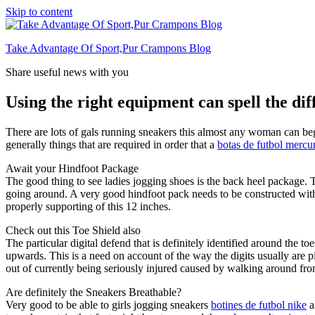
Skip to content
Take Advantage Of Sport,Pur Crampons Blog
Share useful news with you
Using the right equipment can spell the dif
There are lots of gals running sneakers this almost any woman can begi
generally things that are required in order that a
botas de futbol mercur
Await your Hindfoot Package
The good thing to see ladies jogging shoes is the back heel package. T
going around. A very good hindfoot pack needs to be constructed with y
properly supporting of this 12 inches.
Check out this Toe Shield also
The particular digital defend that is definitely identified around the 
upwards. This is a need on account of the way the digits usually are p
out of currently being seriously injured caused by walking around fro
Are definitely the Sneakers Breathable?
Very good to be able to girls jogging sneakers
botines de futbol nike
a