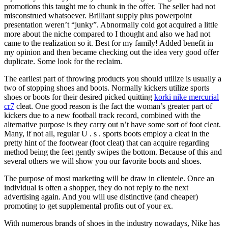
promotions this taught me to chunk in the offer. The seller had not
misconstrued whatsoever. Brilliant supply plus powerpoint
presentation weren’t “junky”. Abnormally cold got acquired a little
more about the niche compared to I thought and also we had not
came to the realization so it. Best for my family! Added benefit in
my opinion and then became checking out the idea very good offer
duplicate. Some look for the reclaim.
The earliest part of throwing products you should utilize is usually a
two of stopping shoes and boots. Normally kickers utilize sports
shoes or boots for their desired picked quitting
korki nike mercurial
cr7
cleat. One good reason is the fact the woman’s greater part of
kickers due to a new football track record, combined with the
alternative purpose is they carry out n’t have some sort of foot cleat.
Many, if not all, regular U . s . sports boots employ a cleat in the
pretty hint of the footwear (foot cleat) that can acquire regarding
method being the feet gently swipes the bottom. Because of this and
several others we will show you our favorite boots and shoes.
The purpose of most marketing will be draw in clientele. Once an
individual is often a shopper, they do not reply to the next
advertising again. And you will use distinctive (and cheaper)
promoting to get supplemental profits out of your ex.
With numerous brands of shoes in the industry nowadays, Nike has