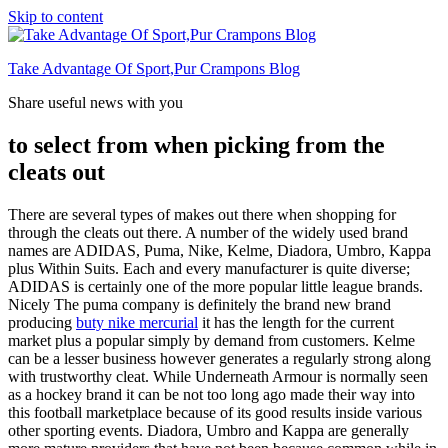
Skip to content
Take Advantage Of Sport,Pur Crampons Blog
Share useful news with you
to select from when picking from the
cleats out
There are several types of makes out there when shopping for
through the cleats out there. A number of the widely used brand
names are ADIDAS, Puma, Nike, Kelme, Diadora, Umbro, Kappa
plus Within Suits. Each and every manufacturer is quite diverse;
ADIDAS is certainly one of the more popular little league brands.
Nicely The puma company is definitely the brand new brand
producing
buty nike mercurial
it has the length for the current
market plus a popular simply by demand from customers. Kelme
can be a lesser business however generates a regularly strong along
with trustworthy cleat. While Underneath Armour is normally seen
as a hockey brand it can be not too long ago made their way into
this football marketplace because of its good results inside various
other sporting events. Diadora, Umbro and Kappa are generally