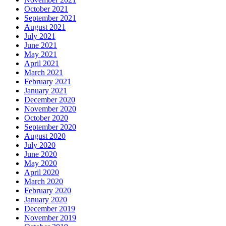
October 2021
September 2021
August 2021
July 2021
June 2021
May 2021
April 2021
March 2021
February 2021
January 2021
December 2020
November 2020
October 2020
September 2020
August 2020
July 2020
June 2020
May 2020
April 2020
March 2020
February 2020
January 2020
December 2019
November 2019