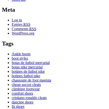
Meta
Log in
Entries
RSS
Comments
RSS
WordPress.org
Tags
Ankle boots
boot styles
botas de futbol mercurial
botas nike mercurial
botines de futbol nike
botines futbol nike
chaussure de foot magista
cheap soccer cleats
climbing footwear
comfort shoes
cristiano ronaldo cleats
dancing shoes
fit shoes