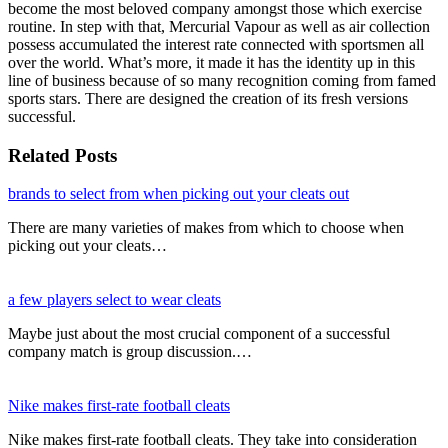
become the most beloved company amongst those which exercise
routine. In step with that, Mercurial Vapour as well as air collection
possess accumulated the interest rate connected with sportsmen all
over the world. What’s more, it made it has the identity up in this
line of business because of so many recognition coming from famed
sports stars. There are designed the creation of its fresh versions
successful.
Related Posts
brands to select from when picking out your cleats out
There are many varieties of makes from which to choose when
picking out your cleats…
a few players select to wear cleats
Maybe just about the most crucial component of a successful
company match is group discussion.…
Nike makes first-rate football cleats
Nike makes first-rate football cleats. They take into consideration