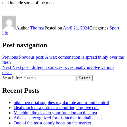
that include some of the most…
Author
Thomas
Posted on
April 21, 2024
Categories
Sport
life
Post navigation
Previous
Previous post:
A wax combination is spread thinly over the
flesh
Next
Next post:
different surfaces occasionally involve various
cleats
Search for:
Search
Recent Posts
nike mercurial supplies regular rate and round control
ideal touch or a protector requiring eruptive cuts
Matching the cleat to your function on the area
Adidas is recognized for distinctive football cleats
One of the most comfy boots on the market