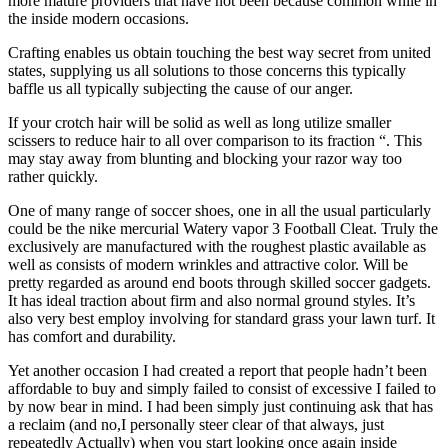
more mature providers that have not been because common while in
the inside modern occasions.
Crafting enables us obtain touching the best way secret from united
states, supplying us all solutions to those concerns this typically
baffle us all typically subjecting the cause of our anger.
If your crotch hair will be solid as well as long utilize smaller
scissers to reduce hair to all over comparison to its fraction “. This
may stay away from blunting and blocking your razor way too
rather quickly.
One of many range of soccer shoes, one in all the usual particularly
could be the nike mercurial Watery vapor 3 Football Cleat. Truly the
exclusively are manufactured with the roughest plastic available as
well as consists of modern wrinkles and attractive color. Will be
pretty regarded as around end boots through skilled soccer gadgets.
It has ideal traction about firm and also normal ground styles. It’s
also very best employ involving for standard grass your lawn turf. It
has comfort and durability.
Yet another occasion I had created a report that people hadn’t been
affordable to buy and simply failed to consist of excessive I failed to
by now bear in mind. I had been simply just continuing ask that has
a reclaim (and no,I personally steer clear of that always, just
repeatedly Actually) when you start looking once again inside