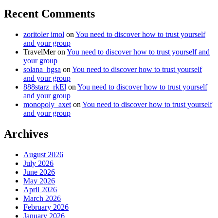
Recent Comments
zoritoler imol
on
You need to discover how to trust yourself
and your group
TravelMer
on
You need to discover how to trust yourself and
your group
solana_hgsa
on
You need to discover how to trust yourself
and your group
888starz_rkEl
on
You need to discover how to trust yourself
and your group
monopoly_axet
on
You need to discover how to trust yourself
and your group
Archives
August 2026
July 2026
June 2026
May 2026
April 2026
March 2026
February 2026
January 2026