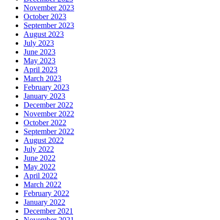
November 2023
October 2023
September 2023
August 2023
July 2023
June 2023
May 2023
April 2023
March 2023
February 2023
January 2023
December 2022
November 2022
October 2022
September 2022
August 2022
July 2022
June 2022
May 2022
April 2022
March 2022
February 2022
January 2022
December 2021
November 2021