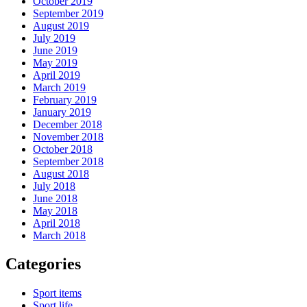
October 2019
September 2019
August 2019
July 2019
June 2019
May 2019
April 2019
March 2019
February 2019
January 2019
December 2018
November 2018
October 2018
September 2018
August 2018
July 2018
June 2018
May 2018
April 2018
March 2018
Categories
Sport items
Sport life