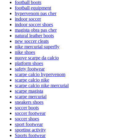
football boots
football equipment
hypervenom pas cher
indoor soccer
indoor soccer shoes
magista obra pas cher
natural leather boots
new soccer cleats
nike mercurial superfly
nike shoes
nuove scarpe da calcio
platform shoes
safety footwear
scarpe calcio hypervenom
scarpe calcio nike
scarpe calcio nike mercurial
scarpe magista
scarpe mercurial
sneakers shoes
soccer boots
soccer footwear
soccer shoes
sport footwear
sporting activity
Sports footwear