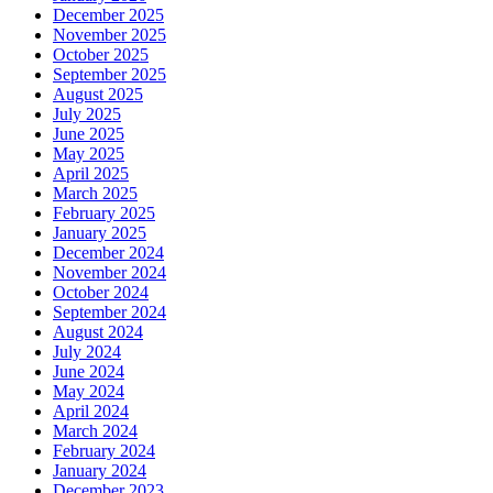
December 2025
November 2025
October 2025
September 2025
August 2025
July 2025
June 2025
May 2025
April 2025
March 2025
February 2025
January 2025
December 2024
November 2024
October 2024
September 2024
August 2024
July 2024
June 2024
May 2024
April 2024
March 2024
February 2024
January 2024
December 2023