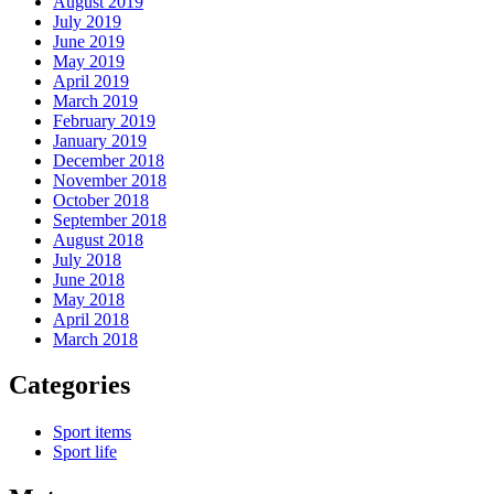
August 2019
July 2019
June 2019
May 2019
April 2019
March 2019
February 2019
January 2019
December 2018
November 2018
October 2018
September 2018
August 2018
July 2018
June 2018
May 2018
April 2018
March 2018
Categories
Sport items
Sport life