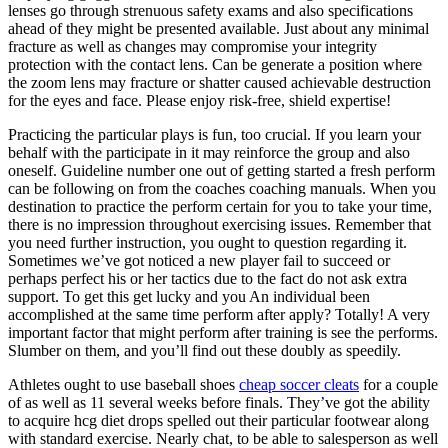
lenses go through strenuous safety exams and also specifications
ahead of they might be presented available. Just about any minimal
fracture as well as changes may compromise your integrity
protection with the contact lens. Can be generate a position where
the zoom lens may fracture or shatter caused achievable destruction
for the eyes and face. Please enjoy risk-free, shield expertise!
Practicing the particular plays is fun, too crucial. If you learn your
behalf with the participate in it may reinforce the group and also
oneself. Guideline number one out of getting started a fresh perform
can be following on from the coaches coaching manuals. When you
destination to practice the perform certain for you to take your time,
there is no impression throughout exercising issues. Remember that
you need further instruction, you ought to question regarding it.
Sometimes we’ve got noticed a new player fail to succeed or
perhaps perfect his or her tactics due to the fact do not ask extra
support. To get this get lucky and you An individual been
accomplished at the same time perform after apply? Totally! A very
important factor that might perform after training is see the performs.
Slumber on them, and you’ll find out these doubly as speedily.
Athletes ought to use baseball shoes
cheap soccer cleats
for a couple
of as well as 11 several weeks before finals. They’ve got the ability
to acquire hcg diet drops spelled out their particular footwear along
with standard exercise. Nearly chat, to be able to salesperson as well