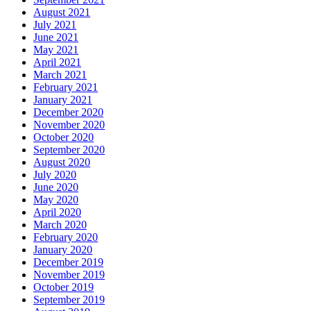
August 2021
July 2021
June 2021
May 2021
April 2021
March 2021
February 2021
January 2021
December 2020
November 2020
October 2020
September 2020
August 2020
July 2020
June 2020
May 2020
April 2020
March 2020
February 2020
January 2020
December 2019
November 2019
October 2019
September 2019