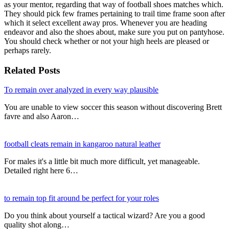
as your mentor, regarding that way of football shoes matches which.
They should pick few frames pertaining to trail time frame soon after
which it select excellent away pros. Whenever you are heading
endeavor and also the shoes about, make sure you put on pantyhose.
You should check whether or not your high heels are pleased or
perhaps rarely.
Related Posts
To remain over analyzed in every way plausible
You are unable to view soccer this season without discovering Brett
favre and also Aaron…
football cleats remain in kangaroo natural leather
For males it's a little bit much more difficult, yet manageable.
Detailed right here 6…
to remain top fit around be perfect for your roles
Do you think about yourself a tactical wizard? Are you a good
quality shot along…