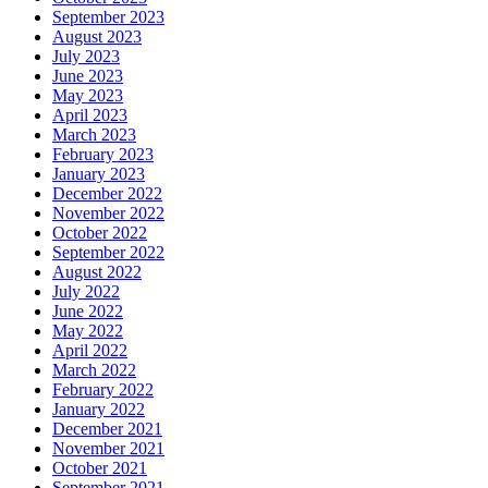
September 2023
August 2023
July 2023
June 2023
May 2023
April 2023
March 2023
February 2023
January 2023
December 2022
November 2022
October 2022
September 2022
August 2022
July 2022
June 2022
May 2022
April 2022
March 2022
February 2022
January 2022
December 2021
November 2021
October 2021
September 2021