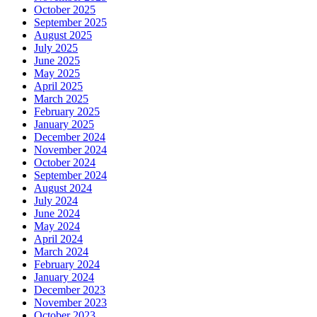
October 2025
September 2025
August 2025
July 2025
June 2025
May 2025
April 2025
March 2025
February 2025
January 2025
December 2024
November 2024
October 2024
September 2024
August 2024
July 2024
June 2024
May 2024
April 2024
March 2024
February 2024
January 2024
December 2023
November 2023
October 2023