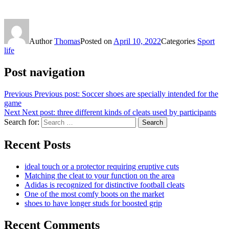
Author
Thomas
Posted on
April 10, 2022
Categories
Sport
life
Post navigation
Previous
Previous post:
Soccer shoes are specially intended for the
game
Next
Next post:
three different kinds of cleats used by participants
Search for:
Search
Recent Posts
ideal touch or a protector requiring eruptive cuts
Matching the cleat to your function on the area
Adidas is recognized for distinctive football cleats
One of the most comfy boots on the market
shoes to have longer studs for boosted grip
Recent Comments