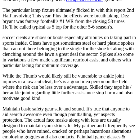
The particular lamp fixture ultimately flicked in with this report 2nd
Half involving This year. Plus the effects were breathtaking. Dez
bryant was fantasy football’s #1 WR from the closing 58 times.
He’ll be called typical as 5 top for the other 5-6 season’s.
soccer cleats are shoes or boots especially attributes on taking part in
sports inside. Cleats have got sometimes steel or hard plastic spokes
that can out there belonging to the single for the shoe let along with
clenching around the lawn a great deal the sector. Spikes also come
in variations a few made significant rearfoot assist and others with
particular lacing for optimum coverage.
While the Thumb would likely still be vunerable to ankle joint
injuries in a low-cut cleat, he’s is a good idea person on the field
where the risk can be less over a advantage. Skilled they tape his /
her ankle joint regarding little further assistance stop harm and also
motivate good kind.
Maintain basic safety gear safe and sound. It’s true that anyone to
aid search awesome even though paintballing, yet aspects
protection. The actual face masks along with lens are usually
designed to maintain your skin safe. My partner and i frequently see
people who have ruined, cracked or perhaps hazardous alterations
employing goggles and also contacts. Paintball game glasses &