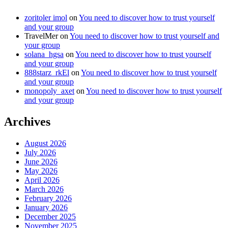
zoritoler imol
on
You need to discover how to trust yourself
and your group
TravelMer
on
You need to discover how to trust yourself and
your group
solana_hgsa
on
You need to discover how to trust yourself
and your group
888starz_rkEl
on
You need to discover how to trust yourself
and your group
monopoly_axet
on
You need to discover how to trust yourself
and your group
Archives
August 2026
July 2026
June 2026
May 2026
April 2026
March 2026
February 2026
January 2026
December 2025
November 2025