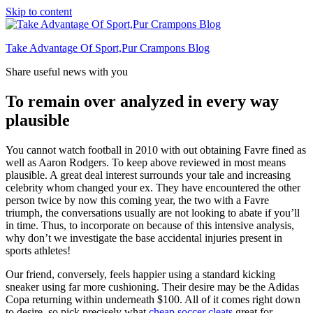
Skip to content
Take Advantage Of Sport,Pur Crampons Blog
Share useful news with you
To remain over analyzed in every way
plausible
You cannot watch football in 2010 with out obtaining Favre fined as
well as Aaron Rodgers. To keep above reviewed in most means
plausible. A great deal interest surrounds your tale and increasing
celebrity whom changed your ex. They have encountered the other
person twice by now this coming year, the two with a Favre
triumph, the conversations usually are not looking to abate if you’ll
in time. Thus, to incorporate on because of this intensive analysis,
why don’t we investigate the base accidental injuries present in
sports athletes!
Our friend, conversely, feels happier using a standard kicking
sneaker using far more cushioning. Their desire may be the Adidas
Copa returning within underneath $100. All of it comes right down
to desire, so pick precisely what
cheap soccer cleats
great for.