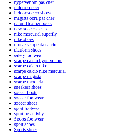
hypervenom pas cher
indoor soccer
indoor soccer shoes
magista obra pas cher
natural leather boots
new soccer cleats
nike mercurial superfly
nike shoes
nuove scarpe da calcio
platform shoes
safety footwear
scarpe calcio hypervenom
scarpe calcio nike
scarpe calcio nike mercurial
scarpe magista
scarpe mercurial
sneakers shoes
soccer boots
soccer footwear
soccer shoes
sport footwear
sporting activity
Sports footwear
sport shoes
Sports shoes