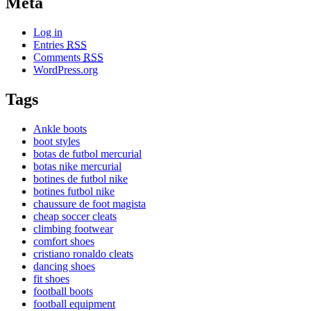
Meta
Log in
Entries
RSS
Comments
RSS
WordPress.org
Tags
Ankle boots
boot styles
botas de futbol mercurial
botas nike mercurial
botines de futbol nike
botines futbol nike
chaussure de foot magista
cheap soccer cleats
climbing footwear
comfort shoes
cristiano ronaldo cleats
dancing shoes
fit shoes
football boots
football equipment